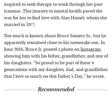
inspired to seek therapy to work through her past
traumas. This journey to mental health paved the
way for her to find love with Alan Hamel, whom she
married in 1977.
Not much is known about Bruce Somers Sr., but he
apparently remained close to his namesake son. In
June 2016, Bruce Jr. posted a photo on
Instagram
showing him with his father, grandfather, and one of
his daughters. "So proud to be part of these 4
generations with my daughter, dad, and grandfather
that I love so much on this Father's Day," he wrote.
Recommended