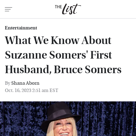
Entertainment
What We Know About
Suzanne Somers' First
Husband, Bruce Somers
By
Shana Aborn
Oct. 16, 2023 2:51 am EST