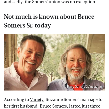
and sadly, the Somers' union was no exception.
Not much is known about Bruce
Somers Sr. today
Bruce Somers Jr./Instagram
According to
Variety
, Suzanne Somers' marriage to
her first husband, Bruce Somers, lasted just three