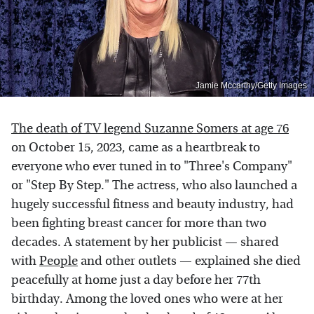
Jamie Mccarthy/Getty Images
The death of TV legend Suzanne Somers at age 76
on October 15, 2023, came as a heartbreak to
everyone who ever tuned in to "Three's Company"
or "Step By Step." The actress, who also launched a
hugely successful fitness and beauty industry, had
been fighting breast cancer for more than two
decades. A statement by her publicist — shared
with
People
and other outlets — explained she died
peacefully at home just a day before her 77th
birthday. Among the loved ones who were at her