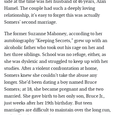
side at the time was her husband of 46 years, Alan
Hamel. The couple had such a deeply loving
relationship, it's easy to forget this was actually
Somers' second marriage.
The former Suzanne Mahoney, according to her
autobiography "Keeping Secrets," grew up with an
alcoholic father who took out his rage on her and
her three siblings. School was no refuge, either, as
she was dyslexic and struggled to keep up with her
studies. After a violent confrontation at home,
Somers knew she couldn't take the abuse any
longer. She'd been dating a boy named Bruce
Somers; at 18, she became pregnant and the two
married. She gave birth to her only son, Bruce Jr.,
just weeks after her 19th birthday. But teen
marriages are difficult to maintain over the long run,