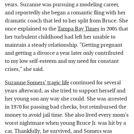
years. Suzanne was pursuing a modeling career,
and reportedly she began a romantic fling with her
dramatic coach that led to her split from Bruce. She
once explained to the
Tampa Bay Times
in 2005 that
her turbulent childhood had left her unable to
maintain a steady relationship. "Getting pregnant
and getting a divorce a year later only contributed
to my low self-esteem and my need for constant
crises," she said.
Suzanne Somers' tragic life
continued for several
years afterward, as she tried to support herself and
her young son any way she could. She was arrested
in 1970 for passing bad checks, but reimbursed the
money to avoid jail time. She also lived every mom's
worst nightmare when young Bruce Jr. was hit by a
car. Thankfully, he survived, and Somers was