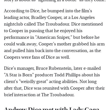
According to Dice, he bumped into the film's
leading actor, Bradley Cooper, at a Los Angeles
nightclub called The Troubadour. Dice mentioned
to Cooper in passing that he enjoyed his
performance in "American Sniper," but before he
could walk away, Cooper's mother grabbed his arm
and pulled him back into the conversation, as the
Coopers were fans of Dice as well.
Dice's manager, Bruce Rubenstein, later e-mailed
"A Star is Born" producer Todd Phillips about his
client's "weirdly great" acting abilities. Not long
after that, Dice was reunited with Cooper after their
brief interaction at The Troubadour.
Andrew Dice met with Lady Gaga