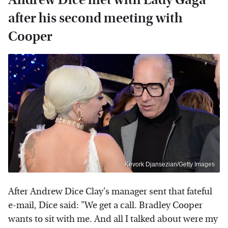
after his second meeting with
Cooper
Kevork Djansezian/Getty Images
After Andrew Dice Clay's manager sent that fateful
e-mail, Dice said: "We get a call. Bradley Cooper
wants to sit with me. And all I talked about were my