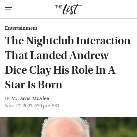
Entertainment
The Nightclub Interaction
That Landed Andrew
Dice Clay His Role In A
Star Is Born
By
M. Davis-McAfee
Nov. 17, 2023 2:30 pm EST