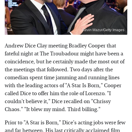
Kevin Mazur/Getty Images
Andrew Dice Clay meeting Bradley Cooper that
fateful night at The Troubadour might have been a
coincidence, but he certainly made the most out of
the meetings that followed. Two days after the
comedian spent time jamming and running lines
with the leading actors of "A Star Is Born," Cooper
called Dice to offer him the role of Lorenzo. "I
couldn't believe it," Dice recalled on "Chrissy
Chaos." "It blew my mind. Third billing."
Prior to "A Star is Born," Dice's acting jobs were few
and far between. His last critically acclaimed film