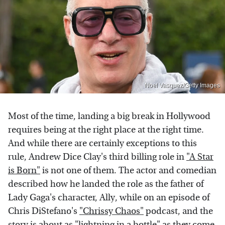
Noel Vasquez/Getty Images
Most of the time, landing a big break in Hollywood
requires being at the right place at the right time.
And while there are certainly exceptions to this
rule, Andrew Dice Clay's third billing role in
"A Star
is Born"
is not one of them. The actor and comedian
described how he landed the role as the father of
Lady Gaga's character, Ally, while on an episode of
Chris DiStefano's
"Chrissy Chaos"
podcast, and the
story is about as "lightning in a bottle" as they come.