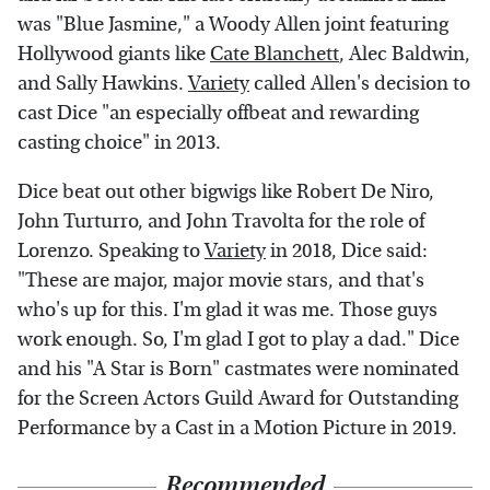
was "Blue Jasmine," a Woody Allen joint featuring
Hollywood giants like
Cate Blanchett
, Alec Baldwin,
and Sally Hawkins.
Variety
called Allen's decision to
cast Dice "an especially offbeat and rewarding
casting choice" in 2013.
Dice beat out other bigwigs like Robert De Niro,
John Turturro, and John Travolta for the role of
Lorenzo. Speaking to
Variety
in 2018, Dice said:
"These are major, major movie stars, and that's
who's up for this. I'm glad it was me. Those guys
work enough. So, I'm glad I got to play a dad." Dice
and his "A Star is Born" castmates were nominated
for the Screen Actors Guild Award for Outstanding
Performance by a Cast in a Motion Picture in 2019.
Recommended