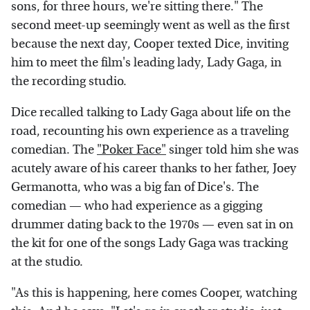
sons, for three hours, we're sitting there." The
second meet-up seemingly went as well as the first
because the next day, Cooper texted Dice, inviting
him to meet the film's leading lady, Lady Gaga, in
the recording studio.
Dice recalled talking to Lady Gaga about life on the
road, recounting his own experience as a traveling
comedian. The
"Poker Face"
singer told him she was
acutely aware of his career thanks to her father, Joey
Germanotta, who was a big fan of Dice's. The
comedian — who had experience as a gigging
drummer dating back to the 1970s — even sat in on
the kit for one of the songs Lady Gaga was tracking
at the studio.
"As this is happening, here comes Cooper, watching