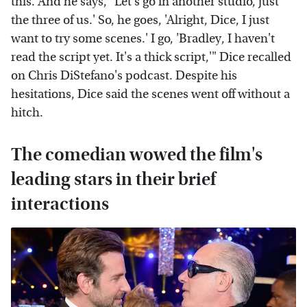
this. And he says, "Let's go in another studio, just
the three of us.' So, he goes, 'Alright, Dice, I just
want to try some scenes.' I go, 'Bradley, I haven't
read the script yet. It's a thick script,'" Dice recalled
on Chris DiStefano's podcast. Despite his
hesitations, Dice said the scenes went off without a
hitch.
The comedian wowed the film's
leading stars in their brief
interactions