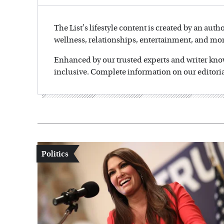
The List's lifestyle content is created by an auth
wellness, relationships, entertainment, and mor
Enhanced by our trusted experts and writer knowl
inclusive. Complete information on our editoria
Politics