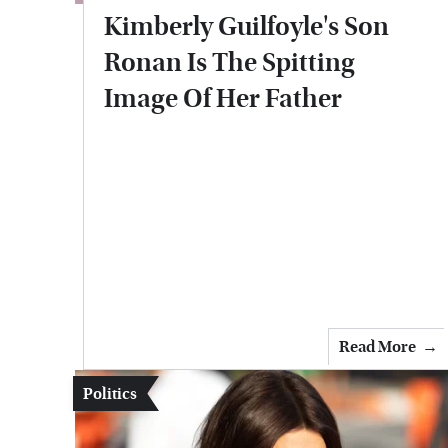
Kimberly Guilfoyle's Son
Ronan Is The Spitting
Image Of Her Father
Read More
Politics