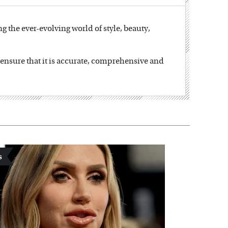
ng the ever-evolving world of style, beauty,
o ensure that it is accurate, comprehensive and
s