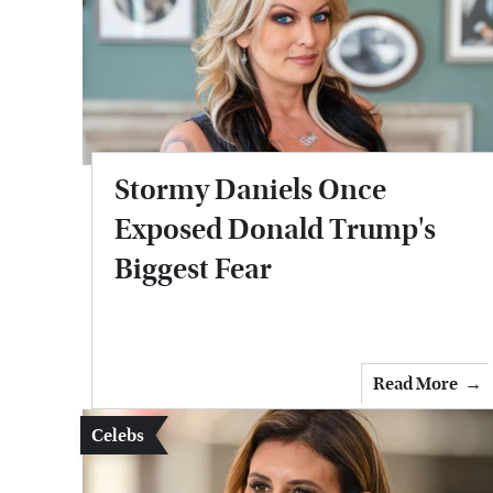
Stormy Daniels Once
Exposed Donald Trump's
Biggest Fear
Read More
Celebs