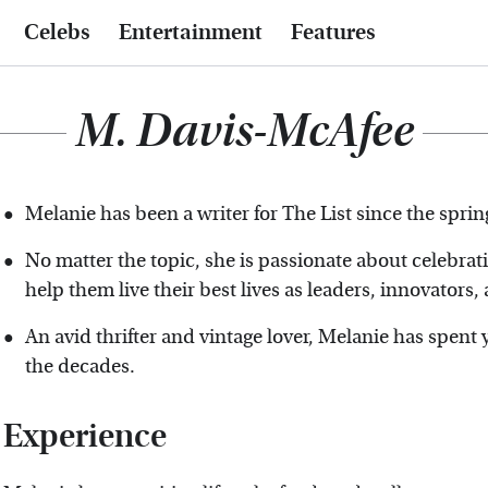
Celebs
Entertainment
Features
M. Davis-McAfee
Melanie has been a writer for The List since the sprin
No matter the topic, she is passionate about celebr
help them live their best lives as leaders, innovators
An avid thrifter and vintage lover, Melanie has spen
the decades.
Experience