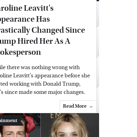
roline Leavitt's
pearance Has
astically Changed Since
ump Hired Her As A
okesperson
le there was nothing wrong with
oline Leavitt's appearance before she
rted working with Donald Trump,
's since made some major changes.
Read More
ainment