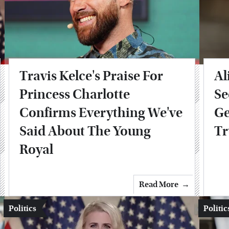
Travis Kelce's Praise For
Al
Princess Charlotte
Se
Confirms Everything We've
Ge
Said About The Young
T
Royal
Read More
Politics
Politic