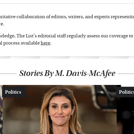
oritative collaboration of editors, writers, and experts representi
e.
edge, The List's editorial staff regularly assess our coverage t
l process available
here
.
Stories By M. Davis-McAfee
Politics
Politic