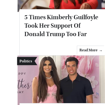
5 Times Kimberly Guilfoyle
Took Her Support Of
Donald Trump Too Far
Read More
Politics