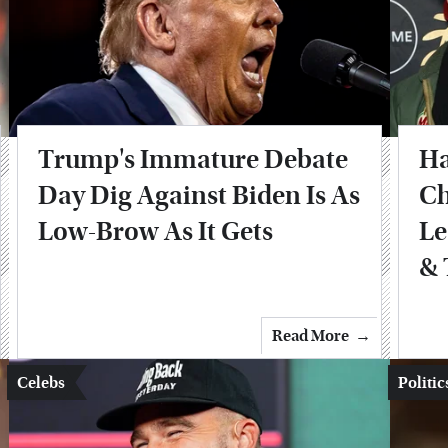
Trump's Immature Debate
Ha
Day Dig Against Biden Is As
Ch
Low-Brow As It Gets
Le
& 
Read More
Celebs
Politic