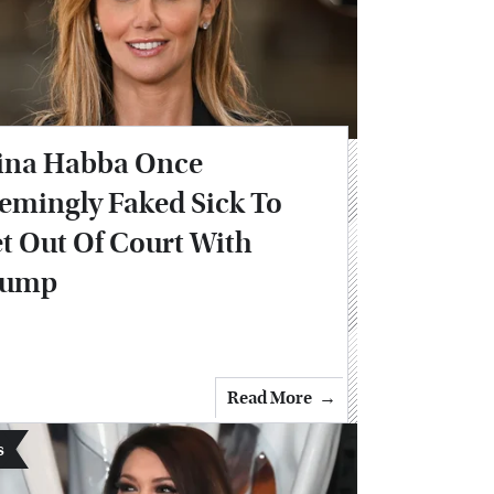
ina Habba Once
emingly Faked Sick To
t Out Of Court With
rump
Read More
s