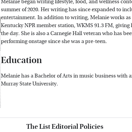
Melanie began writing lifestyle, food, and wellness cont
summer of 2020. Her writing has since expanded to includ
entertainment. In addition to writing, Melanie works as 
Kentucky NPR member station, WKMS 91.3 FM, giving her
the day. She is also a Carnegie Hall veteran who has be
performing onstage since she was a pre-teen.
Education
Melanie has a Bachelor of Arts in music business with
Murray State University.
The List Editorial Policies