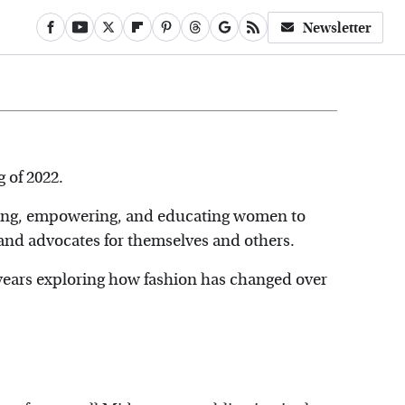
Newsletter
g of 2022.
ating, empowering, and educating women to
, and advocates for themselves and others.
t years exploring how fashion has changed over