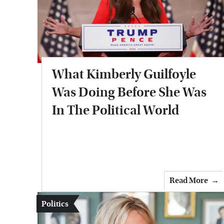
What Kimberly Guilfoyle
Was Doing Before She Was
In The Political World
Read More
Politics