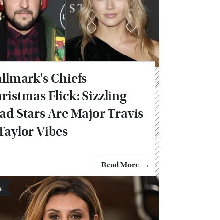
llmark's Chiefs
ristmas Flick: Sizzling
ad Stars Are Major Travis
Taylor Vibes
Read More
s