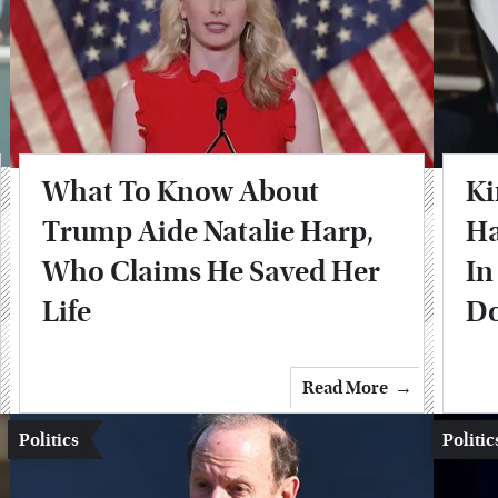
What To Know About
Ki
Trump Aide Natalie Harp,
Ha
Who Claims He Saved Her
In
Life
Do
Read More
Politics
Politic