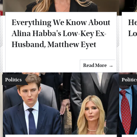
Everything We Know About
He
Alina Habba's Low-Key Ex-
Lo
Husband, Matthew Eyet
Read More
Politics
Politic