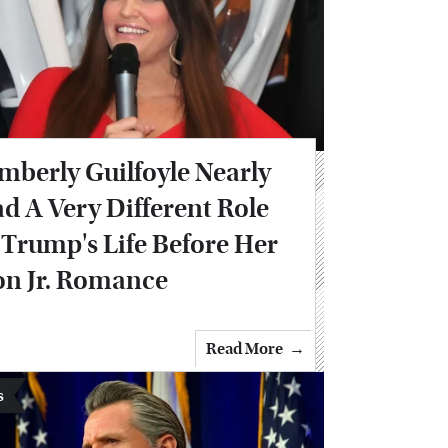
mberly Guilfoyle Nearly
d A Very Different Role
 Trump's Life Before Her
n Jr. Romance
Read More
s