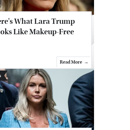
re's What Lara Trump
oks Like Makeup-Free
Read More
s