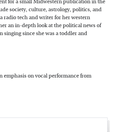
ent for a small Midwestern publication in the
e society, culture, astrology, politics, and
a radio tech and writer for her western
 an in-depth look at the political news of
en singing since she was a toddler and
 an emphasis on vocal performance from