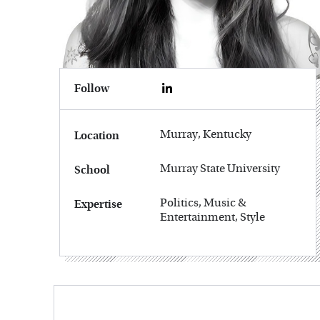
Follow
Murray, Kentucky
Location
Murray State University
School
Politics, Music &
Expertise
Entertainment, Style