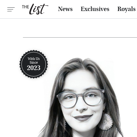
News
Exclusives
Royals
With Us
Since
2023