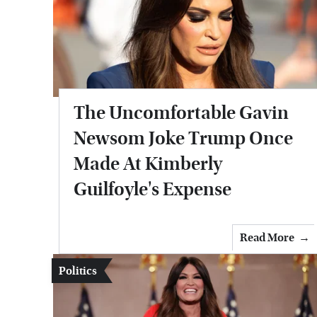
The Uncomfortable Gavin
Newsom Joke Trump Once
Made At Kimberly
Guilfoyle's Expense
Read More
Politics