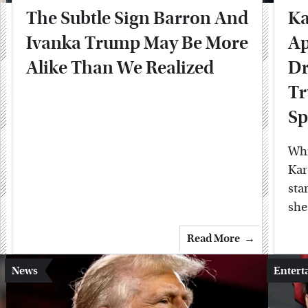
The Subtle Sign Barron And
Ka
Ivanka Trump May Be More
Ap
Alike Than We Realized
Dr
Tr
Sp
Whi
Kar
sta
she
Read More
News
Entert