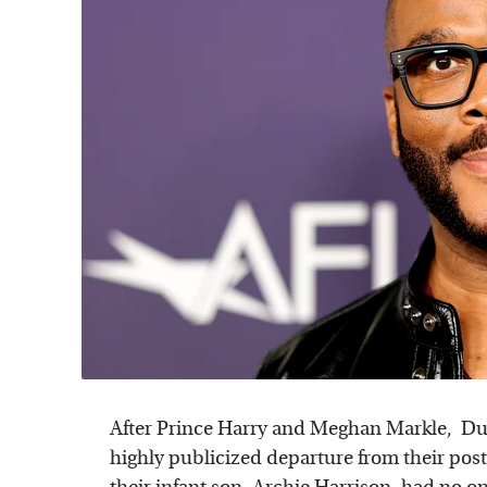
After Prince Harry and Meghan Markle, Du
highly publicized departure from their post 