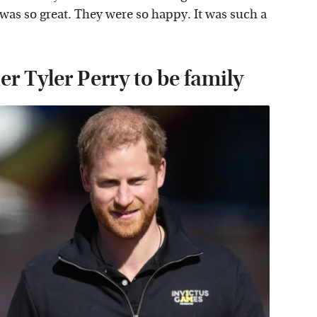
 was so great. They were so happy. It was such a
 Tyler Perry to be family