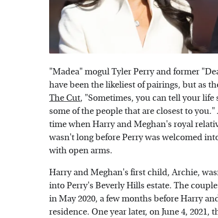
"Madea" mogul Tyler Perry and former "De
have been the likeliest of pairings, but as t
The Cut
, "Sometimes, you can tell your life
some of the people that are closest to you." 
time when Harry and Meghan's royal relativ
wasn't long before Perry was welcomed in
with open arms.
Harry and Meghan's first child, Archie, wa
into Perry's Beverly Hills estate. The coupl
in May 2020, a few months before Harry an
residence. One year later, on June 4, 2021, 