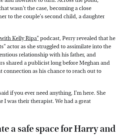
one and nowhere to turn. Across the pond,
hat wasn't the case, becoming a close
er to the couple's second child, a daughter
 with Kelly Ripa"
podcast, Perry revealed that he
s" actor as she struggled to assimilate into the
ntious relationship with his father, and
rs shared a publicist long before Meghan and
hat connection as his chance to reach out to
said if you ever need anything, I'm here. She
e I was their therapist. We had a great
te a safe space for Harry and