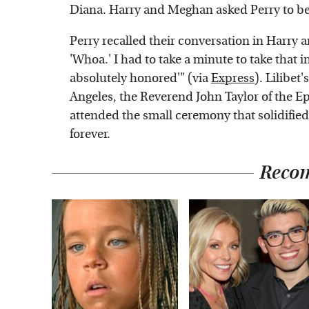
Diana. Harry and Meghan asked Perry to be
Perry recalled their conversation in Harry a
'Whoa.' I had to take a minute to take that i
absolutely honored'" (via
Express
). Lilibet
Angeles, the Reverend John Taylor of the E
attended the small ceremony that solidified
forever.
Reco