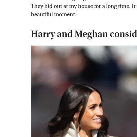
They hid out at my house for a long time. It
beautiful moment."
Harry and Meghan consider