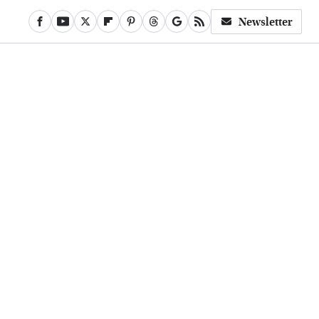
Newsletter