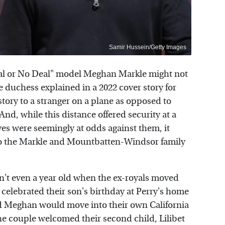
Samir Hussein/Getty Images
al or No Deal" model Meghan Markle might not
he duchess explained in a 2022 cover story for
 story to a stranger on a plane as opposed to
And, while this distance offered security at a
es were seemingly at odds against them, it
to the Markle and Mountbatten-Windsor family
sn't even a year old when the ex-royals moved
e celebrated their son's birthday at Perry's home
d Meghan would move into their own California
the couple welcomed their second child, Lilibet