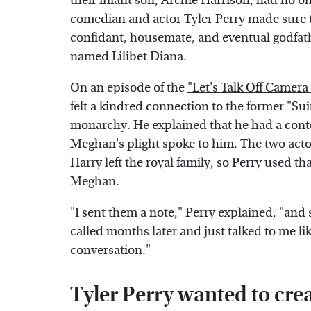
their infant son, Archie Harrison, had no 
comedian and actor Tyler Perry made sure t
confidant, housemate, and eventual godfath
named Lilibet Diana.
On an episode of the
"Let's Talk Off Camera
felt a kindred connection to the former "Suit
monarchy. He explained that he had a conte
Meghan's plight spoke to him. The two acto
Harry left the royal family, so Perry used t
Meghan.
"I sent them a note," Perry explained, "and 
called months later and just talked to me lik
conversation."
Tyler Perry wanted to crea