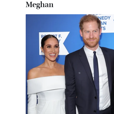
Meghan