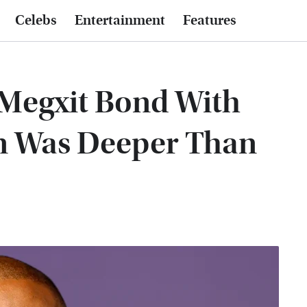
Celebs
Entertainment
Features
-Megxit Bond With
n Was Deeper Than