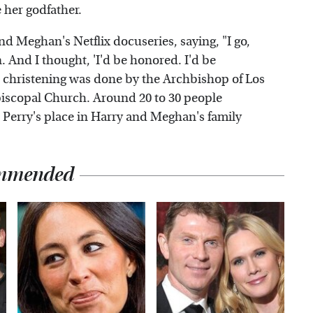
 her godfather.
nd Meghan's Netflix docuseries, saying, "I go,
n. And I thought, 'I'd be honored. I'd be
's christening was done by the Archbishop of Los
piscopal Church. Around 20 to 30 people
 Perry's place in Harry and Meghan's family
mmended