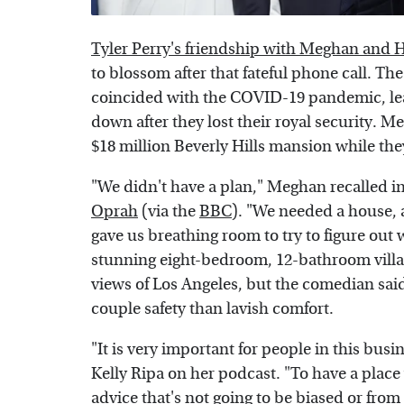
Tyler Perry's friendship with Meghan and 
to blossom after that fateful phone call. Th
coincided with the COVID-19 pandemic, leav
down after they lost their royal security. Me
$18 million Beverly Hills mansion while they
"We didn't have a plan," Meghan recalled i
Oprah
(via the
BBC
). "We needed a house, an
gave us breathing room to try to figure out 
stunning eight-bedroom, 12-bathroom villa 
views of Los Angeles, but the comedian sai
couple safety than lavish comfort.
"It is very important for people in this busin
Kelly Ripa on her podcast. "To have a place 
advice that's not going to be biased or f