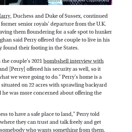
Stefanie Keenan & Mike Coppola/Getty
Harry
, Duchess and Duke of Sussex, continued
e former senior royals' departure from the U.K.
ing them floundering for a safe spot to hunker
ghan said Perry offered the couple to live in his
 found their footing in the States.
n the couple's 2021
bombshell interview with
d [Perry] offered his security as well, so it
what we were going to do." Perry's home is a
situated on 22 acres with sprawling backyard
d he was more concerned about offering the
ess to have a safe place to land," Perry told
where they can trust and talk freely and get
rom somebody who wants something from them.