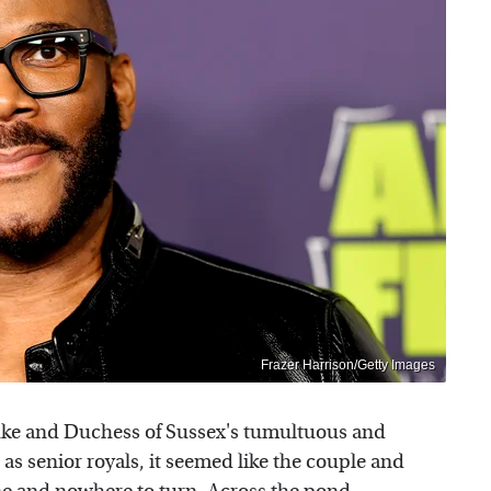
Frazer Harrison/Getty Images
ke and Duchess of Sussex's tumultuous and
as senior royals, it seemed like the couple and