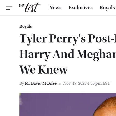
News
Exclusives
Royals
Royals
Tyler Perry's Post
Harry And Megha
We Knew
By
M. Davis-McAfee
Nov. 17, 2023 4:30 pm EST