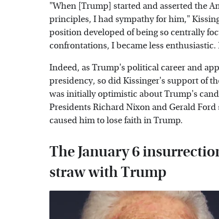
"When [Trump] started and asserted the Ame
principles, I had sympathy for him," Kissi
position developed of being so centrally fo
confrontations, I became less enthusiastic. 
Indeed, as Trump's political career and app
presidency, so did Kissinger's support of t
was initially optimistic about Trump's candi
Presidents Richard Nixon and Gerald Ford sa
caused him to lose faith in Trump.
The January 6 insurrectio
straw with Trump