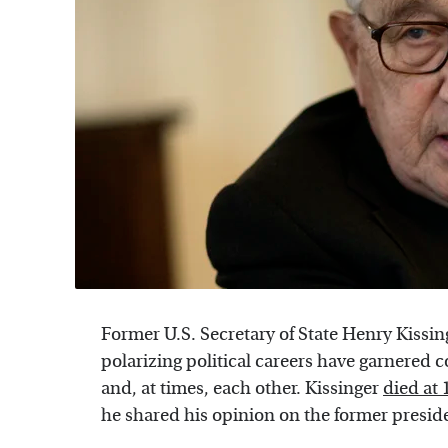
Former U.S. Secretary of State Henry Kiss
polarizing political careers have garnered 
and, at times, each other. Kissinger
died at 
he shared his opinion on the former presid