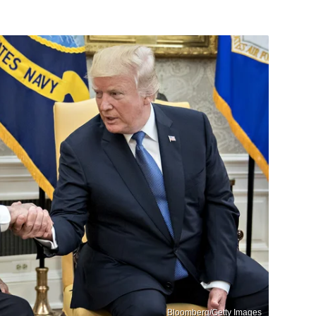
Bloomberg/Getty Images