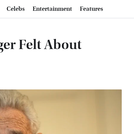
Celebs
Entertainment
Features
er Felt About