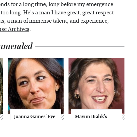
ends for a long time, long before my emergence
 too long. He's a man I have great, great respect
h us, a man of immense talent, and experience,
se Archives
.
mmended
Joanna Gaines' Eye-
Mayim Bialik's
Popping
Breathtaking Red
Transformation
Carpet Look Had
Has Everyone
Everyone Staring