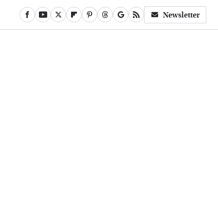
Newsletter