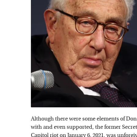
Although there were some elements of Dona
with and even supported, the former Secret
Capitol riot
on January 6, 2021, was unforgi