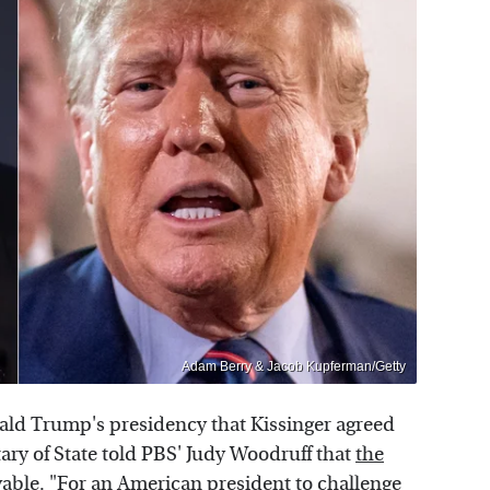
Adam Berry & Jacob Kupferman/Getty
ld Trump's presidency that Kissinger agreed
ary of State told PBS' Judy Woodruff that
the
vable. "For an American president to challenge