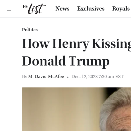
News
Exclusives
Royals
Politics
How Henry Kissing
Donald Trump
By
M. Davis-McAfee
Dec. 12, 2023 7:30 am EST