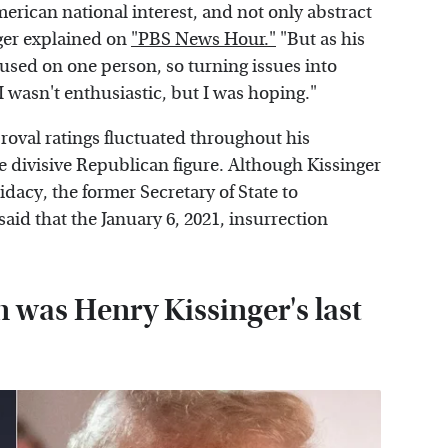
rican national interest, and not only abstract
nger explained on
"PBS News Hour."
"But as his
cused on one person, so turning issues into
I wasn't enthusiastic, but I was hoping."
roval ratings fluctuated throughout his
he divisive Republican figure. Although Kissinger
dacy, the former Secretary of State to
id that the January 6, 2021, insurrection
n was Henry Kissinger's last