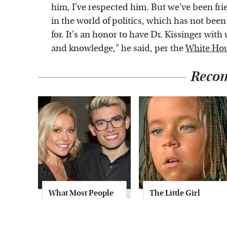
him, I've respected him. But we've been fri
in the world of politics, which has not been
for. It's an honor to have Dr. Kissinger wit
and knowledge," he said, per the
White Hou
Reco
What Most People
The Little Girl
Don't Know About
From Waterworld
Kelly Ripa's Oldest
Grew Up To Be
Son
Drop Dead