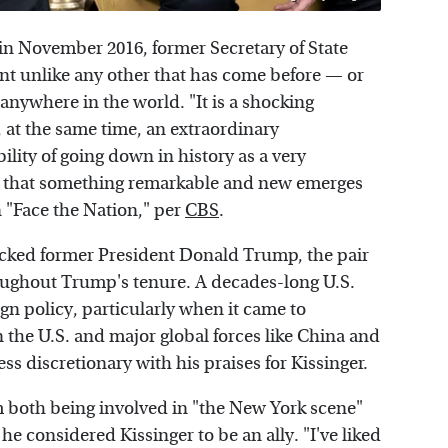
in November 2016, former Secretary of State
nt unlike any other that has come before — or
anywhere in the world. "It is a shocking
, at the same time, an extraordinary
ility of going down in history as a very
e that something remarkable and new emerges
n "Face the Nation," per
CBS
.
acked former President Donald Trump, the pair
oughout Trump's tenure. A decades-long U.S.
n policy, particularly when it came to
 the U.S. and major global forces like China and
ss discretionary with his praises for Kissinger.
m both being involved in "the New York scene"
e considered Kissinger to be an ally. "I've liked