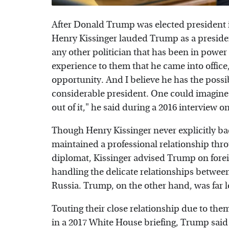
After Donald Trump was elected president 
Henry Kissinger lauded Trump as a preside
any other politician that has been in power 
experience to them that he came into office
opportunity. And I believe he has the possib
considerable president. One could imagin
out of it," he said during a 2016 interview o
Though Henry Kissinger never explicitly b
maintained a professional relationship thr
diplomat, Kissinger advised Trump on foreig
handling the delicate relationships between
Russia. Trump, on the other hand, was far le
Touting their close relationship due to the
in a 2017 White House briefing, Trump said h