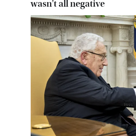
wasn't all negative