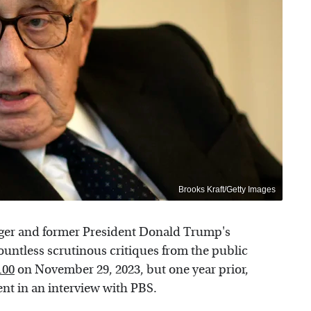
Brooks Kraft/Getty Images
inger and former President Donald Trump's
countless scrutinous critiques from the public
100
on November 29, 2023, but one year prior,
ent in an interview with PBS.