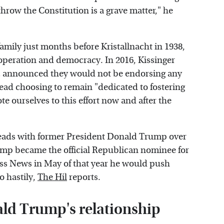
throw the Constitution is a grave matter," he
amily just months before Kristallnacht in 1938,
operation and democracy. In 2016, Kissinger
tz announced they would not be endorsing any
tead choosing to remain "dedicated to fostering
te ourselves to this effort now and after the
heads with former President Donald Trump over
ump became the official Republican nominee for
ness News in May of that year he would push
o hastily,
The Hil
reports.
ld Trump's relationship