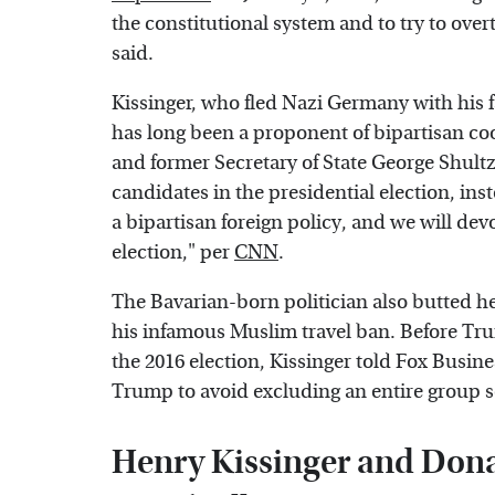
the constitutional system and to try to over
said.
Kissinger, who fled Nazi Germany with his f
has long been a proponent of bipartisan co
and former Secretary of State George Shul
candidates in the presidential election, ins
a bipartisan foreign policy, and we will devo
election," per
CNN
.
The Bavarian-born politician also butted 
his infamous Muslim travel ban. Before Tr
the 2016 election, Kissinger told Fox Busi
Trump to avoid excluding an entire group s
Henry Kissinger and Dona