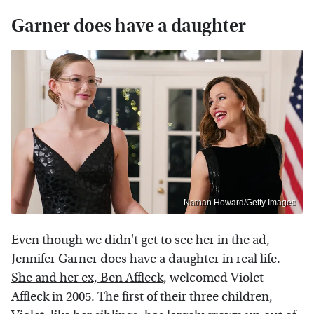
Garner does have a daughter
Nathan Howard/Getty Images
Even though we didn't get to see her in the ad,
Jennifer Garner does have a daughter in real life.
She and her ex, Ben Affleck
, welcomed Violet
Affleck in 2005. The first of their three children,