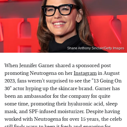
Shane Anthony Sinclair/Getty Images
When Jennifer Garner shared a sponsored post
promoting Neutrogena on her
Instagram
in August
2023, fans weren't surprised to see the "13 Going On
30" actor hyping up the skincare brand. Garner has
been an ambassador for the company for quite
some time, promoting their hyaluronic acid, sleep
mask, and SPF-infused moisturizer. Despite having
worked with Neutrogena for over 15 years, the celeb
still finds ways to keep it fresh and engaging for