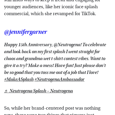
younger audiences, like her iconic face splash
commercial, which she revamped for TikTok.
@jennifergarner
Happy 15th Anniversary, @Neutrogena! To celebrate
and look back on my first splash I went straight for
chaos and grandma wet t-shirt contest vibes. Want to
give it a try? Make a mess! Have fun! Just please don't
be so good that you toss me out of a job that I love!
#MakeASplash
#NeutrogenaAmbassador
♬ Neutrogena Splash – Neutrogena
So, while her brand-centered post was nothing