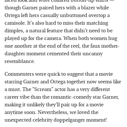
faced look and wore collared button-up shirts —
though Garner paired hers with a blazer while
Ortega left hers casually unbuttoned overtop a
camisole. It's also hard to miss their matching
dimples, a natural feature that didn't need to be
played up for the camera. When both women hug
one another at the end of the reel, the faux mother-
daughter moment cemented their uncanny
resemblance.
Commenters were quick to suggest that a movie
starring Garner and Ortega together now seems like
a must. The "Scream" actor has a very different
career vibe than the romantic-comedy star Garner,
making it unlikely they'll pair up for a movie
anytime soon. Nevertheless, we loved the
unexpected celebrity doppelganger moment!