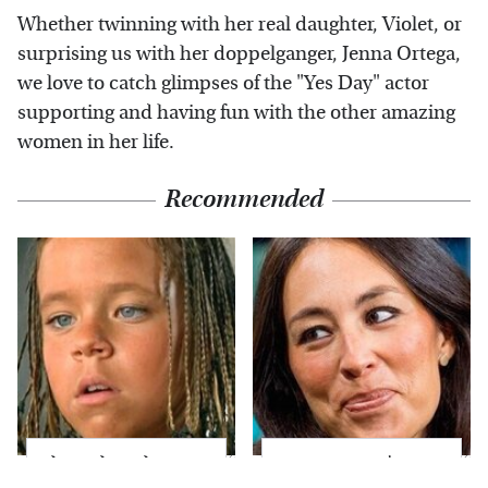
Whether twinning with her real daughter, Violet, or
surprising us with her doppelganger, Jenna Ortega,
we love to catch glimpses of the "Yes Day" actor
supporting and having fun with the other amazing
women in her life.
Recommended
The Little Girl From
Joanna Gaines' Eye-
Waterworld Grew Up
Popping