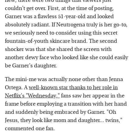
new, there were two things that viewers just
couldn't get over. First, at the time of posting,
Garner was a flawless 51-year-old and looked
absolutely radiant. If Neutrogena truly is her go-to,
we seriously need to consider using this secret
fountain-of-youth skincare brand. The second
shocker was that she shared the screen with
another dewy face who looked like she could easily
be Garner's daughter.
The mini-me was actually none other than Jenna
Ortega. A
well-known star thanks to her role in
Netflix's "Wednesday,"
fans saw her appear in the
frame before employing a transition with her hand
and suddenly being embraced by Garner. "Oh
Jesus, they look like mom and daughter... twins,"
commented one fan.