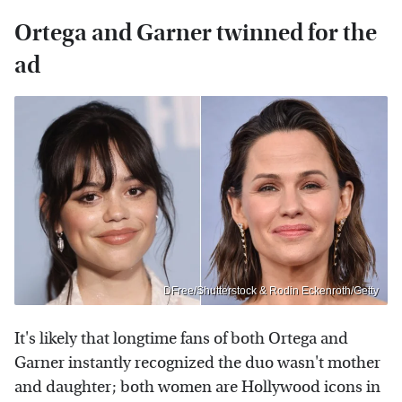
Ortega and Garner twinned for the
ad
DFree/Shutterstock & Rodin Eckenroth/Getty
It's likely that longtime fans of both Ortega and
Garner instantly recognized the duo wasn't mother
and daughter; both women are Hollywood icons in