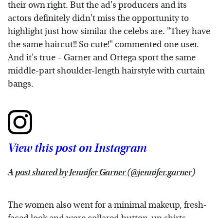
their own right. But the ad's producers and its
actors definitely didn't miss the opportunity to
highlight just how similar the celebs are. "They have
the same haircut!! So cute!" commented one user.
And it's true – Garner and Ortega sport the same
middle-part shoulder-length hairstyle with curtain
bangs.
View this post on Instagram
A post shared by Jennifer Garner (@jennifer.garner)
The women also went for a minimal makeup, fresh-