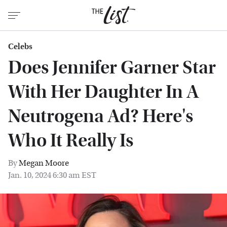
Celebs
Does Jennifer Garner Star
With Her Daughter In A
Neutrogena Ad? Here's
Who It Really Is
By
Megan Moore
Jan. 10, 2024 6:30 am EST