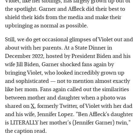
Violet, like her siblings, has largely grown up out of
the spotlight. Garner and Affleck did their best to
shield their kids from the media and make their
upbringing as normal as possible.
Still, we do get occasional glimpses of Violet out and
about with her parents. At a State Dinner in
December 2022, hosted by President Biden and his
wife Jill Biden, Garner shocked fans again by
bringing Violet, who looked incredibly grown up
and sophisticated — not to mention almost exactly
like her mom. Fans again called out the similarities
between mother and daughter when a photo was
shared on
X
, formerly Twitter, of Violet with her dad
and his wife, Jennifer Lopez. "Ben Affleck's daughter
is LITERALLY her mother's (Jennifer Garner) twin,"
the caption read.