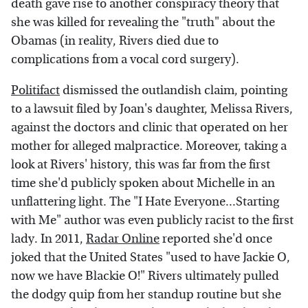
death gave rise to another conspiracy theory that
she was killed for revealing the "truth" about the
Obamas (in reality, Rivers died due to
complications from a vocal cord surgery).
Politifact
dismissed the outlandish claim, pointing
to a lawsuit filed by Joan's daughter, Melissa Rivers,
against the doctors and clinic that operated on her
mother for alleged malpractice. Moreover, taking a
look at Rivers' history, this was far from the first
time she'd publicly spoken about Michelle in an
unflattering light. The "I Hate Everyone...Starting
with Me" author was even publicly racist to the first
lady. In 2011,
Radar Online
reported she'd once
joked that the United States "used to have Jackie O,
now we have Blackie O!" Rivers ultimately pulled
the dodgy quip from her standup routine but she