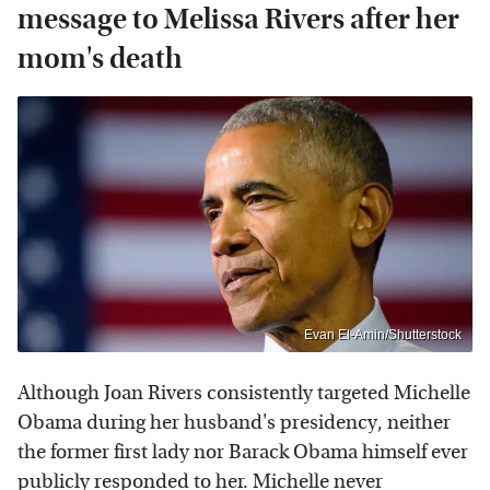
message to Melissa Rivers after her
mom's death
Evan El-Amin/Shutterstock
Although Joan Rivers consistently targeted Michelle
Obama during her husband's presidency, neither
the former first lady nor Barack Obama himself ever
publicly responded to her. Michelle never