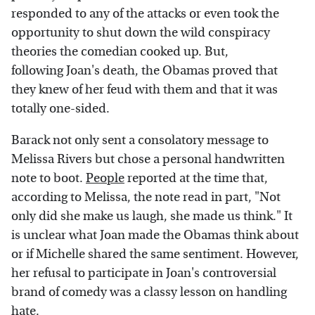
responded to any of the attacks or even took the
opportunity to shut down the wild conspiracy
theories the comedian cooked up. But,
following Joan's death, the Obamas proved that
they knew of her feud with them and that it was
totally one-sided.
Barack not only sent a consolatory message to
Melissa Rivers but chose a personal handwritten
note to boot.
People
reported at the time that,
according to Melissa, the note read in part, "Not
only did she make us laugh, she made us think." It
is unclear what Joan made the Obamas think about
or if Michelle shared the same sentiment. However,
her refusal to participate in Joan's controversial
brand of comedy was a classy lesson on handling
hate.