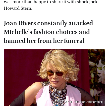
was more than happy to share it with shock jock
Howard Stern.
Joan Rivers constantly attacked
Michelle's fashion choices and
banned her from her funeral
Everett Collection/Shutterstock