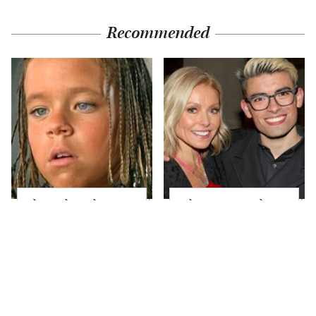
Recommended
The Little Girl From
What Most People
Waterworld Grew Up
Don't Know About
To Be Drop Dead
Kelly Ripa's Oldest
Gorgeous
Son