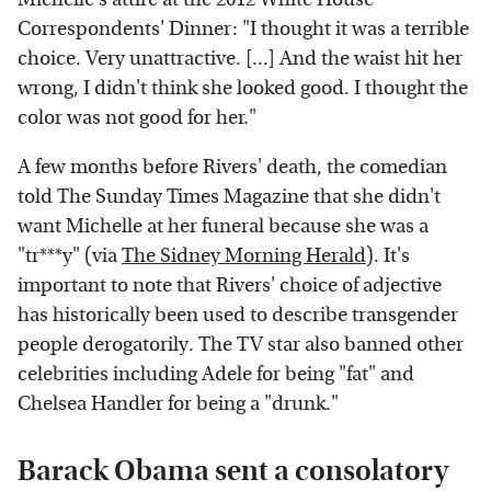
Correspondents' Dinner: "I thought it was a terrible
choice. Very unattractive. [...] And the waist hit her
wrong, I didn't think she looked good. I thought the
color was not good for her."
A few months before Rivers' death, the comedian
told The Sunday Times Magazine that she didn't
want Michelle at her funeral because she was a
"tr***y" (via
The Sidney Morning Herald
). It's
important to note that Rivers' choice of adjective
has historically been used to describe transgender
people derogatorily. The TV star also banned other
celebrities including Adele for being "fat" and
Chelsea Handler for being a "drunk."
Barack Obama sent a consolatory