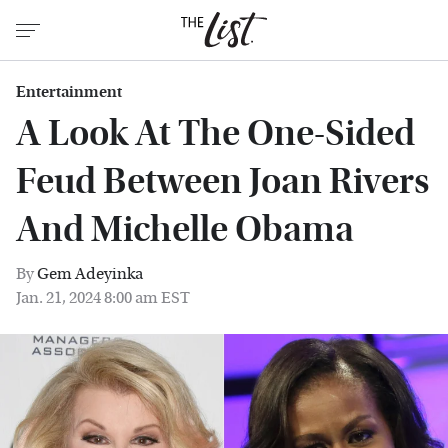
Entertainment
A Look At The One-Sided
Feud Between Joan Rivers
And Michelle Obama
By
Gem Adeyinka
Jan. 21, 2024 8:00 am EST