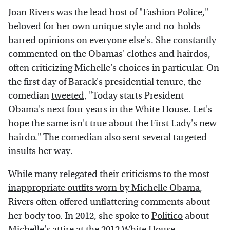
Joan Rivers was the lead host of "Fashion Police,"
beloved for her own unique style and no-holds-
barred opinions on everyone else's. She constantly
commented on the Obamas' clothes and hairdos,
often criticizing Michelle's choices in particular. On
the first day of Barack's presidential tenure, the
comedian
tweeted
, "Today starts President
Obama's next four years in the White House. Let's
hope the same isn't true about the First Lady's new
hairdo." The comedian also sent several targeted
insults her way.
While many relegated their criticisms to
the most
inappropriate outfits worn by Michelle Obama
,
Rivers often offered unflattering comments about
her body too. In 2012, she spoke to
Politico
about
Michelle's attire at the 2012 White House