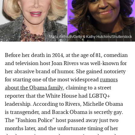
Marla Aufmuth/Getty & Kathy Hutchins/Shutterstock
Before her death in 2014, at the age of 81, comedian
and television host Joan Rivers was well-known for
her abrasive brand of humor. She gained notoriety
for starting one of the most widespread
rumors
about the Obama family
, claiming to a street
reporter that the White House had LGBTQ+
leadership. According to Rivers, Michelle Obama
is transgender, and Barack Obama is secretly gay.
The "Fashion Police" host passed away just two
months later, and the unfortunate timing of her