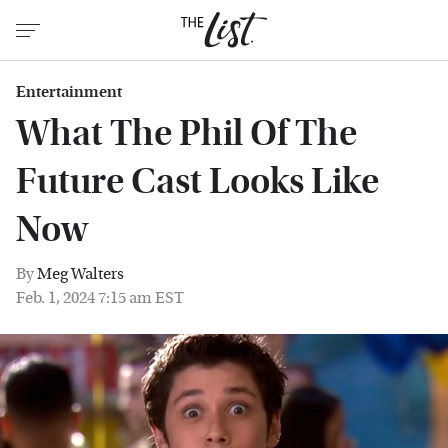
Entertainment
What The Phil Of The
Future Cast Looks Like
Now
By
Meg Walters
Feb. 1, 2024 7:15 am EST