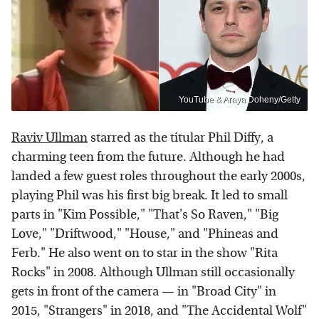
YouTube & Araya Doheny/Getty
Raviv Ullman
starred as the titular Phil Diffy, a
charming teen from the future. Although he had
landed a few guest roles throughout the early 2000s,
playing Phil was his first big break. It led to small
parts in "Kim Possible," "That's So Raven," "Big
Love," "Driftwood," "House," and "Phineas and
Ferb." He also went on to star in the show "Rita
Rocks" in 2008. Although Ullman still occasionally
gets in front of the camera — in "Broad City" in
2015, "Strangers" in 2018, and "The Accidental Wolf"