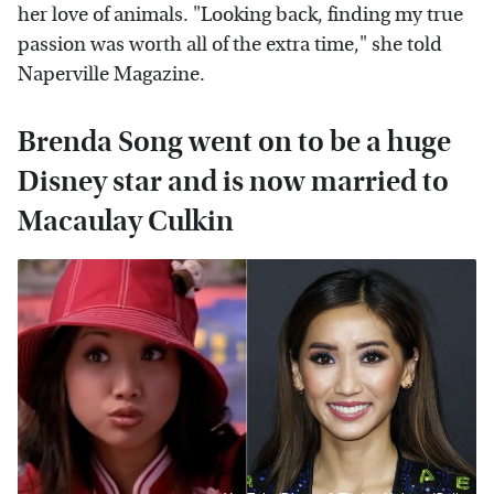
her love of animals. "Looking back, finding my true
passion was worth all of the extra time," she told
Naperville Magazine.
Brenda Song went on to be a huge
Disney star and is now married to
Macaulay Culkin