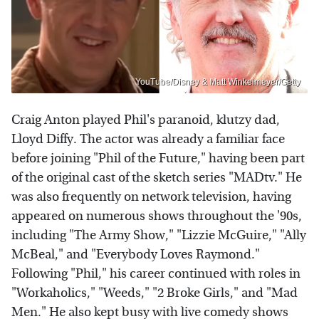
YouTube/Disney & Matt Winkelmeyer/Getty
Craig Anton played Phil's paranoid, klutzy dad,
Lloyd Diffy. The actor was already a familiar face
before joining "Phil of the Future," having been part
of the original cast of the sketch series "MADtv." He
was also frequently on network television, having
appeared on numerous shows throughout the '90s,
including "The Army Show," "Lizzie McGuire," "Ally
McBeal," and "Everybody Loves Raymond."
Following "Phil," his career continued with roles in
"Workaholics," "Weeds," "2 Broke Girls," and "Mad
Men." He also kept busy with live comedy shows