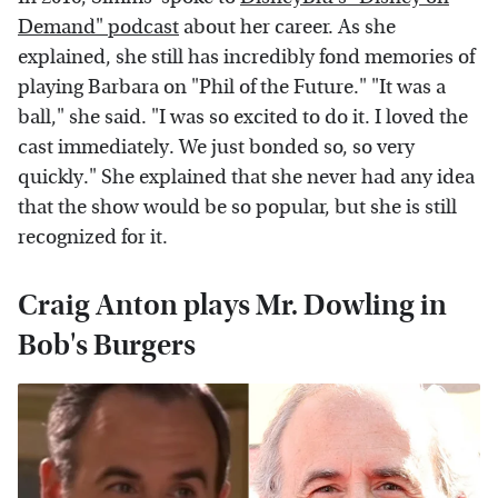
Demand" podcast
about her career. As she
explained, she still has incredibly fond memories of
playing Barbara on "Phil of the Future." "It was a
ball," she said. "I was so excited to do it. I loved the
cast immediately. We just bonded so, so very
quickly." She explained that she never had any idea
that the show would be so popular, but she is still
recognized for it.
Craig Anton plays Mr. Dowling in
Bob's Burgers