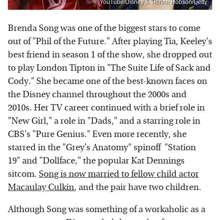
YouTube/Disney & Tibrina Hobson/Getty
Brenda Song was one of the biggest stars to come
out of "Phil of the Future." After playing Tia, Keeley's
best friend in season 1 of the show, she dropped out
to play London Tipton in "The Suite Life of Sack and
Cody." She became one of the best-known faces on
the Disney channel throughout the 2000s and
2010s. Her TV career continued with a brief role in
"New Girl," a role in "Dads," and a starring role in
CBS's "Pure Genius." Even more recently, she
starred in the "Grey's Anatomy" spinoff "Station
19" and "Dollface," the popular Kat Dennings
sitcom.
Song is now married to fellow child actor
Macaulay Culkin
, and the pair have two children.
Although Song was something of a workaholic as a