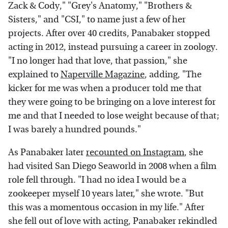
Zack & Cody," "Grey's Anatomy," "Brothers &
Sisters," and "CSI," to name just a few of her
projects. After over 40 credits, Panabaker stopped
acting in 2012, instead pursuing a career in zoology.
"I no longer had that love, that passion," she
explained to
Naperville Magazine
, adding, "The
kicker for me was when a producer told me that
they were going to be bringing on a love interest for
me and that I needed to lose weight because of that;
I was barely a hundred pounds."
As Panabaker later
recounted on Instagram
, she
had visited San Diego Seaworld in 2008 when a film
role fell through. "I had no idea I would be a
zookeeper myself 10 years later," she wrote. "But
this was a momentous occasion in my life." After
she fell out of love with acting, Panabaker rekindled