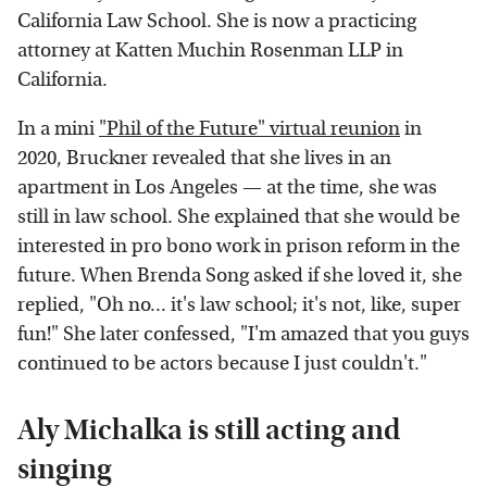
California Law School. She is now a practicing
attorney at Katten Muchin Rosenman LLP in
California.
In a mini
"Phil of the Future" virtual reunion
in
2020, Bruckner revealed that she lives in an
apartment in Los Angeles — at the time, she was
still in law school. She explained that she would be
interested in pro bono work in prison reform in the
future. When Brenda Song asked if she loved it, she
replied, "Oh no... it's law school; it's not, like, super
fun!" She later confessed, "I'm amazed that you guys
continued to be actors because I just couldn't."
Aly Michalka is still acting and
singing