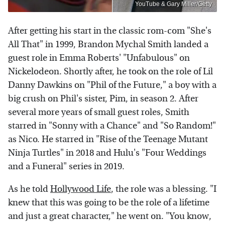
YouTube & Gary Miller/Getty
After getting his start in the classic rom-com "She's
All That" in 1999, Brandon Mychal Smith landed a
guest role in Emma Roberts' "Unfabulous" on
Nickelodeon. Shortly after, he took on the role of Lil
Danny Dawkins on "Phil of the Future," a boy with a
big crush on Phil's sister, Pim, in season 2. After
several more years of small guest roles, Smith
starred in "Sonny with a Chance" and "So Random!"
as Nico. He starred in "Rise of the Teenage Mutant
Ninja Turtles" in 2018 and Hulu's "Four Weddings
and a Funeral" series in 2019.
As he told
Hollywood Life
, the role was a blessing. "I
knew that this was going to be the role of a lifetime
and just a great character," he went on. "You know,