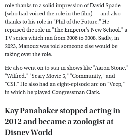
role thanks to a solid impression of David Spade
(who had voiced the role in the film) — and also
thanks to his role in "Phil of the Future." He
reprised the role in "The Emperor's New School," a
TV series which ran from 2006 to 2008. Sadly, in
2023, Manoux was told someone else would be
taking over the role.
He also went on to star in shows like "Aaron Stone,"
"Wilfred," "Scary Movie 5," "Community," and
"CSI." He also had an eight-episode arc on "Veep,"
in which he played Congressman Clark.
Kay Panabaker stopped acting in
2012 and became a zoologist at
Disney World