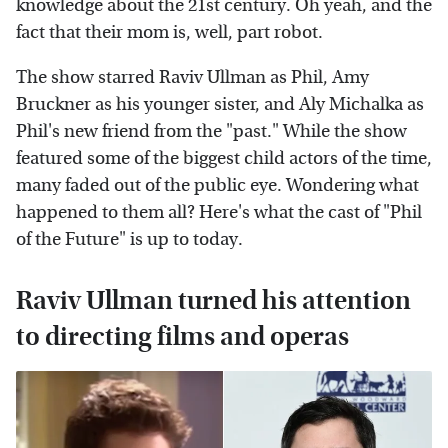
knowledge about the 21st century. Oh yeah, and the
fact that their mom is, well, part robot.
The show starred Raviv Ullman as Phil, Amy
Bruckner as his younger sister, and Aly Michalka as
Phil's new friend from the "past." While the show
featured some of the biggest child actors of the time,
many faded out of the public eye. Wondering what
happened to them all? Here's what the cast of "Phil
of the Future" is up to today.
Raviv Ullman turned his attention
to directing films and operas