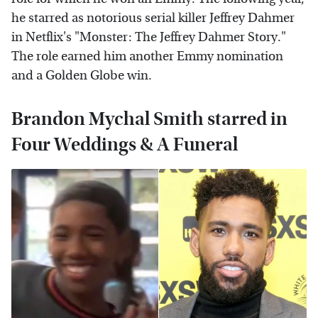
he starred as notorious serial killer Jeffrey Dahmer
in Netflix's "Monster: The Jeffrey Dahmer Story."
The role earned him another Emmy nomination
and a Golden Globe win.
Brandon Mychal Smith starred in
Four Weddings & A Funeral