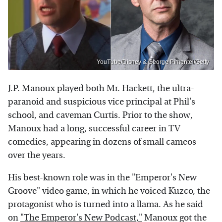
YouTube/Disney & George Pimentel/Getty
J.P. Manoux played both Mr. Hackett, the ultra-
paranoid and suspicious vice principal at Phil's
school, and caveman Curtis. Prior to the show,
Manoux had a long, successful career in TV
comedies, appearing in dozens of small cameos
over the years.
His best-known role was in the "Emperor's New
Groove" video game, in which he voiced Kuzco, the
protagonist who is turned into a llama. As he said
on
"The Emperor's New Podcast,"
Manoux got the