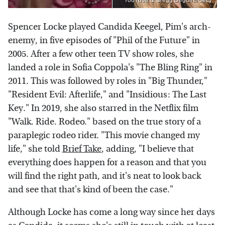
YouTube & Gregg Deguire/Getty
Spencer Locke played Candida Keegel, Pim's arch-
enemy, in five episodes of "Phil of the Future" in
2005. After a few other teen TV show roles, she
landed a role in Sofia Coppola's "The Bling Ring" in
2011. This was followed by roles in "Big Thunder,"
"Resident Evil: Afterlife," and "Insidious: The Last
Key." In 2019, she also starred in the Netflix film
"Walk. Ride. Rodeo." based on the true story of a
paraplegic rodeo rider. "This movie changed my
life," she told
Brief Take
, adding, "I believe that
everything does happen for a reason and that you
will find the right path, and it's neat to look back
and see that that's kind of been the case."
Although Locke has come a long way since her days