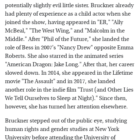
potentially slightly evil little sister. Bruckner already
had plenty of experience as a child actor when she
joined the show, having appeared in "ER," "Ally
McBeal," "The West Wing," and "Malcolm in the
Middle." After "Phil of the Future," she landed the
role of Bess in 2007's "Nancy Drew" opposite Emma
Roberts. She also starred in the animated series
"American Dragon: Jake Long." After that, her career
slowed down. In 2014, she appeared in the Lifetime
movie "The Assault" and in 2017, she landed
another role in the indie film "Trust (and Other Lies
We Tell Ourselves to Sleep at Night)." Since then,
however, she has turned her attention elsewhere.
Bruckner stepped out of the public eye, studying
human rights and gender studies at New York
University before attending the University of