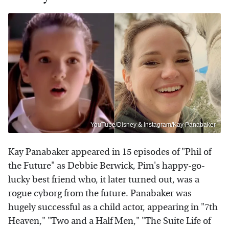
YouTube/Disney & Instagram/Kay Panabaker
Kay Panabaker appeared in 15 episodes of "Phil of
the Future" as Debbie Berwick, Pim's happy-go-
lucky best friend who, it later turned out, was a
rogue cyborg from the future. Panabaker was
hugely successful as a child actor, appearing in "7th
Heaven," "Two and a Half Men," "The Suite Life of