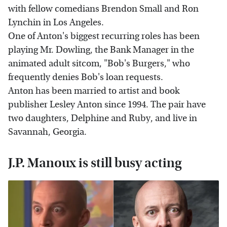
with fellow comedians Brendon Small and Ron
Lynchin in Los Angeles.
One of Anton's biggest recurring roles has been
playing Mr. Dowling, the Bank Manager in the
animated adult sitcom, "Bob's Burgers," who
frequently denies Bob's loan requests.
Anton has been married to artist and book
publisher Lesley Anton since 1994. The pair have
two daughters, Delphine and Ruby, and live in
Savannah, Georgia.
J.P. Manoux is still busy acting