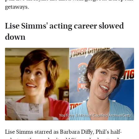
getaways.
Lise Simms' acting career slowed
down
YouTube & Michael Caulfield Archive/Getty
Lise Simms starred as Barbara Diffy, Phil's half-