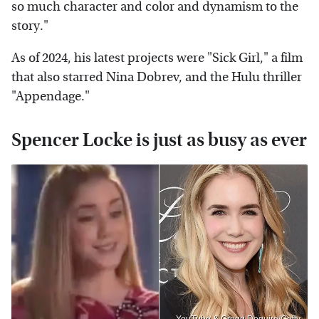
so much character and color and dynamism to the
story."
As of 2024, his latest projects were "Sick Girl," a film
that also starred Nina Dobrev, and the Hulu thriller
"Appendage."
Spencer Locke is just as busy as ever