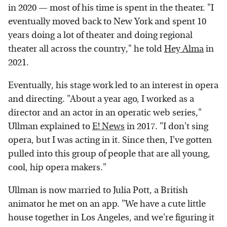
in 2020 — most of his time is spent in the theater. "I
eventually moved back to New York and spent 10
years doing a lot of theater and doing regional
theater all across the country," he told
Hey Alma
in
2021.
Eventually, his stage work led to an interest in opera
and directing. "About a year ago, I worked as a
director and an actor in an operatic web series,"
Ullman explained to
E! News
in 2017. "I don't sing
opera, but I was acting in it. Since then, I've gotten
pulled into this group of people that are all young,
cool, hip opera makers."
Ullman is now married to Julia Pott, a British
animator he met on an app. "We have a cute little
house together in Los Angeles, and we're figuring it