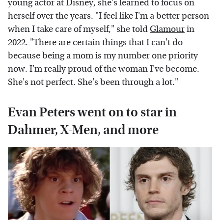
young actor at Disney, she's learned to focus on
herself over the years. "I feel like I'm a better person
when I take care of myself," she told
Glamour
in
2022. "There are certain things that I can't do
because being a mom is my number one priority
now. I'm really proud of the woman I've become.
She's not perfect. She's been through a lot."
Evan Peters went on to star in
Dahmer, X-Men, and more