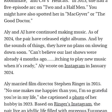
Roommate," and CW's "Hellcats." In 2013, she had a
five-episode arc on "Two and a Half Men." You
might have also spotted her in "MacGyver" or "The
Good Doctor."
Aly and AJ have continued making music. As of
2024, the pair have released eight albums. And by
the sounds of things, they have no plans on slowing
down soon. "Can't believe our last shows were
already 4 months ago.......itching to play new music
when it's ready," Aly wrote on
Instagram
in January
2024.
Aly married film director Stephen Ringer in 2015.
"No one makes me happier than you, I'm so grateful
you're in my life," she captioned a
photo
of her
hubby in 2023. Based on
Ringer's Instagram
, the
pair live an idyllic life filled with gorgeous European