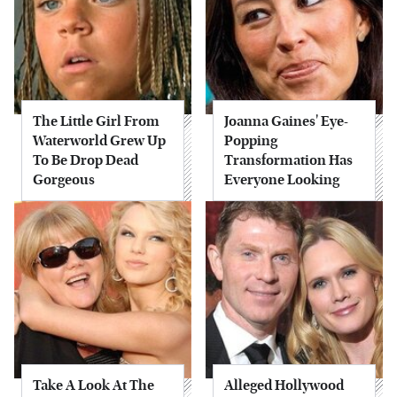
The Little Girl From
Joanna Gaines' Eye-
Waterworld Grew Up
Popping
To Be Drop Dead
Transformation Has
Gorgeous
Everyone Looking
Take A Look At The
Alleged Hollywood