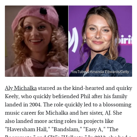
YouTube & Amanda Edwards/Getty
Aly Michalka
starred as the kind-hearted and quirky
Keely, who quickly befriended Phil after his family
landed in 2004. The role quickly led to a blossoming
music career for Michalka and her sister, AJ. She
also landed more acting roles in projects like
"Haversham Hall," "Bandslam," "Easy A," "The