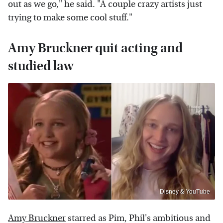
out as we go," he said. "A couple crazy artists just
trying to make some cool stuff."
Amy Bruckner quit acting and
studied law
Disney & YouTube
Amy Bruckner
starred as Pim, Phil's ambitious and