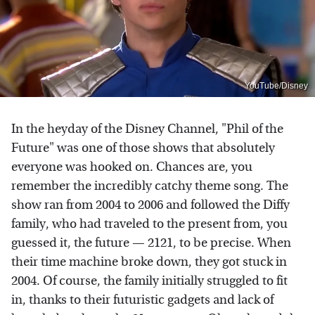
YouTube/Disney
In the heyday of the Disney Channel, "Phil of the
Future" was one of those shows that absolutely
everyone was hooked on. Chances are, you
remember the incredibly catchy theme song. The
show ran from 2004 to 2006 and followed the Diffy
family, who had traveled to the present from, you
guessed it, the future — 2121, to be precise. When
their time machine broke down, they got stuck in
2004. Of course, the family initially struggled to fit
in, thanks to their futuristic gadgets and lack of