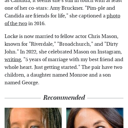
as Candida, it seems she's still in touch with at least
one of her co-stars: Amy Bruckner. "Pim-ple and
Candida are friends for life," she captioned a
photo
of the two
in 2016.
Locke is now married to fellow actor Chris Mason,
known for "Riverdale," "Broadchurch," and "Dirty
John." In 2022, she celebrated Mason on Instagram,
writing
, "5 years of marriage with my best friend and
whole heart. Just getting started." The pair have two
children, a daughter named Monroe and a son
named George.
Recommended