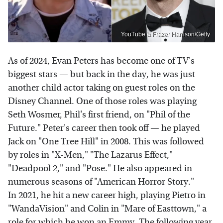
YouTube & Frazer Harrison/Getty
As of 2024, Evan Peters has become one of TV's
biggest stars — but back in the day, he was just
another child actor taking on guest roles on the
Disney Channel. One of those roles was playing
Seth Wosmer, Phil's first friend, on "Phil of the
Future." Peter's career then took off — he played
Jack on "One Tree Hill" in 2008. This was followed
by roles in "X-Men," "The Lazarus Effect,"
"Deadpool 2," and "Pose." He also appeared in
numerous seasons of "American Horror Story."
In 2021, he hit a new career high, playing Pietro in
"WandaVision" and Colin in "Mare of Easttown," a
role for which he won an Emmy. The following year,