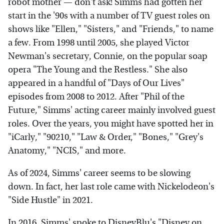
robot mother — don't ask! Simms had gotten her
start in the '90s with a number of TV guest roles on
shows like "Ellen," "Sisters," and "Friends," to name
a few. From 1998 until 2005, she played Victor
Newman's secretary, Connie, on the popular soap
opera "The Young and the Restless." She also
appeared in a handful of "Days of Our Lives"
episodes from 2008 to 2012. After "Phil of the
Future," Simms' acting career mainly involved guest
roles. Over the years, you might have spotted her in
"iCarly," "90210," "Law & Order," "Bones," "Grey's
Anatomy," "NCIS," and more.
As of 2024, Simms' career seems to be slowing
down. In fact, her last role came with Nickelodeon's
"Side Hustle" in 2021.
In 2016, Simms' spoke to
DisneyBlu's "Disney on