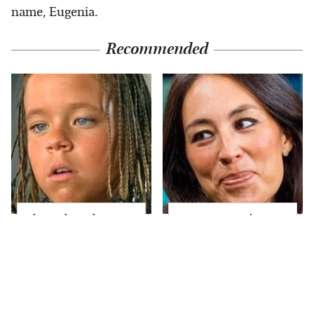
name, Eugenia.
Recommended
The Little Girl From
Joanna Gaines' Eye-
Waterworld Grew Up
Popping
To Be Drop Dead
Transformation Has
Gorgeous
Everyone Looking