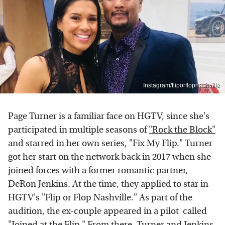
Instagram/fliporflopnashville
Page Turner is a familiar face on HGTV, since she's
participated in multiple seasons of
"Rock the Block"
and starred in her own series, "Fix My Flip." Turner
got her start on the network back in 2017 when she
joined forces with a former romantic partner,
DeRon Jenkins. At the time, they applied to star in
HGTV's "Flip or Flop Nashville." As part of the
audition, the ex-couple appeared in a pilot called
"Joined at the Flip." From there, Turner and Jenkins