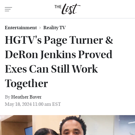
Entertainment
Reality TV
HGTV's Page Turner &
DeRon Jenkins Proved
Exes Can Still Work
Together
By
Heather Baver
May 18, 2024 11:00 am EST