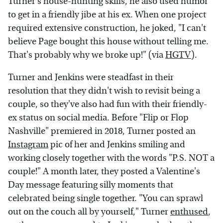
Turner's house-hunting skills, he also used humor
to get in a friendly jibe at his ex. When one project
required extensive construction, he joked, "I can't
believe Page bought this house without telling me.
That's probably why we broke up!" (via
HGTV
).
Turner and Jenkins were steadfast in their
resolution that they didn't wish to revisit being a
couple, so they've also had fun with their friendly-
ex status on social media. Before "Flip or Flop
Nashville" premiered in 2018, Turner posted an
Instagram
pic of her and Jenkins smiling and
working closely together with the words "P.S. NOT a
couple!" A month later, they posted a Valentine's
Day message featuring silly moments that
celebrated being single together. "You can sprawl
out on the couch all by yourself," Turner
enthused
,