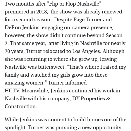
Two months after "Flip or Flop Nashville"
premiered in 2018, the show was already renewed
for a second season. Despite Page Turner and
DeRon Jenkins' engaging on-camera presence,
however, the show didn't continue beyond Season
2. That same year, after living in Nashville for nearly
20 years, Turner relocated to Los Angeles. Although
she was returning to where she grew up, leaving
Nashville was bittersweet. "That's where I raised my
family and watched my girls grow into these
amazing women," Turner informed
HGTV
. Meanwhile, Jenkins continued his work in
Nashville with his company, DY Properties &
Construction.
While Jenkins was content to build homes out of the
spotlight, Turner was pursuing a new opportunity