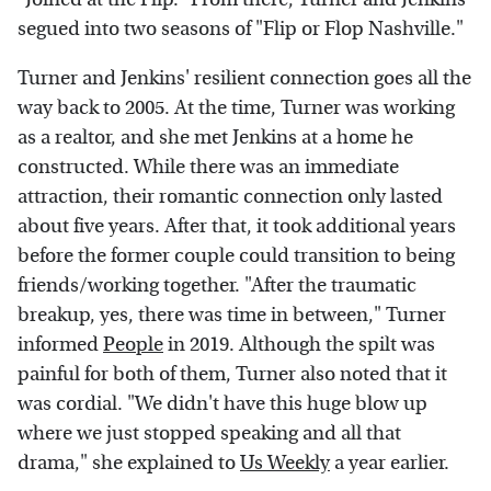
segued into two seasons of "Flip or Flop Nashville."
Turner and Jenkins' resilient connection goes all the
way back to 2005. At the time, Turner was working
as a realtor, and she met Jenkins at a home he
constructed. While there was an immediate
attraction, their romantic connection only lasted
about five years. After that, it took additional years
before the former couple could transition to being
friends/working together. "After the traumatic
breakup, yes, there was time in between," Turner
informed
People
in 2019. Although the spilt was
painful for both of them, Turner also noted that it
was cordial. "We didn't have this huge blow up
where we just stopped speaking and all that
drama," she explained to
Us Weekly
a year earlier.