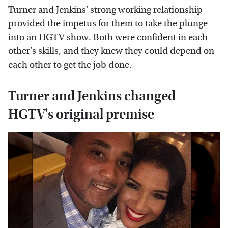
Turner and Jenkins' strong working relationship
provided the impetus for them to take the plunge
into an HGTV show. Both were confident in each
other's skills, and they knew they could depend on
each other to get the job done.
Turner and Jenkins changed
HGTV's original premise