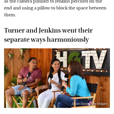
as the camera panned to Jenkins perched on the
end and using a pillow to block the space between
them.
Turner and Jenkins went their
separate ways harmoniously
Jason Davis/Getty Images