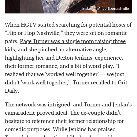
Instagram/fliporflopnashville
When HGTV started searching for potential hosts of
"Flip or Flop Nashville," they were set on romantic
pairs.
Page Turner was a single mom raising three
kids
, and she pitched an alternative angle,
highlighting her and DeRon Jenkins' experience,
their former romance, and a bit of word play. "I
realized that we 'worked well together' — we just
didn't 'work well together,'" Turner recalled to
Grit
Daily
.
The network was intrigued, and Turner and Jenkin's
camaraderie proved ideal. The ex-couple didn't
hesitate to reference their former relationship for
comedic purposes. While Jenkins has praised