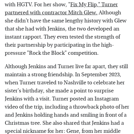
with HGTV. For her show, "
Fix My Flip," Turner
partnered with contractor Mitch Glew.
Although
she didn't have the same lengthy history with Glew
that she had with Jenkins, the two developed an
instant rapport. They even tested the strength of
their partnership by participating in the high-
pressure "Rock the Block" competition.
Although Jenkins and Turner live far apart, they still
maintain a strong friendship. In September 2023,
when Turner traveled to Nashville to celebrate her
sister's birthday, she made a point to surprise
Jenkins with a visit. Turner posted an Instagram
video of the trip, including a throwback photo of her
and Jenkins holding hands and smiling in front of a
Christmas tree. She also shared that Jenkins had a
special nickname for her: Gene, from her middle