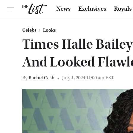
News
Exclusives
Royals
Celebs
Looks
Times Halle Baile
And Looked Flawl
By
Rachel Cash
July 1, 2024 11:00 am EST