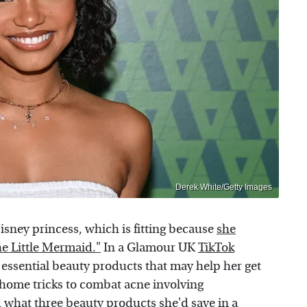
Derek White/Getty Images
Disney princess, which is fitting because
she
The Little Mermaid."
In a Glamour UK
TikTok
 essential beauty products that may help her get
-home tricks to combat acne involving
what three beauty products she'd save in a