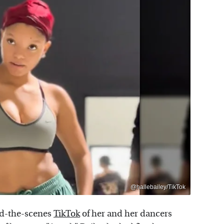
@hallebailey/TikTok
nd-the-scenes
TikTok
of her and her dancers