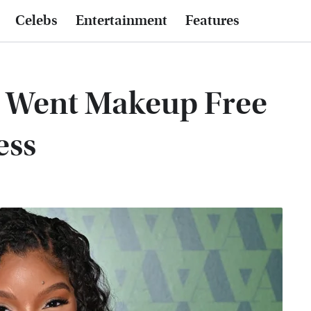
Celebs
Entertainment
Features
y Went Makeup Free
ess