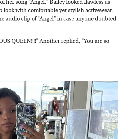
 of her song "Angel." Bailey looked flawless as
 look with comfortable yet stylish activewear.
the audio clip of "Angel" in case anyone doubted
 QUEEN!!!!" Another replied, "You are so