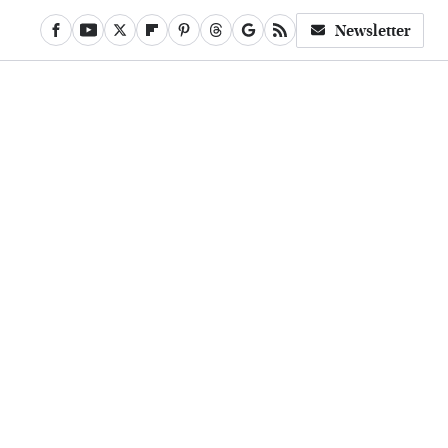
Newsletter