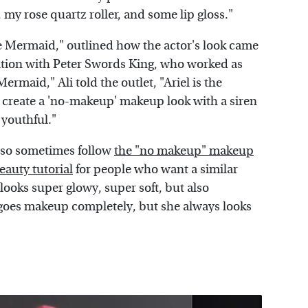
l, my rose quartz roller, and some lip gloss."
tle Mermaid," outlined how the actor's look came
ation with Peter Swords King, who worked as
ermaid," Ali told the outlet, "Ariel is the
 create a 'no-makeup' makeup look with a siren
 youthful."
also sometimes follow
the "no makeup" makeup
eauty tutorial
for people who want a similar
 looks super glowy, super soft, but also
egoes makeup completely, but she always looks