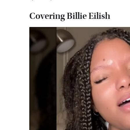
Covering Billie Eilish