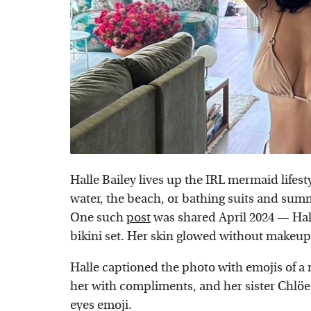
Halle Bailey lives up the IRL mermaid lifes
water, the beach, or bathing suits and summe
One such
post
was shared April 2024 — Hall
bikini set. Her skin glowed without makeup
Halle captioned the photo with emojis of 
her with compliments, and her sister Chlö
eyes emoji.