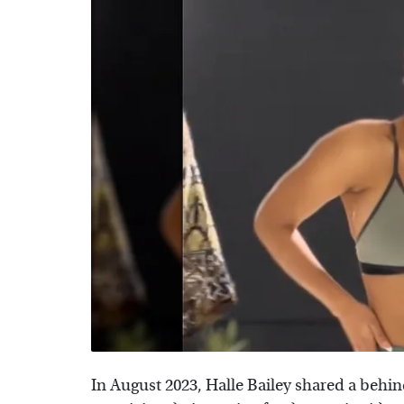
In August 2023, Halle Bailey shared a behi