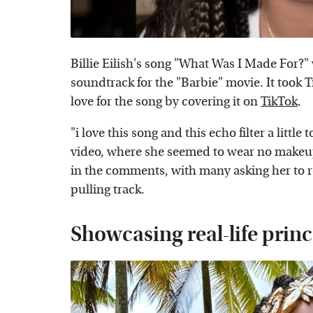
Billie Eilish's song "What Was I Made For?"
soundtrack for the "Barbie" movie. It took 
love for the song by covering it on
TikTok
.
"i love this song and this echo filter a littl
video, where she seemed to wear no makeu
in the comments, with many asking her to rel
pulling track.
Showcasing real-life princ