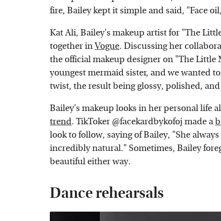
fire, Bailey kept it simple and said, "Face oi
Kat Ali, Bailey's makeup artist for "The Lit
together in
Vogue
. Discussing her collabor
the official makeup designer on "The Little M
youngest mermaid sister, and we wanted to
twist, the result being glossy, polished, and
Bailey's makeup looks in her personal life 
trend
. TikToker @facekardbykofoj made a
b
look to follow, saying of Bailey, "She always
incredibly natural." Sometimes, Bailey for
beautiful either way.
Dance rehearsals