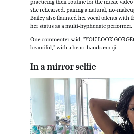
practicing their routine for the music video
she rehearsed, pairing a natural, no-makeup
Bailey also flaunted her vocal talents with 
her status as a multi-hyphenate performer.
One commenter said, "YOU LOOK GORGEOUS
beautiful," with a heart-hands emoji.
In a mirror selfie