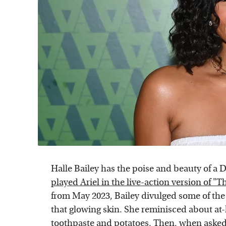
Halle Bailey has the poise and beauty of a 
played Ariel in the live-action version of "
from May 2023, Bailey divulged some of the
that glowing skin. She reminisced about at
toothpaste and potatoes. Then, when asked 