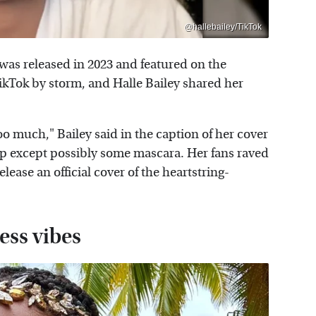
@hallebailey/TikTok
 was released in 2023 and featured on the
TikTok by storm, and Halle Bailey shared her
e too much," Bailey said in the caption of her cover
p except possibly some mascara. Her fans raved
ease an official cover of the heartstring-
ess vibes