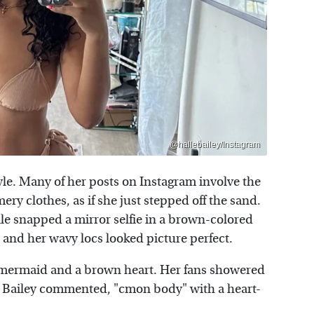
@hallebailey/Instagram
tyle. Many of her posts on Instagram involve the
ry clothes, as if she just stepped off the sand.
e snapped a mirror selfie in a brown-colored
 and her wavy locs looked picture perfect.
a mermaid and a brown heart. Her fans showered
e Bailey commented, "cmon body" with a heart-