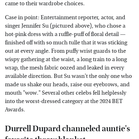
came to their wardrobe choices.
Case in point: Entertainment reporter, actor, and
singer Jennifer Su (pictured above), who chose a
hot-pink dress with a ruffle-puff of floral detail —
finished off with so much tulle that it was sticking
out at every angle. From puffy wrist guards to the
wispy gathering at the waist, a long train to a long
wrap, the mesh fabric oozed and leaked in every
available direction. But Su wasn't the only one who
made us shake our heads, raise our eyebrows, and
mouth "wow." Several other celebs fell helplessly
into the worst-dressed category at the 2024 BET
Awards.
Durrell Dupard channeled auntie's