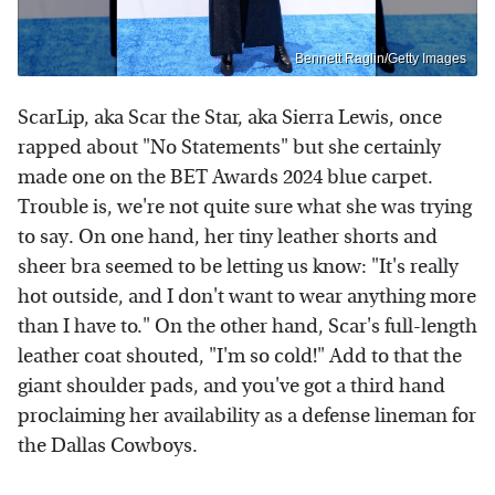
Bennett Raglin/Getty Images
ScarLip, aka Scar the Star, aka Sierra Lewis, once
rapped about "No Statements" but she certainly
made one on the BET Awards 2024 blue carpet.
Trouble is, we're not quite sure what she was trying
to say. On one hand, her tiny leather shorts and
sheer bra seemed to be letting us know: "It's really
hot outside, and I don't want to wear anything more
than I have to." On the other hand, Scar's full-length
leather coat shouted, "I'm so cold!" Add to that the
giant shoulder pads, and you've got a third hand
proclaiming her availability as a defense lineman for
the Dallas Cowboys.