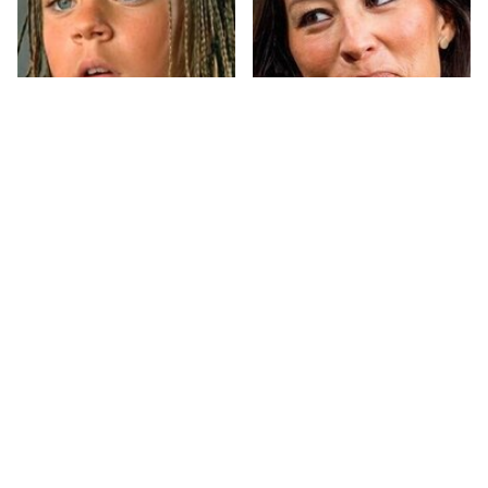
The Little Girl From
Joanna Gaines' Eye-
Waterworld Grew Up
Popping
To Be Drop Dead
Transformation Has
Gorgeous
Everyone Looking
Take A Look At The
Sydney Sweeney's