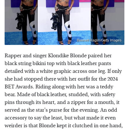
Bennett Raglin/Getty Images
Rapper and singer Klondike Blonde paired her
black string bikini top with black leather pants
detailed with a white graphic across one leg. If only
she had stopped there with her outfit for the 2024
BET Awards. Riding along with her was a teddy
bear. Made of black leather, studded, with safety
pins through its heart, and a zipper for a mouth, it
served as the star's purse for the evening. An odd
accessory to say the least, but what made it even
weirder is that Blonde kept it clutched in one hand,