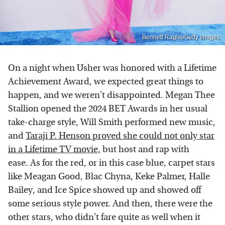
Bennett Raglin/Getty Images
On a night when Usher was honored with a Lifetime
Achievement Award, we expected great things to
happen, and we weren't disappointed. Megan Thee
Stallion opened the 2024 BET Awards in her usual
take-charge style, Will Smith performed new music,
and
Taraji P. Henson proved she could not only star
in a Lifetime TV movie,
but host and rap with
ease. As for the red, or in this case blue, carpet stars
like Meagan Good, Blac Chyna, Keke Palmer, Halle
Bailey, and Ice Spice showed up and showed off
some serious style power. And then, there were the
other stars, who didn't fare quite as well when it