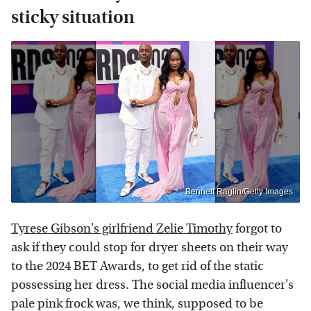
sticky situation
Bennett Raglin/Getty Images
Tyrese Gibson's girlfriend Zelie Timothy
forgot to
ask if they could stop for dryer sheets on their way
to the 2024 BET Awards, to get rid of the static
possessing her dress. The social media influencer's
pale pink frock was, we think, supposed to be