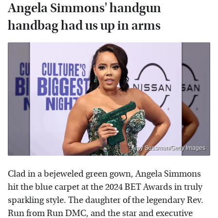
Angela Simmons' handgun
handbag had us up in arms
Amy Sussman/Getty Images
Clad in a bejeweled green gown, Angela Simmons
hit the blue carpet at the 2024 BET Awards in truly
sparkling style. The daughter of the legendary Rev.
Run from Run DMC, and the star and executive