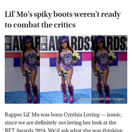
Lil' Mo's spiky boots weren't ready
to combat the critics
Amy Sussman/Getty Images
Rapper Lil' Mo was born Cynthia Loving — ironic,
since we are definitely
not
loving her look at the
BET Awards 2024. We'd ask what she was thinking,