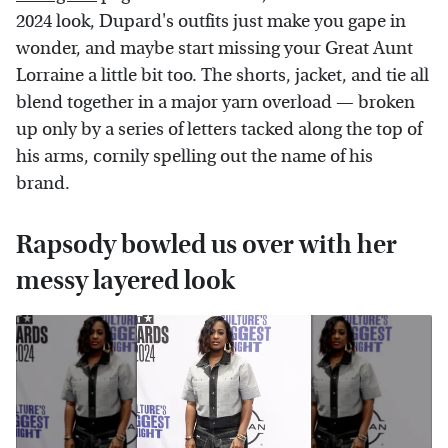
2024 look, Dupard's outfits just make you gape in
wonder, and maybe start missing your Great Aunt
Lorraine a little bit too. The shorts, jacket, and tie all
blend together in a major yarn overload — broken
up only by a series of letters tacked along the top of
his arms, cornily spelling out the name of his
brand.
Rapsody bowled us over with her
messy layered look