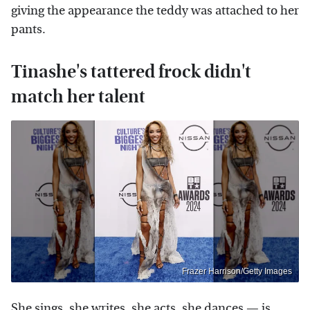
giving the appearance the teddy was attached to her
pants.
Tinashe's tattered frock didn't
match her talent
Frazer Harrison/Getty Images
She sings, she writes, she acts, she dances — is