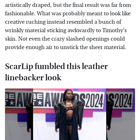
artistically draped, but the final result was far from
fashionable. What was probably meant to look like
creative ruching instead resembled a bunch of
wrinkly material sticking awkwardly to Timothy's
skin. Not even the crazy slashed openings could
provide enough air to unstick the sheer material.
ScarLip fumbled this leather
linebacker look