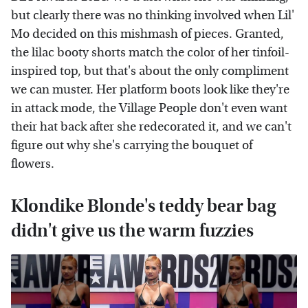
but clearly there was no thinking involved when Lil'
Mo decided on this mishmash of pieces. Granted,
the lilac booty shorts match the color of her tinfoil-
inspired top, but that's about the only compliment
we can muster. Her platform boots look like they're
in attack mode, the Village People don't even want
their hat back after she redecorated it, and we can't
figure out why she's carrying the bouquet of
flowers.
Klondike Blonde's teddy bear bag
didn't give us the warm fuzzies