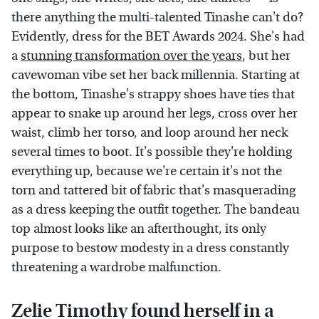
there anything the multi-talented Tinashe can't do?
Evidently, dress for the BET Awards 2024. She's had
a
stunning transformation over the years
, but her
cavewoman vibe set her back millennia. Starting at
the bottom, Tinashe's strappy shoes have ties that
appear to snake up around her legs, cross over her
waist, climb her torso, and loop around her neck
several times to boot. It's possible they're holding
everything up, because we're certain it's not the
torn and tattered bit of fabric that's masquerading
as a dress keeping the outfit together. The bandeau
top almost looks like an afterthought, its only
purpose to bestow modesty in a dress constantly
threatening a wardrobe malfunction.
Zelie Timothy found herself in a