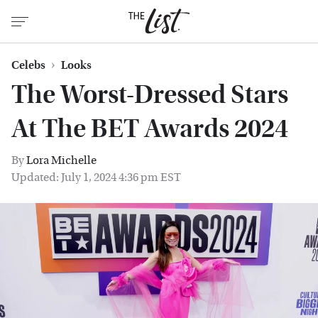
Celebs
Looks
The Worst-Dressed Stars
At The BET Awards 2024
By
Lora Michelle
Updated: July 1, 2024 4:36 pm EST