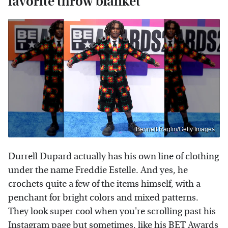
favorite throw blanket
Bennett Raglin/Getty Images
Durrell Dupard actually has his own line of clothing
under the name Freddie Estelle. And yes, he
crochets quite a few of the items himself, with a
penchant for bright colors and mixed patterns.
They look super cool when you're scrolling past his
Instagram
page but sometimes, like his BET Awards