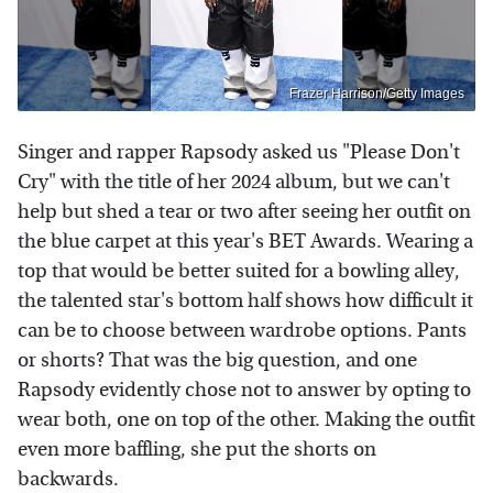
Frazer Harrison/Getty Images
Singer and rapper Rapsody asked us "Please Don't
Cry" with the title of her 2024 album, but we can't
help but shed a tear or two after seeing her outfit on
the blue carpet at this year's BET Awards. Wearing a
top that would be better suited for a bowling alley,
the talented star's bottom half shows how difficult it
can be to choose between wardrobe options. Pants
or shorts? That was the big question, and one
Rapsody evidently chose not to answer by opting to
wear both, one on top of the other. Making the outfit
even more baffling, she put the shorts on
backwards.