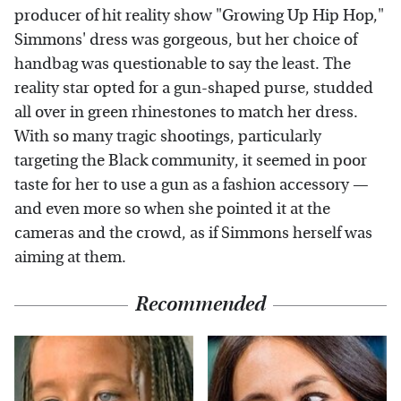
producer of hit reality show "Growing Up Hip Hop,"
Simmons' dress was gorgeous, but her choice of
handbag was questionable to say the least. The
reality star opted for a gun-shaped purse, studded
all over in green rhinestones to match her dress.
With so many tragic shootings, particularly
targeting the Black community, it seemed in poor
taste for her to use a gun as a fashion accessory —
and even more so when she pointed it at the
cameras and the crowd, as if Simmons herself was
aiming at them.
Recommended