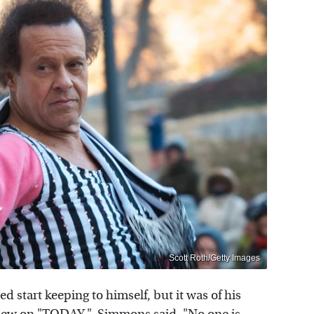
Scott Roth/Getty Images
 start keeping to himself, but it was of his