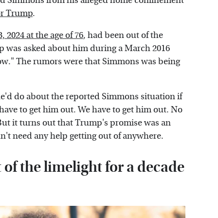
hard Simmons from his alleged home confinement
for Trump
.
 2024 at the age of 76
, had been out of the
mp was asked about him during a March 2016
ow." The rumors were that Simmons was being
d do about the reported Simmons situation if
have to get him out. We have to get him out. No
But it turns out that Trump's promise was an
't need any help getting out of anywhere.
f the limelight for a decade