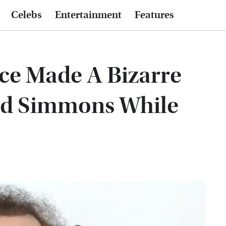
Celebs
Entertainment
Features
e Made A Bizarre
rd Simmons While