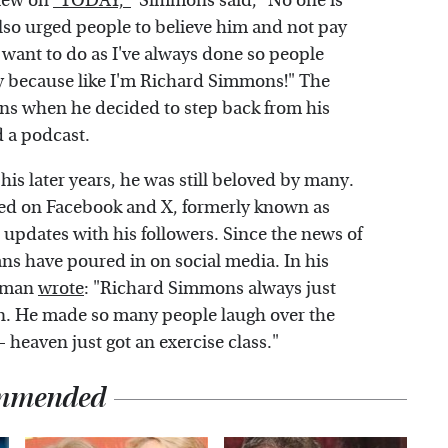
view on
"TODAY,"
Simmons said, "No one is
lso urged people to believe him and not pay
 want to do as I've always done so people
say because like I'm Richard Simmons!" The
s when he decided to step back from his
d a podcast.
his later years, he was still beloved by many.
osted on Facebook and X, formerly known as
updates with his followers. Since the news of
ns have poured in on social media. In his
seman
wrote
: "Richard Simmons always just
n. He made so many people laugh over the
 – heaven just got an exercise class."
mmended