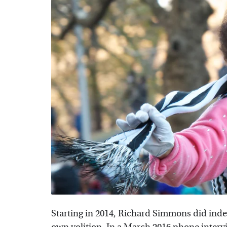
Starting in 2014, Richard Simmons did indeed