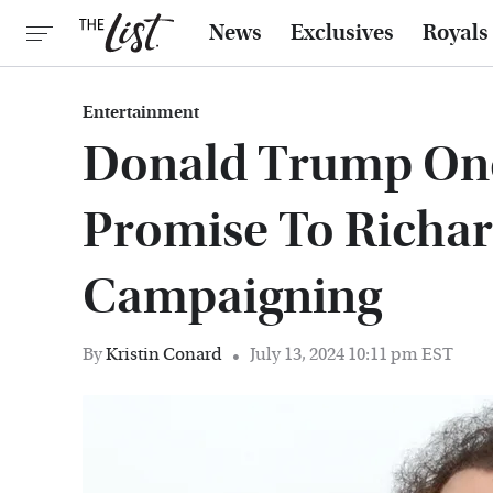
News
Exclusives
Royals
Entertainment
Donald Trump Onc
Promise To Richa
Campaigning
By
Kristin Conard
July 13, 2024 10:11 pm EST