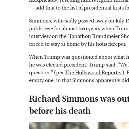
inexplicably, rescuing fitness legend Ric
— add that to the list of
presidential firsts 
Simmons, who sadly passed away on July 13,
public eye for almost two years when Tru
interview on the "Jonathon Brandmeier Sh
forced to stay at home by his housekeeper.
When Trump was questioned about what he'
he was elected president, Trump said, "We 
question," (per
The Hollywood Reporter
). 
empty one, in that Simmons apparently didn
Richard Simmons was out o
before his death