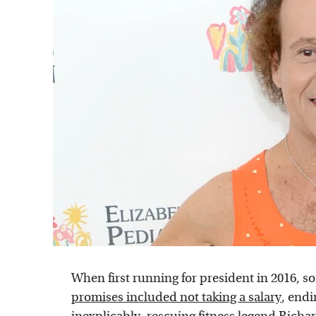
When first running for president in 2016, s
promises included not taking a salary
, endi