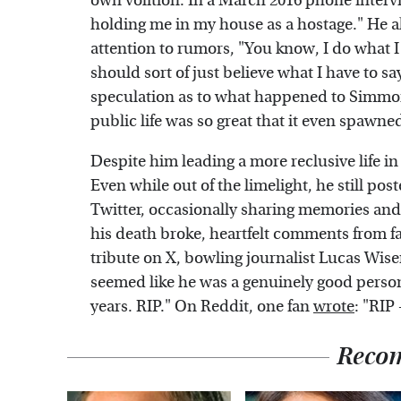
own volition. In a March 2016 phone inter
holding me in my house as a hostage." He a
attention to rumors, "You know, I do what I
should sort of just believe what I have to 
speculation as to what happened to Simmon
public life was so great that it even spawne
Despite him leading a more reclusive life in 
Even while out of the limelight, he still p
Twitter, occasionally sharing memories and 
his death broke, heartfelt comments from fa
tribute on X, bowling journalist Lucas Wi
seemed like he was a genuinely good perso
years. RIP." On Reddit, one fan
wrote
: "RIP
Reco