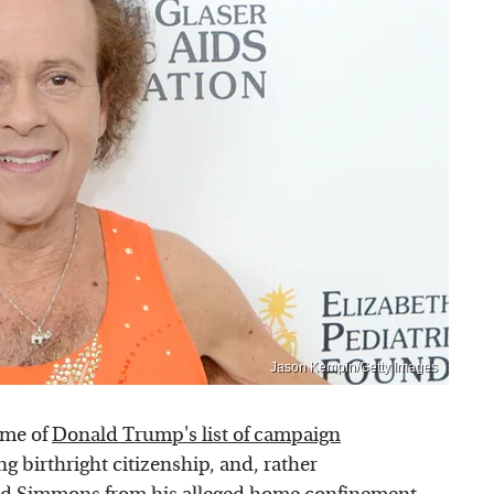
Jason Kempin/Getty Images
ome of
Donald Trump's list of campaign
ng birthright citizenship, and, rather