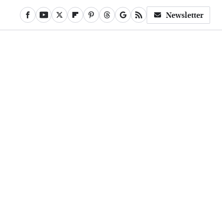
Newsletter