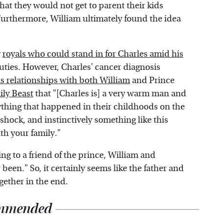
hat they would not get to parent their kids
Furthermore, William ultimately found the idea
y
royals who could stand in for Charles amid his
uties. However, Charles' cancer diagnosis
is relationships with both William
and Prince
ly Beast
that "[Charles is] a very warm man and
ything that happened in their childhoods on the
shock, and instinctively something like this
th your family."
ding to a friend of the prince, William and
been." So, it certainly seems like the father and
gether in the end.
mmended