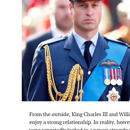
From the outside, King Charles III and Will
enjoy a strong relationship. In reality, how