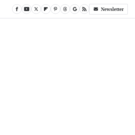
Newsletter