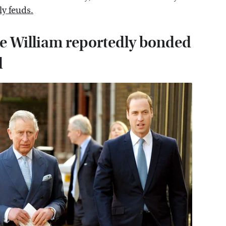
ly feuds.
ce William reportedly bonded
d