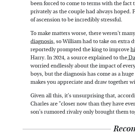
been forced to come to terms with the fact t
privately as the couple had always hoped. 
of ascension to be incredibly stressful.
To make matters worse, there weren't man
diagnosis,
so William had to take on extra d
reportedly prompted the king to improve
h
Harry. In 2024, a source explained to the
Dai
worried endlessly about the impact of ever
boys, but the diagnosis has come as a huge 
makes you appreciate and draw together wi
Given all this, it's unsurprising that, accor
Charles are "closer now than they have ever 
son's rumored rivalry only brought them to
Reco