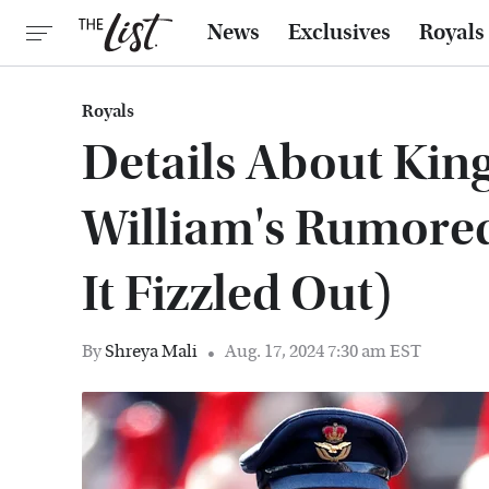
News
Exclusives
Royals
Royals
Details About Kin
William's Rumore
It Fizzled Out)
By
Shreya Mali
Aug. 17, 2024 7:30 am EST