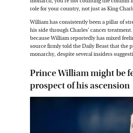
monarch, you're not counting the column i
role for your country, not just as King Charl
William has consistently been a pillar of st
his side through Charles' cancer treatment.
because William reportedly has mixed feelin
source firmly told the Daily Beast that the 
monarchy, despite several insiders suggest
Prince William might be f
prospect of his ascension