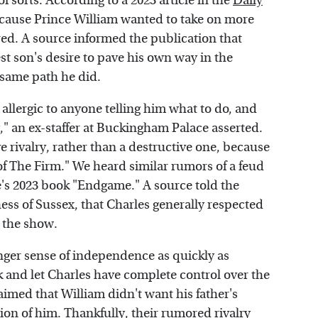
f sorts. According to a 2023 article in the
Daily
because Prince William wanted to take on more
uired. A source informed the publication that
st son's desire to pave his own way in the
e same path he did.
 allergic to anyone telling him what to do, and
y," an ex-staffer at Buckingham Palace asserted.
ve rivalry, rather than a destructive one, because
 of The Firm." We heard similar rumors of a feud
's 2023 book "Endgame." A source told the
ess of Sussex, that Charles generally respected
n the show.
onger sense of independence as quickly as
ack and let Charles have complete control over the
imed that William didn't want his father's
tion of him. Thankfully, their rumored rivalry