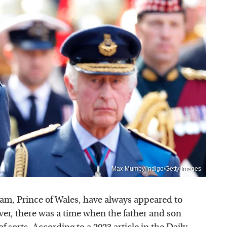
Max Mumby/indigo/Getty Images
iam, Prince of Wales, have always appeared to
ever, there was a time when the father and son