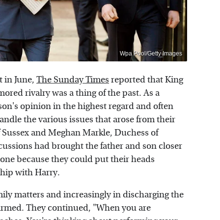
Wpa Pool/Getty Images
 in June,
The Sunday Times
reported that King
mored rivalry was a thing of the past. As a
 son's opinion in the highest regard and often
andle the various issues that arose from their
of Sussex and Meghan Markle, Duchess of
cussions had brought the father and son closer
l one because they could put their heads
ship with Harry.
amily matters and increasingly in discharging the
onfirmed. They continued, "When you are