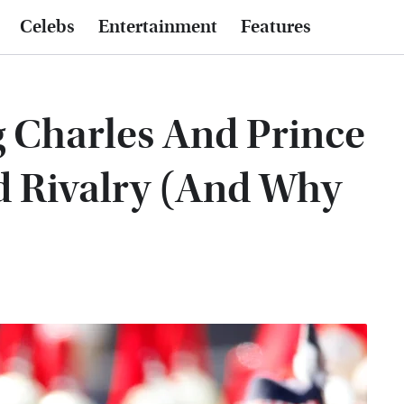
Celebs
Entertainment
Features
g Charles And Prince
d Rivalry (And Why