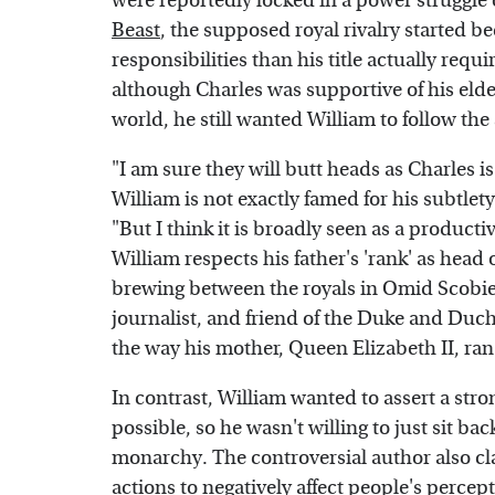
were reportedly locked in a power struggle o
Beast
, the supposed royal rivalry started 
responsibilities than his title actually req
although Charles was supportive of his elde
world, he still wanted William to follow th
"I am sure they will butt heads as Charles is
William is not exactly famed for his subtlet
"But I think it is broadly seen as a producti
William respects his father's 'rank' as head
brewing between the royals in Omid Scobie
journalist, and friend of the Duke and Duch
the way his mother, Queen Elizabeth II, ra
In contrast, William wanted to assert a str
possible, so he wasn't willing to just sit b
monarchy. The controversial author also cla
actions to negatively affect people's percep