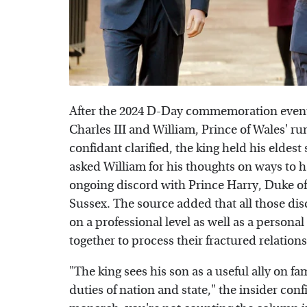
After the 2024 D-Day commemoration event
Charles III and William, Prince of Wales' ru
confidant clarified, the king held his eldest
asked William for his thoughts on ways to h
ongoing discord with Prince Harry, Duke 
Sussex. The source added that all those dis
on a professional level as well as a persona
together to process their fractured relation
"The king sees his son as a useful ally on f
duties of nation and state," the insider c