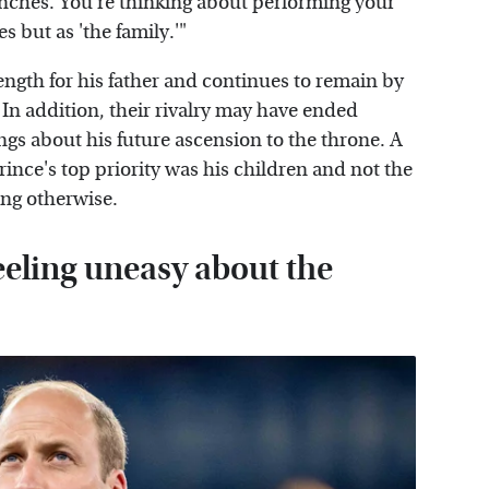
nches. You're thinking about performing your
es but as 'the family.'"
rength for his father and continues to remain by
 In addition, their rivalry may have ended
gs about his future ascension to the throne. A
prince's top priority was his children and not the
ing otherwise.
eeling uneasy about the