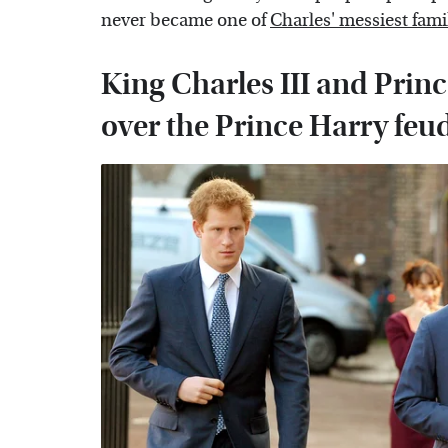
never became one of
Charles' messiest fami
King Charles III and Prin
over the Prince Harry feu