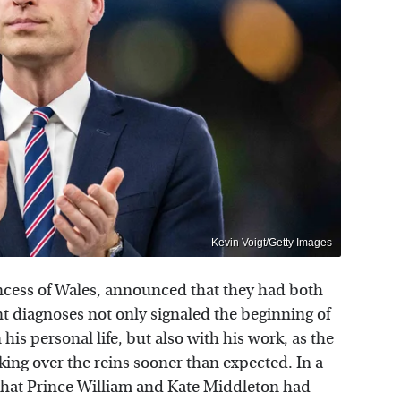
Kevin Voigt/Getty Images
incess of Wales, announced that they had both
 diagnoses not only signaled the beginning of
 his personal life, but also with his work, as the
aking over the reins sooner than expected. In a
that Prince William and Kate Middleton had