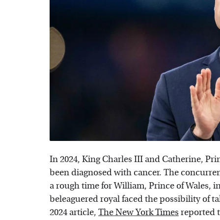
In 2024, King Charles III and Catherine, Pr
been diagnosed with cancer. The concurrent
a rough time for William, Prince of Wales, in
beleaguered royal faced the possibility of t
2024 article,
The New York Times
reported 