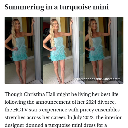
Summering in a turquoise mini
@glamgoddessnikki/Instagram
Though Christina Hall might be living her best life
following the announcement of her 2024 divorce,
the HGTV star's experience with pricey ensembles
stretches across her career. In July 2022, the interior
designer donned a turquoise mini dress for a