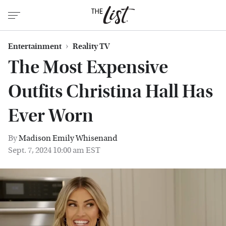
Entertainment
Reality TV
The Most Expensive
Outfits Christina Hall Has
Ever Worn
By
Madison Emily Whisenand
Sept. 7, 2024 10:00 am EST