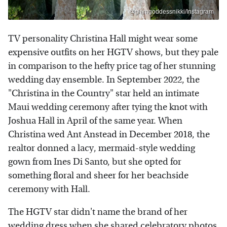
@glamgoddessnikki/Instagram
TV personality Christina Hall might wear some
expensive outfits on her HGTV shows, but they pale
in comparison to the hefty price tag of her stunning
wedding day ensemble. In September 2022, the
"Christina in the Country" star held an intimate
Maui wedding ceremony after tying the knot with
Joshua Hall in April of the same year. When
Christina wed Ant Anstead in December 2018, the
realtor donned a lacy, mermaid-style wedding
gown from Ines Di Santo, but she opted for
something floral and sheer for her beachside
ceremony with Hall.
The HGTV star didn't name the brand of her
wedding dress when she shared celebratory photos