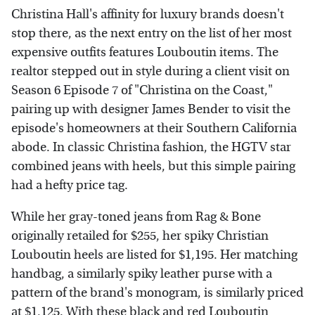
Christina Hall's affinity for luxury brands doesn't
stop there, as the next entry on the list of her most
expensive outfits features Louboutin items. The
realtor stepped out in style during a client visit on
Season 6 Episode 7 of "Christina on the Coast,"
pairing up with designer James Bender to visit the
episode's homeowners at their Southern California
abode. In classic Christina fashion, the HGTV star
combined jeans with heels, but this simple pairing
had a hefty price tag.
While her gray-toned jeans from Rag & Bone
originally retailed for $255, her spiky Christian
Louboutin heels are listed for $1,195. Her matching
handbag, a similarly spiky leather purse with a
pattern of the brand's monogram, is similarly priced
at $1,125. With these black and red Louboutin