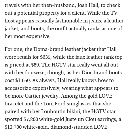
travels with her then-husband, Josh Hall, to check
out a potential property for a client. While the TV
host appears casually fashionable in jeans, a leather
jacket, and boots, the outfit actually ranks as one of
her most expensive.
For one, the Doma-brand leather jacket that Hall
wore retails for $635, while the faux leather tank top
is priced at $89. The HGTV star really went all out
with her footwear, though, as her Dior-brand boots
cost $1,650. As always, Hall really knows how to
accessorize expensively, wearing what appears to
be more Cartier jewelry. Among the gold LOVE
bracelet and the Tom Ford sunglasses that she
paired with her Louboutin bikini, the HGTV star
sported $7,200 white-gold Juste un Clou earrings, a
$12,700 white-gold, diamond-studded LOVE