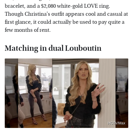
bracelet, and a $2,080 white-gold LOVE ring.
Though Christina's outfit appears cool and casual at
first glance, it could actually be used to pay quite a
few months of rent.
Matching in dual Louboutin
HGTV/Max