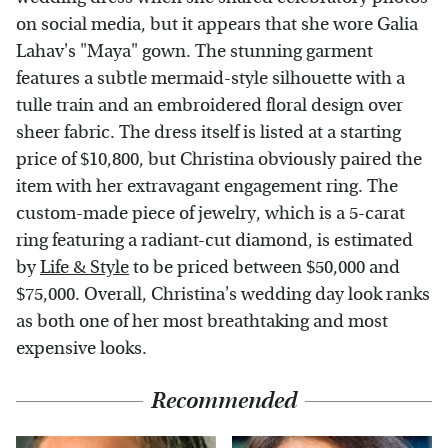
on social media, but it appears that she wore Galia
Lahav's "Maya" gown. The stunning garment
features a subtle mermaid-style silhouette with a
tulle train and an embroidered floral design over
sheer fabric. The dress itself is listed at a starting
price of $10,800, but Christina obviously paired the
item with her extravagant engagement ring. The
custom-made piece of jewelry, which is a 5-carat
ring featuring a radiant-cut diamond, is estimated
by
Life & Style
to be priced between $50,000 and
$75,000. Overall, Christina's wedding day look ranks
as both one of her most breathtaking and most
expensive looks.
Recommended