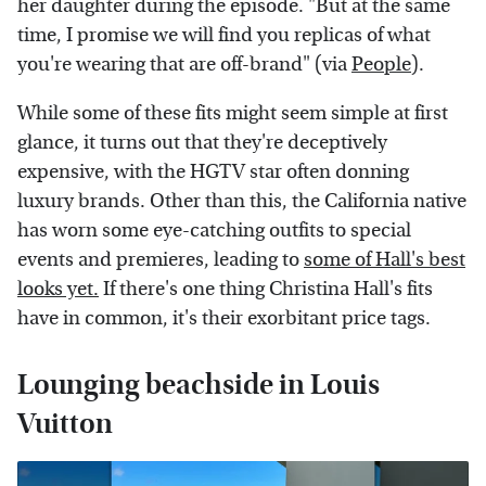
her daughter during the episode. "But at the same
time, I promise we will find you replicas of what
you're wearing that are off-brand" (via
People
).
While some of these fits might seem simple at first
glance, it turns out that they're deceptively
expensive, with the HGTV star often donning
luxury brands. Other than this, the California native
has worn some eye-catching outfits to special
events and premieres, leading to
some of Hall's best
looks yet.
If there's one thing Christina Hall's fits
have in common, it's their exorbitant price tags.
Lounging beachside in Louis
Vuitton