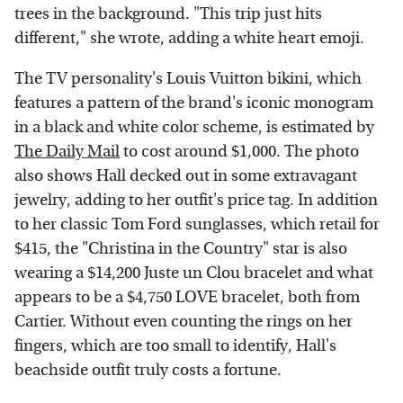
trees in the background. "This trip just hits
different," she wrote, adding a white heart emoji.
The TV personality's Louis Vuitton bikini, which
features a pattern of the brand's iconic monogram
in a black and white color scheme, is estimated by
The Daily Mail
to cost around $1,000. The photo
also shows Hall decked out in some extravagant
jewelry, adding to her outfit's price tag. In addition
to her classic Tom Ford sunglasses, which retail for
$415, the "Christina in the Country" star is also
wearing a $14,200 Juste un Clou bracelet and what
appears to be a $4,750 LOVE bracelet, both from
Cartier. Without even counting the rings on her
fingers, which are too small to identify, Hall's
beachside outfit truly costs a fortune.