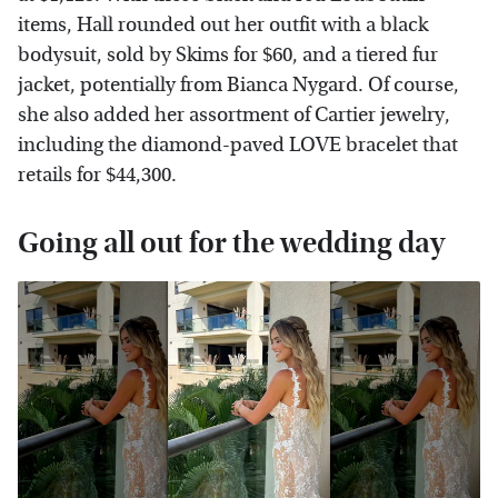
items, Hall rounded out her outfit with a black
bodysuit, sold by Skims for $60, and a tiered fur
jacket, potentially from Bianca Nygard. Of course,
she also added her assortment of Cartier jewelry,
including the diamond-paved LOVE bracelet that
retails for $44,300.
Going all out for the wedding day