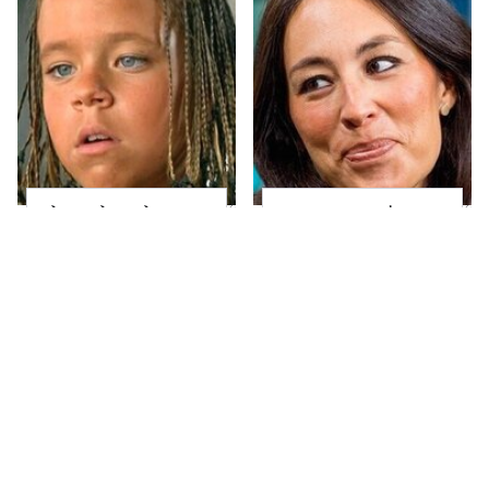
The Little Girl From
Joanna Gaines' Eye-
Waterworld Grew Up
Popping
To Be Drop Dead
Transformation Has
Gorgeous
Everyone Looking