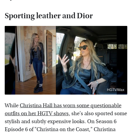
Sporting leather and Dior
HGTV/Max
While
Christina Hall has worn some questionable
outfits on her HGTV shows,
she's also sported some
stylish and subtly expensive looks. On Season 6
Episode 6 of "Christina on the Coast," Christina