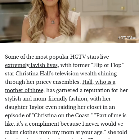
HGTV/Max
Some of
the most popular HGTV stars live
extremely lavish lives,
with former "Flip or Flop"
star Christina Hall's television wealth shining
through her pricey ensembles.
Hall, who is a
mother of three,
has garnered a reputation for her
stylish and mom-friendly fashion, with her
daughter Taylor even raiding her closet in an
episode of "Christina on the Coast." "Part of me is
like, it's a compliment because I never would've
taken clothes from my mom at your age," she told