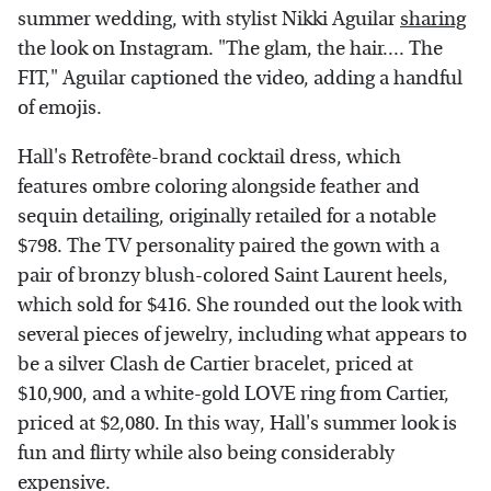
summer wedding, with stylist Nikki Aguilar
sharing
the look on Instagram. "The glam, the hair.... The
FIT," Aguilar captioned the video, adding a handful
of emojis.
Hall's Retrofête-brand cocktail dress, which
features ombre coloring alongside feather and
sequin detailing, originally retailed for a notable
$798. The TV personality paired the gown with a
pair of bronzy blush-colored Saint Laurent heels,
which sold for $416. She rounded out the look with
several pieces of jewelry, including what appears to
be a silver Clash de Cartier bracelet, priced at
$10,900, and a white-gold LOVE ring from Cartier,
priced at $2,080. In this way, Hall's summer look is
fun and flirty while also being considerably
expensive.