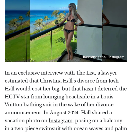
thechristinahall/Instagram
In an
exclusive interview with The List, a lawyer
estimated that Christina Hall's divorce from Josh
Hall would cost her big,
but that hasn't deterred the
HGTV star from lounging beachside in a Louis
Vuitton bathing suit in the wake of her divorce
announcement. In August 2024, Hall shared a
vacation photo on
Instagram
, posing on a balcony
in a two-piece swimsuit with ocean waves and palm