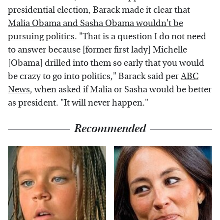
presidential election, Barack made it clear that
Malia Obama and Sasha Obama wouldn't be
pursuing politics
. "That is a question I do not need
to answer because [former first lady] Michelle
[Obama] drilled into them so early that you would
be crazy to go into politics," Barack said per
ABC
News
, when asked if Malia or Sasha would be better
as president. "It will never happen."
Recommended