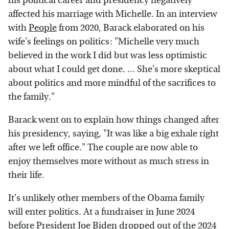
his political career and presidency negatively
affected his marriage with Michelle. In an interview
with
People
from 2020, Barack elaborated on his
wife's feelings on politics: "Michelle very much
believed in the work I did but was less optimistic
about what I could get done. ... She's more skeptical
about politics and more mindful of the sacrifices to
the family."
Barack went on to explain how things changed after
his presidency, saying, "It was like a big exhale right
after we left office." The couple are now able to
enjoy themselves more without as much stress in
their life.
It's unlikely other members of the Obama family
will enter politics. At a fundraiser in June 2024
before President Joe Biden dropped out of the 2024