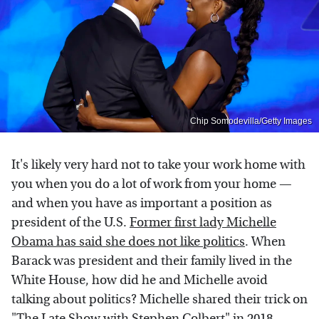
Chip Somodevilla/Getty Images
It's likely very hard not to take your work home with
you when you do a lot of work from your home —
and when you have as important a position as
president of the U.S.
Former first lady Michelle
Obama has said she does not like politics
. When
Barack was president and their family lived in the
White House, how did he and Michelle avoid
talking about politics? Michelle shared their trick on
"The Late Show with Stephen Colbert"
in 2018.