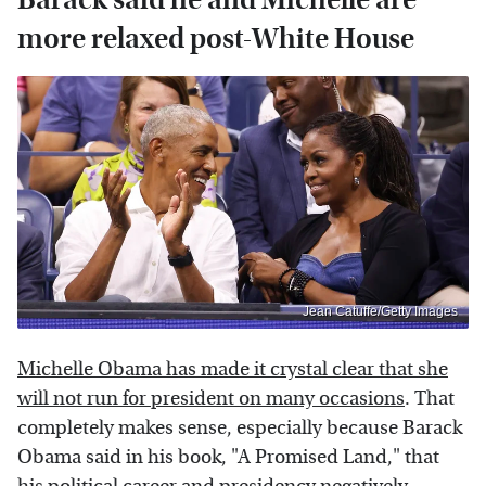
more relaxed post-White House
Jean Catuffe/Getty Images
Michelle Obama has made it crystal clear that she
will not run for president on many occasions
. That
completely makes sense, especially because Barack
Obama said in his book, "A Promised Land," that