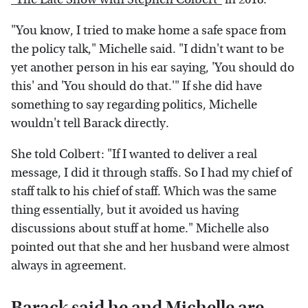
"You know, I tried to make home a safe space from
the policy talk," Michelle said. "I didn't want to be
yet another person in his ear saying, 'You should do
this' and 'You should do that.'" If she did have
something to say regarding politics, Michelle
wouldn't tell Barack directly.
She told Colbert: "If I wanted to deliver a real
message, I did it through staffs. So I had my chief of
staff talk to his chief of staff. Which was the same
thing essentially, but it avoided us having
discussions about stuff at home." Michelle also
pointed out that she and her husband were almost
always in agreement.
Barack said he and Michelle are