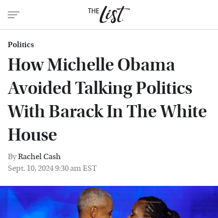
Politics
How Michelle Obama
Avoided Talking Politics
With Barack In The White
House
By
Rachel Cash
Sept. 10, 2024 9:30 am EST