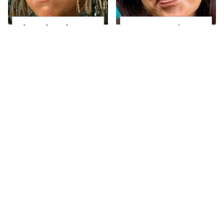
The Little Girl From
Joanna Gaines' Eye-
Waterworld Grew Up
Popping
To Be Drop Dead
Transformation Has
Gorgeous
Everyone Looking
Take A Look At The
Alleged Hollywood
Home Taylor Swift
Love Triangles That
Bought Her Mom
Were Hidden For
Decades