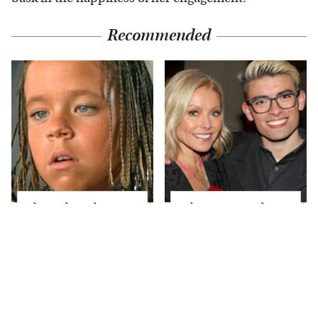
Recommended
The Little Girl From
What Most People
Waterworld Grew Up
Don't Know About
To Be Drop Dead
Kelly Ripa's Oldest
Gorgeous
Son