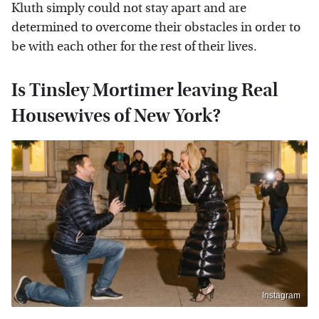
Kluth simply could not stay apart and are
determined to overcome their obstacles in order to
be with each other for the rest of their lives.
Is Tinsley Mortimer leaving Real
Housewives of New York?
Instagram