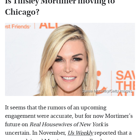
Is Tinsley Mortimer moving to
Chicago?
Jamie Mccarthy/Getty Images
It seems that the rumors of an upcoming
engagement were accurate, but for now Mortimer's
future on
Real Housewives of New York
is
uncertain. In November,
Us Weekly
reported that a