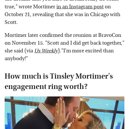
true," wrote Mortimer
in an Instagram post
on
October 21, revealing that she was in Chicago with
Scott.
Mortimer later confirmed the reunion at BravoCon
on November 15. "Scott and I did get back together,"
she said (via
Us Weekly
)."I'm more excited than
anybody!"
How much is Tinsley Mortimer's
engagement ring worth?