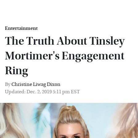
Entertainment
The Truth About Tinsley
Mortimer's Engagement
Ring
By
Christine Liwag Dixon
Updated: Dec. 2, 2019 5:11 pm EST