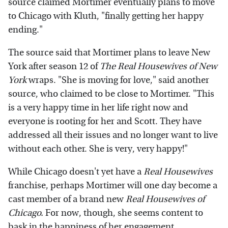
source claimed Mortimer eventually plans to move
to Chicago with Kluth, "finally getting her happy
ending."
The source said that Mortimer plans to leave New
York after season 12 of
The Real Housewives of New
York
wraps. "She is moving for love," said another
source, who claimed to be close to Mortimer. "This
is a very happy time in her life right now and
everyone is rooting for her and Scott. They have
addressed all their issues and no longer want to live
without each other. She is very, very happy!"
While Chicago doesn't yet have a
Real Housewives
franchise, perhaps Mortimer will one day become a
cast member of a brand new
Real Housewives of
Chicago.
For now, though, she seems content to
bask in the happiness of her engagement.