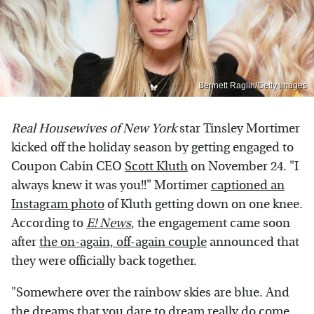
Bennett Raglin/Getty Images
Real Housewives
of New York
star Tinsley Mortimer
kicked off the holiday season by getting engaged to
Coupon Cabin CEO
Scott Kluth
on November 24. "I
always knew it was you!!" Mortimer
captioned an
Instagram photo
of Kluth getting down on one knee.
According to
E! News
, the engagement came soon
after
the on-again, off-again couple
announced that
they were officially back together.
"Somewhere over the rainbow skies are blue. And
the dreams that you dare to dream really do come