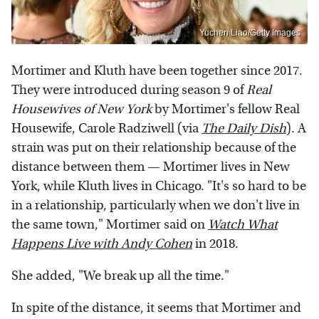
Yuchen Liao/Getty Images
Mortimer and Kluth have been together since 2017.
They were introduced during season 9 of
Real
Housewives of New York
by Mortimer's fellow Real
Housewife, Carole Radziwell (via
The Daily Dish
). A
strain was put on their relationship because of the
distance between them — Mortimer lives in New
York, while Kluth lives in Chicago. "It's so hard to be
in a relationship, particularly when we don't live in
the same town," Mortimer said on
Watch What
Happens Live with Andy Cohen
in 2018.
She added, "We break up all the time."
In spite of the distance, it seems that Mortimer and