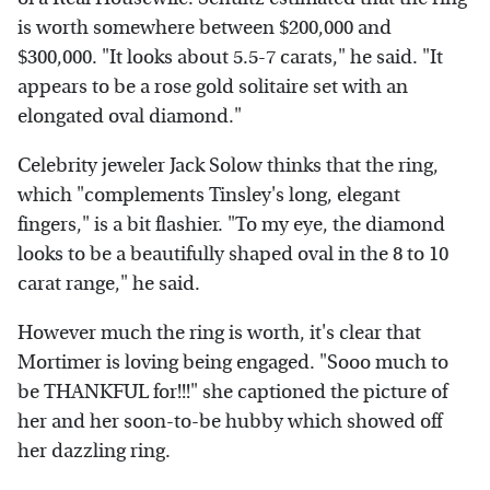
is worth somewhere between $200,000 and
$300,000. "It looks about 5.5-7 carats," he said. "It
appears to be a rose gold solitaire set with an
elongated oval diamond."
Celebrity jeweler Jack Solow thinks that the ring,
which "complements Tinsley's long, elegant
fingers," is a bit flashier. "To my eye, the diamond
looks to be a beautifully shaped oval in the 8 to 10
carat range," he said.
However much the ring is worth, it's clear that
Mortimer is loving being engaged. "Sooo much to
be THANKFUL for!!!" she captioned the picture of
her and her soon-to-be hubby which showed off
her dazzling ring.