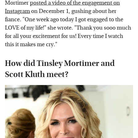
Mortimer
posted a video of the engagement on
Instagram
on December 1, gushing about her
fiance. "One week ago today I got engaged to the
LOVE of my life!" she wrote. "Thank you sooo much
for all your excitement for us! Every time I watch
this it makes me cry."
How did Tinsley Mortimer and
Scott Kluth meet?