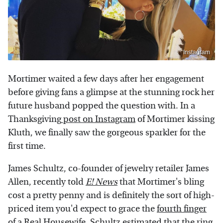
Instagram
Mortimer waited a few days after her engagement
before giving fans a glimpse at the stunning rock her
future husband popped the question with. In a
Thanksgiving
post on Instagram
of Mortimer kissing
Kluth, we finally saw the gorgeous sparkler for the
first time.
James Schultz, co-founder of jewelry retailer James
Allen, recently told
E! News
that Mortimer's bling
cost a pretty penny and is definitely the sort of high-
priced item you'd expect to grace the
fourth finger
of a Real Housewife. Schultz estimated that the ring