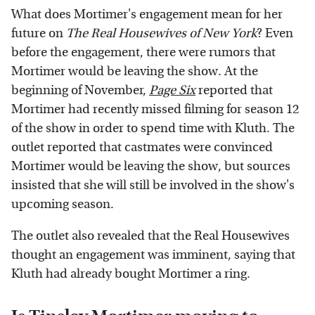
What does Mortimer's engagement mean for her
future on
The Real Housewives of New York
? Even
before the engagement, there were rumors that
Mortimer would be leaving the show. At the
beginning of November,
Page Six
reported that
Mortimer had recently missed filming for season 12
of the show in order to spend time with Kluth. The
outlet reported that castmates were convinced
Mortimer would be leaving the show, but sources
insisted that she will still be involved in the show's
upcoming season.
The outlet also revealed that the Real Housewives
thought an engagement was imminent, saying that
Kluth had already bought Mortimer a ring.