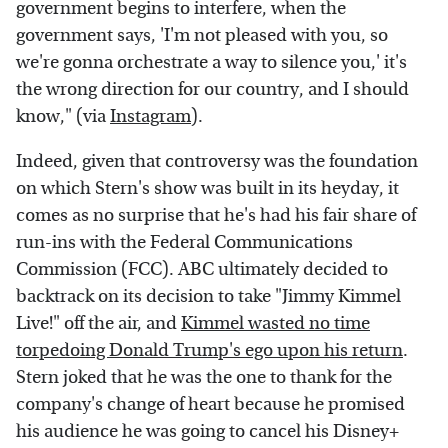
government begins to interfere, when the
government says, 'I'm not pleased with you, so
we're gonna orchestrate a way to silence you,' it's
the wrong direction for our country, and I should
know," (via
Instagram
).
Indeed, given that controversy was the foundation
on which Stern's show was built in its heyday, it
comes as no surprise that he's had his fair share of
run-ins with the Federal Communications
Commission (FCC). ABC ultimately decided to
backtrack on its decision to take "Jimmy Kimmel
Live!" off the air, and
Kimmel wasted no time
torpedoing Donald Trump's ego upon his return
.
Stern joked that he was the one to thank for the
company's change of heart because he promised
his audience he was going to cancel his Disney+