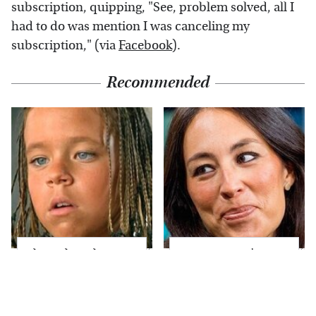
subscription, quipping, "See, problem solved, all I
had to do was mention I was canceling my
subscription," (via
Facebook
).
Recommended
The Little Girl From
Joanna Gaines' Eye-
Waterworld Grew Up
Popping
To Be Drop Dead
Transformation Has
Gorgeous
Everyone Looking