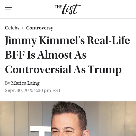
Celebs
Controversy
Jimmy Kimmel's Real-Life
BFF Is Almost As
Controversial As Trump
By
Marica Laing
Sept. 30, 2025 2:30 pm EST