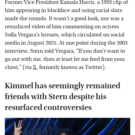
Former Vice President Kamala Harris, a 1993 clip of
him appearing in blackface and using racial slurs
made the rounds. It wasn't a good look, nor was a
resurfaced video of him commenting on actress
Sofía Vergara's breasts, which circulated on social
media in August 2025. At one point during the 2003
interview, Stern told Vergara, "If you don't want to
go out with me, then at least let me feed from your
chest," (via
X
, formerly known as Twitter).
Kimmel has seemingly remained
friends with Stern despite his
resurfaced controversies