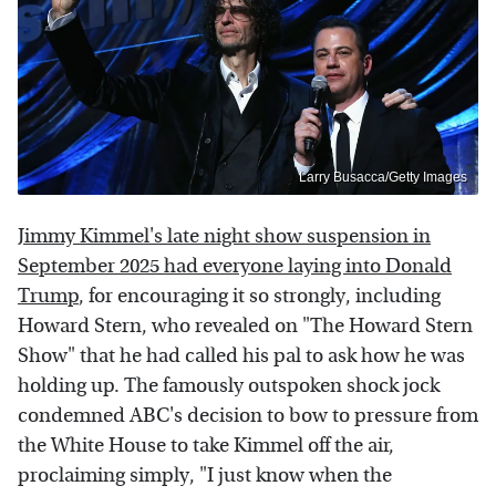
Larry Busacca/Getty Images
Jimmy Kimmel's late night show suspension in
September 2025 had everyone laying into Donald
Trump
, for encouraging it so strongly, including
Howard Stern, who revealed on "The Howard Stern
Show" that he had called his pal to ask how he was
holding up. The famously outspoken shock jock
condemned ABC's decision to bow to pressure from
the White House to take Kimmel off the air,
proclaiming simply, "I just know when the