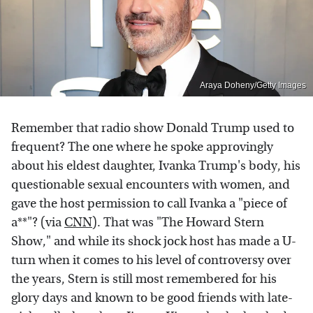
Araya Doheny/Getty Images
Remember that radio show Donald Trump used to
frequent? The one where he spoke approvingly
about his eldest daughter, Ivanka Trump's body, his
questionable sexual encounters with women, and
gave the host permission to call Ivanka a "piece of
a**"? (via
CNN
). That was "The Howard Stern
Show," and while its shock jock host has made a U-
turn when it comes to his level of controversy over
the years, Stern is still most remembered for his
glory days and known to be good friends with late-