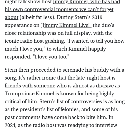
night talk show host
Jimmy Kimmel, who has had
his own controversial moments we can't forget
about
(albeit far less). During Stern's 2019
appearance on
"Jimmy Kimmel Live!"
the duo's
close relationship was on full display, with the
iconic radio host gushing, "I wanted to tell you how
much I love you," to which Kimmel happily
responded, "I love you too."
Stern then proceeded to serenade his buddy with a
song. It's rather ironic that the late-night host is
friends with someone who is almost as divisive as
Trump since Kimmel is known for being highly
critical of him. Stern's list of controversies is as long
as the president's list of felonies, and some of his
past comments have come back to bite him. In
2024, as the radio host was readying to interview