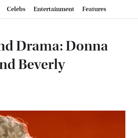
Celebs
Entertainment
Features
And Drama: Donna
ond Beverly