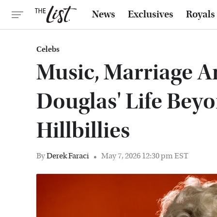
News
Exclusives
Royals
Celebs
Music, Marriage 
Douglas' Life Bey
Hillbillies
By
Derek Faraci
May 7, 2026 12:30 pm EST