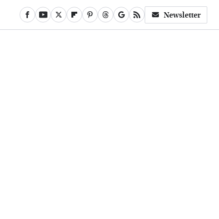
Newsletter