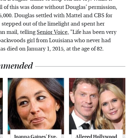
all of this was done without Douglas' permission,
5,000. Douglas settled with Mattel and CBS for
 stepped out of the limelight and spent her
n mail, telling
Senior Voice,
"Life has been very
le backwoods girl from Louisiana who never had
s died on January 1, 2015, at the age of 82.
mmended
Joanna Gaines' Eye-
Alleged Hollywood