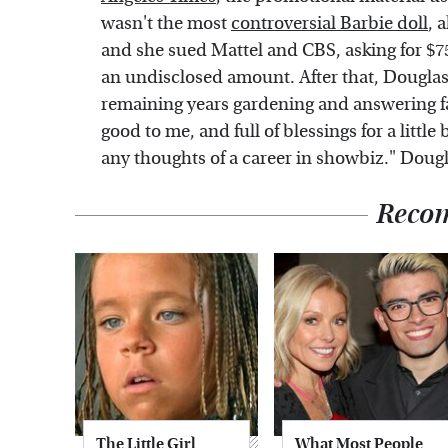
wasn't the most
controversial Barbie doll
, 
and she sued Mattel and CBS, asking for $7
an undisclosed amount. After that, Douglas
remaining years gardening and answering fa
good to me, and full of blessings for a litt
any thoughts of a career in showbiz." Dougla
Reco
The Little Girl
What Most People