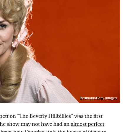
Bettmann/Getty Images
tt on "The Beverly Hillbillies" was the first
e the show may not have had an
almost perfect