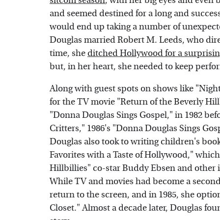
sitcom season
, with her big eyes and even b
and seemed destined for a long and successfu
would end up taking a number of unexpecte
Douglas married Robert M. Leeds, who direc
time, she
ditched Hollywood for a surprisin
but, in her heart, she needed to keep perfo
Along with guest spots on shows like "Night
for the TV movie "Return of the Beverly Hill
"Donna Douglas Sings Gospel," in 1982 befo
Critters," 1986's "Donna Douglas Sings Gosp
Douglas also took to writing children's bo
Favorites with a Taste of Hollywood," which
Hillbillies" co-star Buddy Ebsen and other 
While TV and movies had become a secondary
return to the screen, and in 1985, she opti
Closet." Almost a decade later, Douglas foun