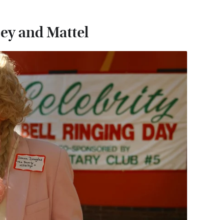
ey and Mattel