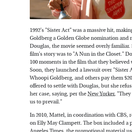
1992's "Sister Act" was a massive hit, makin
Goldberg a Golden Globe nomination and m
Douglas, the movie seemed overly familiar. 
film's story was to "A Nun in the Closet."
100 moments in the film that they believed 
Soon, they launched a lawsuit over "Sister 
Whoopi Goldberg, and others pay them $200 
offered to settle with Douglas, but she refu
her case, saying, per the
New Yorker
, "They
us to prevail."
In 2010, Mattel, in coordination with CBS, r
on Elly May Clampett. The box included a p
Angeles Times
, the promotional material us