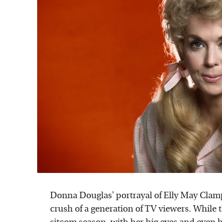
Donna Douglas' portrayal of Elly May Clampe
crush of a generation of TV viewers. Whil