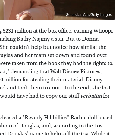
Sebastian Artz/Getty Images
g $231 million at the box office, earning Whoopi
aking Kathy Najimy a star. But to Donna
She couldn't help but notice how similar the
 Douglas and her team sat down and found over
were taken from the book they had the rights to.
Act," demanding that Walt Disney Pictures,
million for stealing their material. Disney
sed and took them to court. In the end, she lost
 would have had to copy our stuff
verbatim
for
eleased a "Beverly Hillbillies" Barbie doll based
hoto of Douglas, and, according to the
Los
ed Douglas' name to help sell the toy. While it