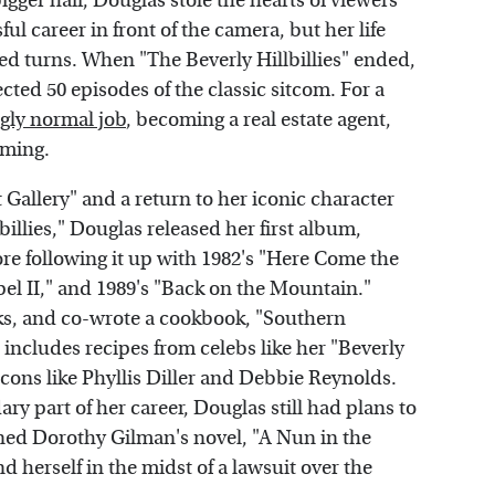
igger hair, Douglas stole the hearts of viewers
l career in front of the camera, but her life
d turns. When "The Beverly Hillbillies" ended,
ted 50 episodes of the classic sitcom. For a
gly normal job
, becoming a real estate agent,
rming.
 Gallery" and a return to her iconic character
billies," Douglas released her first album,
re following it up with 1982's "Here Come the
el II," and 1989's "Back on the Mountain."
oks, and co-wrote a cookbook, "Southern
 includes recipes from celebs like her "Beverly
icons like Phyllis Diller and Debbie Reynolds.
 part of her career, Douglas still had plans to
oned Dorothy Gilman's novel, "A Nun in the
d herself in the midst of a lawsuit over the