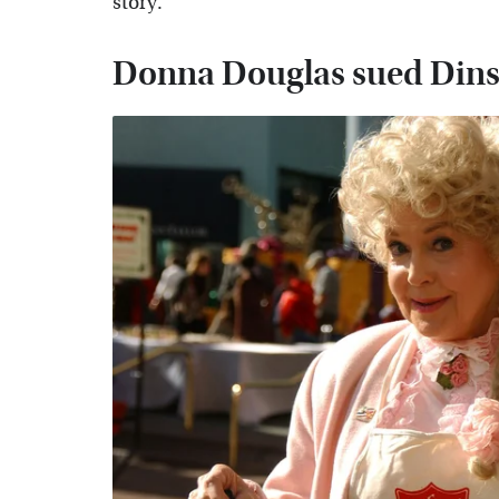
story.
Donna Douglas sued Dins