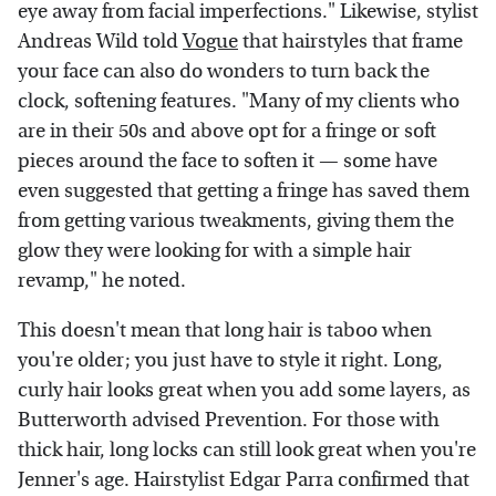
eye away from facial imperfections." Likewise, stylist
Andreas Wild told
Vogue
that hairstyles that frame
your face can also do wonders to turn back the
clock, softening features. "Many of my clients who
are in their 50s and above opt for a fringe or soft
pieces around the face to soften it — some have
even suggested that getting a fringe has saved them
from getting various tweakments, giving them the
glow they were looking for with a simple hair
revamp," he noted.
This doesn't mean that long hair is taboo when
you're older; you just have to style it right. Long,
curly hair looks great when you add some layers, as
Butterworth advised Prevention. For those with
thick hair, long locks can still look great when you're
Jenner's age. Hairstylist Edgar Parra confirmed that