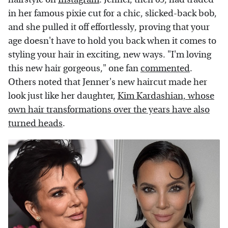
in her famous pixie cut for a chic, slicked-back bob,
and she pulled it off effortlessly, proving that your
age doesn't have to hold you back when it comes to
styling your hair in exciting, new ways. "I'm loving
this new hair gorgeous," one fan
commented
.
Others noted that Jenner's new haircut made her
look just like her daughter,
Kim Kardashian, whose
own hair transformations over the years have also
turned heads
.