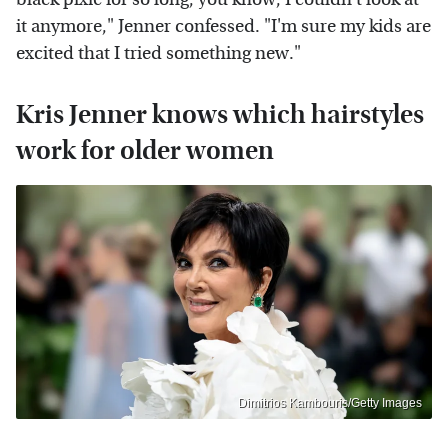
it anymore," Jenner confessed. "I'm sure my kids are
excited that I tried something new."
Kris Jenner knows which hairstyles
work for older women
Dimitrios Kambouris/Getty Images