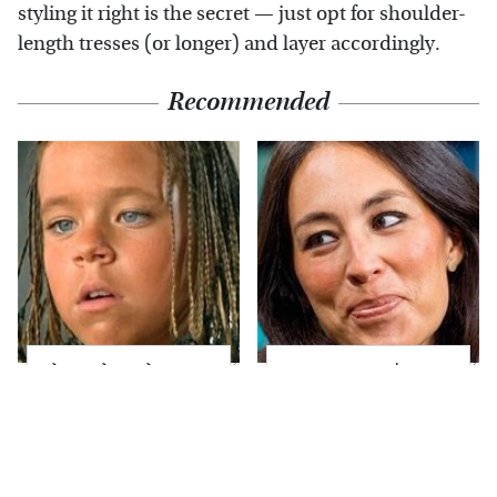
styling it right is the secret — just opt for shoulder-
length tresses (or longer) and layer accordingly.
Recommended
The Little Girl From
Joanna Gaines' Eye-
Waterworld Grew Up
Popping
To Be Drop Dead
Transformation Has
Gorgeous
Everyone Looking