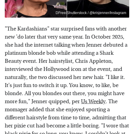
DFree/Shutterstock / @krisjenner/Instagram
"The Kardashians" star surprised fans with another
new 'do later that very same year. In October 2025,
she had the internet talking when Jenner debuted a
platinum blonde bob while attending a Shark
Beauty event. Her hairstylist, Chris Appleton,
interviewed the Hollywood icon at the event, and
naturally, the two discussed her new hair. "I like it.
It's just fun to switch it up. You know, to like, be
blonde. All you blondes out there, you might have
more fun," Jenner quipped, per
Us Weekly
. The
momager added that she enjoyed sporting a
different hairstyle from time to time, admitting that
her pixie cut had become a little boring. "I wore that
black pixie for so long, you know, I couldn't look at