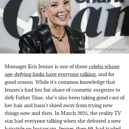
Stefanie Keenan/Getty Images
Momager Kris Jenner is one of those
celebs whose
age-defying looks have everyone talking
, and for
good reason. While it's common knowledge that
Jenner's had her fair share of cosmetic surgeries to
defy Father Time, she's also been taking good care of
her hair and hasn't shied away from trying new
things now and then. In March 2025, the reality TV
star had everyone talking when she debuted a new
hairstyle on
Instagram
. Jenner, then 69, had traded