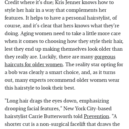
Credit where it's due; Kris Jenner knows how to
style her hair in a way that complements her
features. It helps to have a personal hairstylist, of
course, and it's clear that hers knows what they're
doing. Aging women need to take a little more care
when it comes to choosing how they style their hair,
lest they end up making themselves look older than
they really are. Luckily, there are many
gorgeous
haircuts for older women
. The reality star opting for
a bob was clearly a smart choice, and, as it turns
out, many experts recommend older women wear
this hairstyle to look their best.
"Long hair drags the eyes down, emphasizing
drooping facial features," New York City-based
hairstylist Carrie Butterworth told
Prevention
. "A
shorter cut is a non-surgical facelift that draws the