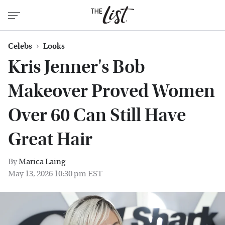
Celebs
Looks
Kris Jenner's Bob
Makeover Proved Women
Over 60 Can Still Have
Great Hair
By
Marica Laing
May 13, 2026 10:30 pm EST