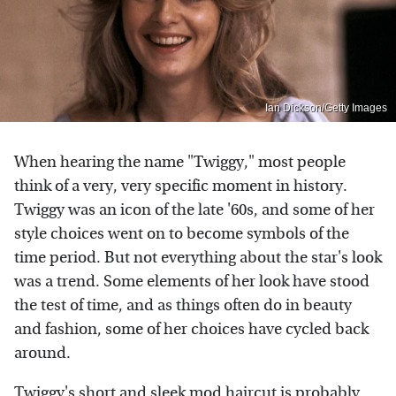
Ian Dickson/Getty Images
When hearing the name "Twiggy," most people
think of a very, very specific moment in history.
Twiggy was an icon of the late '60s, and some of her
style choices went on to become symbols of the
time period. But not everything about the star's look
was a trend. Some elements of her look have stood
the test of time, and as things often do in beauty
and fashion, some of her choices have cycled back
around.
Twiggy's short and sleek mod haircut
is probably