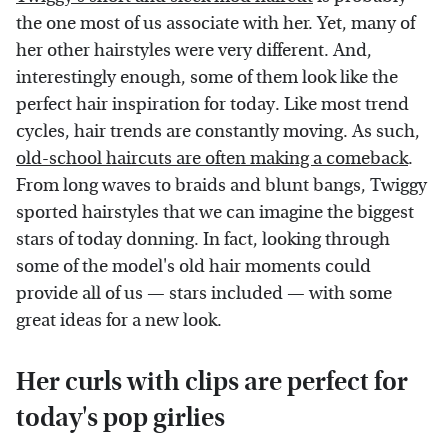
the one most of us associate with her. Yet, many of
her other hairstyles were very different. And,
interestingly enough, some of them look like the
perfect hair inspiration for today. Like most trend
cycles, hair trends are constantly moving. As such,
old-school haircuts are often making a comeback
.
From long waves to braids and blunt bangs, Twiggy
sported hairstyles that we can imagine the biggest
stars of today donning. In fact, looking through
some of the model's old hair moments could
provide all of us — stars included — with some
great ideas for a new look.
Her curls with clips are perfect for
today's pop girlies