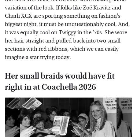
variation of the look. If folks like Zoë Kravitz and
Charli XCX are sporting something on fashion's
biggest night, it must be unquestionably cool. And,
it was equally cool on Twiggy in the '70s. She wore
her hair straight and pulled back into two small
sections with red ribbons, which we can easily
imagine a star trying today.
Her small braids would have fit
right in at Coachella 2026