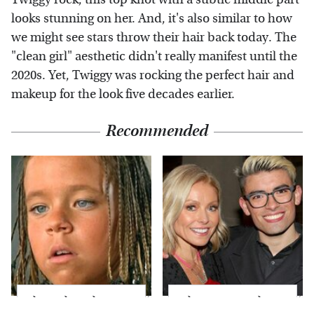
looks stunning on her. And, it's also similar to how
we might see stars throw their hair back today. The
"clean girl" aesthetic didn't really manifest until the
2020s. Yet, Twiggy was rocking the perfect hair and
makeup for the look five decades earlier.
Recommended
The Little Girl From
What Most People