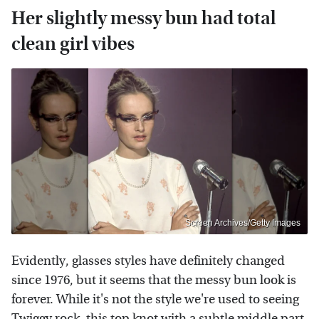
Her slightly messy bun had total
clean girl vibes
Screen Archives/Getty Images
Evidently, glasses styles have definitely changed
since 1976, but it seems that the messy bun look is
forever. While it's not the style we're used to seeing
Twiggy rock, this top knot with a subtle middle part