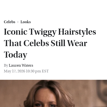
Celebs
Looks
Iconic Twiggy Hairstyles
That Celebs Still Wear
Today
By
Lauren Waters
May 17, 2026 10:30 pm EST