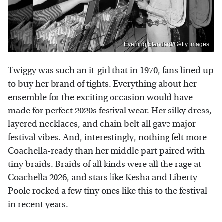
Evening Standard/Getty Images
Twiggy was such an it-girl that in 1970, fans lined up
to buy her brand of tights. Everything about her
ensemble for the exciting occasion would have
made for perfect 2020s festival wear. Her silky dress,
layered necklaces, and chain belt all gave major
festival vibes. And, interestingly, nothing felt more
Coachella-ready than her middle part paired with
tiny braids. Braids of all kinds were all the rage at
Coachella 2026, and stars like Kesha and Liberty
Poole rocked a few tiny ones like this to the festival
in recent years.