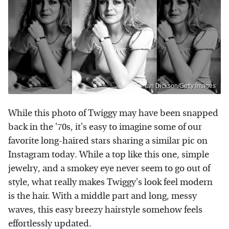
Ian Dickson/Getty Images
While this photo of Twiggy may have been snapped
back in the '70s, it's easy to imagine some of our
favorite long-haired stars sharing a similar pic on
Instagram today. While a top like this one, simple
jewelry, and a smokey eye never seem to go out of
style, what really makes Twiggy's look feel modern
is the hair. With a middle part and long, messy
waves, this easy breezy hairstyle somehow feels
effortlessly updated.