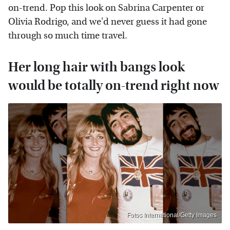
on-trend. Pop this look on Sabrina Carpenter or
Olivia Rodrigo, and we'd never guess it had gone
through so much time travel.
Her long hair with bangs look
would be totally on-trend right now
Fotos International/Getty Images