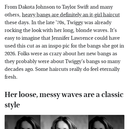
From Dakota Johnson to Taylor Swift and many
others,
heavy bangs are definitely an it-girl haircut
these days. In the late '70s, Twiggy was already
rocking the look with her long, blonde waves. It's
easy to imagine that Jennifer Lawrence could have
used this cut as an inspo pic for the bangs she got in
2026. Folks were as crazy about her new bangs as
they probably were about Twiggy's bangs so many
decades ago. Some haircuts really do feel eternally
fresh.
Her loose, messy waves are a classic
style