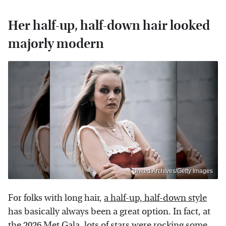
Her half-up, half-down hair looked
majorly modern
United Archives/Getty Images
For folks with long hair,
a half-up, half-down style
has basically always been a great option. In fact, at
the 2026 Met Gala, lots of stars were rocking some