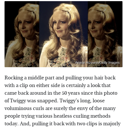
Anwar Hussein/Getty Images
Rocking a middle part and pulling your hair back
with a clip on either side is certainly a look that
came back around in the 50 years since this photo
of Twiggy was snapped. Twiggy's long, loose
voluminous curls are surely the envy of the many
people trying various heatless curling methods
today. And, pulling it back with two clips is majorly