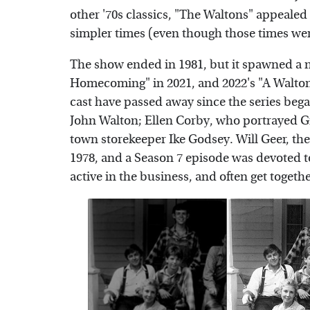
other '70s classics, "The Waltons" appealed
simpler times (even though those times wer
The show ended in 1981, but it spawned a 
Homecoming" in 2021, and 2022's "A Walton
cast have passed away since the series beg
John Walton; Ellen Corby, who portrayed G
town storekeeper Ike Godsey. Will Geer, t
1978, and a Season 7 episode was devoted t
active in the business, and often get togeth