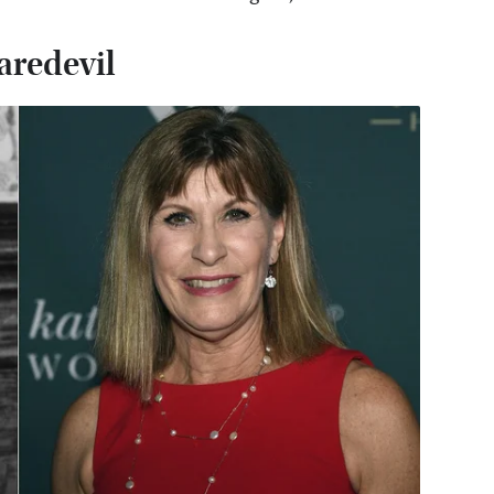
daredevil