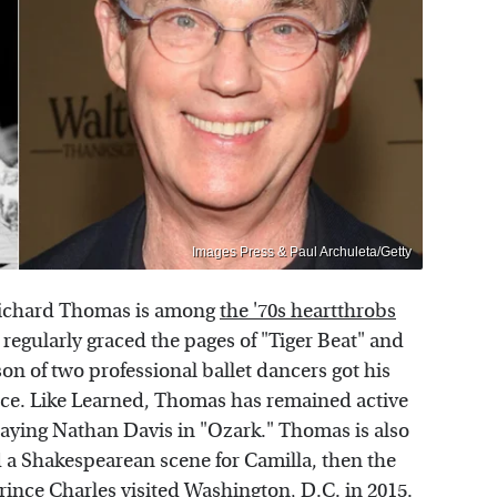
Images Press & Paul Archuleta/Getty
 Richard Thomas is among
the '70s heartthrobs
e regularly graced the pages of "Tiger Beat" and
n of two professional ballet dancers got his
ince. Like Learned, Thomas has remained active
aying Nathan Davis in "Ozark." Thomas is also
 a Shakespearean scene for Camilla, then the
ince Charles visited Washington, D.C. in 2015.