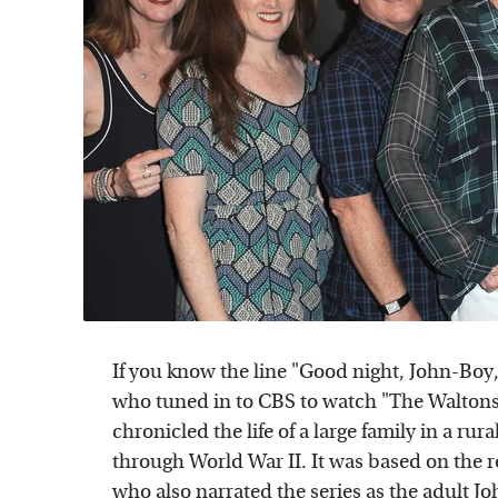
If you know the line "Good night, John-Boy,
who tuned in to CBS to watch "The Walton
chronicled the life of a large family in a r
through World War II. It was based on the rea
who also narrated the series as the adult J