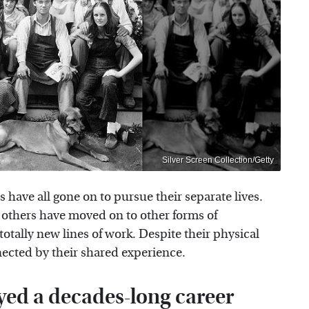
Silver Screen Collection/Getty
s have all gone on to pursue their separate lives.
e others have moved on to other forms of
totally new lines of work. Despite their physical
nected by their shared experience.
yed a decades-long career