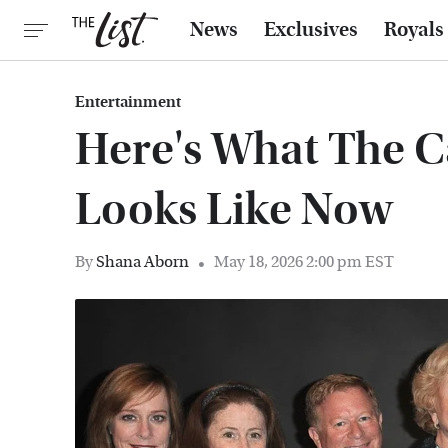
News
Exclusives
Royals
Entertainment
Here's What The C
Looks Like Now
By
Shana Aborn
May 18, 2026 2:00 pm EST