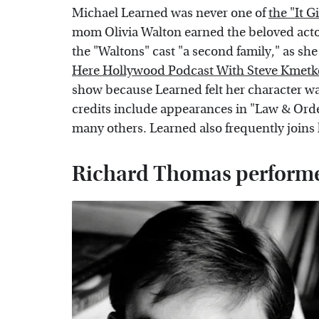
Michael Learned was never one of
the "It G
mom Olivia Walton earned the beloved acto
the "Waltons" cast "a second family," as sh
Here Hollywood Podcast With Steve Kmetk
show because Learned felt her character w
credits include appearances in "Law & Ord
many others. Learned also frequently joins 
Richard Thomas performed