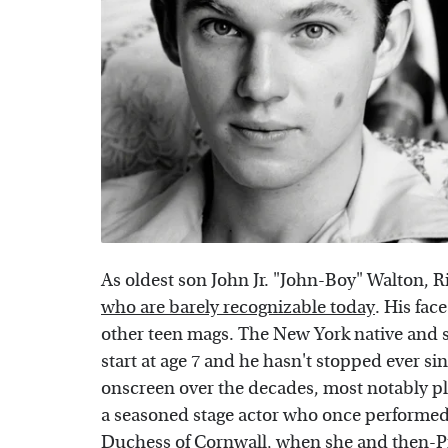
As oldest son John Jr. "John-Boy" Walton,
who are barely recognizable today
. His fac
other teen mags. The New York native and so
start at age 7 and he hasn't stopped ever s
onscreen over the decades, most notably pl
a seasoned stage actor who once performed
Duchess of Cornwall, when she and then-Pr