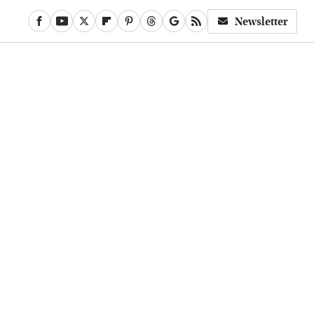
Newsletter