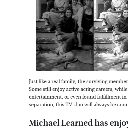
Just like a real family, the surviving member
Some still enjoy active acting careers, whil
entertainment, or even found fulfillment in 
separation, this TV clan will always be con
Michael Learned has enjo