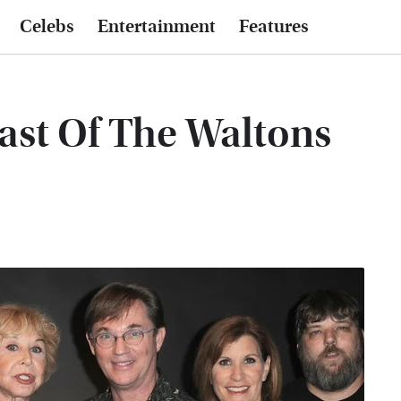
Celebs
Entertainment
Features
ast Of The Waltons