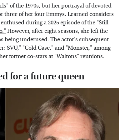
irls" of the 1970s
, but her portrayal of devoted
r three of her four Emmys. Learned considers
e enthused during a 2025 episode of the
"Still
o."
However, after eight seasons, she left the
as being underused. The actor's subsequent
er: SVU," "Cold Case," and "Monster," among
her former co-stars at "Waltons" reunions.
 for a future queen