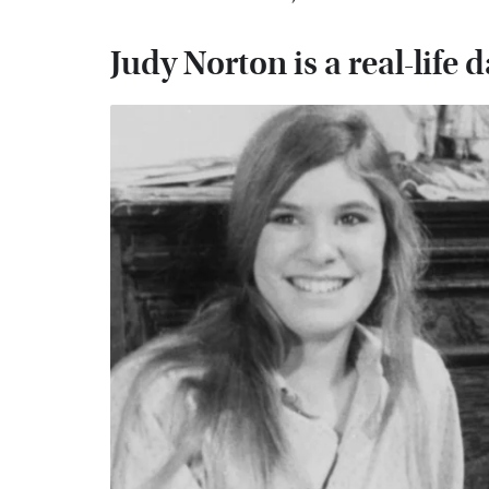
Judy Norton is a real-life 