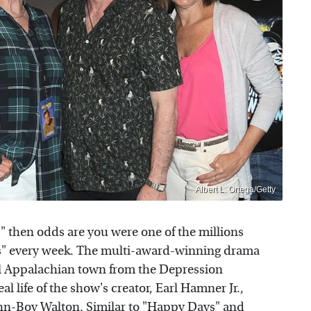
Albert L. Ortega/Getty
" then odds are you were one of the millions
s" every week. The multi-award-winning drama
ural Appalachian town from the Depression
l life of the show's creator, Earl Hamner Jr.,
ohn-Boy Walton. Similar to
"Happy Days"
and