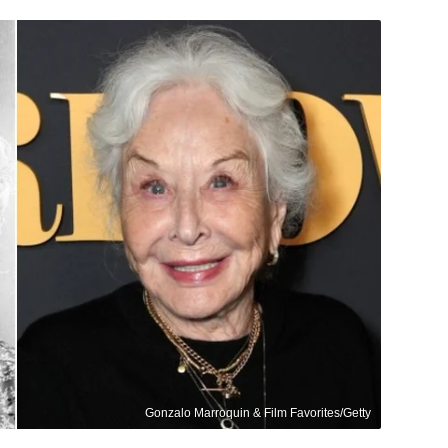
Gonzalo Marroquin & Film Favorites/Getty