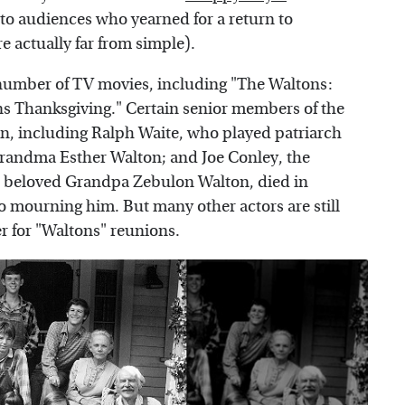
 to audiences who yearned for a return to
e actually far from simple).
number of TV movies, including "The Waltons:
s Thanksgiving." Certain senior members of the
an, including Ralph Waite, who played patriarch
randma Esther Walton; and Joe Conley, the
he beloved Grandpa Zebulon Walton, died in
o mourning him. But many other actors are still
er for "Waltons" reunions.