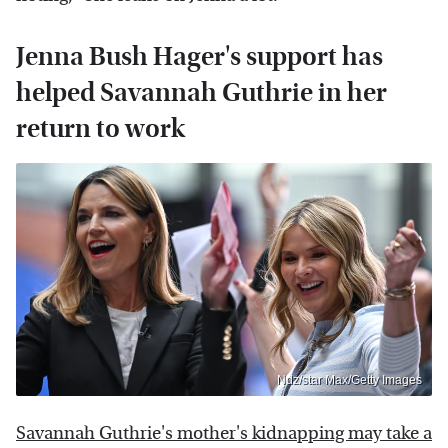
Jenna Bush Hager's support has
helped Savannah Guthrie in her
return to work
Ndz/star Max/Getty Images
Savannah Guthrie's mother's kidnapping may take a