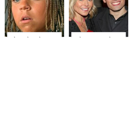
The Little Girl From
What Most People
Waterworld Grew Up
Don't Know About
To Be Drop Dead
Kelly Ripa's Oldest
Gorgeous
Son
This Was Brittany
Joanna Gaines' Eye-