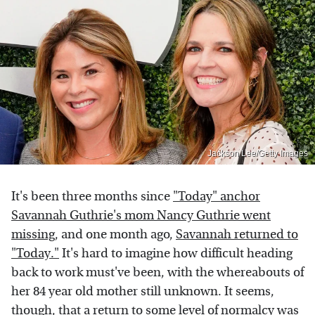
Jackson Lee/Getty Images
It's been three months since
"Today" anchor
Savannah Guthrie's mom Nancy Guthrie went
missing
, and one month ago,
Savannah returned to
"Today."
It's hard to imagine how difficult heading
back to work must've been, with the whereabouts of
her 84 year old mother still unknown. It seems,
though, that a return to some level of normalcy was