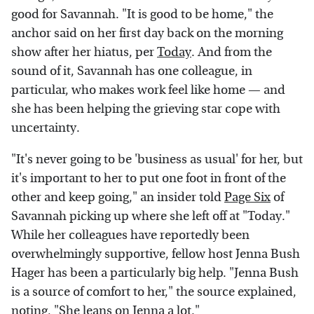
good for Savannah. "It is good to be home," the
anchor said on her first day back on the morning
show after her hiatus, per
Today
. And from the
sound of it, Savannah has one colleague, in
particular, who makes work feel like home — and
she has been helping the grieving star cope with
uncertainty.
"It's never going to be 'business as usual' for her, but
it's important to her to put one foot in front of the
other and keep going," an insider told
Page Six
of
Savannah picking up where she left off at "Today."
While her colleagues have reportedly been
overwhelmingly supportive, fellow host Jenna Bush
Hager has been a particularly big help. "Jenna Bush
is a source of comfort to her," the source explained,
noting, "She leans on Jenna a lot."