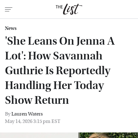
News
'She Leans On Jenna A
Lot': How Savannah
Guthrie Is Reportedly
Handling Her Today
Show Return
By
Lauren Waters
May 14, 2026 3:15 pm EST