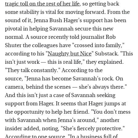
tragic toll on the rest of her life
, so getting back
some stability is vital for moving forward. From the
sound of it, Jenna Bush Hager's support has been
pivotal in helping Savannah secure this new
normal. A source recently told journalist Rob
Shuter the colleagues have "crossed into family,"
according to his "
Naughty but Nice
" Substack. "This
isn't just work — this is real life," they explained.
"They talk constantly." According to the
source, "Jenna has become Savannah's rock. On
camera, behind the scenes — she's always there."
And this isn't just a case of Savannah seeking
support from Hager. It seems that Hager jumps at
the opportunity to help her friend. "You don't mess
with Savannah when Jenna's around," another
insider added, noting, "She's fiercely protective."
According to one source, "In a business full of