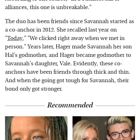
alliances, this one is unbreakable."
The duo has been friends since Savannah started as
a co-anchor in 2012. She recalled last year on
"
Today
," "We clicked right away when we met in
person." Years later, Hager made Savannah her son
Hal's godmother, and Hager became godmother to
Savannah's daughter, Vale. Evidently, these co-
anchors have been friends through thick and thin.
And when the going got tough for Savannah, their
bond only got stronger.
Recommended