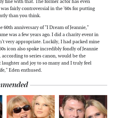
ly fine with that. The former actor has even
as fairly controversial in the '60s for putting
ntly than you think.
e 60th anniversary of "I Dream of Jeannie,"
me was a few years ago. I did a charity event in
t very appropriate. Luckily, I had packed mine
'60s icon also spoke incredibly fondly of Jeannie
, according to series canon, would be the
 laughter and joy to so many and I truly feel
life," Eden enthused.
mmended