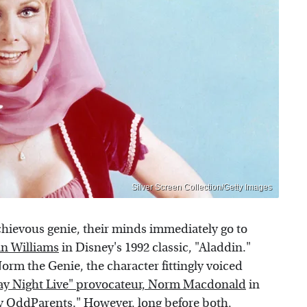
Silver Screen Collection/Getty Images
hievous genie, their minds immediately go to
in Williams
in Disney's 1992 classic, "Aladdin."
orm the Genie, the character fittingly voiced
ay Night Live" provocateur, Norm Macdonald
in
y OddParents." However, long before both,