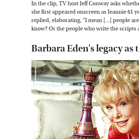
In the clip, TV host Jeff Conway asks wheth
she first appeared onscreen as Jeannie 61 ye
replied, elaborating, "I mean [...] people ar
know? Or the people who write the scripts 
Barbara Eden's legacy as t