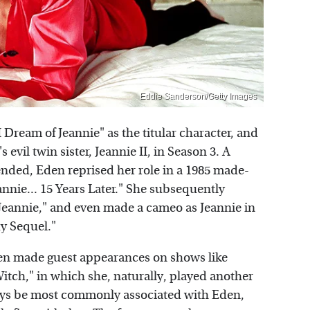
Eddie Sanderson/Getty Images
I Dream of Jeannie" as the titular character, and
 evil twin sister, Jeannie II, in Season 3. A
nded, Eden reprised her role in a 1985 made-
Jeannie... 15 Years Later." She subsequently
f Jeannie," and even made a cameo as Jeannie in
dy Sequel."
 Eden made guest appearances on shows like
tch," in which she, naturally, played another
always be most commonly associated with Eden,