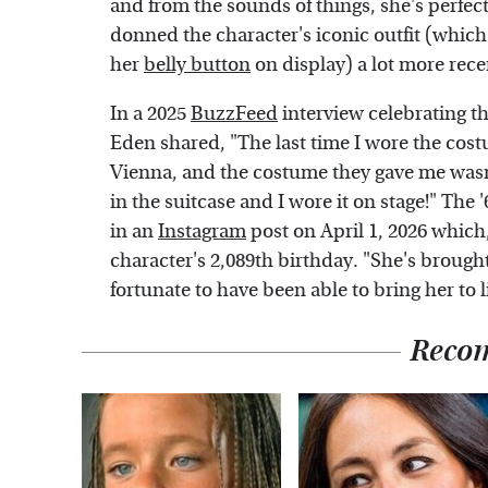
and from the sounds of things, she's perfect
donned the character's iconic outfit (which w
her
belly button
on display) a lot more rece
In a 2025
BuzzFeed
interview celebrating th
Eden shared, "The last time I wore the costu
Vienna, and the costume they gave me wasn'
in the suitcase and I wore it on stage!" The 
in an
Instagram
post on April 1, 2026 which
character's 2,089th birthday. "She's brought
fortunate to have been able to bring her to 
Reco