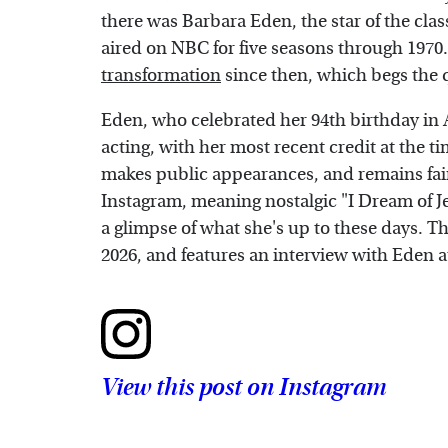
there was Barbara Eden, the star of the cla
aired on NBC for five seasons through 1970
transformation
since then, which begs the 
Eden, who celebrated her 94th birthday in 
acting, with her most recent credit at the ti
makes public appearances, and remains fairl
Instagram, meaning nostalgic "I Dream of Je
a glimpse of what she's up to these days. Th
2026, and features an interview with Eden at
View this post on Instagram