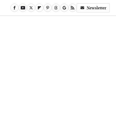
Newsletter