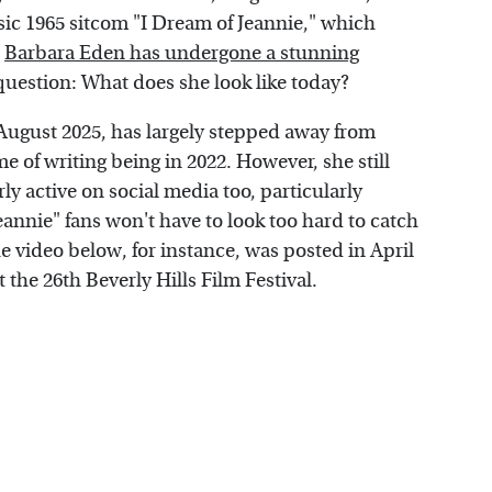
ssic 1965 sitcom "I Dream of Jeannie," which
.
Barbara Eden has undergone a stunning
question: What does she look like today?
August 2025, has largely stepped away from
me of writing being in 2022. However, she still
y active on social media too, particularly
annie" fans won't have to look too hard to catch
e video below, for instance, was posted in April
 the 26th Beverly Hills Film Festival.