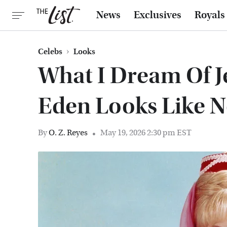
News
Exclusives
Royals
Celebs
Looks
What I Dream Of J
Eden Looks Like 
By
O. Z. Reyes
May 19, 2026 2:30 pm EST