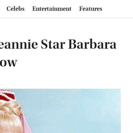
Celebs
Entertainment
Features
eannie Star Barbara
Now