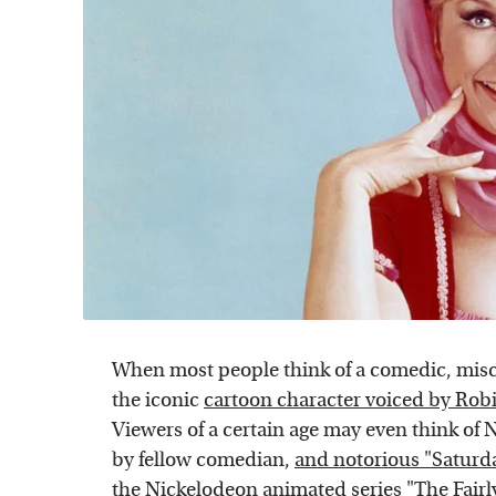
When most people think of a comedic, misc
the iconic
cartoon character voiced by Rob
Viewers of a certain age may even think of N
by fellow comedian,
and notorious "Saturd
the Nickelodeon animated series "The Fairl