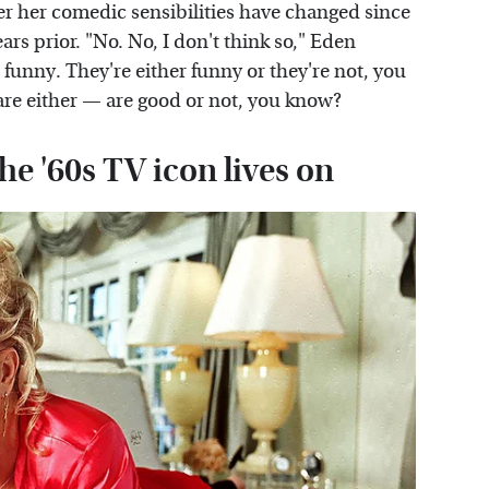
er her comedic sensibilities have changed since
ars prior. "No. No, I don't think so," Eden
e funny. They're either funny or they're not, you
are either — are good or not, you know?
he '60s TV icon lives on