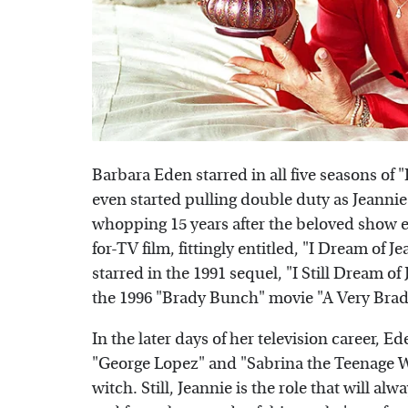
Barbara Eden starred in all five seasons of "
even started pulling double duty as Jeannie's
whopping 15 years after the beloved show e
for-TV film, fittingly entitled, "I Dream of 
starred in the 1991 sequel, "I Still Dream o
the 1996 "Brady Bunch" movie "A Very Bra
In the later days of her television career,
"George Lopez" and "Sabrina the Teenage Wi
witch. Still, Jeannie is the role that will 