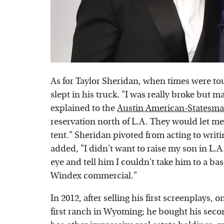
As for Taylor Sheridan, when times were to
slept in his truck. "I was really broke but 
explained to the
Austin American-Statesm
reservation north of L.A. They would let me
tent." Sheridan pivoted from acting to wri
added, "I didn't want to raise my son in L.A
eye and tell him I couldn't take him to a ba
Windex commercial."
In 2012, after selling his first screenplays, 
first ranch in Wyoming; he bought his secon