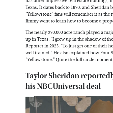
has other impressive real estate holdings, 
Texas. It dates back to 1870, and Sheridan bo
"Yellowstone" fans will remember it as the
Jimmy went to learn how to become a prop
The nearly 270,000 acre ranch played a majo
up in Texas. "I grew up in the shadow of th
Reporter
in 2023. "To just get one of their 
well trained." He also explained how Four Si
"Yellowstone." Quite the full circle moment
Taylor Sheridan reportedly
his NBCUniversal deal