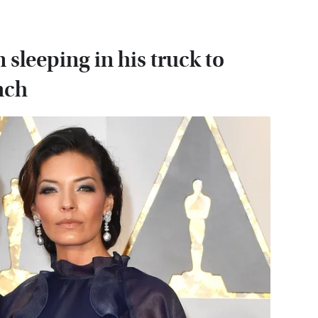
sleeping in his truck to
nch