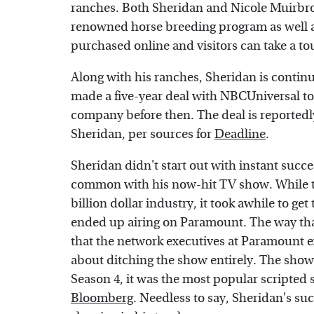
ranches. Both Sheridan and Nicole Muirbroo
renowned horse breeding program as well as
purchased online and visitors can take a tou
Along with his ranches, Sheridan is continu
made a five-year deal with NBCUniversal t
company before then. The deal is reportedl
Sheridan, per sources for
Deadline
.
Sheridan didn't start out with instant succe
common with his now-hit TV show. While th
billion dollar industry, it took awhile to get
ended up airing on Paramount. The way tha
that the network executives at Paramount e
about ditching the show entirely. The show l
Season 4, it was the most popular scripted 
Bloomberg
. Needless to say, Sheridan's suc