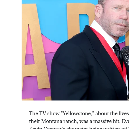
The TV show "Yellowstone," about the lives 
their Montana ranch, was a massive hit. Eve