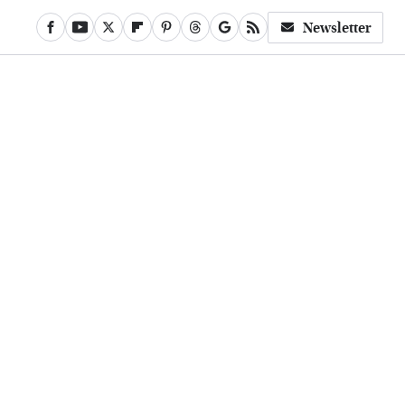
Newsletter