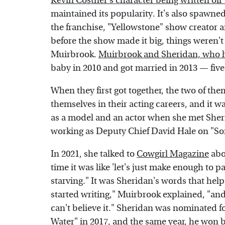
Kevin Costner's character being written off
maintained its popularity. It's also spawne
the franchise, "Yellowstone" show creator 
before the show made it big, things weren't
Muirbrook.
Muirbrook and Sheridan, who ha
baby in 2010 and got married in 2013 — five
When they first got together, the two of the
themselves in their acting careers, and it
as a model and an actor when she met Sheri
working as Deputy Chief David Hale on "Son
In 2021, she talked to
Cowgirl Magazine
abou
time it was like 'let's just make enough to p
starving." It was Sheridan's words that hel
started writing," Muirbrook explained, "and t
can't believe it." Sheridan was nominated fo
Water" in 2017, and the same year, he won be