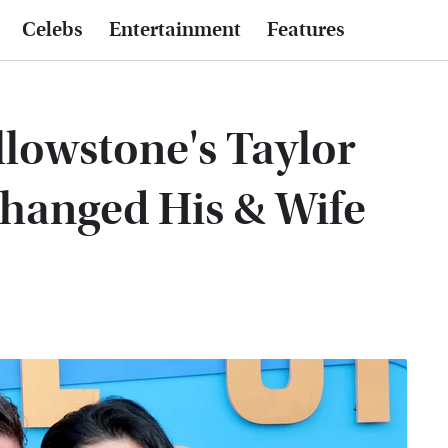
Celebs
Entertainment
Features
llowstone's Taylor
Changed His & Wife