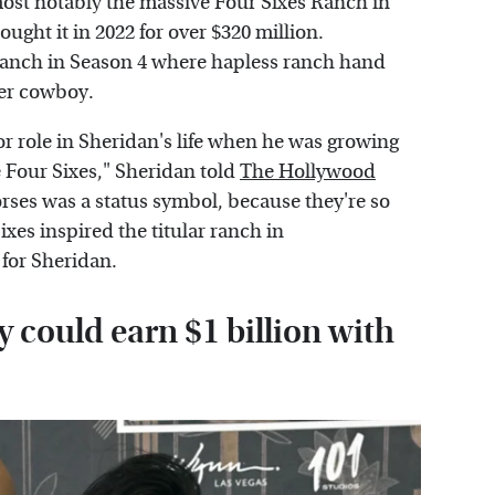
most notably the massive Four Sixes Ranch in
ught it in 2022 for over $320 million.
 ranch in Season 4 where hapless ranch hand
er cowboy.
r role in Sheridan's life when he was growing
e Four Sixes," Sheridan told
The Hollywood
horses was a status symbol, because they're so
xes inspired the titular ranch in
 for Sheridan.
 could earn $1 billion with