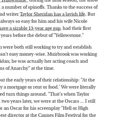
 "Yellowstone"
during the final season, the show
d a number of spinoffs. Thanks to the success of
and writer
Taylor Sheridan has a lavish life
. But
 always so easy for him and his wife Nicole
ve a sizable 13-year age gap
, had their first
 years before the debut of "Yellowstone."
m were both still working to try and establish
 wasn't easy money-wise. Muirbrook was working
dan; he was actually her acting coach and
s of Anarchy" at the time.
t the early years of their relationship: "At the
ay a mortgage or rent or food.' We were literally
ped turn things around. "That's when Taylor
wo years later, we were at the Oscars ... I still
r an Oscar for his screenplay "Hell or High
st director at the Cannes Film Festival for the