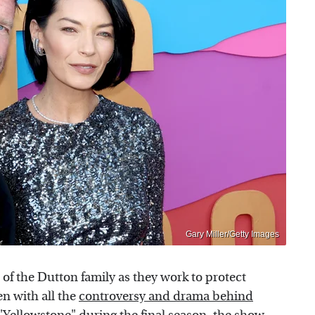
Gary Miller/Getty Images
of the Dutton family as they work to protect
n with all the
controversy and drama behind