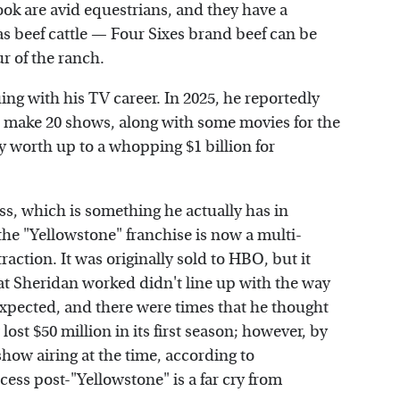
k are avid equestrians, and they have a
 beef cattle — Four Sixes brand beef can be
r of the ranch.
ing with his TV career. In 2025, he reportedly
o make 20 shows, along with some movies for the
y worth up to a whopping $1 billion for
ss, which is something he actually has in
e "Yellowstone" franchise is now a multi-
 traction. It was originally sold to HBO, but it
t Sheridan worked didn't line up with the way
xpected, and there were times that he thought
ost $50 million in its first season; however, by
show airing at the time, according to
cess post-"Yellowstone" is a far cry from