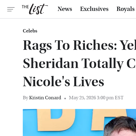
News
Exclusives
Royals
Celebs
Rags To Riches: Ye
Sheridan Totally 
Nicole's Lives
By
Kristin Conard
May 25, 2026 3:00 pm EST