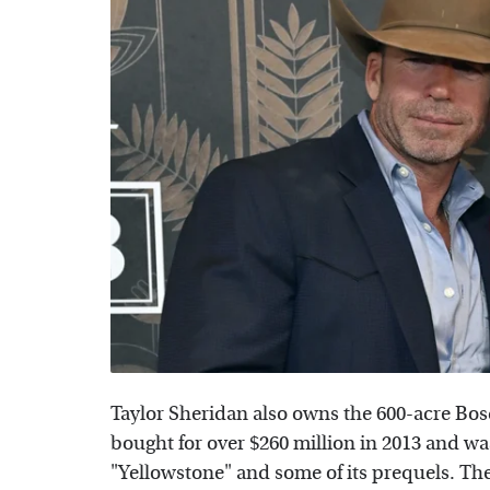
Taylor Sheridan also owns the 600-acre Bo
bought for over $260 million in 2013 and was
"Yellowstone" and some of its prequels. The