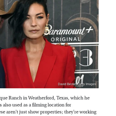
David Becker/Getty Images
sque Ranch in Weatherford, Texas, which he
 also used as a filming location for
se aren't just show properties; they're working