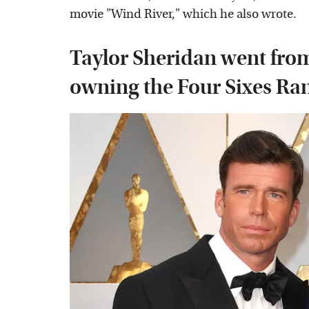
movie "Wind River," which he also wrote.
Taylor Sheridan went from 
owning the Four Sixes Ra