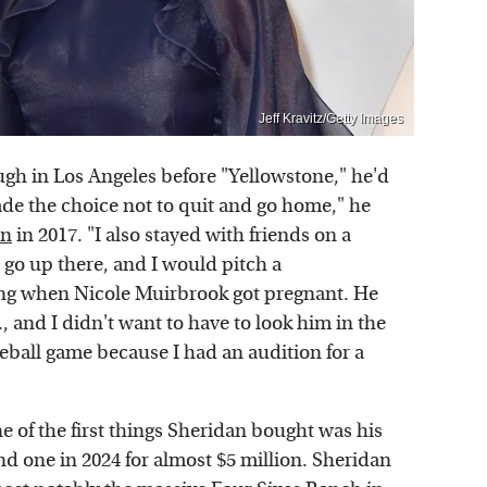
Jeff Kravitz/Getty Images
ugh in Los Angeles before "Yellowstone," he'd
made the choice not to quit and go home," he
an
in 2017. "I also stayed with friends on a
 go up there, and I would pitch a
ting when Nicole Muirbrook got pregnant. He
., and I didn't want to have to look him in the
seball game because I had an audition for a
one of the first things Sheridan bought was his
d one in 2024 for almost $5 million. Sheridan