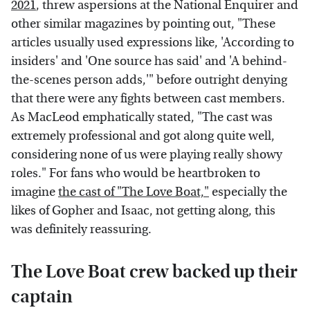
2021
, threw aspersions at the National Enquirer and
other similar magazines by pointing out, "These
articles usually used expressions like, 'According to
insiders' and 'One source has said' and 'A behind-
the-scenes person adds,'" before outright denying
that there were any fights between cast members.
As MacLeod emphatically stated, "The cast was
extremely professional and got along quite well,
considering none of us were playing really showy
roles." For fans who would be heartbroken to
imagine
the cast of "The Love Boat,"
especially the
likes of Gopher and Isaac, not getting along, this
was definitely reassuring.
The Love Boat crew backed up their
captain