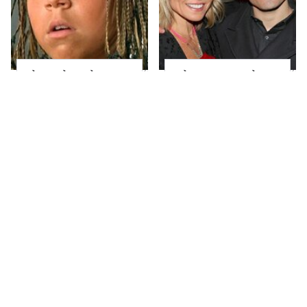
The Little Girl From
What Most People
Waterworld Grew Up
Don't Know About
To Be Drop Dead
Kelly Ripa's Oldest
Gorgeous
Son
Joanna Gaines' Eye-
Alleged Hollywood
Popping
Love Triangles That