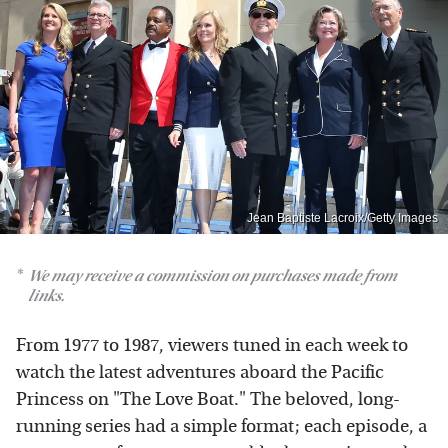
Jean Baptiste Lacroix/Getty Images
We may receive a commission on purchases made from
links.
From 1977 to 1987, viewers tuned in each week to
watch the latest adventures aboard the Pacific
Princess on "The Love Boat." The beloved, long-
running series had a simple format; each episode, a