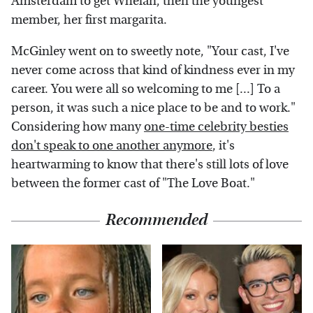
Amsterdam to get Whelan, then the youngest
member, her first margarita.
McGinley went on to sweetly note, "Your cast, I've
never come across that kind of kindness ever in my
career. You were all so welcoming to me [...] To a
person, it was such a nice place to be and to work."
Considering how many
one-time celebrity besties
don't speak to one another anymore
, it's
heartwarming to know that there's still lots of love
between the former cast of "The Love Boat."
Recommended