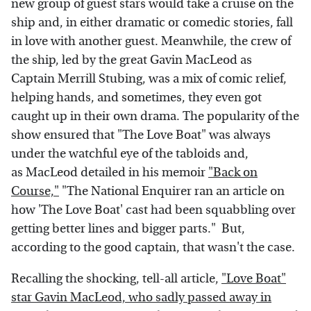
new group of guest stars would take a cruise on the
ship and, in either dramatic or comedic stories, fall
in love with another guest. Meanwhile, the crew of
the ship, led by the great Gavin MacLeod as
Captain Merrill Stubing, was a mix of comic relief,
helping hands, and sometimes, they even got
caught up in their own drama. The popularity of the
show ensured that "The Love Boat" was always
under the watchful eye of the tabloids and,
as MacLeod detailed in his memoir
"Back on
Course,"
"The National Enquirer ran an article on
how 'The Love Boat' cast had been squabbling over
getting better lines and bigger parts." But,
according to the good captain, that wasn't the case.
Recalling the shocking, tell-all article,
"Love Boat"
star Gavin MacLeod, who sadly passed away in