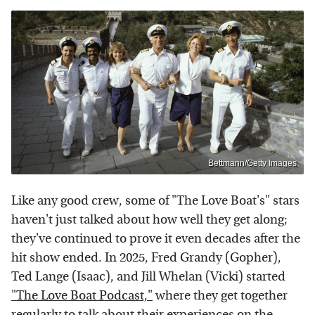
Bettmann/Getty Images
Like any good crew, some of "The Love Boat's" stars
haven't just talked about how well they get along;
they've continued to prove it even decades after the
hit show ended. In 2025, Fred Grandy (Gopher),
Ted Lange (Isaac), and Jill Whelan (Vicki) started
"The Love Boat Podcast,"
where they get together
regularly to talk about their experiences on the