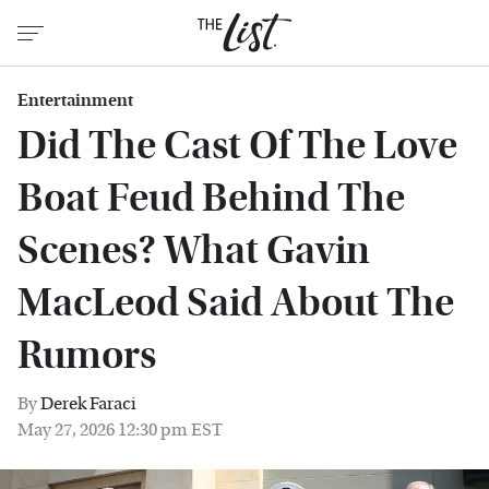
Entertainment
Did The Cast Of The Love
Boat Feud Behind The
Scenes? What Gavin
MacLeod Said About The
Rumors
By
Derek Faraci
May 27, 2026 12:30 pm EST