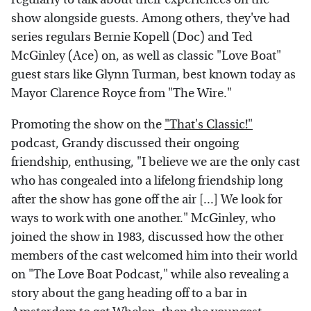
show alongside guests. Among others, they've had
series regulars Bernie Kopell (Doc) and Ted
McGinley (Ace) on, as well as classic "Love Boat"
guest stars like Glynn Turman, best known today as
Mayor Clarence Royce from "The Wire."
Promoting the show on the
"That's Classic!"
podcast, Grandy discussed their ongoing
friendship, enthusing, "I believe we are the only cast
who has congealed into a lifelong friendship long
after the show has gone off the air [...] We look for
ways to work with one another." McGinley, who
joined the show in 1983, discussed how the other
members of the cast welcomed him into their world
on "The Love Boat Podcast," while also revealing a
story about the gang heading off to a bar in