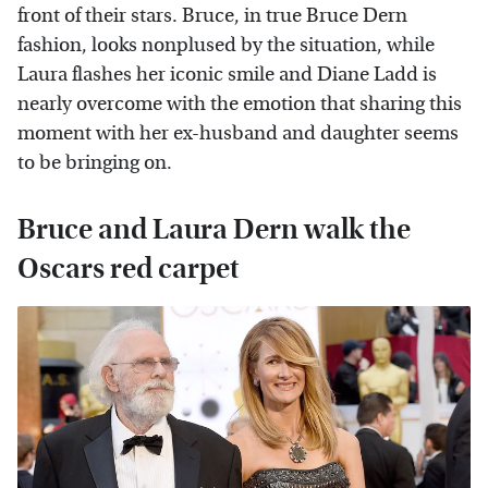
front of their stars. Bruce, in true Bruce Dern
fashion, looks nonplused by the situation, while
Laura flashes her iconic smile and Diane Ladd is
nearly overcome with the emotion that sharing this
moment with her ex-husband and daughter seems
to be bringing on.
Bruce and Laura Dern walk the
Oscars red carpet