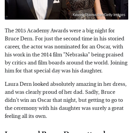
Kevork Djansezian/Getty Images
The 2015 Academy Awards were a big night for
Bruce Dern. For just the second time in his storied
career, the actor was nominated for an Oscar, with
his work in the 2014 film "Nebraska" being praised
by critics and film boards around the world. Joining
him for that special day was his daughter.
Laura Dern looked absolutely amazing in her dress,
and was clearly proud of her dad. Sadly, Bruce
didn't win an Oscar that night, but getting to go to
the ceremony with his daughter was surely a great
feeling all its own.