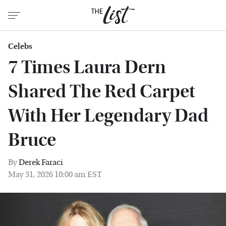
Celebs
7 Times Laura Dern
Shared The Red Carpet
With Her Legendary Dad
Bruce
By
Derek Faraci
May 31, 2026 10:00 am EST