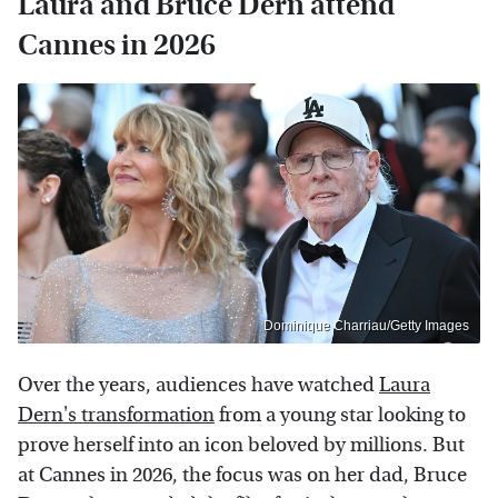
Laura and Bruce Dern attend
Cannes in 2026
Dominique Charriau/Getty Images
Over the years, audiences have watched
Laura
Dern's transformation
from a young star looking to
prove herself into an icon beloved by millions. But
at Cannes in 2026, the focus was on her dad, Bruce