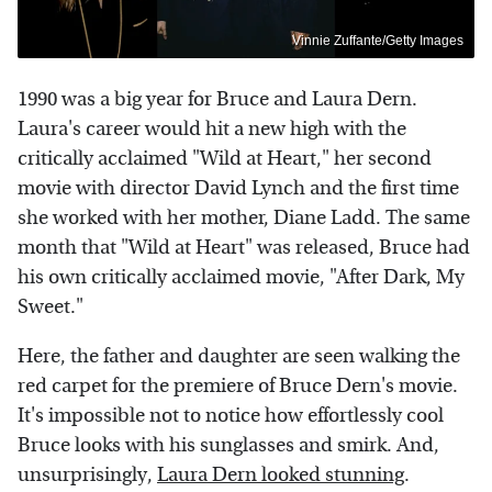
Vinnie Zuffante/Getty Images
1990 was a big year for Bruce and Laura Dern.
Laura's career would hit a new high with the
critically acclaimed "Wild at Heart," her second
movie with director David Lynch and the first time
she worked with her mother, Diane Ladd. The same
month that "Wild at Heart" was released, Bruce had
his own critically acclaimed movie, "After Dark, My
Sweet."
Here, the father and daughter are seen walking the
red carpet for the premiere of Bruce Dern's movie.
It's impossible not to notice how effortlessly cool
Bruce looks with his sunglasses and smirk. And,
unsurprisingly,
Laura Dern looked stunning
.