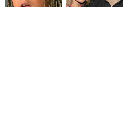
The Little Girl From
What Most People
Waterworld Grew Up
Don't Know About
To Be Drop Dead
Kelly Ripa's Oldest
Gorgeous
Son
Joanna Gaines' Eye-
Alleged Hollywood
Popping
Love Triangles That
Transformation Has
Were Hidden For