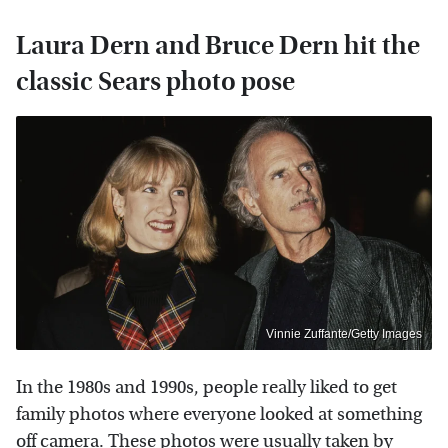
Laura Dern and Bruce Dern hit the
classic Sears photo pose
Vinnie Zuffante/Getty Images
In the 1980s and 1990s, people really liked to get
family photos where everyone looked at something
off camera. These photos were usually taken by