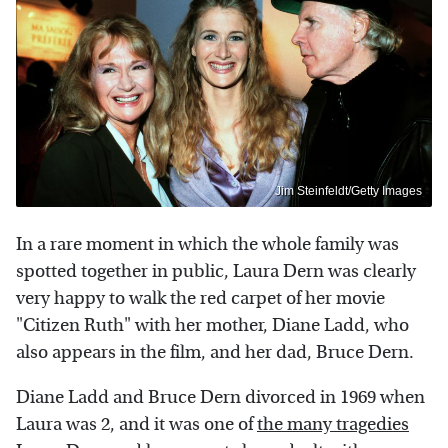
Jim Steinfeldt/Getty Images
In a rare moment in which the whole family was
spotted together in public, Laura Dern was clearly
very happy to walk the red carpet of her movie
"Citizen Ruth" with her mother, Diane Ladd, who
also appears in the film, and her dad, Bruce Dern.
Diane Ladd and Bruce Dern divorced in 1969 when
Laura was 2, and it was one of
the many tragedies