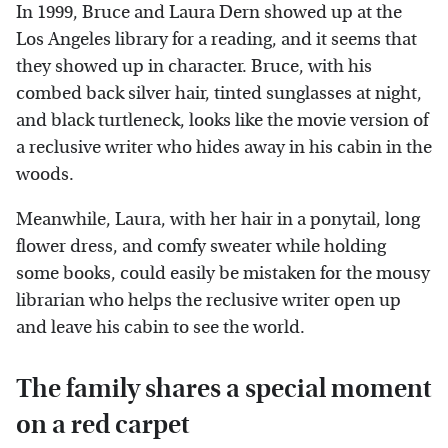
In 1999, Bruce and Laura Dern showed up at the
Los Angeles library for a reading, and it seems that
they showed up in character. Bruce, with his
combed back silver hair, tinted sunglasses at night,
and black turtleneck, looks like the movie version of
a reclusive writer who hides away in his cabin in the
woods.
Meanwhile, Laura, with her hair in a ponytail, long
flower dress, and comfy sweater while holding
some books, could easily be mistaken for the mousy
librarian who helps the reclusive writer open up
and leave his cabin to see the world.
The family shares a special moment
on a red carpet