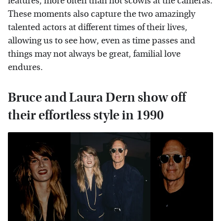
features, more often than not scowls at the cameras.
These moments also capture the two amazingly
talented actors at different times of their lives,
allowing us to see how, even as time passes and
things may not always be great, familial love
endures.
Bruce and Laura Dern show off
their effortless style in 1990