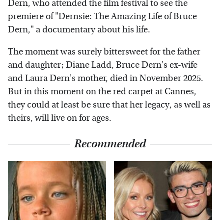
Dern, who attended the film festival to see the
premiere of "Dernsie: The Amazing Life of Bruce
Dern," a documentary about his life.
The moment was surely bittersweet for the father
and daughter; Diane Ladd, Bruce Dern's ex-wife
and Laura Dern's mother, died in November 2025.
But in this moment on the red carpet at Cannes,
they could at least be sure that her legacy, as well as
theirs, will live on for ages.
Recommended