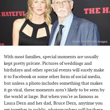
Jason Merritt/Getty Images
With most families, special moments are usually
kept pretty private. Pictures of weddings and
birthdays and other special events will surely make
it to Facebook or some other form of social media,
but unless a photo includes something that makes
it go viral, these moments aren't likely to be seen by
the world at large. But when you're as famous as
Laura Dern and her dad, Bruce Dern, anytime you
get together in public, photographers will be there