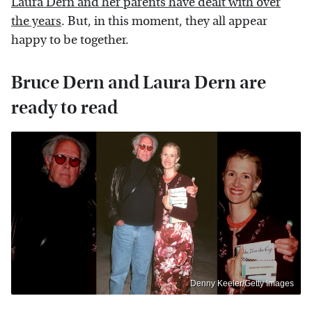
Laura Dern and her parents have dealt with over
the years
. But, in this moment, they all appear
happy to be together.
Bruce Dern and Laura Dern are
ready to read
Denny Keeler/Getty Images