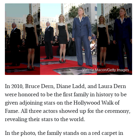
Valerie Macon/Getty Images
In 2010, Bruce Dern, Diane Ladd, and Laura Dern
were honored to be the first family in history to be
given adjoining stars on the Hollywood Walk of
Fame. All three actors showed up for the ceremony,
revealing their stars to the world.
In the photo, the family stands on a red carpet in