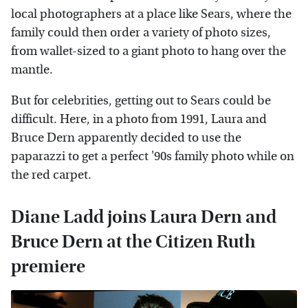
local photographers at a place like Sears, where the
family could then order a variety of photo sizes,
from wallet-sized to a giant photo to hang over the
mantle.
But for celebrities, getting out to Sears could be
difficult. Here, in a photo from 1991, Laura and
Bruce Dern apparently decided to use the
paparazzi to get a perfect '90s family photo while on
the red carpet.
Diane Ladd joins Laura Dern and
Bruce Dern at the Citizen Ruth
premiere