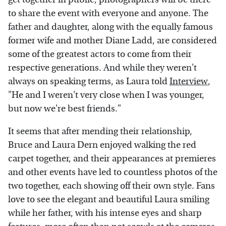
to share the event with everyone and anyone. The
father and daughter, along with the equally famous
former wife and mother Diane Ladd, are considered
some of the greatest actors to come from their
respective generations. And while they weren't
always on speaking terms, as Laura told
Interview
,
"He and I weren't very close when I was younger,
but now we're best friends."
It seems that after mending their relationship,
Bruce and Laura Dern enjoyed walking the red
carpet together, and their appearances at premieres
and other events have led to countless photos of the
two together, each showing off their own style. Fans
love to see the elegant and beautiful Laura smiling
while her father, with his intense eyes and sharp