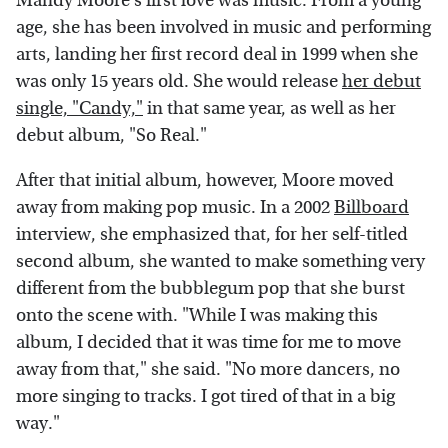
Mandy Moore's first love was music. From a young
age, she has been involved in music and performing
arts, landing her first record deal in 1999 when she
was only 15 years old. She would release
her debut
single, "Candy,"
in that same year, as well as her
debut album, "So Real."
After that initial album, however, Moore moved
away from making pop music. In a 2002
Billboard
interview, she emphasized that, for her self-titled
second album, she wanted to make something very
different from the bubblegum pop that she burst
onto the scene with. "While I was making this
album, I decided that it was time for me to move
away from that," she said. "No more dancers, no
more singing to tracks. I got tired of that in a big
way."