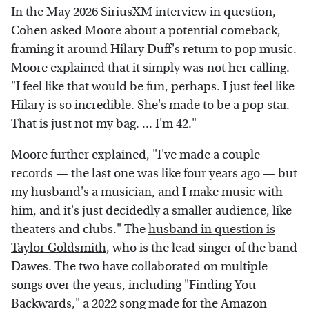
In the May 2026
SiriusXM
interview in question,
Cohen asked Moore about a potential comeback,
framing it around Hilary Duff's return to pop music.
Moore explained that it simply was not her calling.
"I feel like that would be fun, perhaps. I just feel like
Hilary is so incredible. She's made to be a pop star.
That is just not my bag. ... I'm 42."
Moore further explained, "I've made a couple
records — the last one was like four years ago — but
my husband's a musician, and I make music with
him, and it's just decidedly a smaller audience, like
theaters and clubs." The
husband in question is
Taylor Goldsmith
, who is the lead singer of the band
Dawes. The two have collaborated on multiple
songs over the years, including "Finding You
Backwards," a 2022 song made for the Amazon