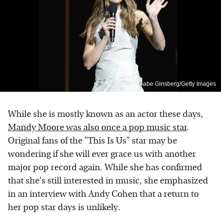
Gabe Ginsberg/Getty Images
While she is mostly known as an actor these days,
Mandy Moore was also once a pop music star
.
Original fans of the "This Is Us" star may be
wondering if she will ever grace us with another
major pop record again. While she has confirmed
that she's still interested in music, she emphasized
in an interview with Andy Cohen that a return to
her pop star days is unlikely.