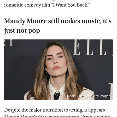
romantic comedy film "I Want You Back."
Mandy Moore still makes music, it's
just not pop
Rodin Eckenroth/Getty Images
Despite the major transition to acting, it appears