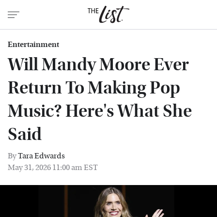
Entertainment
Will Mandy Moore Ever
Return To Making Pop
Music? Here's What She
Said
By
Tara Edwards
May 31, 2026 11:00 am EST