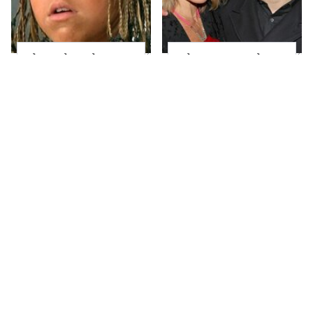
The Little Girl From
What Most People
Waterworld Grew Up
Don't Know About
To Be Drop Dead
Kelly Ripa's Oldest
Gorgeous
Son
Joanna Gaines' Eye-
Alleged Hollywood
Popping
Love Triangles That
Transformation Has
Were Hidden For
Everyone Looking
Decades