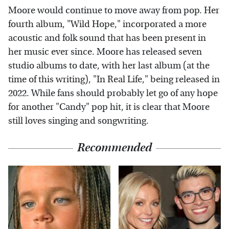
Moore would continue to move away from pop. Her
fourth album, "Wild Hope," incorporated a more
acoustic and folk sound that has been present in
her music ever since. Moore has released seven
studio albums to date, with her last album (at the
time of this writing), "In Real Life," being released in
2022. While fans should probably let go of any hope
for another "Candy" pop hit, it is clear that Moore
still loves singing and songwriting.
Recommended