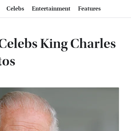
Celebs
Entertainment
Features
Celebs King Charles
tos