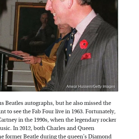
Anwar Hussein/Getty Images
s Beatles autographs, but he also missed the
t to see the Fab Four live in 1963. Fortunately,
artney in the 1990s, when the legendary rocker
Music. In 2012, both Charles and Queen
 the former Beatle during the queen's Diamond