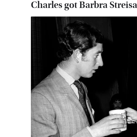
Charles got Barbra Streisa