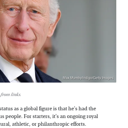
Max Mumby/indigo/Getty Images
from links.
tatus as a global figure is that he's had the
 people. For starters, it's an ongoing royal
ural, athletic, or philanthropic efforts.