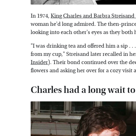
In 1974,
King Charles and Barbra Streisand
woman he'd long admired. The then-prince
looking into each other's eyes as they bot
"I was drinking tea and offered him a sip . .
from my cup," Streisand later recalled in 
Insider
). Their bond continued over the dec
flowers and asking her over for a cozy visit
Charles had a long wait 