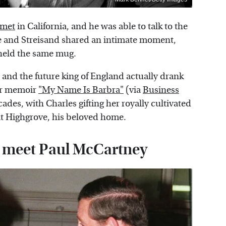
 met
in California, and he was able to talk to the
 and Streisand shared an intimate moment,
h held the same mug.
 . and the future king of England actually drank
her memoir
"My Name Is Barbra"
(via
Business
ades, with Charles gifting her royally cultivated
 at Highgrove, his beloved home.
to meet Paul McCartney