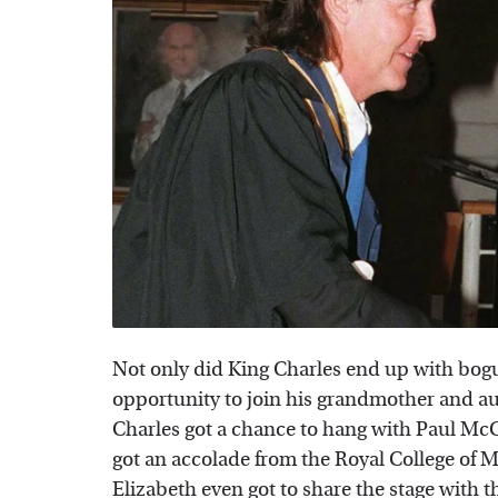
Not only did King Charles end up with bogu
opportunity to join his grandmother and aun
Charles got a chance to hang with Paul McC
got an accolade from the Royal College of 
Elizabeth even got to share the stage with