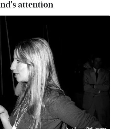
nd's attention
Mark Sennet/Getty Images