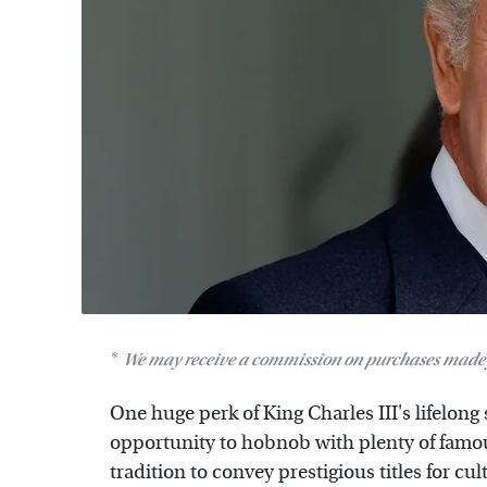
We may receive a commission on purchases made 
One huge perk of King Charles III's lifelong s
opportunity to hobnob with plenty of famous
tradition to convey prestigious titles for cult