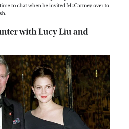
 time to chat when he invited McCartney over to
sh.
unter with Lucy Liu and