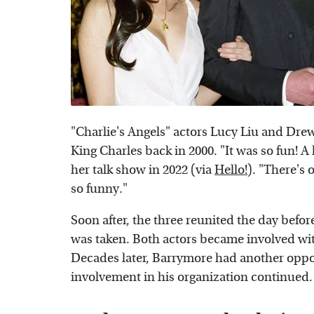
"Charlie's Angels" actors Lucy Liu and Dr
King Charles back in 2000. "It was so fun!
her talk show in 2022 (via
Hello!
). "There's 
so funny."
Soon after, the three reunited the day befo
was taken. Both actors became involved with
Decades later, Barrymore had another oppor
involvement in his organization continued.