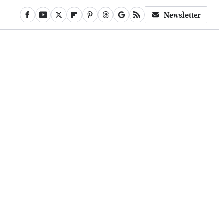
Newsletter