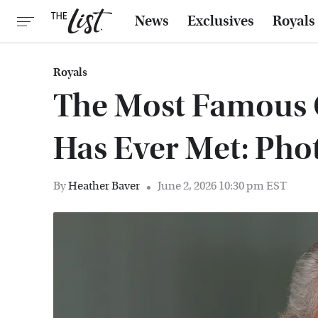
News
Exclusives
Royals
Royals
The Most Famous 
Has Ever Met: Pho
By
Heather Baver
June 2, 2026 10:30 pm EST