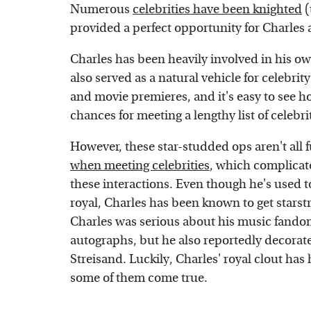
Numerous
celebrities have been knighted
(
provided a perfect opportunity for Charles
Charles has been heavily involved in his ow
also served as a natural vehicle for celebrit
and movie premieres, and it's easy to see ho
chances for meeting a lengthy list of celebr
However, these star-studded ops aren't all
when meeting celebrities
, which complicate
these interactions. Even though he's used t
royal, Charles has been known to get starstru
Charles was serious about his music fandom
autographs, but he also reportedly decorat
Streisand. Luckily, Charles' royal clout ha
some of them come true.