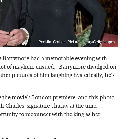
Pool/tim Graham Picture Library/Getty Images
ew Barrymore had a memorable evening with
 A lot of mayhem ensued," Barrymore divulged on
other pictures of him laughing hysterically, he's
re the movie's London premiere, and this photo
 Charles' signature charity at the time.
tunity to reconnect with the king as her