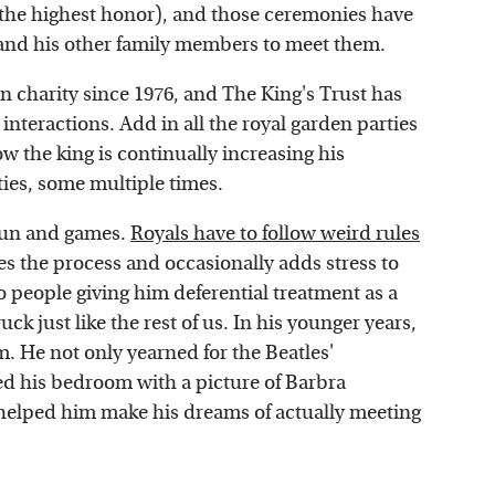
the highest honor), and those ceremonies have
 and his other family members to meet them.
n charity since 1976, and The King's Trust has
y interactions. Add in all the royal garden parties
w the king is continually increasing his
ities, some multiple times.
 fun and games.
Royals have to follow weird rules
s the process and occasionally adds stress to
o people giving him deferential treatment as a
ck just like the rest of us. In his younger years,
. He not only yearned for the Beatles'
ed his bedroom with a picture of Barbra
s helped him make his dreams of actually meeting