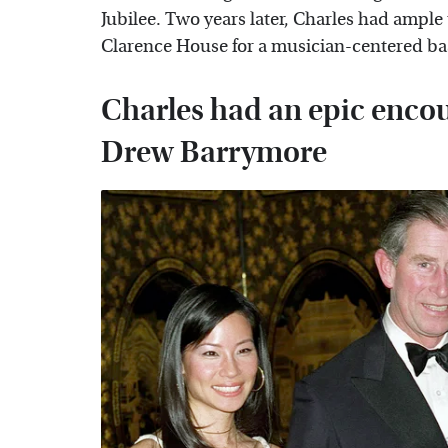
Jubilee. Two years later, Charles had ample
Clarence House for a musician-centered ba
Charles had an epic enco
Drew Barrymore