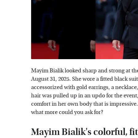
Mayim Bialik looked sharp and strong at th
August 31, 2025. She wore a fitted black su
accessorized with gold earrings, a necklace,
hair was pulled up in an updo for the event
comfort in her own body that is impressiv
what more could you ask for?
Mayim Bialik's colorful, fi