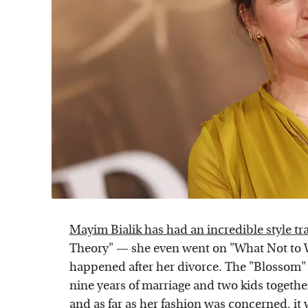
Mayim Bialik has had an incredible style t
Theory" — she even went on "What Not to 
happened after her divorce. The "Blossom" 
nine years of marriage and two kids togeth
and as far as her fashion was concerned, it w