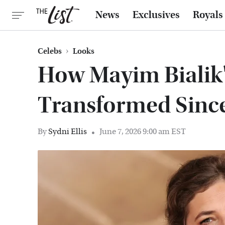
News
Exclusives
Royals
Celebs
Looks
How Mayim Bialik'
Transformed Sinc
By
Sydni Ellis
June 7, 2026 9:00 am EST