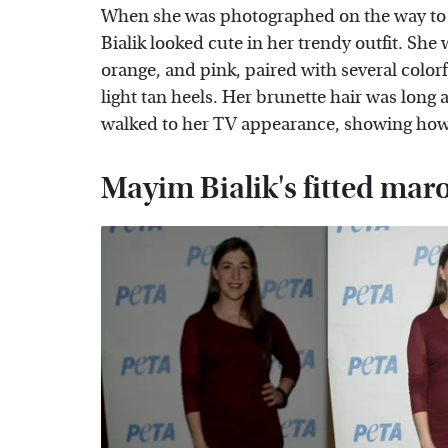
When she was photographed on the way to 
Bialik looked cute in her trendy outfit. She 
orange, and pink, paired with several color
light tan heels. Her brunette hair was long
walked to her TV appearance, showing how s
Mayim Bialik's fitted mar