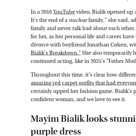
In a 2016
YouTube
video, Bialik opened up a
It's the end of a
nuclear
family," she said, ad
family and never talk bad about each other.
for her, as her personal life and career hav
divorce with boyfriend Jonathan Cohen, w
Bialik's Breakdown."
She also temporarily h
continued acting, like in 2025's "Father Mot
Throughout this time, it's clear how differ
amazing red carpet outfits that had everyon
certainly upped her fashion game. Bialik's 
confident woman, and we love to see it.
Mayim Bialik looks stunnin
purple dress