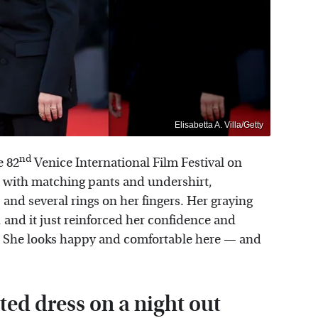
Elisabetta A. Villa/Getty
nd
e 82
Venice International Film Festival on
it with matching pants and undershirt,
 and several rings on her fingers. Her graying
, and it just reinforced her confidence and
e. She looks happy and comfortable here — and
tted dress on a night out