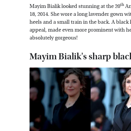
th
Mayim Bialik looked stunning at the 20
An
18, 2014. She wore a long lavender gown wit
heels and a small train in the back. A black 
appeal, made even more prominent with her
absolutely gorgeous!
Mayim Bialik's sharp black