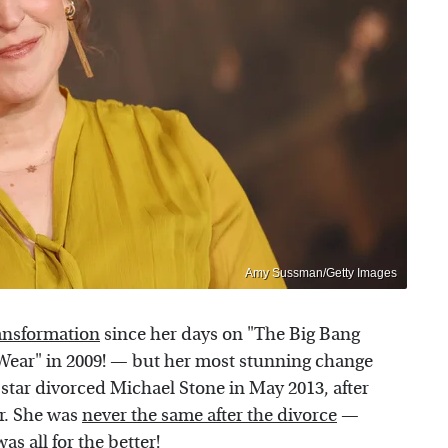
Amy Sussman/Getty Images
ransformation
since her days on "The Big Bang
Wear" in 2009! — but her most stunning change
star divorced Michael Stone in May 2013, after
er. She was
never the same after the divorce
—
as all for the better!