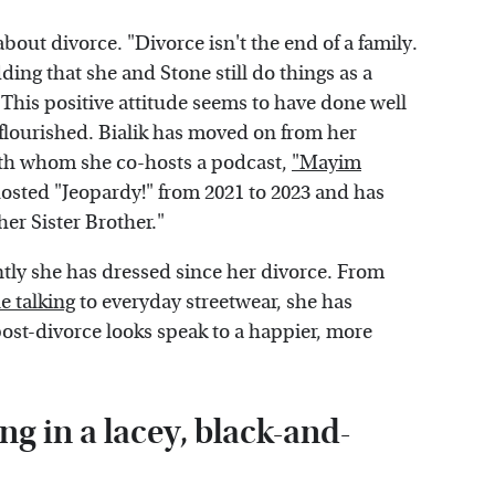
bout divorce. "Divorce isn't the end of a family.
ding that she and Stone still do things as a
 This positive attitude seems to have done well
e flourished. Bialik has moved on from her
ith whom she co-hosts a podcast,
"Mayim
osted "Jeopardy!" from 2021 to 2023 and has
her Sister Brother."
ently she has dressed since her divorce. From
e talking
to everyday streetwear, she has
post-divorce looks speak to a happier, more
g in a lacey, black-and-