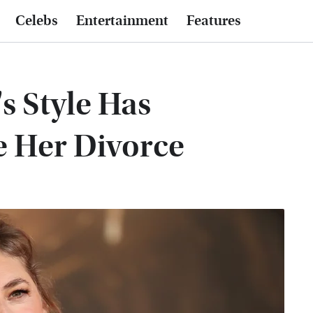
Celebs
Entertainment
Features
s Style Has
e Her Divorce