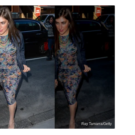
Ray Tamarra/Getty