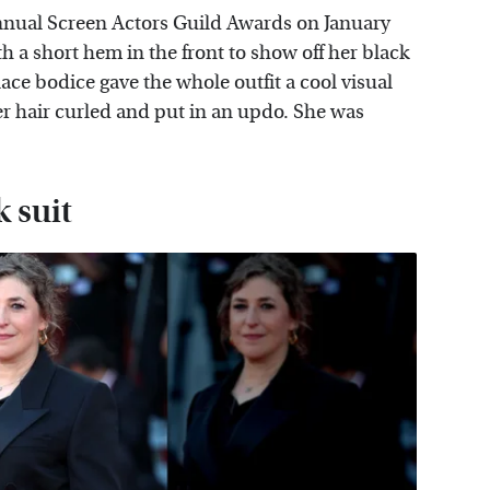
nual Screen Actors Guild Awards on January
h a short hem in the front to show off her black
lace bodice gave the whole outfit a cool visual
 hair curled and put in an updo. She was
 suit