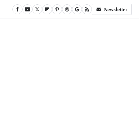
Newsletter