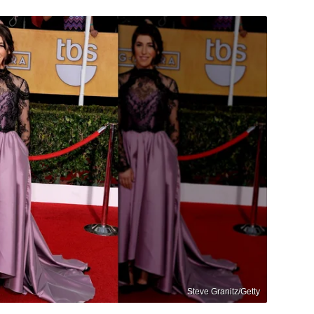
Steve Granitz/Getty