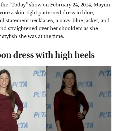
the "Today" show on February 24, 2014, Mayim
wore a skin-tight patterned dress in blue,
ful statement necklaces, a navy-blue jacket, and
 and straightened over her shoulders as she
tylish she was at the time.
oon dress with high heels