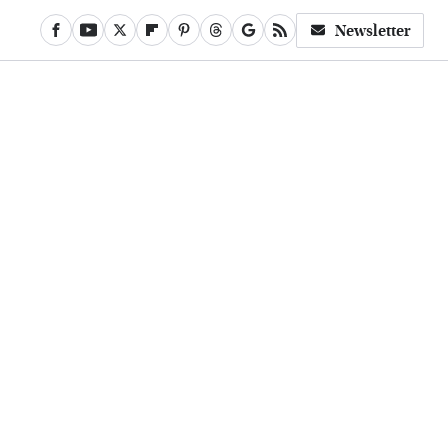
Newsletter