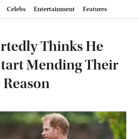
Celebs
Entertainment
Features
rtedly Thinks He
tart Mending Their
e Reason