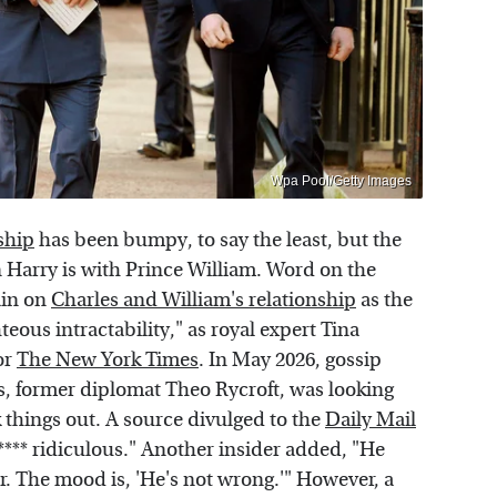
Wpa Pool/Getty Images
ship
has been bumpy, to say the least, but the
 Harry is with Prince William. Word on the
rain on
Charles and William's relationship
as the
hteous intractability," as royal expert Tina
or
The New York Times
. In May 2026, gossip
s, former diplomat Theo Rycroft, was looking
k things out. A source divulged to the
Daily Mail
**** ridiculous." Another insider added, "He
er. The mood is, 'He's not wrong.'" However, a