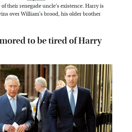
of their renegade uncle's existence. Harry is
ins over William's brood, his older brother
umored to be tired of Harry