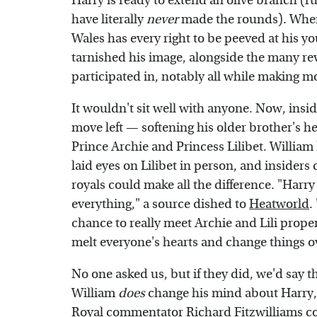
Harry is ready to extend an olive branch (r
have literally
never
made the rounds). When 
Wales has every right to be peeved at his y
tarnished his image, alongside the many r
participated in, notably all while making m
It wouldn't sit well with anyone. Now, insid
move left — softening his older brother's h
Prince Archie and Princess Lilibet. William 
laid eyes on Lilibet in person, and insider
royals could make all the difference. "Harry 
everything," a source dished to
Heatworld
.
chance to really meet Archie and Lili prope
melt everyone's hearts and change things o
No one asked us, but if they did, we'd say th
William
does
change his mind about Harry, 
Royal commentator Richard Fitzwilliams c