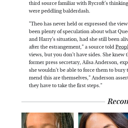
third source familiar with Rycroft's thinkin
were peddling balderdash.
"Theo has never held or expressed the views
been plenty of speculation about what Que
and Harry's situation, had she still been ali
after the estrangement," a source told
Peop
views, but you don't have sides. She knew t
former press secretary, Ailsa Anderson, expl
she wouldn't be able to force them to bury
mend this are themselves," Anderson asser
they have to take the first steps."
Reco