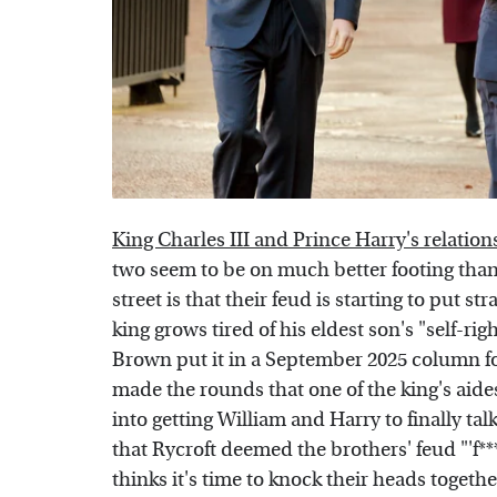
King Charles III and Prince Harry's relation
two seem to be on much better footing than
street is that their feud is starting to put st
king grows tired of his eldest son's "self-rig
Brown put it in a September 2025 column f
made the rounds that one of the king's aide
into getting William and Harry to finally tal
that Rycroft deemed the brothers' feud "'f**
thinks it's time to knock their heads togeth