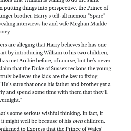
umors that William is willing to do the same
putting things into perspective, the Prince of
ounger brother.
Harry's tell-all memoir "Spare"
evealing interviews he and wife Meghan Markle
oney.
ers are alleging that Harry believes he has one
eart by introducing William to his two children,
has met Archie before, of course, but he's never
s claim that the Duke of Sussex reckons the young
truly believes the kids are the key to fixing
 "He's sure that once his father and brother get a
rly and spend some time with them that they'll
vernight."
at's some serious wishful thinking. In fact, if
it might well be because of his
own
children.
onfirmed to
Express
that the Prince of Wales'