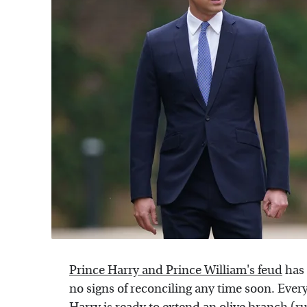
Prince Harry and Prince William's feud
has 
no signs of reconciling any time soon. Eve