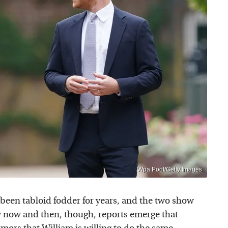
Wpa Pool/Getty Images
been tabloid fodder for years, and the two show
ry now and then, though, reports emerge that