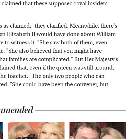
g claimed that these supposed royal insiders
 as claimed," they clarified. Meanwhile, there's
en Elizabeth II would have done about William
ve to witness it. "She saw both of them, even
le
. "She also believed that you might have
hat families are complicated." But Her Majesty's
ained that, even if the queen was still around,
 the hatchet. "The only two people who can
ted. "She could have been the convener, but
mmended