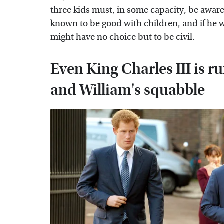
three kids must, in some capacity, be aware 
known to be good with children, and if he w
might have no choice but to be civil.
Even King Charles III is r
and William's squabble