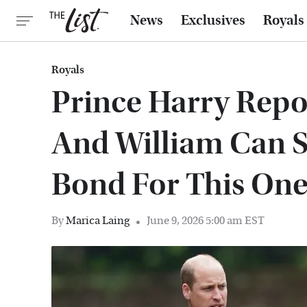
News
Exclusives
Royals
Royals
Prince Harry Repo
And William Can S
Bond For This On
By
Marica Laing
June 9, 2026 5:00 am EST