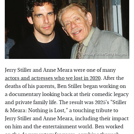
Lindsay Brice/Getty Images
Jerry Stiller and Anne Meara were one of many
actors and actresses who we lost in 2020
. After the
deaths of his parents, Ben Stiller began working on
a documentary looking back at their comedic legacy
and private family life. The result was 2025's "Stiller
& Meara: Nothing is Lost," a touching tribute to
Jerry Stiller and Anne Meara, including their impact
on him and the entertainment world. Ben worked