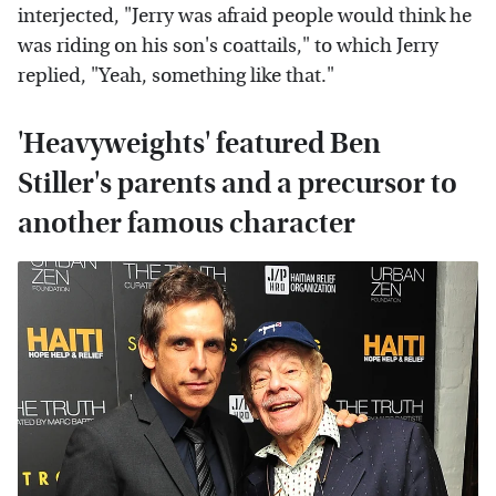
interjected, "Jerry was afraid people would think he
was riding on his son's coattails," to which Jerry
replied, "Yeah, something like that."
'Heavyweights' featured Ben
Stiller's parents and a precursor to
another famous character