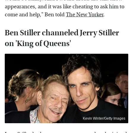
appearances, and it was like cheating to ask him to
come and help," Ben told
The New Yorker
.
Ben Stiller channeled Jerry Stiller
on 'King of Queens'
Kevin Winter/Getty Images