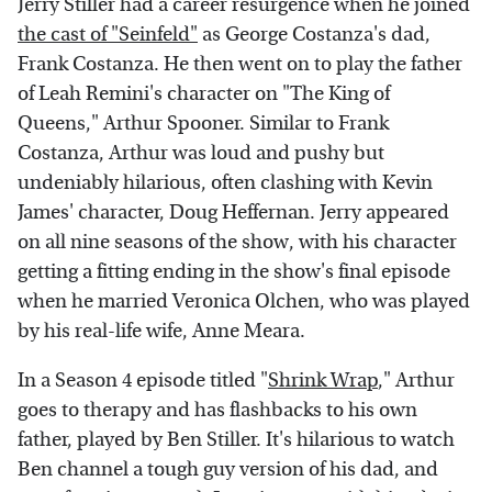
Jerry Stiller had a career resurgence when he joined
the cast of "Seinfeld"
as George Costanza's dad,
Frank Costanza. He then went on to play the father
of Leah Remini's character on "The King of
Queens," Arthur Spooner. Similar to Frank
Costanza, Arthur was loud and pushy but
undeniably hilarious, often clashing with Kevin
James' character, Doug Heffernan. Jerry appeared
on all nine seasons of the show, with his character
getting a fitting ending in the show's final episode
when he married Veronica Olchen, who was played
by his real-life wife, Anne Meara.
In a Season 4 episode titled "
Shrink Wrap
," Arthur
goes to therapy and has flashbacks to his own
father, played by Ben Stiller. It's hilarious to watch
Ben channel a tough guy version of his dad, and