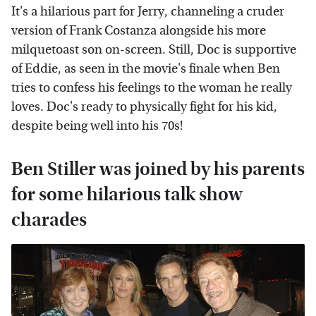
It's a hilarious part for Jerry, channeling a cruder
version of Frank Costanza alongside his more
milquetoast son on-screen. Still, Doc is supportive
of Eddie, as seen in the movie's finale when Ben
tries to confess his feelings to the woman he really
loves. Doc's ready to physically fight for his kid,
despite being well into his 70s!
Ben Stiller was joined by his parents
for some hilarious talk show
charades