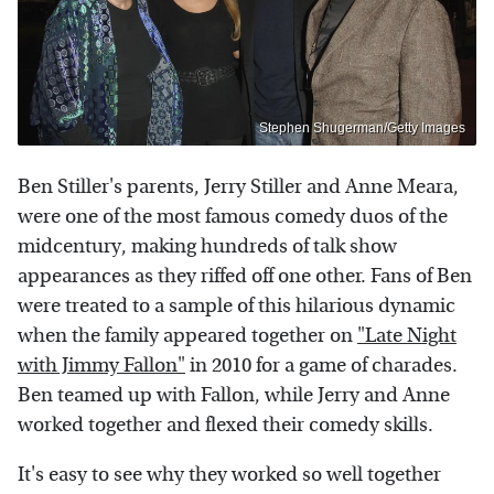
Stephen Shugerman/Getty Images
Ben Stiller's parents, Jerry Stiller and Anne Meara,
were one of the most famous comedy duos of the
midcentury, making hundreds of talk show
appearances as they riffed off one other. Fans of Ben
were treated to a sample of this hilarious dynamic
when the family appeared together on
"Late Night
with Jimmy Fallon"
in 2010 for a game of charades.
Ben teamed up with Fallon, while Jerry and Anne
worked together and flexed their comedy skills.
It's easy to see why they worked so well together