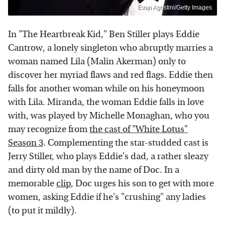
Evan Agostini/Getty Images
In "The Heartbreak Kid," Ben Stiller plays Eddie
Cantrow, a lonely singleton who abruptly marries a
woman named Lila (Malin Akerman) only to
discover her myriad flaws and red flags. Eddie then
falls for another woman while on his honeymoon
with Lila. Miranda, the woman Eddie falls in love
with, was played by Michelle Monaghan, who you
may recognize from
the cast of "White Lotus"
Season 3
. Complementing the star-studded cast is
Jerry Stiller, who plays Eddie's dad, a rather sleazy
and dirty old man by the name of Doc. In a
memorable
clip
, Doc urges his son to get with more
women, asking Eddie if he's "crushing" any ladies
(to put it mildly).