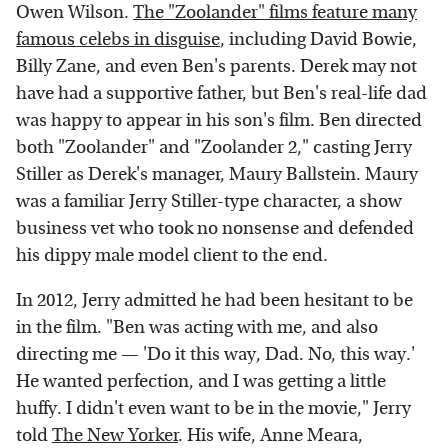
Owen Wilson.
The "Zoolander" films feature many
famous celebs in disguise
, including David Bowie,
Billy Zane, and even Ben's parents. Derek may not
have had a supportive father, but Ben's real-life dad
was happy to appear in his son's film. Ben directed
both "Zoolander" and "Zoolander 2," casting Jerry
Stiller as Derek's manager, Maury Ballstein. Maury
was a familiar Jerry Stiller-type character, a show
business vet who took no nonsense and defended
his dippy male model client to the end.
In 2012, Jerry admitted he had been hesitant to be
in the film. "Ben was acting with me, and also
directing me — 'Do it this way, Dad. No, this way.'
He wanted perfection, and I was getting a little
huffy. I didn't even want to be in the movie," Jerry
told
The New Yorker
. His wife, Anne Meara,