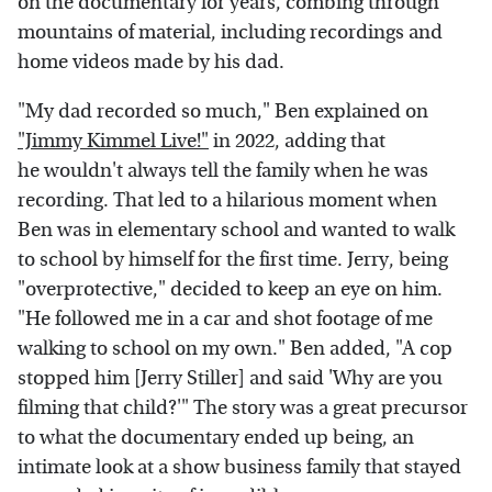
on the documentary for years, combing through
mountains of material, including recordings and
home videos made by his dad.
"My dad recorded so much," Ben explained on
"Jimmy Kimmel Live!"
in 2022, adding that
he wouldn't always tell the family when he was
recording. That led to a hilarious moment when
Ben was in elementary school and wanted to walk
to school by himself for the first time. Jerry, being
"overprotective," decided to keep an eye on him.
"He followed me in a car and shot footage of me
walking to school on my own." Ben added, "A cop
stopped him [Jerry Stiller] and said 'Why are you
filming that child?'" The story was a great precursor
to what the documentary ended up being, an
intimate look at a show business family that stayed