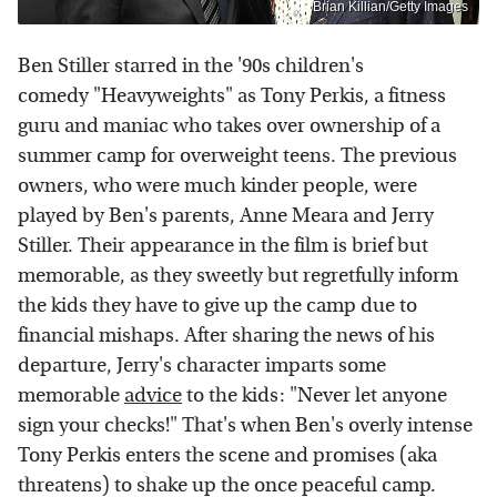
Brian Killian/Getty Images
Ben Stiller starred in the '90s children's
comedy "Heavyweights" as Tony Perkis, a fitness
guru and maniac who takes over ownership of a
summer camp for overweight teens. The previous
owners, who were much kinder people, were
played by Ben's parents, Anne Meara and Jerry
Stiller. Their appearance in the film is brief but
memorable, as they sweetly but regretfully inform
the kids they have to give up the camp due to
financial mishaps. After sharing the news of his
departure, Jerry's character imparts some
memorable
advice
to the kids: "Never let anyone
sign your checks!" That's when Ben's overly intense
Tony Perkis enters the scene and promises (aka
threatens) to shake up the once peaceful camp.