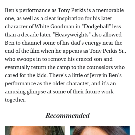
Ben's performance as Tony Perkis is a memorable
one, as well as a clear inspiration for his later
character of White Goodman in "Dodgeball" less
than a decade later. "Heavyweights" also allowed
Ben to channel some of his dad's energy near the
end of the film when he appears as Tony Perkis Sr.,
who swoops in to remove his crazed son and
eventually return the camp to the counselors who
cared for the kids. There's a little of Jerry in Ben's
performance as the older character, and it's an
amusing glimpse at some of their future work
together.
Recommended