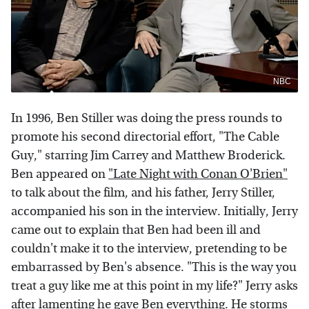
NBC
In 1996, Ben Stiller was doing the press rounds to
promote his second directorial effort, "The Cable
Guy," starring Jim Carrey and Matthew Broderick.
Ben appeared on
"Late Night with Conan O'Brien"
to talk about the film, and his father, Jerry Stiller,
accompanied his son in the interview. Initially, Jerry
came out to explain that Ben had been ill and
couldn't make it to the interview, pretending to be
embarrassed by Ben's absence. "This is the way you
treat a guy like me at this point in my life?" Jerry asks
after lamenting he gave Ben everything. He storms