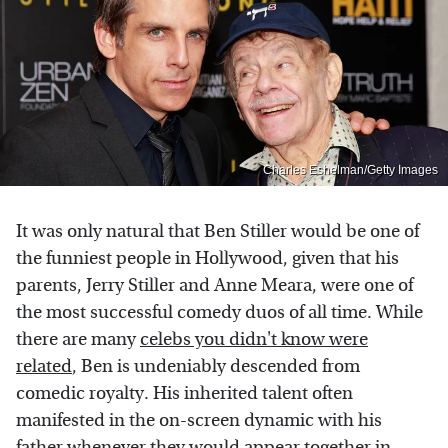
Charles Eshelman/Getty Images
It was only natural that Ben Stiller would be one of
the funniest people in Hollywood, given that his
parents, Jerry Stiller and Anne Meara, were one of
the most successful comedy duos of all time. While
there are many
celebs you didn't know were
related
, Ben is undeniably descended from
comedic royalty. His inherited talent often
manifested in the on-screen dynamic with his
father whenever they would appear together in