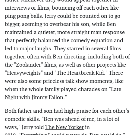
interviews or films, bouncing off each other like
ping pong balls. Jerry could be counted on to go
bigger, seeming to overbear his son, while Ben
maintained a quieter, more straight man response
that perfectly balanced the comedy equation and
led to major laughs. They starred in several films
together, often with Ben directing, including both of
the "Zoolander" films, as well as other projects like
"Heavyweights" and "The Heartbreak Kid." There
were also some priceless talk show moments, like
when the whole family played charades on "Late
Night with Jimmy Fallon."
Both father and son had high praise for each other's
comedic skills. "Ben was ahead of me, in a lot of
ways," Jerry told
The New Yorker
in