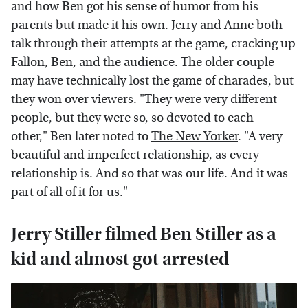
and how Ben got his sense of humor from his
parents but made it his own. Jerry and Anne both
talk through their attempts at the game, cracking up
Fallon, Ben, and the audience. The older couple
may have technically lost the game of charades, but
they won over viewers. "They were very different
people, but they were so, so devoted to each
other," Ben later noted to
The New Yorker
. "A very
beautiful and imperfect relationship, as every
relationship is. And so that was our life. And it was
part of all of it for us."
Jerry Stiller filmed Ben Stiller as a
kid and almost got arrested