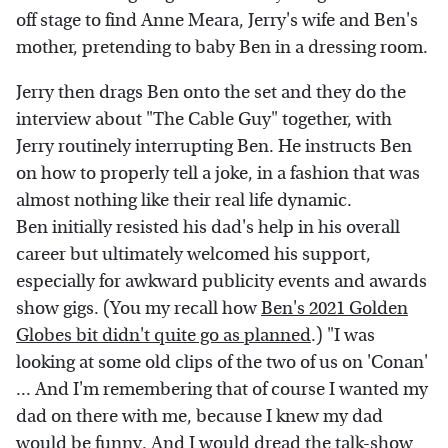
off stage to find Anne Meara, Jerry's wife and Ben's
mother, pretending to baby Ben in a dressing room.
Jerry then drags Ben onto the set and they do the
interview about "The Cable Guy" together, with
Jerry routinely interrupting Ben. He instructs Ben
on how to properly tell a joke, in a fashion that was
almost nothing like their real life dynamic.
Ben initially resisted his dad's help in his overall
career but ultimately welcomed his support,
especially for awkward publicity events and awards
show gigs. (You my recall how
Ben's 2021 Golden
Globes bit didn't quite go as planned
.) "I was
looking at some old clips of the two of us on 'Conan'
... And I'm remembering that of course I wanted my
dad on there with me, because I knew my dad
would be funny. And I would dread the talk-show