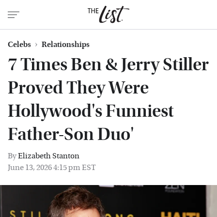
Celebs
Relationships
7 Times Ben & Jerry Stiller
Proved They Were
Hollywood's Funniest
Father-Son Duo'
By
Elizabeth Stanton
June 13, 2026 4:15 pm EST