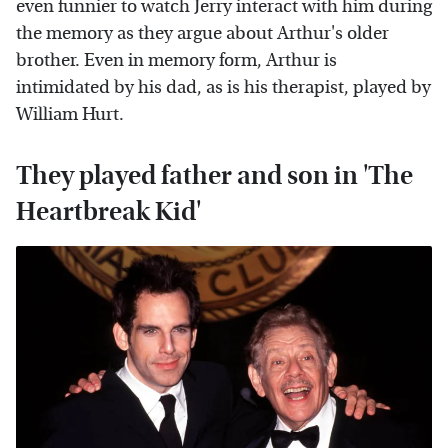
even funnier to watch Jerry interact with him during
the memory as they argue about Arthur's older
brother. Even in memory form, Arthur is
intimidated by his dad, as is his therapist, played by
William Hurt.
They played father and son in 'The
Heartbreak Kid'