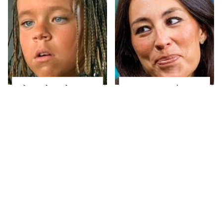
The Little Girl From
Joanna Gaines' Eye-
Waterworld Grew Up
Popping
To Be Drop Dead
Transformation Has
Gorgeous
Everyone Looking