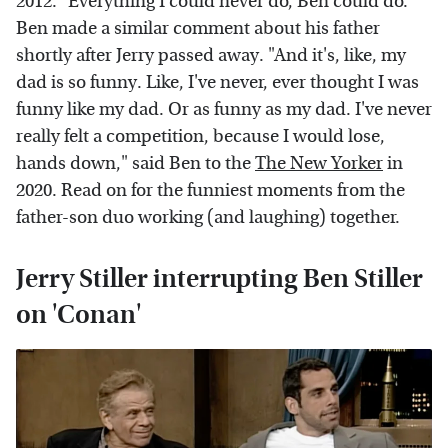
2012. "Everything I could never do, Ben could do."
Ben made a similar comment about his father
shortly after Jerry passed away. "And it's, like, my
dad is so funny. Like, I've never, ever thought I was
funny like my dad. Or as funny as my dad. I've never
really felt a competition, because I would lose,
hands down," said Ben to the
The New Yorker
in
2020. Read on for the funniest moments from the
father-son duo working (and laughing) together.
Jerry Stiller interrupting Ben Stiller
on 'Conan'