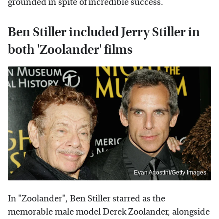
grounded in spite of incredible success.
Ben Stiller included Jerry Stiller in
both 'Zoolander' films
Evan Agostini/Getty Images
In "Zoolander", Ben Stiller starred as the
memorable male model Derek Zoolander, alongside