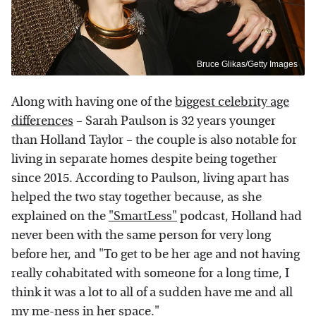
Bruce Glikas/Getty Images
Along with having one of the
biggest celebrity age
differences
– Sarah Paulson is 32 years younger
than Holland Taylor – the couple is also notable for
living in separate homes despite being together
since 2015. According to Paulson, living apart has
helped the two stay together because, as she
explained on the
"SmartLess"
podcast, Holland had
never been with the same person for very long
before her, and "To get to be her age and not having
really cohabitated with someone for a long time, I
think it was a lot to all of a sudden have me and all
my me-ness in her space."