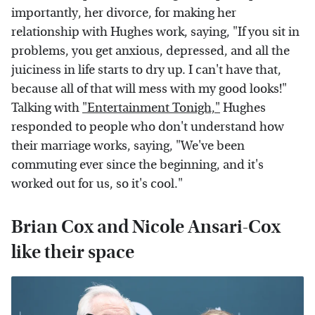
importantly, her divorce, for making her
relationship with Hughes work, saying, "If you sit in
problems, you get anxious, depressed, and all the
juiciness in life starts to dry up. I can't have that,
because all of that will mess with my good looks!"
Talking with
"Entertainment Tonigh,"
Hughes
responded to people who don't understand how
their marriage works, saying, "We've been
commuting ever since the beginning, and it's
worked out for us, so it's cool."
Brian Cox and Nicole Ansari-Cox
like their space