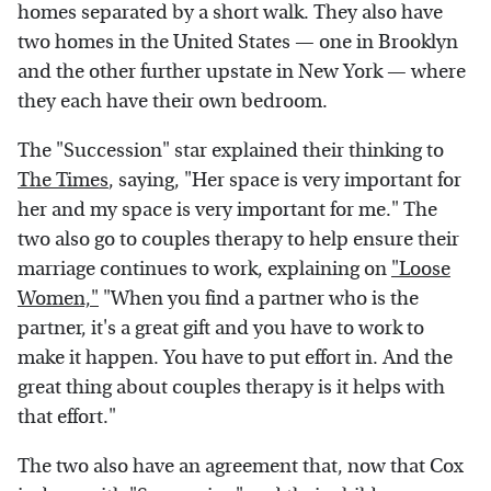
homes separated by a short walk. They also have
two homes in the United States — one in Brooklyn
and the other further upstate in New York — where
they each have their own bedroom.
The "Succession" star explained their thinking to
The Times
, saying, "Her space is very important for
her and my space is very important for me." The
two also go to couples therapy to help ensure their
marriage continues to work, explaining on
"Loose
Women,"
"When you find a partner who is the
partner, it's a great gift and you have to work to
make it happen. You have to put effort in. And the
great thing about couples therapy is it helps with
that effort."
The two also have an agreement that, now that Cox