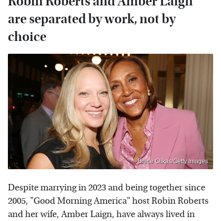
Robin Roberts and Amber Laign
are separated by work, not by
choice
Bruce Glikas/Getty Images
Despite marrying in 2023 and being together since
2005, "Good Morning America" host Robin Roberts
and her wife, Amber Laign, have always lived in