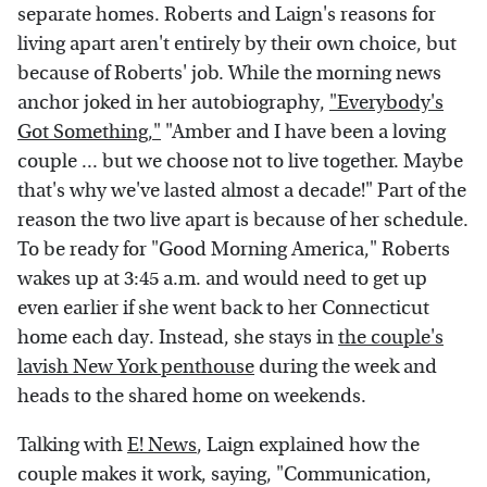
separate homes. Roberts and Laign's reasons for
living apart aren't entirely by their own choice, but
because of Roberts' job. While the morning news
anchor joked in her autobiography,
"Everybody's
Got Something,"
"Amber and I have been a loving
couple ... but we choose not to live together. Maybe
that's why we've lasted almost a decade!" Part of the
reason the two live apart is because of her schedule.
To be ready for "Good Morning America," Roberts
wakes up at 3:45 a.m. and would need to get up
even earlier if she went back to her Connecticut
home each day. Instead, she stays in
the couple's
lavish New York penthouse
during the week and
heads to the shared home on weekends.
Talking with
E! News
, Laign explained how the
couple makes it work, saying, "Communication,