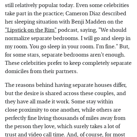
still relatively popular today. Even some celebrities
take part in the practice; Cameron Diaz described
her sleeping situation with Benji Madden on the
"Lipstick on the Rim"
podcast, saying, "We should
normalize separate bedrooms. I will go and sleep in
my room. You go sleep in your room. I'm fine." But,
for some stars, separate bedrooms aren't enough.
These celebrities prefer to keep completely separate
domiciles from their partners.
The reasons behind having separate houses differ,
but the desire is shared across these couples, and
they have all made it work. Some stay within
close proximity to one another, while others are
perfectly fine living thousands of miles away from
the person they love, which surely takes a lot of
trust and video call time. And, of course, for most