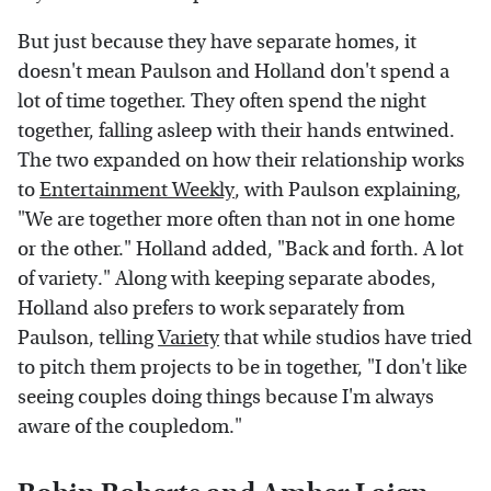
But just because they have separate homes, it
doesn't mean Paulson and Holland don't spend a
lot of time together. They often spend the night
together, falling asleep with their hands entwined.
The two expanded on how their relationship works
to
Entertainment Weekly
, with Paulson explaining,
"We are together more often than not in one home
or the other." Holland added, "Back and forth. A lot
of variety." Along with keeping separate abodes,
Holland also prefers to work separately from
Paulson, telling
Variety
that while studios have tried
to pitch them projects to be in together, "I don't like
seeing couples doing things because I'm always
aware of the coupledom."