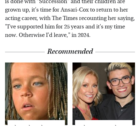
is done with "Succession" and their children are
grown up, it's time for Ansari-Cox to return to her
acting career, with The Times recounting her saying,
"I've supported him for 25 years and it's my time
now. Otherwise I'd leave," in 2024.
Recommended
The Little Girl From
What Most People
Waterworld Grew Up
Don't Know About