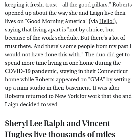
keeping it fresh, trust—all the good pillars." Roberts
opened up about the way she and Laign live their
lives on "Good Morning America" (via
Hello!
),
saying that living apart is "not by choice, but
because of the work schedule. But there's a lot of
trust there. And there's some people from my past I
would not have done this with." The duo did get to
spend more time living in one home during the
COVID-19 pandemic, staying in their Connecticut
home while Roberts appeared on "GMA" by setting
up a mini studio in their basement. It was after
Roberts returned to New York for work that she and
Laign decided to wed.
Sheryl Lee Ralph and Vincent
Hughes live thousands of miles