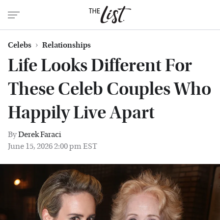
Celebs
Relationships
Life Looks Different For
These Celeb Couples Who
Happily Live Apart
By
Derek Faraci
June 15, 2026 2:00 pm EST