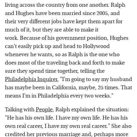
living across the country from one another. Ralph
and Hughes have been married since 2005, and
their very different jobs have kept them apart for
much of it, but they are able to make it
work. Because of his government position, Hughes
can't easily pick up and head to Hollywood
whenever he wants, so as Ralph is the one who
does most of the traveling back and forth to make
sure they spend time together, telling the
Philadelphia Inquirer,
"I'm going to say my husband
has maybe been in California, maybe, 25 times. That
means I'm in Philadelphia every two weeks."
Talking with
People
, Ralph explained the situation:
"He has his own life. I have my own life. He has his
own real career, I have my own real career." She also
credited her previous marriage and, perhaps more