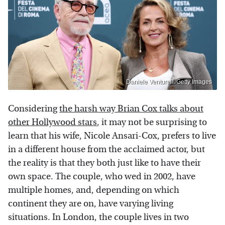
Daniele Venturelli/Getty Images
Considering
the harsh way Brian Cox talks about
other Hollywood stars
, it may not be surprising to
learn that his wife, Nicole Ansari-Cox, prefers to live
in a different house from the acclaimed actor, but
the reality is that they both just like to have their
own space. The couple, who wed in 2002, have
multiple homes, and, depending on which
continent they are on, have varying living
situations. In London, the couple lives in two