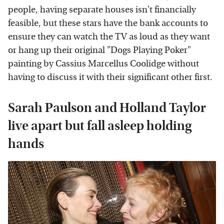
people, having separate houses isn't financially
feasible, but these stars have the bank accounts to
ensure they can watch the TV as loud as they want
or hang up their original "Dogs Playing Poker"
painting by Cassius Marcellus Coolidge without
having to discuss it with their significant other first.
Sarah Paulson and Holland Taylor
live apart but fall asleep holding
hands