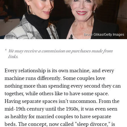
Bruce Glikas/Getty Images
We may receive a commission on purchases made from
links.
Every relationship is its own machine, and every
machine runs differently. Some couples love
nothing more than spending every second they can
together, while others like to have some space.
Having separate spaces isn't uncommon. From the
mid-19th century until the 1950s, it was even seen
as healthy for married couples to have separate
beds. The concept, now called "sleep divorce," is