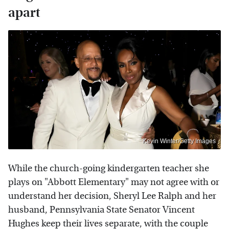
apart
Kevin Winter/Getty Images
While the church-going kindergarten teacher she
plays on "Abbott Elementary" may not agree with or
understand her decision, Sheryl Lee Ralph and her
husband, Pennsylvania State Senator Vincent
Hughes keep their lives separate, with the couple