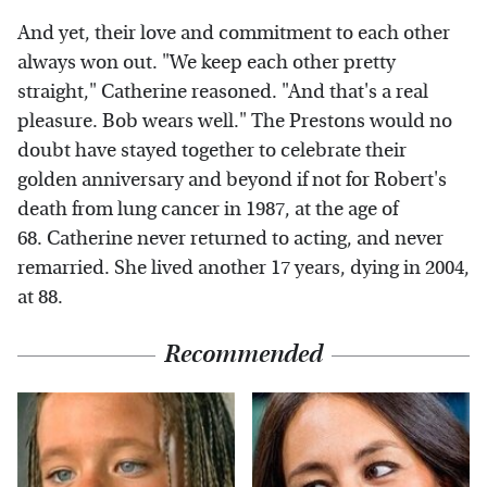
And yet, their love and commitment to each other
always won out. "We keep each other pretty
straight," Catherine reasoned. "And that's a real
pleasure. Bob wears well." The Prestons would no
doubt have stayed together to celebrate their
golden anniversary and beyond if not for Robert's
death from lung cancer in 1987, at the age of
68. Catherine never returned to acting, and never
remarried. She lived another 17 years, dying in 2004,
at 88.
Recommended