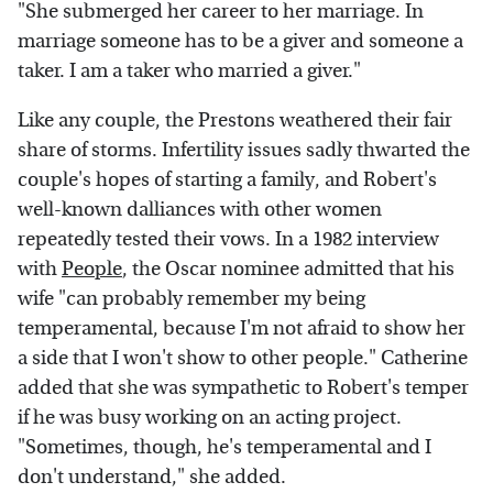
"She submerged her career to her marriage. In
marriage someone has to be a giver and someone a
taker. I am a taker who married a giver."
Like any couple, the Prestons weathered their fair
share of storms. Infertility issues sadly thwarted the
couple's hopes of starting a family, and Robert's
well-known dalliances with other women
repeatedly tested their vows. In a 1982 interview
with
People
, the Oscar nominee admitted that his
wife "can probably remember my being
temperamental, because I'm not afraid to show her
a side that I won't show to other people." Catherine
added that she was sympathetic to Robert's temper
if he was busy working on an acting project.
"Sometimes, though, he's temperamental and I
don't understand," she added.