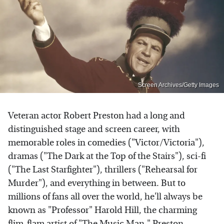
Screen Archives/Getty Images
Veteran actor Robert Preston had a long and
distinguished stage and screen career, with
memorable roles in comedies ("Victor/Victoria"),
dramas ("The Dark at the Top of the Stairs"), sci-fi
("The Last Starfighter"), thrillers ("Rehearsal for
Murder"), and everything in between. But to
millions of fans all over the world, he'll always be
known as "Professor" Harold Hill, the charming
flim-flam artist of "The Music Man." Preston