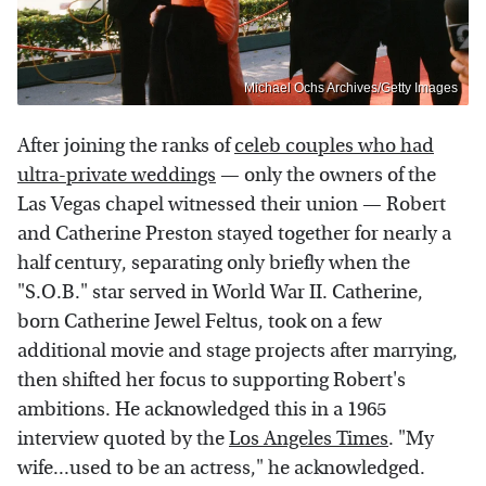
Michael Ochs Archives/Getty Images
After joining the ranks of
celeb couples who had
ultra-private weddings
— only the owners of the
Las Vegas chapel witnessed their union — Robert
and Catherine Preston stayed together for nearly a
half century, separating only briefly when the
"S.O.B." star served in World War II. Catherine,
born Catherine Jewel Feltus, took on a few
additional movie and stage projects after marrying,
then shifted her focus to supporting Robert's
ambitions. He acknowledged this in a 1965
interview quoted by the
Los Angeles Times
. "My
wife...used to be an actress," he acknowledged.