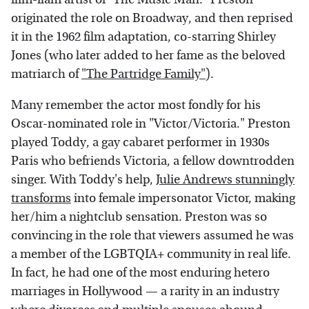
originated the role on Broadway, and then reprised
it in the 1962 film adaptation, co-starring Shirley
Jones (who later added to her fame as the beloved
matriarch of
"The Partridge Family"
).
Many remember the actor most fondly for his
Oscar-nominated role in "Victor/Victoria." Preston
played Toddy, a gay cabaret performer in 1930s
Paris who befriends Victoria, a fellow downtrodden
singer. With Toddy's help,
Julie Andrews stunningly
transforms
into female impersonator Victor, making
her/him a nightclub sensation. Preston was so
convincing in the role that viewers assumed he was
a member of the LGBTQIA+ community in real life.
In fact, he had one of the most enduring hetero
marriages in Hollywood — a rarity in an industry