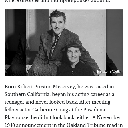
where divorces and multiple spouses abound.
Keystone/Getty
Born Robert Preston Meservey, he was raised in
Southern California, began his acting career as a
teenager and never looked back. After meeting
fellow actor Catherine Craig at the Pasadena
Playhouse, he didn't look back, either. A November
1940 announcement in the
Oakland Tribune
read in