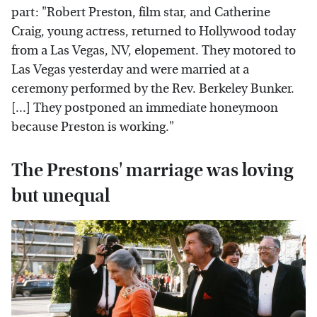
part: "Robert Preston, film star, and Catherine
Craig, young actress, returned to Hollywood today
from a Las Vegas, NV, elopement. They motored to
Las Vegas yesterday and were married at a
ceremony performed by the Rev. Berkeley Bunker.
[...] They postponed an immediate honeymoon
because Preston is working."
The Prestons' marriage was loving
but unequal