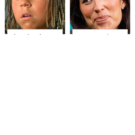
The Little Girl From
Joanna Gaines' Eye-
Waterworld Grew Up
Popping
To Be Drop Dead
Transformation Has
Gorgeous
Everyone Looking
Take A Look At The
Alleged Hollywood
Home Taylor Swift
Love Triangles That