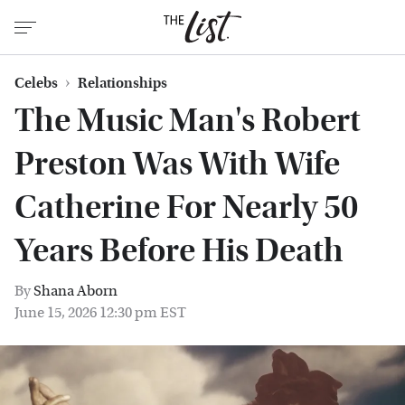
Celebs
Relationships
The Music Man's Robert
Preston Was With Wife
Catherine For Nearly 50
Years Before His Death
By
Shana Aborn
June 15, 2026 12:30 pm EST