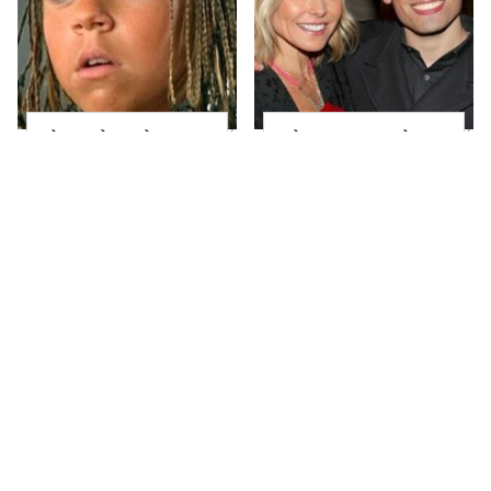
The Little Girl From
What Most People
Waterworld Grew Up
Don't Know About
To Be Drop Dead
Kelly Ripa's Oldest
Gorgeous
Son
Joanna Gaines' Eye-
Alleged Hollywood
Popping
Love Triangles That