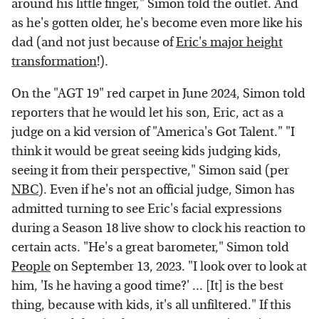
around his little finger," Simon told the outlet. And
as he's gotten older, he's become even more like his
dad (and not just because of
Eric's major height
transformation
!).
On the "AGT 19" red carpet in June 2024, Simon told
reporters that he would let his son, Eric, act as a
judge on a kid version of "America's Got Talent." "I
think it would be great seeing kids judging kids,
seeing it from their perspective," Simon said (per
NBC
). Even if he's not an official judge, Simon has
admitted turning to see Eric's facial expressions
during a Season 18 live show to clock his reaction to
certain acts. "He's a great barometer," Simon told
People
on September 13, 2023. "I look over to look at
him, 'Is he having a good time?' ... [It] is the best
thing, because with kids, it's all unfiltered." If this