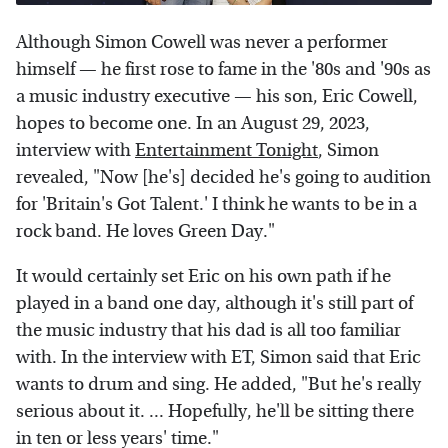
Although Simon Cowell was never a performer
himself — he first rose to fame in the '80s and '90s as
a music industry executive — his son, Eric Cowell,
hopes to become one. In an August 29, 2023,
interview with
Entertainment Tonight
, Simon
revealed, "Now [he's] decided he's going to audition
for 'Britain's Got Talent.' I think he wants to be in a
rock band. He loves Green Day."
It would certainly set Eric on his own path if he
played in a band one day, although it's still part of
the music industry that his dad is all too familiar
with. In the interview with ET, Simon said that Eric
wants to drum and sing. He added, "But he's really
serious about it. ... Hopefully, he'll be sitting there
in ten or less years' time."