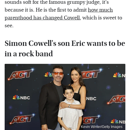
sounds soft for the famous grumpy judge, it's
because it is. He is the first to admit
how much
parenthood has changed Cowell
, which is sweet to
see.
Simon Cowell's son Eric wants to be
in a rock band
Kevin Winter/Getty Images