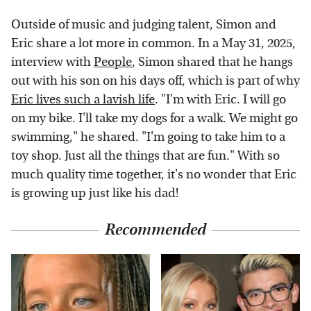
Outside of music and judging talent, Simon and
Eric share a lot more in common. In a May 31, 2025,
interview with
People
, Simon shared that he hangs
out with his son on his days off, which is part of why
Eric lives such a lavish life
. "I'm with Eric. I will go
on my bike. I'll take my dogs for a walk. We might go
swimming," he shared. "I'm going to take him to a
toy shop. Just all the things that are fun." With so
much quality time together, it's no wonder that Eric
is growing up just like his dad!
Recommended