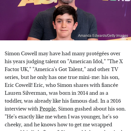
Amanda Edwards/Getty Images
Simon Cowell may have had many protégées over
his years judging talent on "American Idol," "The X
Factor UK," "America's Got Talent," and other TV
series, but he only has one true mini-me: his son,
Eric Cowell! Eric, who Simon shares with fiancée
Lauren Silverman, was born in 2014 and as a
toddler, was already like his famous dad. In a 2016
interview with
People,
Simon gushed about his son.
"He's exactly like me when I was younger, he's so
cheeky, and he knows how to get me wrapped