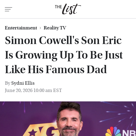
Entertainment
Reality TV
Simon Cowell's Son Eric
Is Growing Up To Be Just
Like His Famous Dad
By
Sydni Ellis
June 20, 2026 10:00 am EST