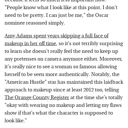
"People know what I look like at this point. I don't
need to be pretty. I can just be me," the Oscar
nominee reasoned simply.
Amy Adams spent years skipping a full face of
makeup in her off time
, so it's not terribly surprising
to learn she doesn't really feel the need to keep up
any pretenses on camera anymore either. Moreover,
it's really nice to see a woman so famous allowing
herself to be seen more authentically. Notably, the
"American Hustle" star has maintained this laidback
approach to makeup since at least 2012 too, telling
The Orange County Register
at the time she's totally
"okay with wearing no makeup and letting my flaws
show if that's what the character is supposed to
look like."