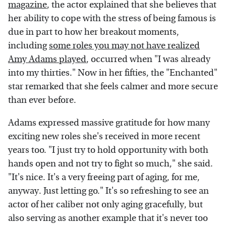
magazine
, the actor explained that she believes that
her ability to cope with the stress of being famous is
due in part to how her breakout moments,
including
some roles you may not have realized
Amy Adams played
, occurred when "I was already
into my thirties." Now in her fifties, the "Enchanted"
star remarked that she feels calmer and more secure
than ever before.
Adams expressed massive gratitude for how many
exciting new roles she's received in more recent
years too. "I just try to hold opportunity with both
hands open and not try to fight so much," she said.
"It's nice. It's a very freeing part of aging, for me,
anyway. Just letting go." It's so refreshing to see an
actor of her caliber not only aging gracefully, but
also serving as another example that it's never too