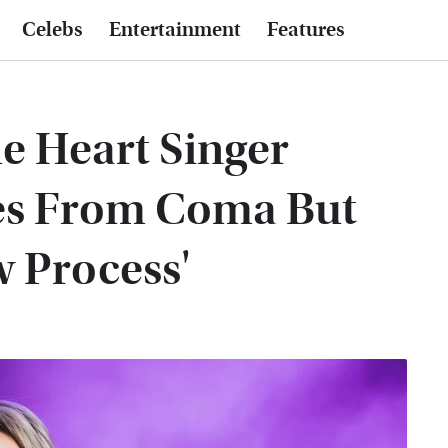
Celebs
Entertainment
Features
he Heart Singer
es From Coma But
w Process'