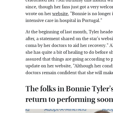
celebrated her 75th birthday this month whi
since, though her fans just got a very welc
wrote on her
website
, "Bonnie is no longer
intensive care in hospital in Portugal."
At the beginning of last month, Tyler heade
after, a statement shared on the star's web
coma by her doctors to aid her recovery." 
she has quite a bit of healing to do before sh
assured that things are going according to p
update on her website, "Although her condit
doctors remain confident that she will make 
The folks in Bonnie Tyler's
return to performing soo