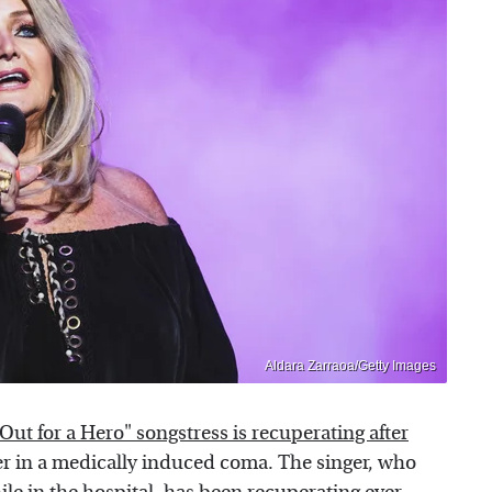
Aldara Zarraoa/Getty Images
ut for a Hero" songstress is recuperating after
r in a medically induced coma. The singer, who