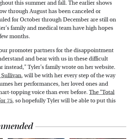
hout this summer and fall. The earlier shows
show through August has been canceled or
uled for October through December are still on
Tyler's family and medical team have high hopes
t few months.
o our promoter partners for the disappointment
understand and bear with us in these difficult
 instead," Tyler's family wrote on her website.
 Sullivan
, will be with her every step of the way
sumes her performances, her loved ones and
chart-topping voice than ever before.
The "Total
for 75
, so hopefully Tyler will be able to put this
mmended