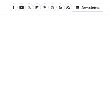
Newsletter