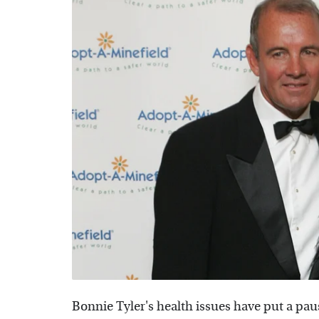
Bonnie Tyler's health issues have put a paus