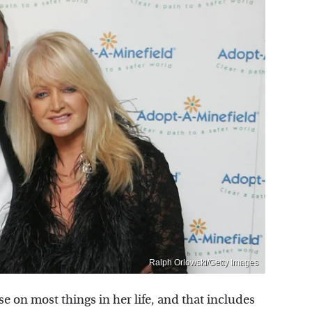
Ralph Orlowski/Getty Images
e on most things in her life, and that includes