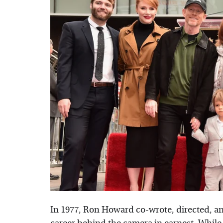
In 1977, Ron Howard co-wrote, directed, and