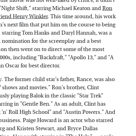
he movie was not well-liked by critics, it didn't
"Night Shift," starring Michael Keaton and
Ron
riend Henry Winkler
. This time around, his work
n's next film that put him on the course to being
4), starring Tom Hanks and Daryl Hannah, was a
nomination for the screenplay and a best
on then went on to direct some of the most
000s, including "Backdraft," "Apollo 13," and "A
n Oscar for best director.
y. The former child star's father, Rance, was also
 shows and movies." Ron's brother, Clint
usly playing Balok in the classic "Star Trek"
ing in "Gentle Ben." As an adult, Clint has
 'n' Roll High School" and "Austin Powers." And
y business. Paige Howard is an actor who starred
rg and Kristen Stewart, and Bryce Dallas