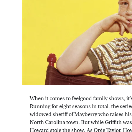
When it comes to feelgood family shows, it'
Running for eight seasons in total, the serie
widowed sheriff of Mayberry who raises his
North Carolina town. But while Griffith wa
Howard stole the show. As Opie Taylor, How