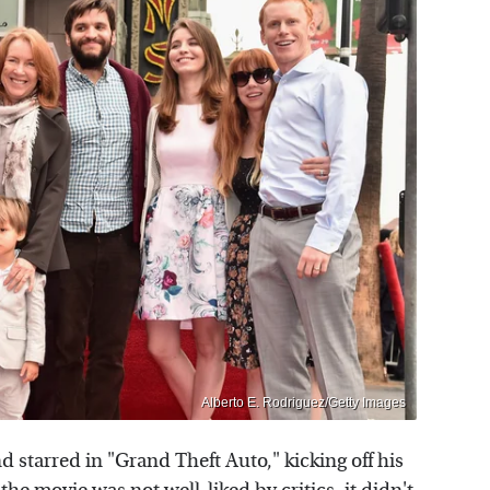
Alberto E. Rodriguez/Getty Images
 starred in "Grand Theft Auto," kicking off his