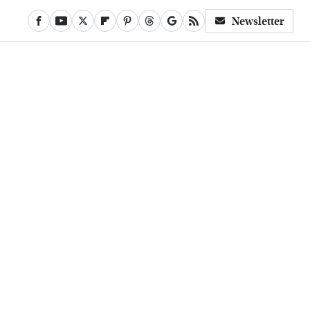
Newsletter