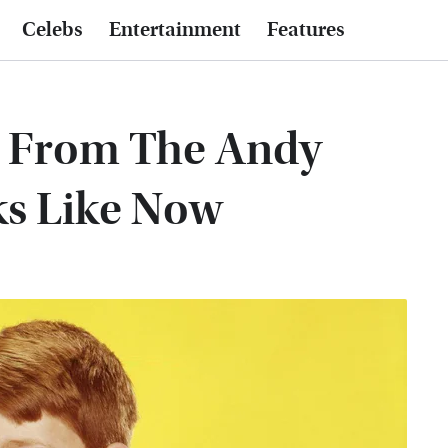
Celebs
Entertainment
Features
 From The Andy
ks Like Now