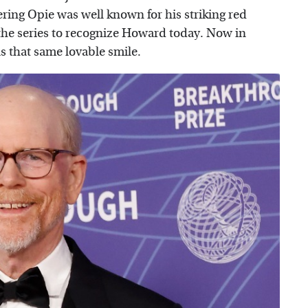
ring Opie was well known for his striking red
f the series to recognize Howard today. Now in
has that same lovable smile.