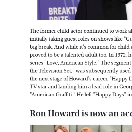
The former child actor continued to work a
initially taking guest roles on shows like "
big break. And while it's
common for child 
proved to be a talented adult too. In 1972
series "Love, American Style." The segment 
the Television Set," was subsequently used
the next stage of Howard's career. "Happy 
TV star and landing him a lead role in G
"American Graffiti." He left "Happy Days" in
Ron Howard is now an acc