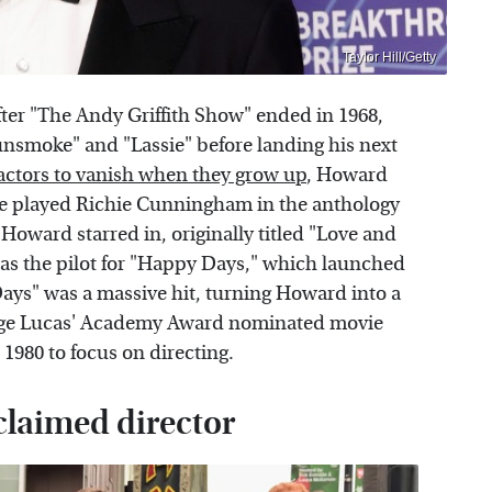
Taylor Hill/Getty
fter "The Andy Griffith Show" ended in 1968,
Gunsmoke" and "Lassie" before landing his next
actors to vanish when they grow up
, Howard
, he played Richie Cunningham in the anthology
Howard starred in, originally titled "Love and
 as the pilot for "Happy Days," which launched
Days" was a massive hit, turning Howard into a
eorge Lucas' Academy Award nominated movie
 1980 to focus on directing.
laimed director