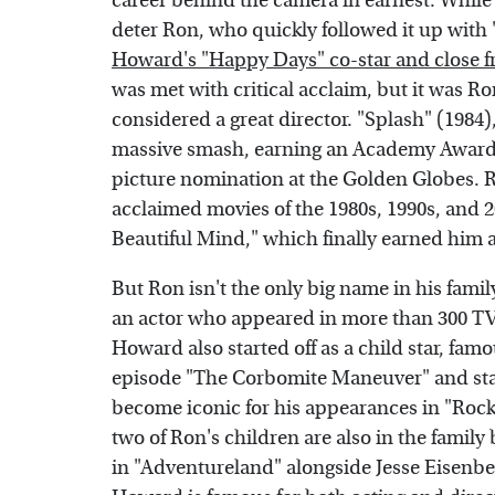
career behind the camera in earnest. While t
deter Ron, who quickly followed it up with 
Howard's "Happy Days" co-star and close f
was met with critical acclaim, but it was Ro
considered a great director. "Splash" (198
massive smash, earning an Academy Award 
picture nomination at the Golden Globes. R
acclaimed movies of the 1980s, 1990s, and 2
Beautiful Mind," which finally earned him a
But Ron isn't the only big name in his famil
an actor who appeared in more than 300 TV
Howard also started off as a child star, famo
episode "The Corbomite Maneuver" and starr
become iconic for his appearances in "Rock
two of Ron's children are also in the famil
in "Adventureland" alongside Jesse Eisenbe