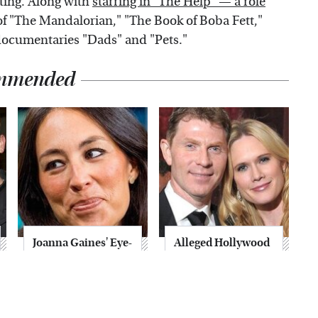
ting. Along with
starring in "The Help" — a role
f "The Mandalorian," "The Book of Boba Fett,"
 documentaries "Dads" and "Pets."
mmended
Joanna Gaines' Eye-
Alleged Hollywood
Popping
Love Triangles That
Transformation
Were Hidden For
Has Everyone
Decades
Looking