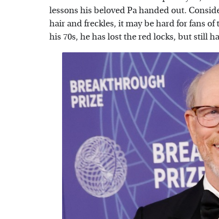
lessons his beloved Pa handed out. Conside
hair and freckles, it may be hard for fans o
his 70s, he has lost the red locks, but still 