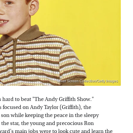
Silver Screen Collection/Getty Images
s hard to beat "The Andy Griffith Show."
s focused on Andy Taylor (Griffith), the
 son while keeping the peace in the sleepy
s the star, the young and precocious Ron
ard's main jobs were to look cute and learn the