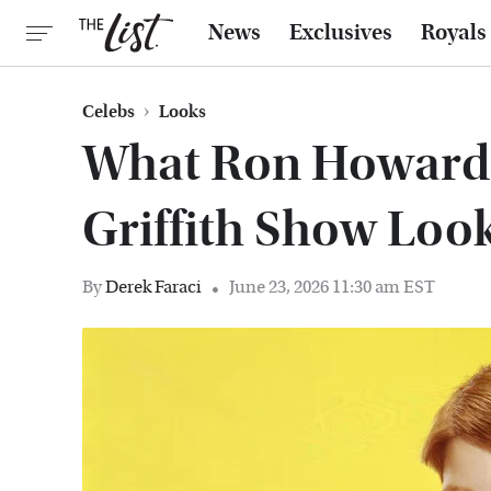
News
Exclusives
Royals
Celebs
Looks
What Ron Howard
Griffith Show Loo
By
Derek Faraci
June 23, 2026 11:30 am EST