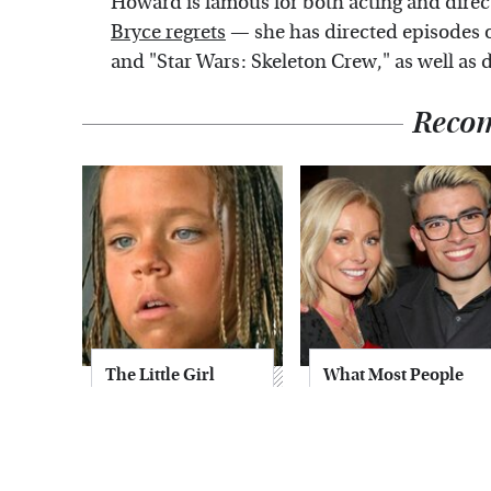
Howard is famous for both acting and direc
Bryce regrets
— she has directed episodes o
and "Star Wars: Skeleton Crew," as well as
Reco
The Little Girl
What Most People
From Waterworld
Don't Know About
Grew Up To Be
Kelly Ripa's Oldest
Drop Dead
Son
Gorgeous