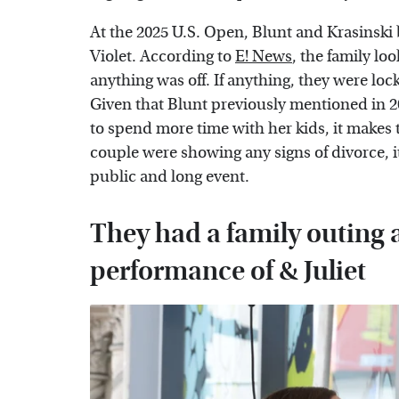
At the 2025 U.S. Open, Blunt and Krasinski
Violet. According to
E! News
, the family l
anything was off. If anything, they were lo
Given that Blunt previously mentioned in 20
to spend more time with her kids, it makes t
couple were showing any signs of divorce, i
public and long event.
They had a family outing 
performance of & Juliet