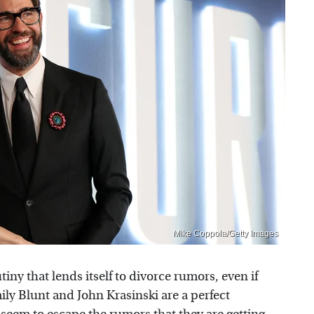
Mike Coppola/Getty Images
ny that lends itself to divorce rumors, even if
ily Blunt and John Krasinski are a perfect