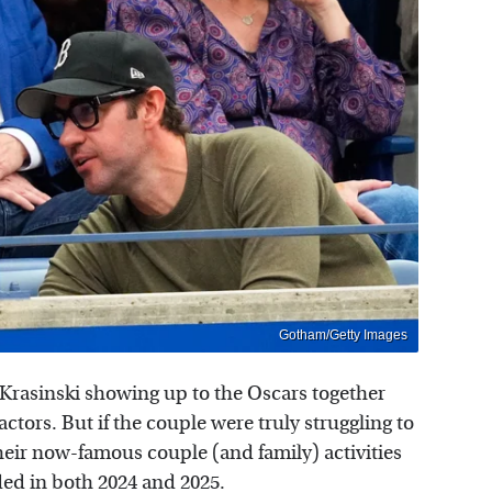
Gotham/Getty Images
Krasinski showing up to the Oscars together
ctors. But if the couple were truly struggling to
heir now-famous couple (and family) activities
ded in both 2024 and 2025.