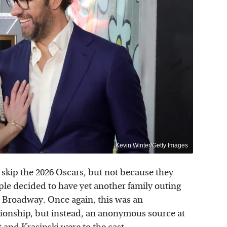
Kevin Winter/Getty Images
 skip the 2026 Oscars, but not because they
ple decided to have yet another family outing
n Broadway. Once again, this was an
ationship, but instead, an anonymous source at