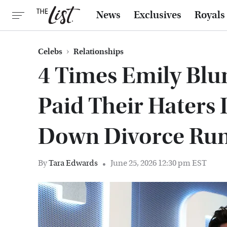
News
Exclusives
Royals
Celebs
Relationships
4 Times Emily Blun
Paid Their Haters 
Down Divorce Ru
By
Tara Edwards
June 25, 2026 12:30 pm EST