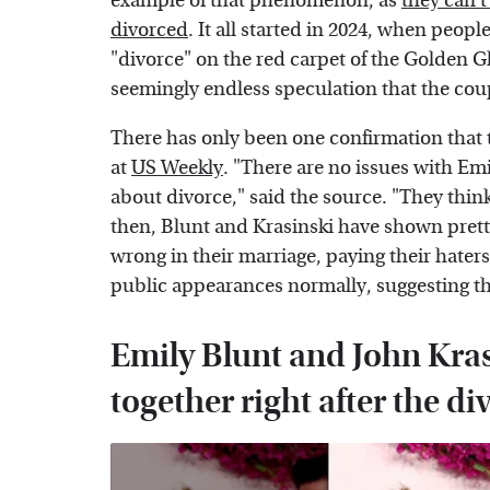
example of that phenomenon, as
they can't
divorced
. It all started in 2024, when peo
"divorce" on the red carpet of the Golden G
seemingly endless speculation that the coup
There has only been one confirmation that
at
US Weekly
. "There are no issues with Em
about divorce," said the source. "They thin
then, Blunt and Krasinski have shown prett
wrong in their marriage, paying their hater
public appearances normally, suggesting tha
Emily Blunt and John Kras
together right after the d