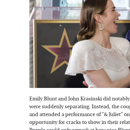
Emily Blunt and John Krasinski did notably
were suddenly separating. Instead, the cou
and attended a performance of "& Juliet" o
opportunity for cracks to show in their rel