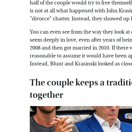
half of the couple would try to free themsel
is not at all what happened with John Kras
"divorce" chatter. Instead, they showed up l
You can even see from the way they look at e
seem deeply in love, even after years of bei
2008 and then got married in 2010. If there w
reasonable to assume it would have been ap
Instead, Blunt and Krasinski looked as close
The couple keeps a tradit
together