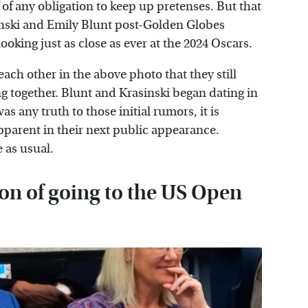
f of any obligation to keep up pretenses. But that
inski and Emily Blunt post-Golden Globes
ooking just as close as ever at the 2024 Oscars.
ach other in the above photo that they still
ng together. Blunt and Krasinski began dating in
as any truth to those initial rumors, it is
parent in their next public appearance.
 as usual.
ion of going to the US Open