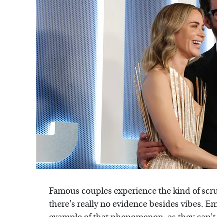
Famous couples experience the kind of scruti
there's really no evidence besides vibes. Em