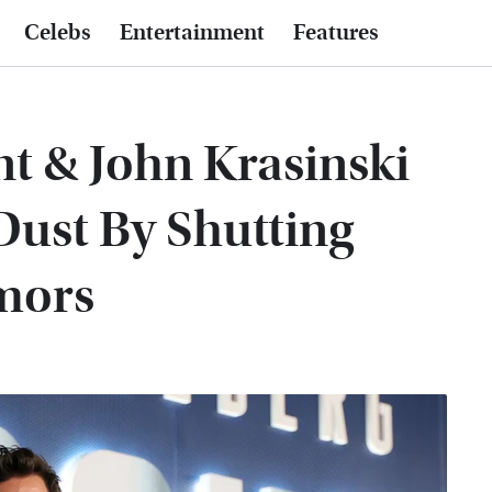
Celebs
Entertainment
Features
t & John Krasinski
Dust By Shutting
mors