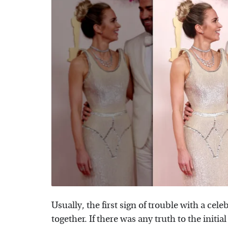
Usually, the first sign of trouble with a cel
together. If there was any truth to the initia