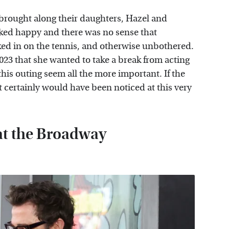
 brought along their daughters, Hazel and
ooked happy and there was no sense that
cked in on the tennis, and otherwise unbothered.
23 that she wanted to take a break from acting
his outing seem all the more important. If the
t certainly would have been noticed at this very
at the Broadway