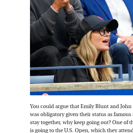
You could argue that Emily Blunt and John 
was obligatory given their status as famous a
stay together, why keep going out? One of t
is going to the U.S. Open, which they atten