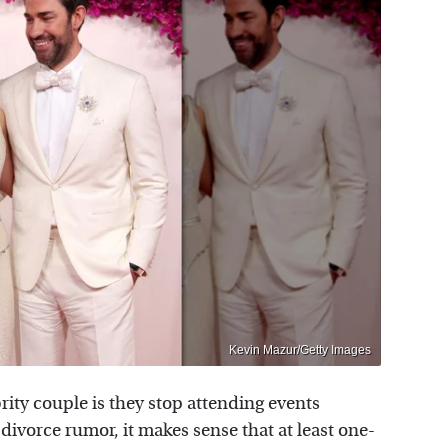
Kevin Mazur/Getty Images
ebrity couple is they stop attending events
l divorce rumor, it makes sense that at least one-