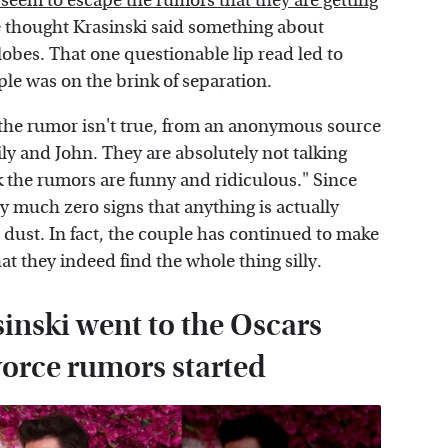
 seem to escape the rumors that they are getting
ple thought Krasinski said something about
lobes. That one questionable lip read led to
le was on the brink of separation.
 the rumor isn't true, from an anonymous source
ily and John. They are absolutely not talking
k the rumors are funny and ridiculous." Since
y much zero signs that anything is actually
s dust. In fact, the couple has continued to make
t they indeed find the whole thing silly.
inski went to the Oscars
ivorce rumors started