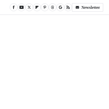
Newsletter