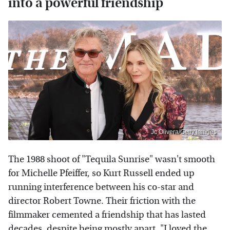
into a powerful friendship
Jc Olivera/Getty Images
The 1988 shoot of "Tequila Sunrise" wasn't smooth
for Michelle Pfeiffer, so Kurt Russell ended up
running interference between his co-star and
director Robert Towne. Their friction with the
filmmaker cemented a friendship that has lasted
decades, despite being mostly apart. "I loved the