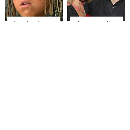
The Little Girl From
What Most People
Waterworld Grew Up
Don't Know About
To Be Drop Dead
Kelly Ripa's Oldest
Gorgeous
Son
Joanna Gaines' Eye-
Alleged Hollywood
Popping
Love Triangles That
Transformation Has
Were Hidden For
Everyone Looking
Decades