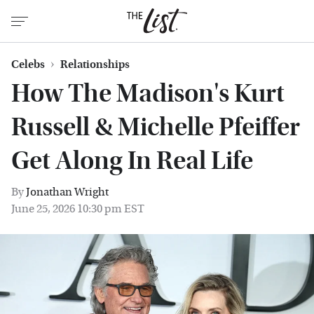
Celebs
Relationships
How The Madison's Kurt
Russell & Michelle Pfeiffer
Get Along In Real Life
By
Jonathan Wright
June 25, 2026 10:30 pm EST