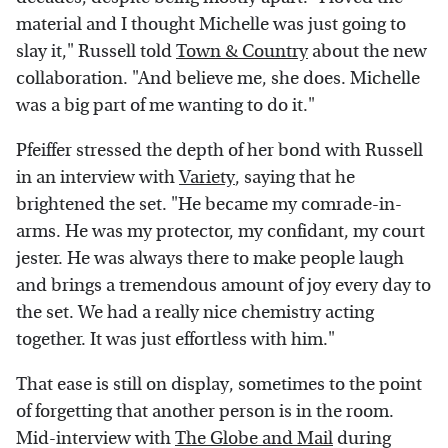
material and I thought Michelle was just going to
slay it," Russell told
Town & Country
about the new
collaboration. "And believe me, she does. Michelle
was a big part of me wanting to do it."
Pfeiffer stressed the depth of her bond with Russell
in an interview with
Variety
, saying that he
brightened the set. "He became my comrade-in-
arms. He was my protector, my confidant, my court
jester. He was always there to make people laugh
and brings a tremendous amount of joy every day to
the set. We had a really nice chemistry acting
together. It was just effortless with him."
That ease is still on display, sometimes to the point
of forgetting that another person is in the room.
Mid-interview with
The Globe and Mail
during