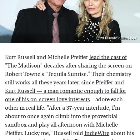
Fred Duval/Shutterstock
Kurt Russell and Michelle Pfeiffer
lead the cast of
"The Madison"
decades after sharing the screen on
Robert Towne's "Tequila Sunrise." Their chemistry
still works all these years later, since Pfeiffer and
Kurt Russell — a man romantic enough to fall for
one of his on-screen love interests
– adore each
other in real life. "After a 37-year interlude, I'm
about to once again climb into the proverbial
sandbox and play all afternoon with Michelle
Pfeiffer. Lucky me," Russell told
IndieWire
about his