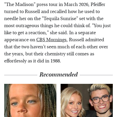
"The Madison" press tour in March 2026, Pfeiffer
turned to Russell and recalled how he used to
needle her on the "Tequila Sunrise" set with the
most outrageous things he could think of. "You just
like to get a reaction," she said. In a separate
appearance on
CBS Mornings
, Russell admitted
that the two haven't seen much of each other over
the years, but their chemistry still comes as
effortlessly as it did in 1988.
Recommended