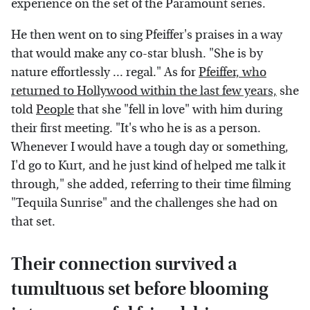
experience on the set of the Paramount series.
He then went on to sing Pfeiffer's praises in a way
that would make any co-star blush. "She is by
nature effortlessly ... regal." As for
Pfeiffer, who
returned to Hollywood within the last few years,
she
told
People
that she "fell in love" with him during
their first meeting. "It's who he is as a person.
Whenever I would have a tough day or something,
I'd go to Kurt, and he just kind of helped me talk it
through," she added, referring to their time filming
"Tequila Sunrise" and the challenges she had on
that set.
Their connection survived a
tumultuous set before blooming