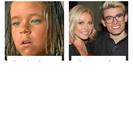
The Little Girl From
What Most People
Waterworld Grew Up
Don't Know About
To Be Drop Dead
Kelly Ripa's Oldest
Gorgeous
Son