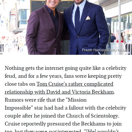
Frazer Harrison/Getty Images
Nothing gets the internet going quite like a celebrity
feud, and for a few years, fans were keeping pretty
close tabs on
Tom Cruise's rather complicated
relationship with David and Victoria Beckham
.
Rumors were rife that the "Mission
Impossible" star had had a fallout with the celebrity
couple after he joined the Church of Scientology.
Cruise reportedly pressured the Beckhams to join
too, but they were
not
interested. "[He] wouldn't