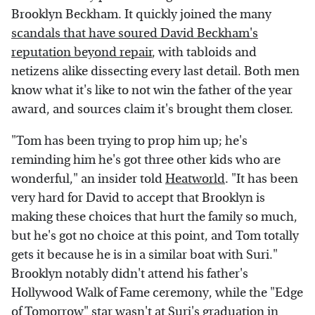
Brooklyn Beckham. It quickly joined the many
scandals that have soured David Beckham's
reputation beyond repair
, with tabloids and
netizens alike dissecting every last detail. Both men
know what it's like to not win the father of the year
award, and sources claim it's brought them closer.
"Tom has been trying to prop him up; he's
reminding him he's got three other kids who are
wonderful," an insider told
Heatworld
. "It has been
very hard for David to accept that Brooklyn is
making these choices that hurt the family so much,
but he's got no choice at this point, and Tom totally
gets it because he is in a similar boat with Suri."
Brooklyn notably didn't attend his father's
Hollywood Walk of Fame ceremony, while the "Edge
of Tomorrow" star wasn't at Suri's graduation in