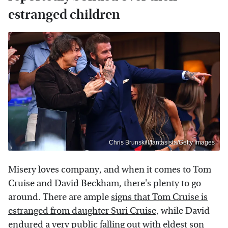
estranged children
Chris Brunskill/fantasista/Getty Images
Misery loves company, and when it comes to Tom
Cruise and David Beckham, there's plenty to go
around. There are ample
signs that Tom Cruise is
estranged from daughter Suri Cruise
, while David
endured a very public falling out with eldest son