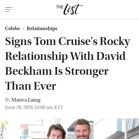
Celebs
Relationships
Signs Tom Cruise's Rocky
Relationship With David
Beckham Is Stronger
Than Ever
By
Marica Laing
June 28, 2026 10:00 am EST