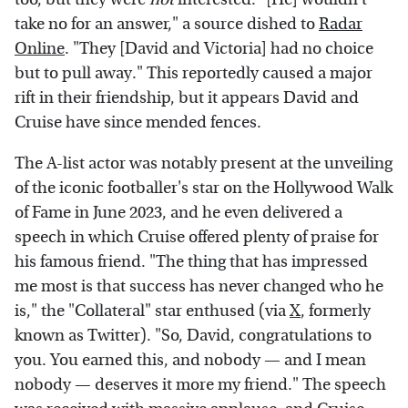
take no for an answer," a source dished to
Radar
Online
. "They [David and Victoria] had no choice
but to pull away." This reportedly caused a major
rift in their friendship, but it appears David and
Cruise have since mended fences.
The A-list actor was notably present at the unveiling
of the iconic footballer's star on the Hollywood Walk
of Fame in June 2023, and he even delivered a
speech in which Cruise offered plenty of praise for
his famous friend. "The thing that has impressed
me most is that success has never changed who he
is," the "Collateral" star enthused (via
X
, formerly
known as Twitter). "So, David, congratulations to
you. You earned this, and nobody — and I mean
nobody — deserves it more my friend." The speech