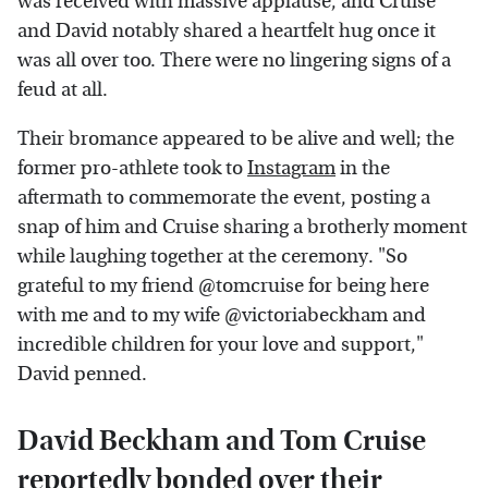
was received with massive applause, and Cruise
and David notably shared a heartfelt hug once it
was all over too. There were no lingering signs of a
feud at all.
Their bromance appeared to be alive and well; the
former pro-athlete took to
Instagram
in the
aftermath to commemorate the event, posting a
snap of him and Cruise sharing a brotherly moment
while laughing together at the ceremony. "So
grateful to my friend @tomcruise for being here
with me and to my wife @victoriabeckham and
incredible children for your love and support,"
David penned.
David Beckham and Tom Cruise
reportedly bonded over their