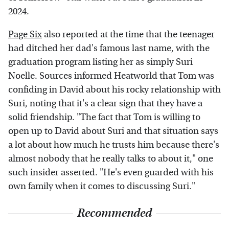
2024.
Page Six
also reported at the time that the teenager
had ditched her dad's famous last name, with the
graduation program listing her as simply Suri
Noelle. Sources informed Heatworld that Tom was
confiding in David about his rocky relationship with
Suri, noting that it's a clear sign that they have a
solid friendship. "The fact that Tom is willing to
open up to David about Suri and that situation says
a lot about how much he trusts him because there's
almost nobody that he really talks to about it," one
such insider asserted. "He's even guarded with his
own family when it comes to discussing Suri."
Recommended