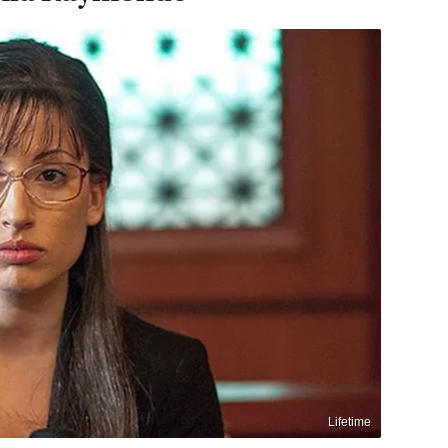
Lifetime