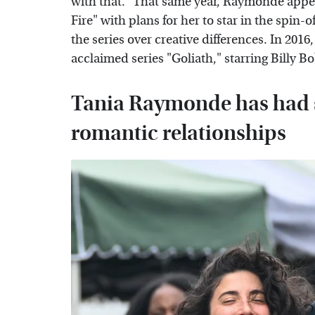
with that." That same year, Raymonde appea
Fire" with plans for her to star in the spin-o
the series over creative differences. In 2016,
acclaimed series "Goliath," starring Billy 
Tania Raymonde has had s
romantic relationships