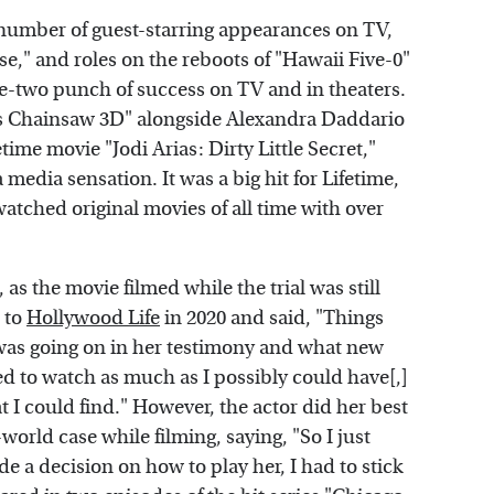
number of guest-starring appearances on TV,
e," and roles on the reboots of "Hawaii Five-0"
ne-two punch of success on TV and in theaters.
xas Chainsaw 3D" alongside Alexandra Daddario
time movie "Jodi Arias: Dirty Little Secret,"
media sensation. It was a big hit for Lifetime,
atched original movies of all time with over
as the movie filmed while the trial was still
 to
Hollywood Life
in 2020 and said, "Things
as going on in her testimony and what new
ied to watch as much as I possibly could have[,]
hat I could find." However, the actor did her best
orld case while filming, saying, "So I just
de a decision on how to play her, I had to stick