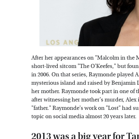
After her appearances on "Malcolm in the 
short-lived sitcom "The O'Keefes," but foun
in 2006. On that series, Raymonde played 
mysterious island and raised by Benjamin 
her mother. Raymonde took part in one of 
after witnessing her mother's murder, Alex 
"father." Raymonde's work on "Lost" had suc
topic on social media almost 20 years later.
2013 was a big year for 