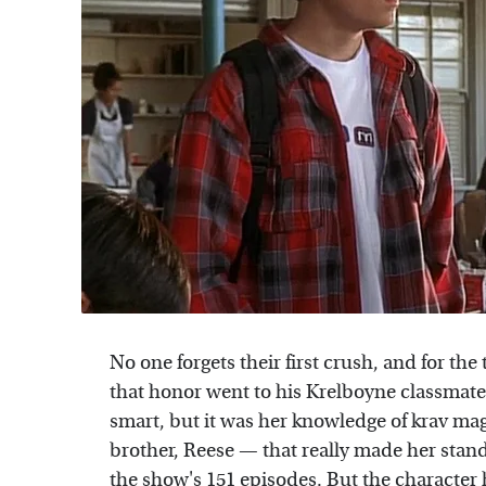
No one forgets their first crush, and for t
that honor went to his Krelboyne classmat
smart, but it was her knowledge of krav ma
brother, Reese — that really made her stand
the show's 151 episodes. But the character