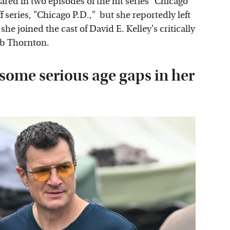
red in two episodes of the hit series "Chicago
ff series, "Chicago P.D.," but she reportedly left
 she joined the cast of David E. Kelley's critically
Bob Thornton.
ome serious age gaps in her