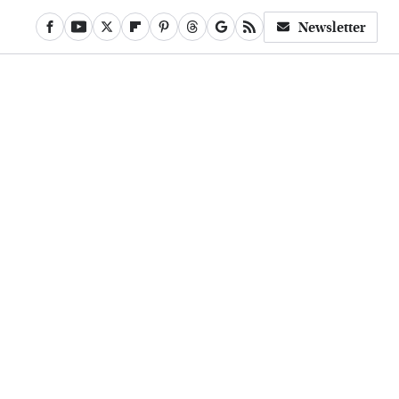
Newsletter