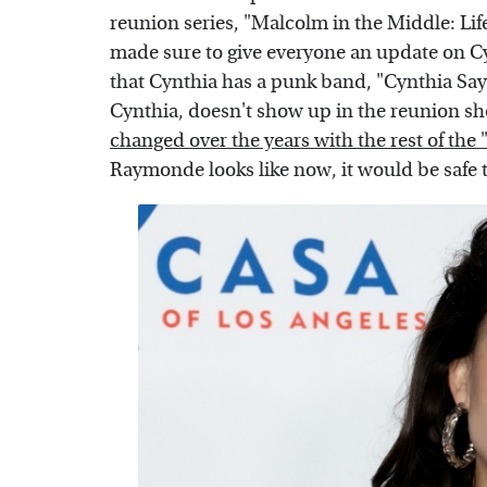
reunion series, "Malcolm in the Middle: Life
made sure to give everyone an update on Cyn
that Cynthia has a punk band, "Cynthia Sa
Cynthia, doesn't show up in the reunion sh
changed over the years with the rest of the
Raymonde looks like now, it would be safe t