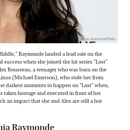
Elyse Jankowski/Getty
Middle," Raymonde landed a lead role on the
d success when she joined the hit series "Lost"
Alex Rousseau, a teenager who was born on the
Linus (Michael Emerson), who stole her from
the darkest moments to happen on "Lost" when,
is taken hostage and executed in front of her
h an impact that she and Alex are still a hot
Tania Raymonde