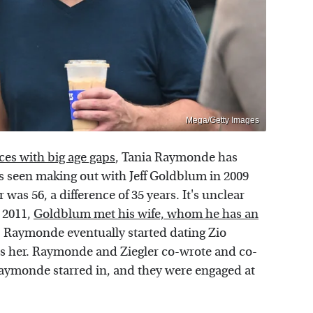
Mega/Getty Images
es with big age gaps
, Tania Raymonde has
as seen making out with Jeff Goldblum in 2009
was 56, a difference of 35 years. It's unclear
 2011,
Goldblum met his wife, whom he has an
. Raymonde eventually started dating Zio
as her. Raymonde and Ziegler co-wrote and co-
Raymonde starred in, and they were engaged at