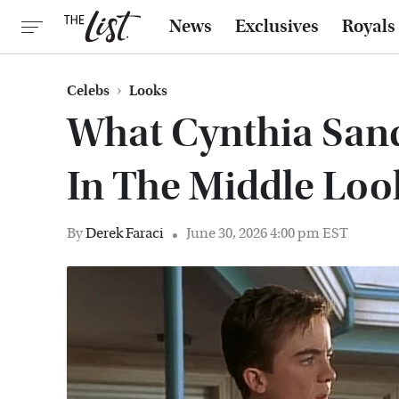
News
Exclusives
Royals
Celebs
Looks
What Cynthia San
In The Middle Loo
By
Derek Faraci
June 30, 2026 4:00 pm EST