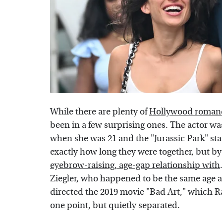
While there are plenty of
Hollywood romanc
been in a few surprising ones. The actor w
when she was 21 and the "Jurassic Park" star 
exactly how long they were together, but by
eyebrow-raising, age-gap relationship with
Ziegler, who happened to be the same age 
directed the 2019 movie "Bad Art," which 
one point, but quietly separated.