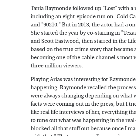
Tania Raymonde followed up "Lost" with a 
including an eight-episode run on "Cold Cas
and "90210." But in 2013, the actor had a o
She started the year by co-starring in "Te
and Scott Eastwood, then starred in the Life
based on the true crime story that became a 
becoming one of the cable channel's most w
three million viewers.
Playing Arias was interesting for Raymonde, 
happening. Raymonde recalled the process
were always changing depending on what w
facts were coming out in the press, but I tr
like real life interviews of her, everything t
to tune out what was happening in the real-w
blocked all that stuff out because once I ma