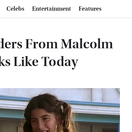
Celebs
Entertainment
Features
ders From Malcolm
ks Like Today