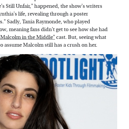
's Still Unfair," happened, the show's writers
thia's life, revealing through a poster
ys." Sadly, Tania Raymonde, who played
ow, meaning fans didn't get to see how she had
 "Malcolm in the Middle"
cast. But, seeing what
o assume Malcolm still has a crush on her.