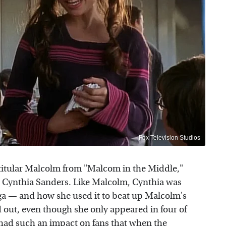
Fox Television Studios
he titular Malcolm from "Malcom in the Middle,"
e Cynthia Sanders. Like Malcolm, Cynthia was
ga — and how she used it to beat up Malcolm's
 out, even though she only appeared in four of
 had such an impact on fans that when the