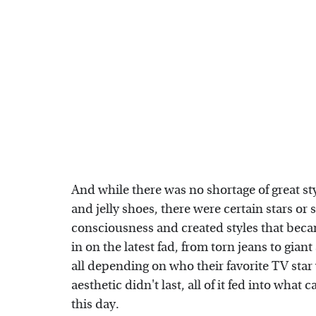
And while there was no shortage of great s
and jelly shoes, there were certain stars or 
consciousness and created styles that beca
in on the latest fad, from torn jeans to gian
all depending on who their favorite TV sta
aesthetic didn't last, all of it fed into wha
this day.