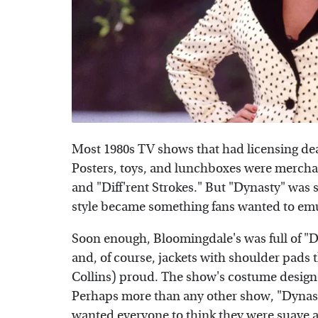
Most 1980s TV shows that had licensing dea
Posters, toys, and lunchboxes were merchan
and "Diff'rent Strokes." But "Dynasty" was 
style became something fans wanted to em
Soon enough, Bloomingdale's was full of "D
and, of course, jackets with shoulder pads
Collins) proud. The show's costume designer
Perhaps more than any other show, "Dynas
wanted everyone to think they were suave 