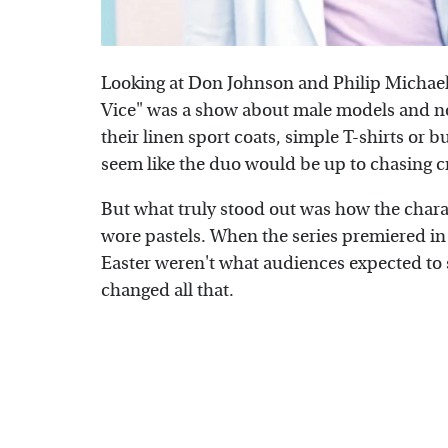
Looking at Don Johnson and Philip Michael
Vice" was a show about male models and no
their linen sport coats, simple T-shirts or b
seem like the duo would be up to chasing cr
But what truly stood out was how the chara
wore pastels. When the series premiered in 
Easter weren't what audiences expected to 
changed all that.