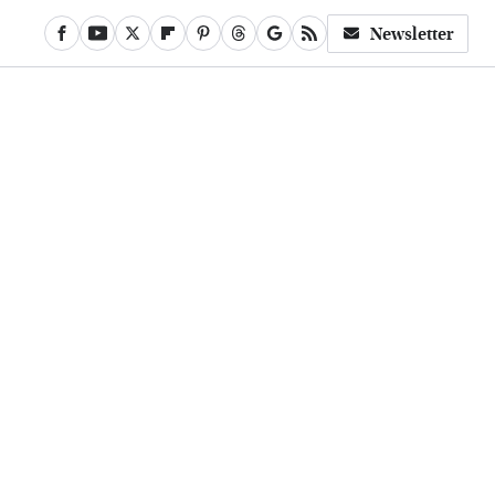
Newsletter