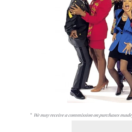
We may receive a commission on purchases made 