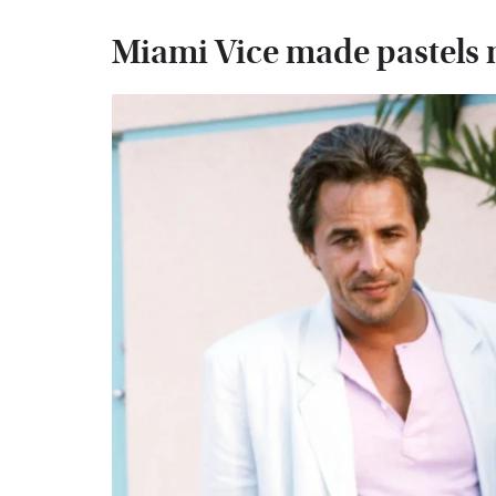
Miami Vice made pastels