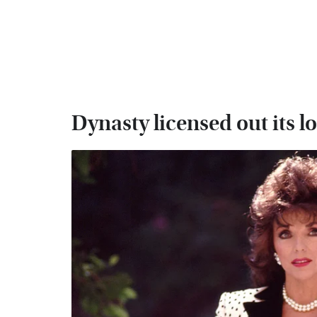
Dynasty licensed out its l