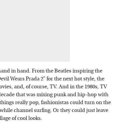
and in hand. From the Beatles inspiring the
vil Wears Prada 2" for the next hot style, the
ovies, and, of course, TV. And in the 1980s, TV
 decade that was mixing punk and hip-hop with
things really pop, fashionistas could turn on the
while channel surfing. Or they could just leave
lage of cool looks.