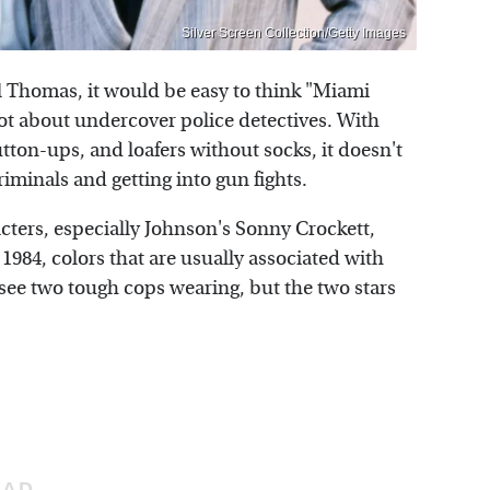
Silver Screen Collection/Getty Images
 Thomas, it would be easy to think "Miami
t about undercover police detectives. With
utton-ups, and loafers without socks, it doesn't
iminals and getting into gun fights.
cters, especially Johnson's Sonny Crockett,
1984, colors that are usually associated with
see two tough cops wearing, but the two stars