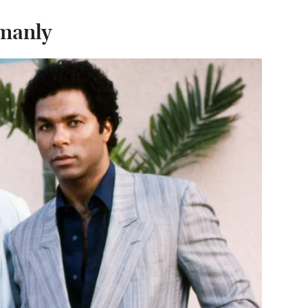
 manly