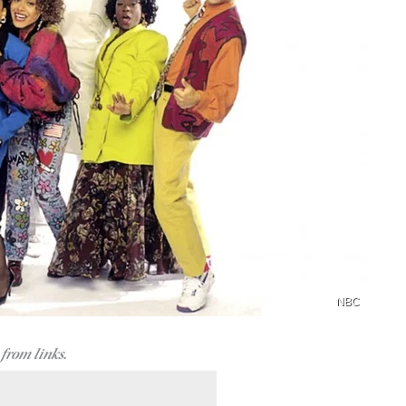
NBC
from links.