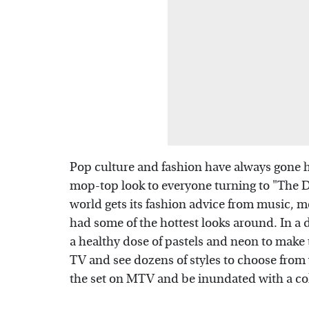
Pop culture and fashion have always gone h
mop-top look to everyone turning to "The De
world gets its fashion advice from music, m
had some of the hottest looks around. In a
a healthy dose of pastels and neon to make 
TV and see dozens of styles to choose from 
the set on MTV and be inundated with a col