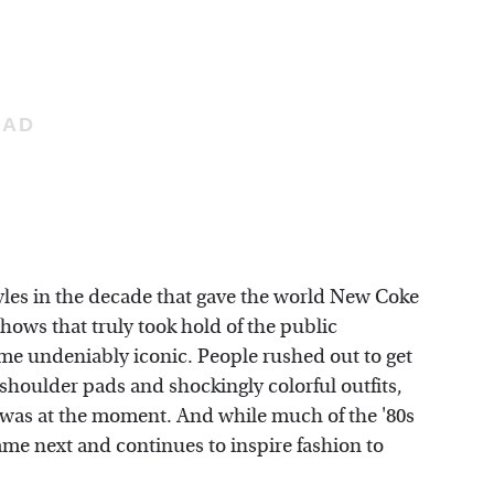
tyles in the decade that gave the world New Coke
shows that truly took hold of the public
me undeniably iconic. People rushed out to get
t shoulder pads and shockingly colorful outfits,
r was at the moment. And while much of the '80s
t came next and continues to inspire fashion to