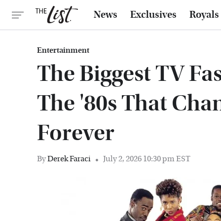
News
Exclusives
Royals
Entertainment
The Biggest TV Fa
The '80s That Cha
Forever
By
Derek Faraci
July 2, 2026 10:30 pm EST