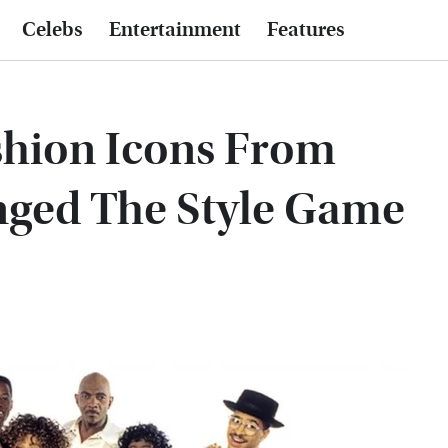
Celebs
Entertainment
Features
shion Icons From
nged The Style Game