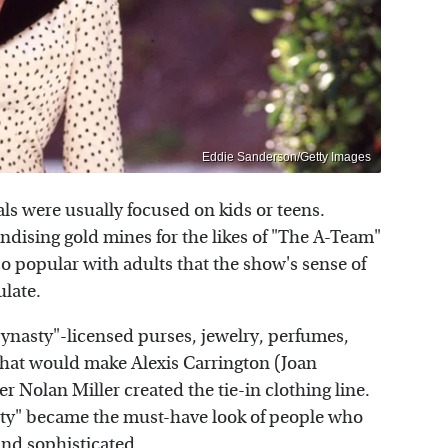
Eddie Sanderson/Getty Images
ls were usually focused on kids or teens.
dising gold mines for the likes of "The A-Team"
so popular with adults that the show's sense of
ulate.
ynasty"-licensed purses, jewelry, perfumes,
 that would make Alexis Carrington (Joan
 Nolan Miller created the tie-in clothing line.
ty" became the must-have look of people who
and sophisticated.