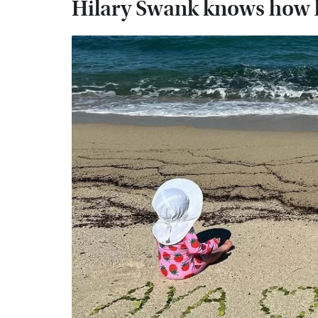
Hilary Swank knows how l