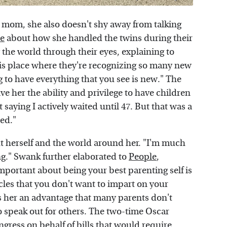
a mom, she also doesn't shy away from talking
e
about how she handled the twins during their
g the world through their eyes, explaining to
 this place where they're recognizing so many new
g to have everything that you see is new." The
e her the ability and privilege to have children
t saying I actively waited until 47. But that was a
ted."
ut herself and the world around her. "I'm much
g." Swank further elaborated to
People
,
 important about being your best parenting self is
cles that you don't want to impart on your
s her an advantage that many parents don't
to speak out for others. The two-time Oscar
gress on behalf of bills that would require