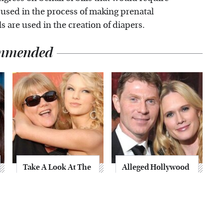
 used in the process of making prenatal
 are used in the creation of diapers.
mmended
Take A Look At The
Alleged Hollywood
Home Taylor Swift
Love Triangles That
Bought Her Mom
Were Hidden For
Decades