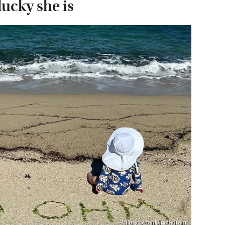
ucky she is
Hilary Swank/Instagram