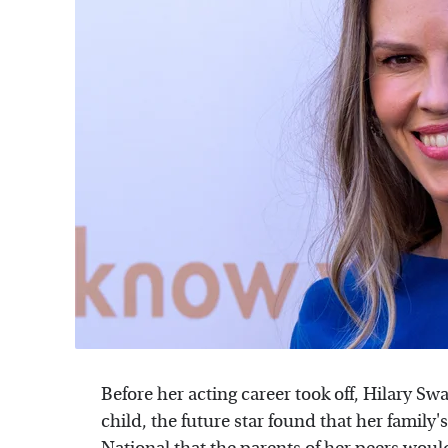
Before her acting career took off, Hilary Swa
child, the future star found that her famil