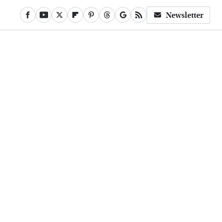
Newsletter