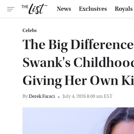
News
Exclusives
Royals
Celebs
The Big Differenc
Swank's Childhoo
Giving Her Own K
By
Derek Faraci
July 4, 2026 8:00 am EST