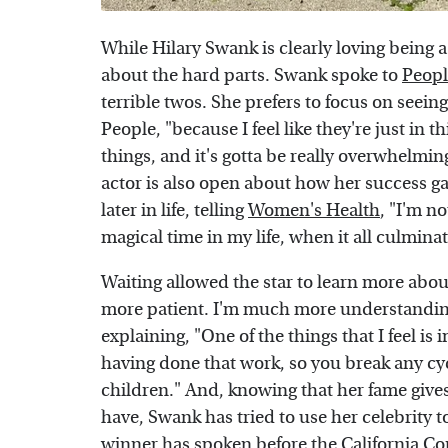
While Hilary Swank is clearly loving being 
about the hard parts. Swank spoke to
Peopl
terrible twos. She prefers to focus on seein
People, "because I feel like they're just in
things, and it's gotta be really overwhelmin
actor is also open about how her success gav
later in life, telling
Women's Health
, "I'm no
magical time in my life, when it all culmina
Waiting allowed the star to learn more abo
more patient. I'm much more understandin
explaining, "One of the things that I feel is
having done that work, so you break any cy
children." And, knowing that her fame give
have, Swank has tried to use her celebrity 
winner has spoken before the California Con