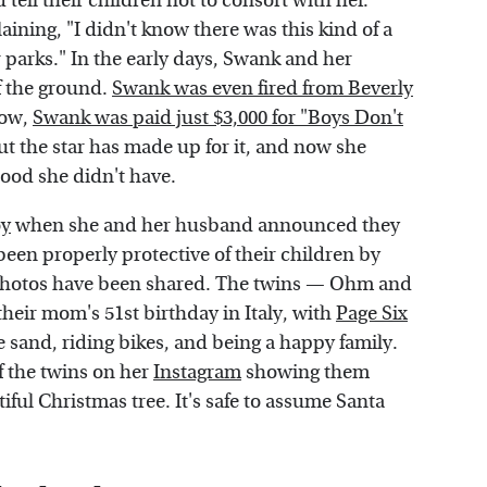
tell their children not to consort with her.
ning, "I didn't know there was this kind of a
r parks." In the early days, Swank and her
ff the ground.
Swank was even fired from Beverly
how,
Swank was paid just $3,000 for "Boys Don't
t the star has made up for it, and now she
hood she didn't have.
oy
when she and her husband announced they
en properly protective of their children by
 photos have been shared. The twins — Ohm and
their mom's 51st birthday in Italy, with
Page Six
e sand, riding bikes, and being a happy family.
 the twins on her
Instagram
showing them
ful Christmas tree. It's safe to assume Santa