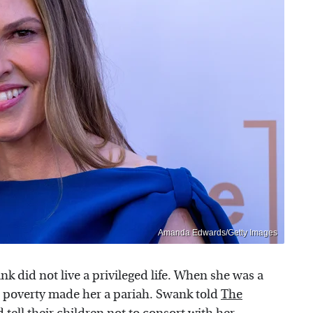
Amanda Edwards/Getty Images
nk did not live a privileged life. When she was a
y's poverty made her a pariah. Swank told
The