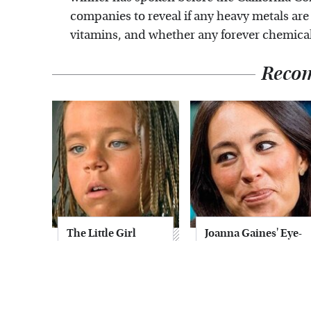
companies to reveal if any heavy metals are
vitamins, and whether any forever chemicals
Reco
The Little Girl
Joanna Gaines' Eye-
From Waterworld
Popping
Grew Up To Be
Transformation
Drop Dead
Has Everyone
Gorgeous
Looking