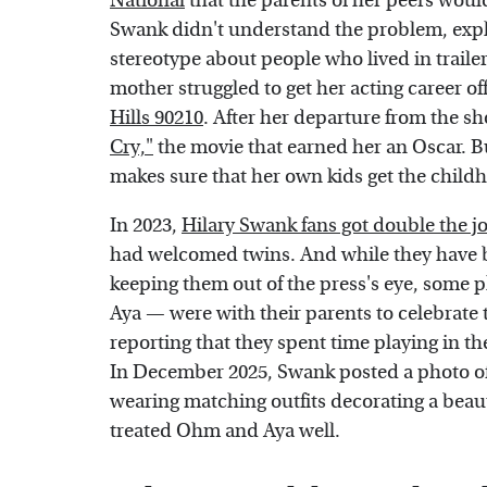
National
that the parents of her peers would 
Swank didn't understand the problem, explai
stereotype about people who lived in traile
mother struggled to get her acting career o
Hills 90210
. After her departure from the s
Cry,"
the movie that earned her an Oscar. Bu
makes sure that her own kids get the child
In 2023,
Hilary Swank fans got double the j
had welcomed twins. And while they have be
keeping them out of the press's eye, some
Aya — were with their parents to celebrate 
reporting that they spent time playing in th
In December 2025, Swank posted a photo of
wearing matching outfits decorating a beauti
treated Ohm and Aya well.