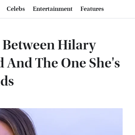
Celebs
Entertainment
Features
e Between Hilary
d And The One She's
ids