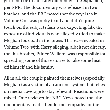
girlfriend be treated any differently?" he explained,
per
NPR
. The documentary was released in two
batches, and the
BBC
noted that the royal tea in
Volume One was pretty tepid and didn't quite
touch on the subjects fans were expecting, like the
exposure of individuals who allegedly tried to make
Meghan look bad in the press. This
was
revealed in
Volume Two, with Harry alleging, albeit not directly,
that his brother, Prince William, was responsible for
spreading some of those stories to take some heat
off himself and his family.
All in all, the couple painted themselves (especially
Meghan) as a victim of an ancient system that relies
on media coverage to stay relevant. Reactions were
mixed. One reviewer for
NBC News
noted that the
documentary made their former empathy for the