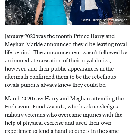
Samir Hussein/Getty Images
January 2020 was the month Prince Harry and
Meghan Markle announced they'd be leaving royal
life behind. The announcement wasn't followed by
an immediate cessation of their royal duties,
however, and their public appearances in the
aftermath confirmed them to be the rebellious
royals pundits always knew they could be.
March 2020 saw Harry and Meghan attending the
Endeavour Fund Awards, which acknowledges
military veterans who overcame injuries with the
help of physical exercise and used their own
experience to lend a hand to others in the same