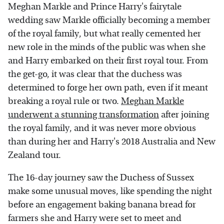
Meghan Markle and Prince Harry's fairytale
wedding saw Markle officially becoming a member
of the royal family, but what really cemented her
new role in the minds of the public was when she
and Harry embarked on their first royal tour. From
the get-go, it was clear that the duchess was
determined to forge her own path, even if it meant
breaking a royal rule or two.
Meghan Markle
underwent a stunning transformation
after joining
the royal family, and it was never more obvious
than during her and Harry's 2018 Australia and New
Zealand tour.
The 16-day journey saw the Duchess of Sussex
make some unusual moves, like spending the night
before an engagement baking banana bread for
farmers she and Harry were set to meet and