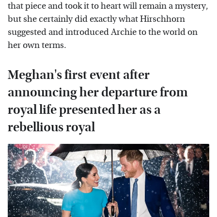
that piece and took it to heart will remain a mystery,
but she certainly did exactly what Hirschhorn
suggested and introduced Archie to the world on
her own terms.
Meghan's first event after
announcing her departure from
royal life presented her as a
rebellious royal