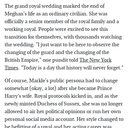
The grand royal wedding marked the end of
Meghan's life as an ordinary civilian. She was
officially a senior member of the royal family and a
working royal. People were excited to see this
transition for themselves, with thousands watching
the wedding. "I just want to be here to observe the
changing of the guard and the changing of the
British Empire," one pundit told
The New York
Times
. "Today is a day that history will never forget."
Of course, Markle's public persona had to change
somewhat (okay, a lot) after she became Prince
Harry's wife. Royal protocols kicked in, and as the
newly minted Duchess of Sussex, she was no longer
allowed to air her political opinions or run her own
personal social media account. Her style changed to
be befitting of a royal and her acting career was