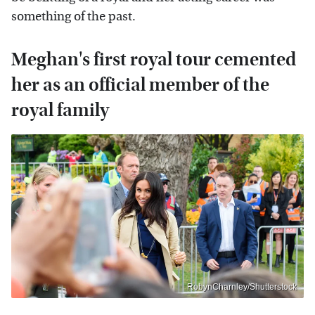
something of the past.
Meghan's first royal tour cemented
her as an official member of the
royal family
RobynCharnley/Shutterstock