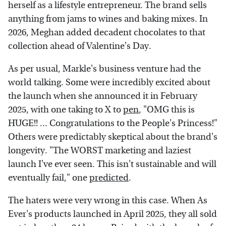
herself as a lifestyle entrepreneur. The brand sells
anything from jams to wines and baking mixes. In
2026, Meghan added decadent chocolates to that
collection ahead of Valentine's Day.
As per usual, Markle's business venture had the
world talking. Some were incredibly excited about
the launch when she announced it in February
2025, with one taking to X to
pen
, "OMG this is
HUGE!! ... Congratulations to the People's Princess!"
Others were predictably skeptical about the brand's
longevity. "The WORST marketing and laziest
launch I've ever seen. This isn't sustainable and will
eventually fail," one
predicted
.
The haters were very wrong in this case. When As
Ever's products launched in April 2025, they all sold