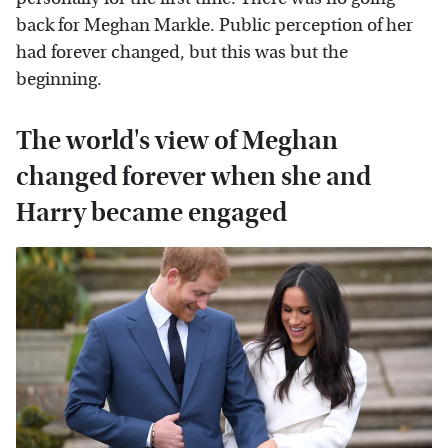
back for Meghan Markle. Public perception of her
had forever changed, but this was but the
beginning.
The world's view of Meghan
changed forever when she and
Harry became engaged