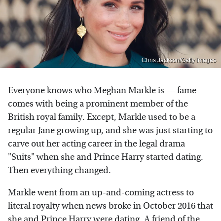
Chris Jackson/Getty Images
Everyone knows who Meghan Markle is — fame
comes with being a prominent member of the
British royal family. Except, Markle used to be a
regular Jane growing up, and she was just starting to
carve out her acting career in the legal drama
"Suits" when she and Prince Harry started dating.
Then everything changed.
Markle went from an up-and-coming actress to
literal royalty when news broke in October 2016 that
she and Prince Harry were dating. A friend of the