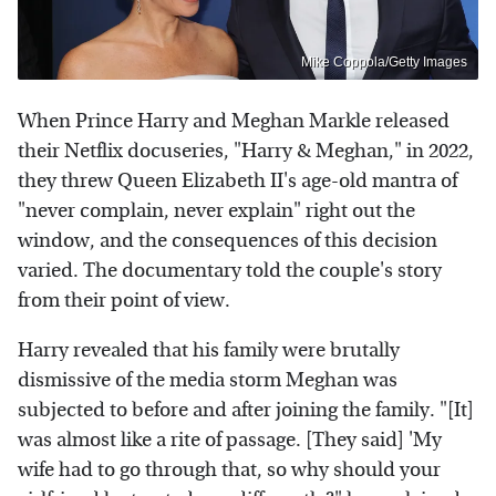
Mike Coppola/Getty Images
When Prince Harry and Meghan Markle released
their Netflix docuseries, "Harry & Meghan," in 2022,
they threw Queen Elizabeth II's age-old mantra of
"never complain, never explain" right out the
window, and the consequences of this decision
varied. The documentary told the couple's story
from their point of view.
Harry revealed that his family were brutally
dismissive of the media storm Meghan was
subjected to before and after joining the family. "[It]
was almost like a rite of passage. [They said] 'My
wife had to go through that, so why should your