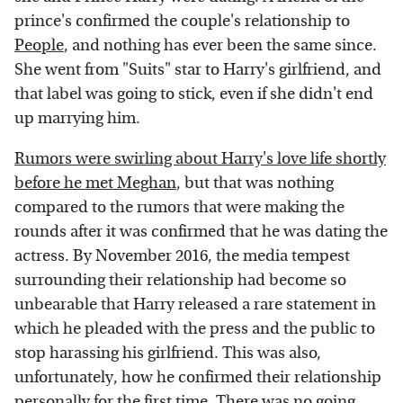
prince's confirmed the couple's relationship to
People
, and nothing has ever been the same since.
She went from "Suits" star to Harry's girlfriend, and
that label was going to stick, even if she didn't end
up marrying him.
Rumors were swirling about Harry's love life shortly
before he met Meghan
, but that was nothing
compared to the rumors that were making the
rounds after it was confirmed that he was dating the
actress. By November 2016, the media tempest
surrounding their relationship had become so
unbearable that Harry released a rare statement in
which he pleaded with the press and the public to
stop harassing his girlfriend. This was also,
unfortunately, how he confirmed their relationship
personally for the first time. There was no going