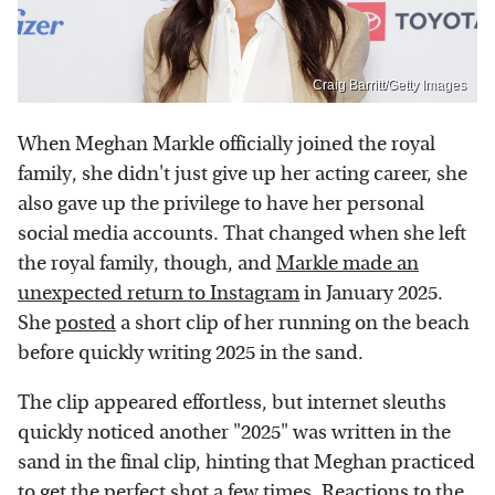
Craig Barritt/Getty Images
When Meghan Markle officially joined the royal
family, she didn't just give up her acting career, she
also gave up the privilege to have her personal
social media accounts. That changed when she left
the royal family, though, and
Markle made an
unexpected return to Instagram
in January 2025.
She
posted
a short clip of her running on the beach
before quickly writing 2025 in the sand.
The clip appeared effortless, but internet sleuths
quickly noticed another "2025" was written in the
sand in the final clip, hinting that Meghan practiced
to get the perfect shot a few times. Reactions to the