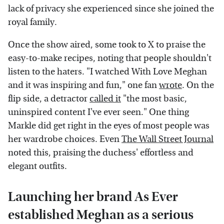
lack of privacy she experienced since she joined the
royal family.
Once the show aired, some took to X to praise the
easy-to-make recipes, noting that people shouldn't
listen to the haters. "I watched With Love Meghan
and it was inspiring and fun," one fan
wrote
. On the
flip side, a detractor
called it
"the most basic,
uninspired content I've ever seen." One thing
Markle did get right in the eyes of most people was
her wardrobe choices. Even
The Wall Street Journal
noted this, praising the duchess' effortless and
elegant outfits.
Launching her brand As Ever
established Meghan as a serious