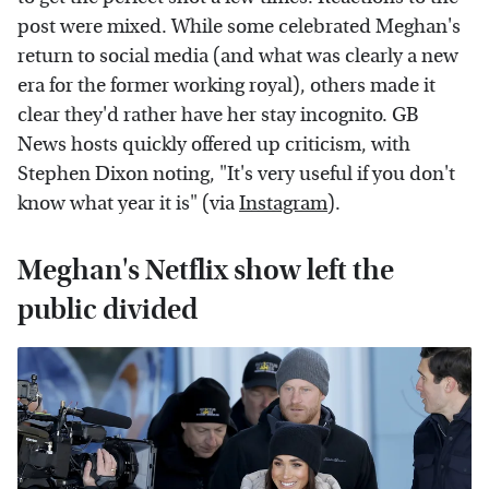
post were mixed. While some celebrated Meghan's
return to social media (and what was clearly a new
era for the former working royal), others made it
clear they'd rather have her stay incognito. GB
News hosts quickly offered up criticism, with
Stephen Dixon noting, "It's very useful if you don't
know what year it is" (via
Instagram
).
Meghan's Netflix show left the
public divided