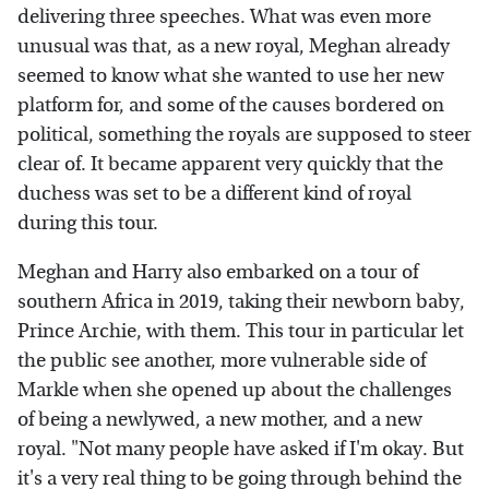
delivering three speeches. What was even more
unusual was that, as a new royal, Meghan already
seemed to know what she wanted to use her new
platform for, and some of the causes bordered on
political, something the royals are supposed to steer
clear of. It became apparent very quickly that the
duchess was set to be a different kind of royal
during this tour.
Meghan and Harry also embarked on a tour of
southern Africa in 2019, taking their newborn baby,
Prince Archie, with them. This tour in particular let
the public see another, more vulnerable side of
Markle when she opened up about the challenges
of being a newlywed, a new mother, and a new
royal. "Not many people have asked if I'm okay. But
it's a very real thing to be going through behind the