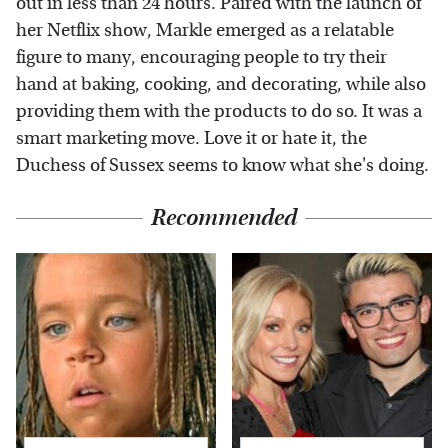
out in less than 24 hours. Paired with the launch of
her Netflix show, Markle emerged as a relatable
figure to many, encouraging people to try their
hand at baking, cooking, and decorating, while also
providing them with the products to do so. It was a
smart marketing move. Love it or hate it, the
Duchess of Sussex seems to know what she's doing.
Recommended