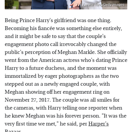
Karwai Tang/Getty Images
Being Prince Harry's girlfriend was one thing.
Becoming his fiancée was something else entirely,
and it might be safe to say that the couple's
engagement photo call irrevocably changed the
public's perception of Meghan Markle. She officially
went from the American actress who's dating Prince
Harry to a future duchess, and the moment was
immortalized by eager photographers as the two
stepped out as a newly engaged couple, with
Meghan showing off her engagement ring on
November 27, 2017. The couple was all smiles for
the cameras, with Harry telling one reporter when
he knew Meghan was his forever person. "It was the
very first time we met," he said, per
Harper's
Bazaar
.