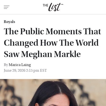
Royals
The Public Moments That
Changed How The World
Saw Meghan Markle
By
Marica Laing
June 29, 2026 2:15 pm EST