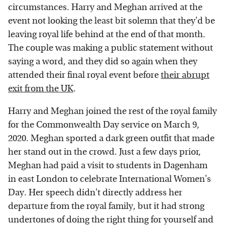
circumstances. Harry and Meghan arrived at the
event not looking the least bit solemn that they'd be
leaving royal life behind at the end of that month.
The couple was making a public statement without
saying a word, and they did so again when they
attended their final royal event before
their abrupt
exit from the UK
.
Harry and Meghan joined the rest of the royal family
for the Commonwealth Day service on March 9,
2020. Meghan sported a dark green outfit that made
her stand out in the crowd. Just a few days prior,
Meghan had paid a visit to students in Dagenham
in east London to celebrate International Women's
Day. Her speech didn't directly address her
departure from the royal family, but it had strong
undertones of doing the right thing for yourself and