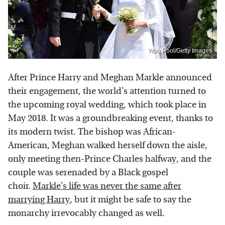
Wpa Pool/Getty Images
After Prince Harry and Meghan Markle announced
their engagement, the world's attention turned to
the upcoming royal wedding, which took place in
May 2018. It was a groundbreaking event, thanks to
its modern twist. The bishop was African-
American, Meghan walked herself down the aisle,
only meeting then-Prince Charles halfway, and the
couple was serenaded by a Black gospel
choir.
Markle's life was never the same after
marrying Harry
, but it might be safe to say the
monarchy irrevocably changed as well.