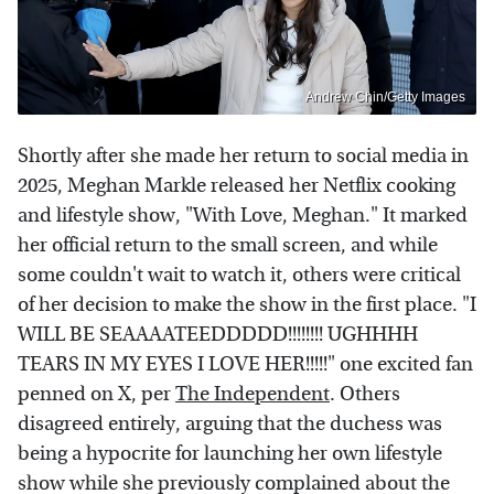
Andrew Chin/Getty Images
Shortly after she made her return to social media in
2025, Meghan Markle released her Netflix cooking
and lifestyle show, "With Love, Meghan." It marked
her official return to the small screen, and while
some couldn't wait to watch it, others were critical
of her decision to make the show in the first place. "I
WILL BE SEAAAATEEDDDDD!!!!!!!! UGHHHH
TEARS IN MY EYES I LOVE HER!!!!!" one excited fan
penned on X, per
The Independent
. Others
disagreed entirely, arguing that the duchess was
being a hypocrite for launching her own lifestyle
show while she previously complained about the