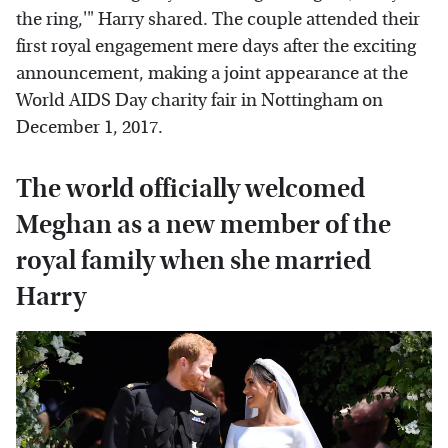
the ring,'" Harry shared. The couple attended their
first royal engagement mere days after the exciting
announcement, making a joint appearance at the
World AIDS Day charity fair in Nottingham on
December 1, 2017.
The world officially welcomed
Meghan as a new member of the
royal family when she married
Harry