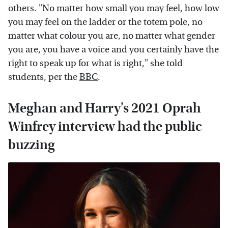
others. "No matter how small you may feel, how low
you may feel on the ladder or the totem pole, no
matter what colour you are, no matter what gender
you are, you have a voice and you certainly have the
right to speak up for what is right," she told
students, per the
BBC
.
Meghan and Harry's 2021 Oprah
Winfrey interview had the public
buzzing