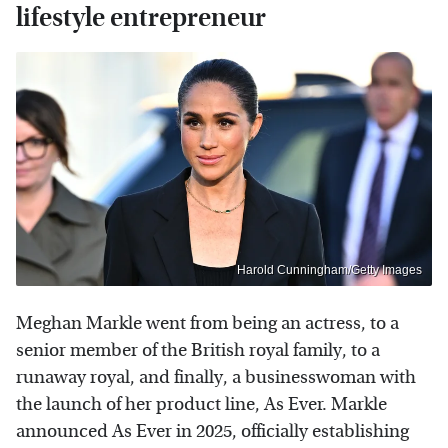
lifestyle entrepreneur
Harold Cunningham/Getty Images
Meghan Markle went from being an actress, to a
senior member of the British royal family, to a
runaway royal, and finally, a businesswoman with
the launch of her product line, As Ever. Markle
announced As Ever in 2025, officially establishing