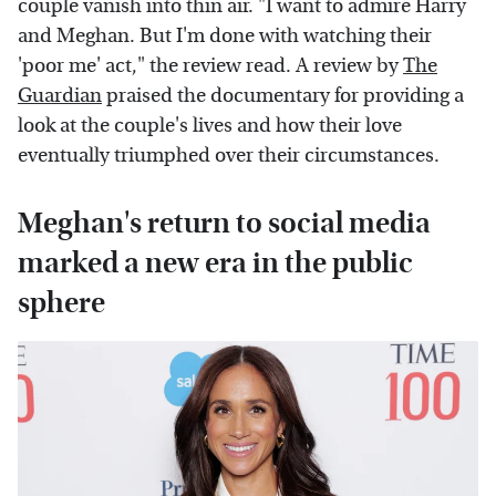
couple vanish into thin air. "I want to admire Harry
and Meghan. But I'm done with watching their
'poor me' act," the review read. A review by
The
Guardian
praised the documentary for providing a
look at the couple's lives and how their love
eventually triumphed over their circumstances.
Meghan's return to social media
marked a new era in the public
sphere