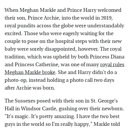
When Meghan Markle and Prince Harry welcomed
their son, Prince Archie, into the world in 2019,
royal pundits across the globe were understandably
excited. Those who were eagerly waiting for the
couple to pose on the hospital steps with their new
baby were sorely disappointed, however. The royal
tradition, which was upheld by both Princess Diana
and Princess Catherine, was one of many
royal rules
Meghan Markle broke
. She and Harry didn't do a
photo-op, instead holding a photo call two days
after Archie was born.
The Sussexes posed with their son in St. George's
Hall in Windsor Castle, gushing over their newborn.
"It's magic. It's pretty amazing. I have the two best
guys in the world so I'm really happy," Markle told