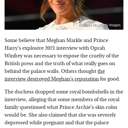
Ndz/star Max/Getty Images
Some believe that Meghan Markle and Prince
Harry's explosive 2021 interview with Oprah
Winfrey was necessary to expose the cruelty of the
British press and the truth of what really goes on
behind the palace walls. Others thought
the
interview destroyed Meghan's reputation
for good.
The duchess dropped some royal bombshells in the
interview, alleging that some members of the royal
family questioned what Prince Archie's skin color
would be. She also claimed that she was severely
depressed while pregnant and that the palace