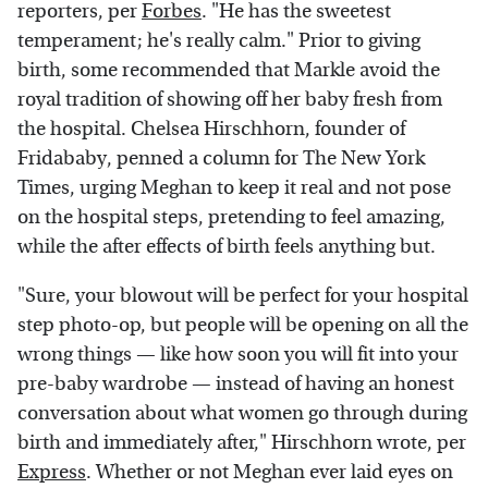
reporters, per
Forbes
. "He has the sweetest
temperament; he's really calm." Prior to giving
birth, some recommended that Markle avoid the
royal tradition of showing off her baby fresh from
the hospital. Chelsea Hirschhorn, founder of
Fridababy, penned a column for The New York
Times, urging Meghan to keep it real and not pose
on the hospital steps, pretending to feel amazing,
while the after effects of birth feels anything but.
"Sure, your blowout will be perfect for your hospital
step photo-op, but people will be opening on all the
wrong things — like how soon you will fit into your
pre-baby wardrobe — instead of having an honest
conversation about what women go through during
birth and immediately after," Hirschhorn wrote, per
Express
. Whether or not Meghan ever laid eyes on