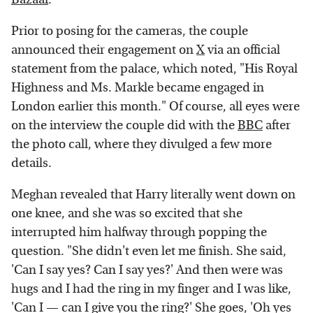
Prior to posing for the cameras, the couple
announced their engagement on
X
via an official
statement from the palace, which noted, "His Royal
Highness and Ms. Markle became engaged in
London earlier this month." Of course, all eyes were
on the interview the couple did with the
BBC
after
the photo call, where they divulged a few more
details.
Meghan revealed that Harry literally went down on
one knee, and she was so excited that she
interrupted him halfway through popping the
question. "She didn't even let me finish. She said,
'Can I say yes? Can I say yes?' And then were was
hugs and I had the ring in my finger and I was like,
'Can I — can I give you the ring?' She goes, 'Oh yes