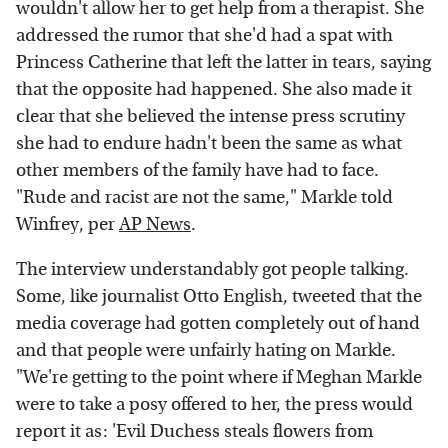
wouldn't allow her to get help from a therapist. She
addressed the rumor that she'd had a spat with
Princess Catherine that left the latter in tears, saying
that the opposite had happened. She also made it
clear that she believed the intense press scrutiny
she had to endure hadn't been the same as what
other members of the family have had to face.
"Rude and racist are not the same," Markle told
Winfrey, per
AP News
.
The interview understandably got people talking.
Some, like journalist Otto English, tweeted that the
media coverage had gotten completely out of hand
and that people were unfairly hating on Markle.
"We're getting to the point where if Meghan Markle
were to take a posy offered to her, the press would
report it as: 'Evil Duchess steals flowers from