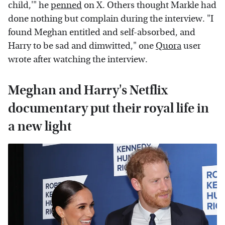
child,'" he
penned
on X. Others thought Markle had
done nothing but complain during the interview. "I
found Meghan entitled and self-absorbed, and
Harry to be sad and dimwitted," one
Quora
user
wrote after watching the interview.
Meghan and Harry's Netflix
documentary put their royal life in
a new light