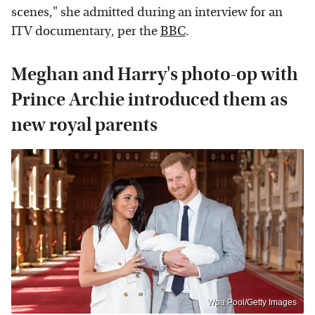
scenes," she admitted during an interview for an
ITV documentary, per the
BBC
.
Meghan and Harry's photo-op with
Prince Archie introduced them as
new royal parents
Wpa Pool/Getty Images