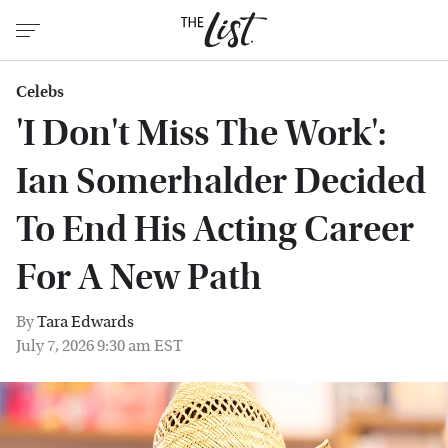
Celebs
'I Don't Miss The Work':
Ian Somerhalder Decided
To End His Acting Career
For A New Path
By
Tara Edwards
July 7, 2026 9:30 am EST