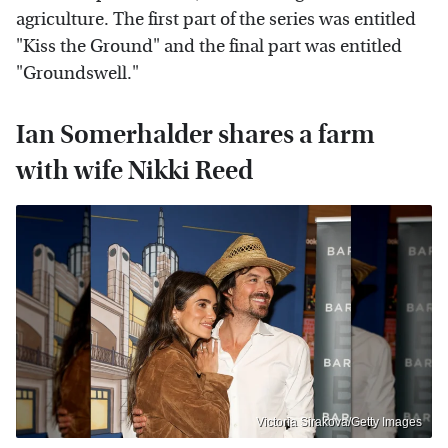
agriculture. The first part of the series was entitled
"Kiss the Ground" and the final part was entitled
"Groundswell."
Ian Somerhalder shares a farm
with wife Nikki Reed
Victoria Sirakova/Getty Images