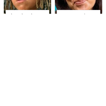
The Little Girl From
Joanna Gaines' Eye-
Waterworld Grew Up
Popping
To Be Drop Dead
Transformation Has
Gorgeous
Everyone Looking
Take A Look At The
Alleged Hollywood
Home Taylor Swift
Love Triangles That
Bought Her Mom
Were Hidden For
Decades