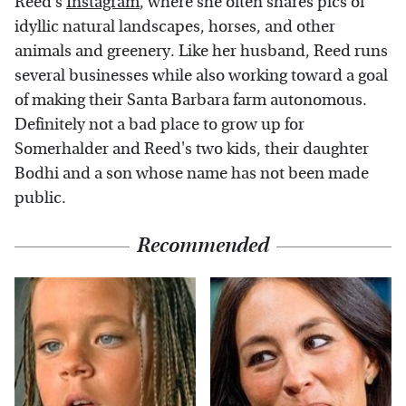
Reed's
Instagram
, where she often shares pics of
idyllic natural landscapes, horses, and other
animals and greenery. Like her husband, Reed runs
several businesses while also working toward a goal
of making their Santa Barbara farm autonomous.
Definitely not a bad place to grow up for
Somerhalder and Reed's two kids, their daughter
Bodhi and a son whose name has not been made
public.
Recommended