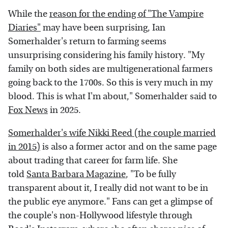
While the
reason for the ending of "The Vampire
Diaries"
may have been surprising, Ian
Somerhalder's return to farming seems
unsurprising considering his family history. "My
family on both sides are multigenerational farmers
going back to the 1700s. So this is very much in my
blood. This is what I'm about," Somerhalder said to
Fox News
in 2025.
Somerhalder's wife Nikki Reed (the couple married
in 2015)
is also a former actor and on the same page
about trading that career for farm life. She
told
Santa Barbara Magazine
, "To be fully
transparent about it, I really did not want to be in
the public eye anymore." Fans can get a glimpse of
the couple's non-Hollywood lifestyle through