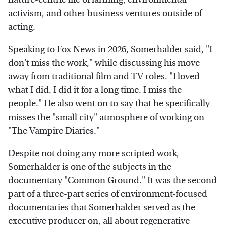
activism, and other business ventures outside of
acting.
Speaking to
Fox News
in 2026, Somerhalder said, "I
don't miss the work," while discussing his move
away from traditional film and TV roles. "I loved
what I did. I did it for a long time. I miss the
people." He also went on to say that he specifically
misses the "small city" atmosphere of working on
"The Vampire Diaries."
Despite not doing any more scripted work,
Somerhalder is one of the subjects in the
documentary "Common Ground." It was the second
part of a three-part series of environment-focused
documentaries that Somerhalder served as the
executive producer on, all about regenerative