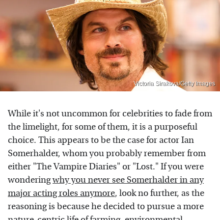
Victoria Sirakova/Getty Images
While it's not uncommon for celebrities to fade from
the limelight, for some of them, it is a purposeful
choice. This appears to be the case for actor Ian
Somerhalder, whom you probably remember from
either "The Vampire Diaries" or "Lost." If you were
wondering
why you never see Somerhalder in any
major acting roles anymore
, look no further, as the
reasoning is because he decided to pursue a more
nature-centric life of farming, environmental