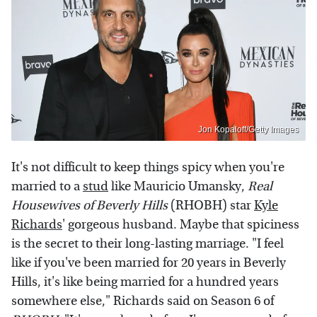
Jon Kopaloff/Getty Images
It's not difficult to keep things spicy when you're
married to a
stud
like Mauricio Umansky,
Real
Housewives of Beverly Hills
(RHOBH) star
Kyle
Richards
' gorgeous husband. Maybe that spiciness
is the secret to their long-lasting marriage. "I feel
like if you've been married for 20 years in Beverly
Hills, it's like being married for a hundred years
somewhere else," Richards said on Season 6 of