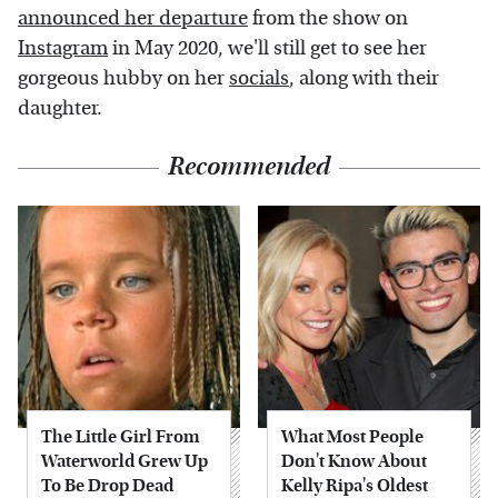
announced her departure
from the show on
Instagram
in May 2020, we'll still get to see her
gorgeous hubby on her
socials
, along with their
daughter.
Recommended
The Little Girl From
What Most People
Waterworld Grew Up
Don't Know About
To Be Drop Dead
Kelly Ripa's Oldest