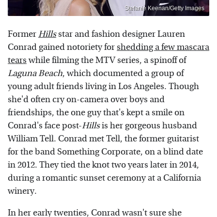
Stefanie Keenan/Getty Images
Former
Hills
star and fashion designer Lauren
Conrad gained notoriety for
shedding a few mascara
tears
while filming the MTV series, a spinoff of
Laguna Beach
, which documented a group of
young adult friends living in Los Angeles. Though
she'd often cry on-camera over boys and
friendships, the one guy that's kept a smile on
Conrad's face post-
Hills
is her gorgeous husband
William Tell. Conrad met Tell, the former guitarist
for the band Something Corporate, on a blind date
in 2012. They tied the knot two years later in 2014,
during a romantic sunset ceremony at a California
winery.
In her early twenties, Conrad wasn't sure she