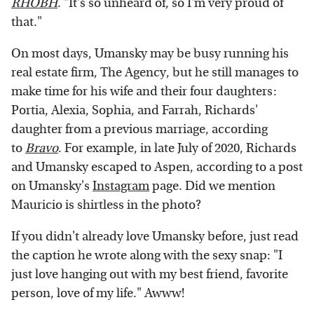
RHOBH
. "It's so unheard of, so I'm very proud of
that."
On most days, Umansky may be busy running his
real estate firm, The Agency, but he still manages to
make time for his wife and their four daughters:
Portia, Alexia, Sophia, and Farrah, Richards'
daughter from a previous marriage, according
to
Bravo
. For example, in late July of 2020, Richards
and Umansky escaped to Aspen, according to a post
on Umansky's
Instagram
page. Did we mention
Mauricio is shirtless in the photo?
If you didn't already love Umansky before, just read
the caption he wrote along with the sexy snap: "I
just love hanging out with my best friend, favorite
person, love of my life." Awww!