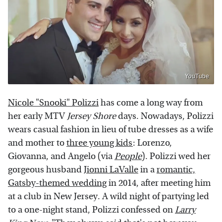
YouTube
Nicole "Snooki" Polizzi
has come a long way from
her early MTV
Jersey Shore
days. Nowadays, Polizzi
wears casual fashion in lieu of tube dresses as a wife
and mother to
three young kids
: Lorenzo,
Giovanna, and Angelo (via
People
). Polizzi wed her
gorgeous husband
Jionni LaValle
in a
romantic,
Gatsby-themed wedding
in 2014, after meeting him
at a club in New Jersey. A wild night of partying led
to a one-night stand, Polizzi confessed on
Larry