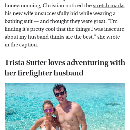
honeymooning, Christian noticed the
stretch marks
his new wife unsuccessfully hid while wearing a
bathing suit — and thought they were great. "I'm
finding it's pretty cool that the things I was insecure
about my husband thinks are the best," she wrote
in the caption.
Trista Sutter loves adventuring with
her firefighter husband