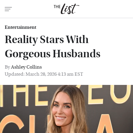
Entertainment
Reality Stars With
Gorgeous Husbands
By
Ashley Collins
Updated: March 28, 2026 4:13 am EST