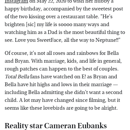
Instagram
on May 22, 2020 to wish her hubby a
happy birthday, accompanied by the sweetest post
of the two kissing over a restaurant table. "He's
brighten [sic] my life is soooo many ways and
watching him as a Dad is the most beautiful thing to
see. Love you SweetFace, all the way to Neptune!!"
Of course, it's not all roses and rainbows for Bella
and Bryan. With marriage, kids, and life in general,
rough patches can happen to the best of couples.
Total Bella
fans have watched on E! as Bryan and
Bella have hit highs and lows in their marriage —
including Bella admitting she didn't want a second
child. A lot may have changed since filming, but it
seems like these lovebirds are going to be alright.
Reality star Cameran Eubanks