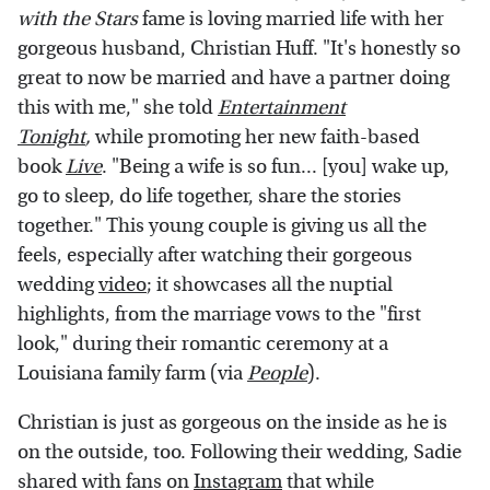
with the Stars
fame is loving married life with her
gorgeous husband, Christian Huff. "It's honestly so
great to now be married and have a partner doing
this with me," she told
Entertainment
Tonight
,
while promoting her new faith-based
book
Live
. "Being a wife is so fun... [you] wake up,
go to sleep, do life together, share the stories
together." This young couple is giving us all the
feels, especially after watching their gorgeous
wedding
video
; it showcases all the nuptial
highlights, from the marriage vows to the "first
look," during their romantic ceremony at a
Louisiana family farm (via
People
).
Christian is just as gorgeous on the inside as he is
on the outside, too. Following their wedding, Sadie
shared with fans on
Instagram
that while