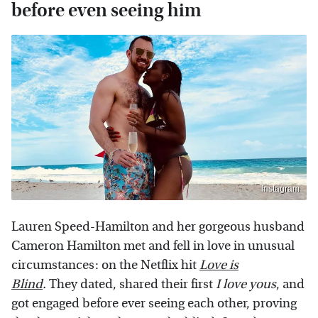
before even seeing him
Instagram
Lauren Speed-Hamilton and her gorgeous husband
Cameron Hamilton met and fell in love in unusual
circumstances: on the Netflix hit
Love is
Blind
.
They dated, shared their first
I love yous
, and
got engaged before ever seeing each other, proving