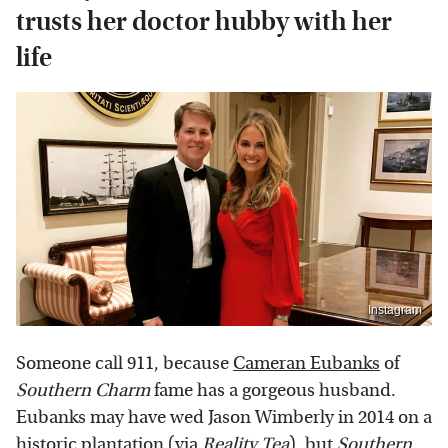
trusts her doctor hubby with her
life
Instagram
Someone call 911, because
Cameran Eubanks
of
Southern Charm
fame has a gorgeous husband.
Eubanks may have wed Jason Wimberly in 2014 on a
historic plantation (via
Reality Tea
), but
Southern