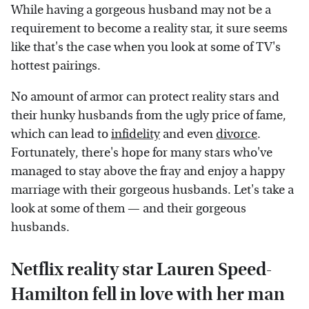
While having a gorgeous husband may not be a
requirement to become a reality star, it sure seems
like that's the case when you look at some of TV's
hottest pairings.
No amount of armor can protect reality stars and
their hunky husbands from the ugly price of fame,
which can lead to
infidelity
and even
divorce
.
Fortunately, there's hope for many stars who've
managed to stay above the fray and enjoy a happy
marriage with their gorgeous husbands. Let's take a
look at some of them — and their gorgeous
husbands.
Netflix reality star Lauren Speed-
Hamilton fell in love with her man