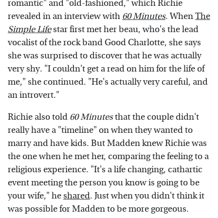
romantic" and "old-fashioned," which Richie
revealed in an interview with
60 Minutes
. When
The
Simple Life
star first met her beau, who's the lead
vocalist of the rock band Good Charlotte, she says
she was surprised to discover that he was actually
very shy. "I couldn't get a read on him for the life of
me," she continued. "He's actually very careful, and
an introvert."
Richie also told
60 Minutes
that the couple didn't
really have a "timeline" on when they wanted to
marry and have kids. But Madden knew Richie was
the one when he met her, comparing the feeling to a
religious experience. "It's a life changing, cathartic
event meeting the person you know is going to be
your wife," he
shared
. Just when you didn't think it
was possible for Madden to be more gorgeous.