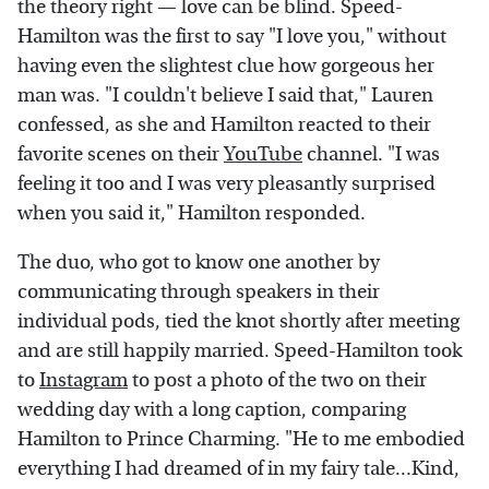
the theory right — love can be blind. Speed-
Hamilton was the first to say "I love you," without
having even the slightest clue how gorgeous her
man was. "I couldn't believe I said that," Lauren
confessed, as she and Hamilton reacted to their
favorite scenes on their
YouTube
channel. "I was
feeling it too and I was very pleasantly surprised
when you said it," Hamilton responded.
The duo, who got to know one another by
communicating through speakers in their
individual pods, tied the knot shortly after meeting
and are still happily married. Speed-Hamilton took
to
Instagram
to post a photo of the two on their
wedding day with a long caption, comparing
Hamilton to Prince Charming. "He to me embodied
everything I had dreamed of in my fairy tale...Kind,