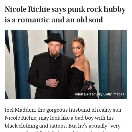
Nicole Richie says punk rock hubby
is a romantic and an old soul
Allen Berezovsky/Getty Images
Joel Madden, the gorgeous husband of reality star
Nicole Richie
, may look like a bad boy with his
black clothing and tattoos. But he's actually "very