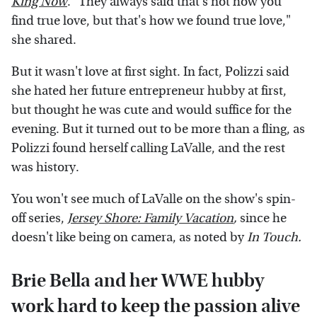
King Now
. "They always said that's not how you
find true love, but that's how we found true love,"
she shared.
But it wasn't love at first sight. In fact, Polizzi said
she hated her future entrepreneur hubby at first,
but thought he was cute and would suffice for the
evening. But it turned out to be more than a fling, as
Polizzi found herself calling LaValle, and the rest
was history.
You won't see much of LaValle on the show's spin-
off series,
Jersey Shore: Family Vacation
,
since he
doesn't like being on camera, as noted by
In Touch.
Brie Bella and her WWE hubby
work hard to keep the passion alive