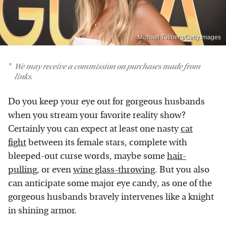
Michael Tullberg/Getty Images
We may receive a commission on purchases made from
links.
Do you keep your eye out for gorgeous husbands
when you stream your favorite reality show?
Certainly you can expect at least one nasty
cat
fight
between its female stars, complete with
bleeped-out curse words, maybe some
hair-
pulling
, or even
wine glass-throwing
. But you also
can anticipate some major eye candy, as one of the
gorgeous husbands bravely intervenes like a knight
in shining armor.