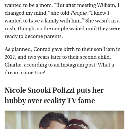
wanted to be a mom. "But after meeting William, I
changed my mind," she told
People
. "I knew I
wanted to have a family with him." She wasn't in a
rush, though, so the couple waited until they were
ready to become parents.
As planned, Conrad gave birth to their son Liam in
2017, and two years later to their second child,
Charlie, according to an
Instagram
post. What a
dream come true!
Nicole Snooki Polizzi puts her
hubby over reality TV fame