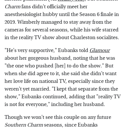
Charm
fans didn't officially meet her
anesthesiologist hubby until the Season 6 finale in
2019. Wimberly managed to stay away from the
cameras for several seasons, while his wife starred
in the reality TV show about Charleston socialites.
"He's very supportive," Eubanks told
Glamour
about her gorgeous husband, noting that he was
"the one who pushed [her] to do the show." But
when she did agree to it, she said she didn't want
her love life on national TV, especially since they
weren't yet married. "I kept that separate from the
show," Eubanks continued, adding that "reality TV
is not for everyone," including her husband.
Though we won't see this couple on any future
Southern Charm
seasons, since Eubanks