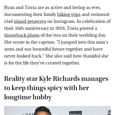
Ryan and Trista are as active and loving as ever,
documenting their family
hiking trips
and swimsuit-
clad
island getaways
on Instagram. In celebration of
their 16th anniversary in 2019, Trista posted a
throwback photo
of the two on their wedding day.
She wrote in the caption: "I jumped into this man's
arms and our beautiful future together and have
never looked back." She also said how thankful she
is for the life they've created together.
Reality star Kyle Richards manages
to keep things spicy with her
longtime hubby