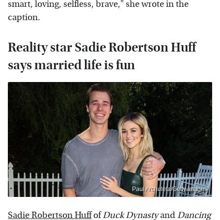
smart, loving, selfless, brave," she wrote in the
caption.
Reality star Sadie Robertson Huff
says married life is fun
Paul Archuleta/Getty Images
Sadie Robertson Huff
of
Duck Dynasty
and
Dancing