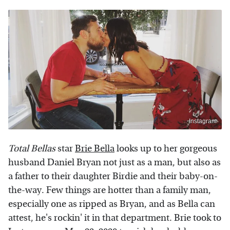
Instagram
Total Bellas
star
Brie Bella
looks up to her gorgeous
husband Daniel Bryan not just as a man, but also as
a father to their daughter Birdie and their baby-on-
the-way. Few things are hotter than a family man,
especially one as ripped as Bryan, and as Bella can
attest, he's rockin' it in that department. Brie took to