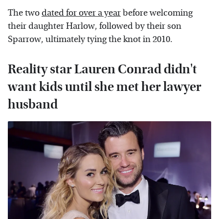
The two
dated for over a year
before welcoming
their daughter Harlow, followed by their son
Sparrow, ultimately tying the knot in 2010.
Reality star Lauren Conrad didn't
want kids until she met her lawyer
husband