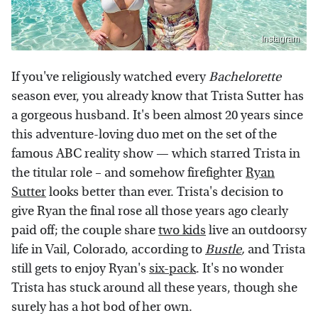
Instagram
If you've religiously watched every
Bachelorette
season ever, you already know that Trista Sutter has
a gorgeous husband. It's been almost 20 years since
this adventure-loving duo met on the set of the
famous ABC reality show — which starred Trista in
the titular role – and somehow firefighter
Ryan
Sutter
looks better than ever. Trista's decision to
give Ryan the final rose all those years ago clearly
paid off; the couple share
two kids
live an outdoorsy
life in Vail, Colorado, according to
Bustle
,
and Trista
still gets to enjoy Ryan's
six-pack
. It's no wonder
Trista has stuck around all these years, though she
surely has a hot bod of her own.