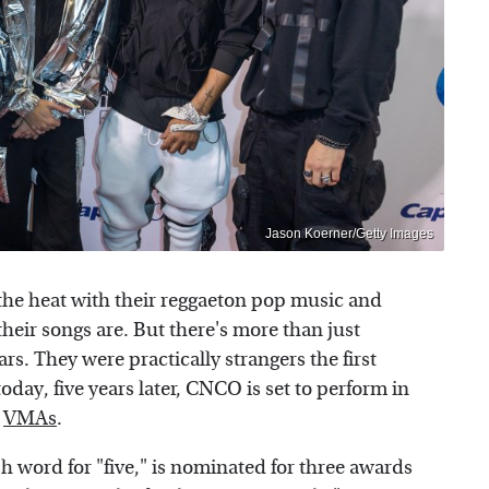
Jason Koerner/Getty Images
he heat with their reggaeton pop music and
eir songs are. But there's more than just
rs. They were practically strangers the first
day, five years later, CNCO is set to perform in
s
VMAs
.
ord for "five," is nominated for three awards