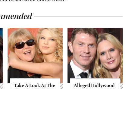
mmended
Take A Look At The
Alleged Hollywood
Home Taylor Swift
Love Triangles That
Bought Her Mom
Were Hidden For
Decades