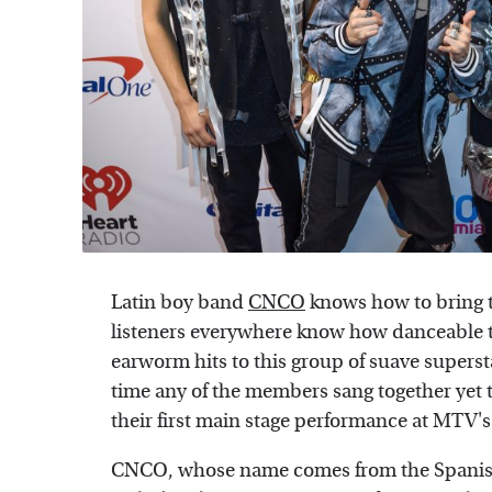
Latin boy band
CNCO
knows how to bring t
listeners everywhere know how danceable th
earworm hits to this group of suave supersta
time any of the members sang together yet to
their first main stage performance at MTV'
CNCO, whose name comes from the Spanish w