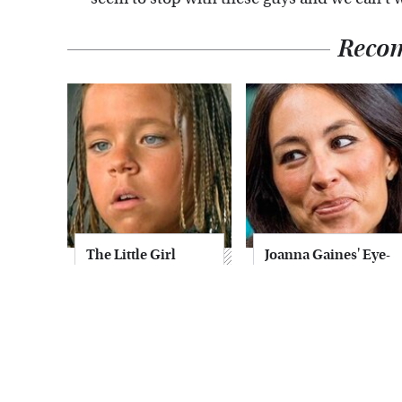
Reco
The Little Girl
Joanna Gaines' Eye-
From Waterworld
Popping
Grew Up To Be
Transformation
Drop Dead
Has Everyone
Gorgeous
Looking