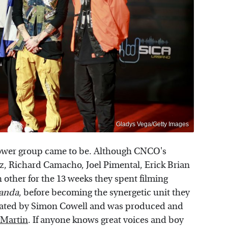
Gladys Vega/Getty Images
 power group came to be. Although CNCO's
, Richard Camacho, Joel Pimental, Erick Brian
other for the 13 weeks they spent filming
anda
, before becoming the synergetic unit they
eated by Simon Cowell and was produced and
 Martin
. If anyone knows great voices and boy