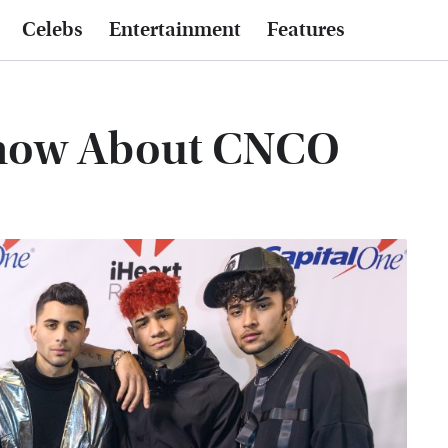
Celebs
Entertainment
Features
Know About CNCO