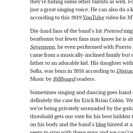
they're hiding some other talents as well. F
just a great singing voice. He can also do 
according to this 2019
YouTube
video for 
Die-hard fans of the band's hit
Pretend
migh
beatboxer but fewer fans may know he is al
Seventeen
, he even performed with Puerto 
came from a musically-inclined family but ou
father to an adorable kid. His daughter wi
Sofia, was born in 2016 according to
Distrac
Music by
Billboard
readers.
Sometimes singing and dancing goes hand-i
definitely the case for Erick Brian Colón. W
we're being privately serenaded by the guita
threshold gets our vote for his best hidden 
on his body and the band's
blog
hinted at a
seem to stop with these guys and we can't 