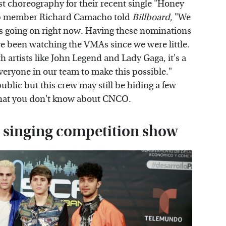
t choreography for their recent single "Honey
p member Richard Camacho told
Billboard
, "We
t's going on right now. Having these nominations
've been watching the VMAs since we were little.
h artists like John Legend and Lady Gaga, it's a
veryone in our team to make this possible."
 public but this crew may still be hiding a few
s what you don't know about CNCO.
 singing competition show