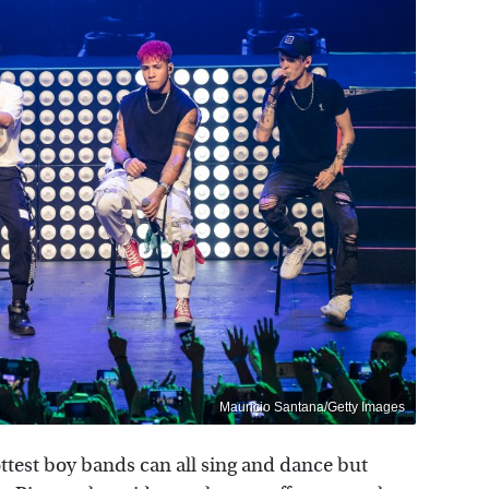
Mauricio Santana/Getty Images
test boy bands can all sing and dance but