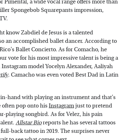
or Pimental, a wide vocal range offers more than
a killer Spongebob Squarepants impression,
MTV.
t know Zabdiel de Jesus is a talented
so an accomplished ballet dancer. According to
Rico's Ballet Concierto. As for Comacho, he
r vote for his most impressive talent is being a
th Instagram model Yocelyn Alexander, Aaliyah
tify
. Camacho was even voted Best Dad in Latin
n-hand with playing an instrument and that's
e often pop onto his
Instagram
just to pretend
r-playing songbird. As for Velez, his pain
talent.
Allstar Bio
reports he has several tattoos
 full-back tattoo in 2019. The surprises never
wait to see what comes next.