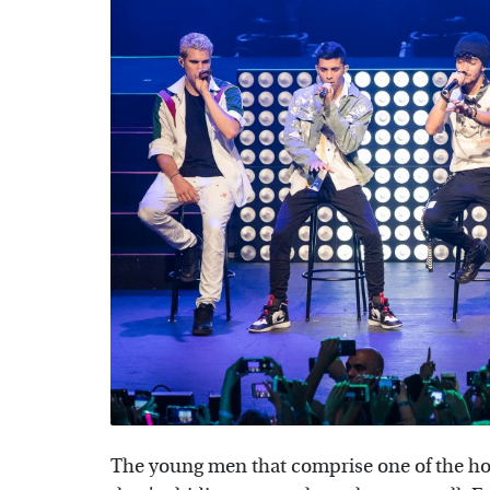
The young men that comprise one of the hot