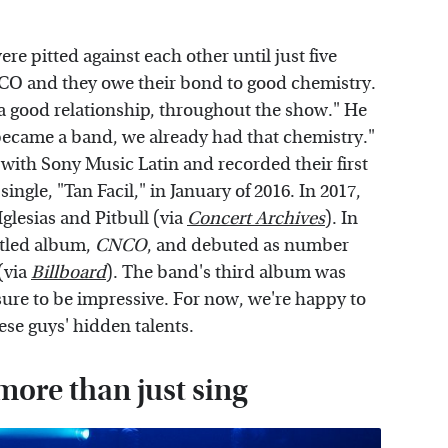
e pitted against each other until just five
O and they owe their bond to good chemistry.
 a good relationship, throughout the show." He
became a band, we already had that chemistry."
 with Sony Music Latin and recorded their first
 single, "Tan Facil," in January of 2016. In 2017,
glesias and Pitbull (via
Concert Archives
). In
titled album,
CNCO
, and debuted as number
(via
Billboard
). The band's third album was
sure to be impressive. For now, we're happy to
ese guys' hidden talents.
ore than just sing