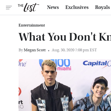
News
Exclusives
Royals
Entertainment
What You Don't 
By
Megan Scott
Aug. 30, 2020 7:08 pm EST