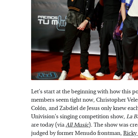
Let's start at the beginning with how this
members seem tight now, Christopher Velez
Colón, and Zabdiel de Jesus only knew each 
Univision's singing competition show,
La B
are today (via
All Music
). The show was cr
judged by former Menudo frontman,
Ricky