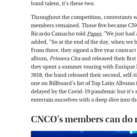
band talent, it's these two.
Throughout the competition, contestants wer
members remained. Those five became CNC
Ricardo Camacho told
Paper
, "We just had
added, "So at the end of the day, when we 
From there, they signed a five year contract
album,
Primera Cita
and released their first
they spent a summer touring with Enrique I
2018, the band released their second, self-
one on Billboard's list of Top Latin Albums 
delayed by the Covid-19 pandemic but it's 
entertain ourselves with a deep dive into th
CNCO's members can do m