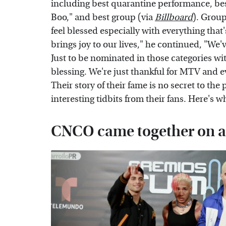
including best quarantine performance, bes
Boo," and best group (via
Billboard
). Grou
feel blessed especially with everything tha
brings joy to our lives," he continued, "We
Just to be nominated in those categories wit
blessing. We're just thankful for MTV and e
Their story of their fame is no secret to the
interesting tidbits from their fans. Here'
CNCO came together on a