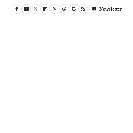
Newsletter