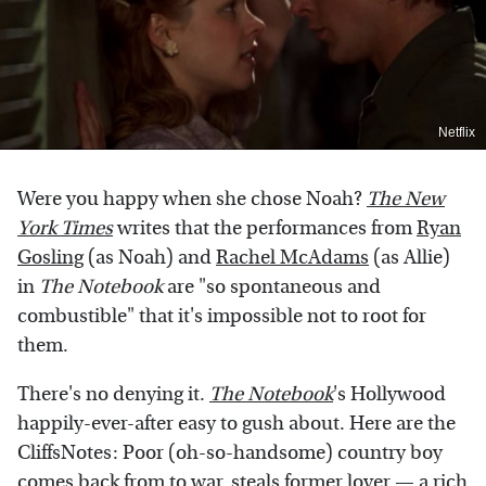
Netflix
Were you happy when she chose Noah?
The New
York Times
writes that the performances from
Ryan
Gosling
(as Noah) and
Rachel McAdams
(as Allie)
in
The Notebook
are "so spontaneous and
combustible" that it's impossible not to root for
them.
There's no denying it.
The Notebook
's Hollywood
happily-ever-after easy to gush about. Here are the
CliffsNotes: Poor (oh-so-handsome) country boy
comes back from to war, steals former lover — a rich