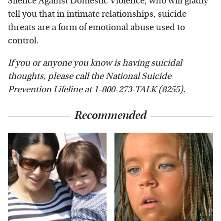
Silence Against Domestic Violence, who will gladly
tell you that in intimate relationships, suicide
threats are a form of emotional abuse used to
control.
If you or anyone you know is having suicidal
thoughts, please call the National Suicide
Prevention Lifeline​ at​ 1-800-273-TALK (8255)​.
Recommended