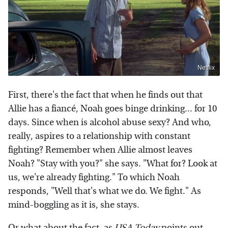
Netflix
First, there's the fact that when he finds out that
Allie has a fiancé, Noah goes binge drinking... for 10
days. Since when is alcohol abuse sexy? And who,
really, aspires to a relationship with constant
fighting? Remember when Allie almost leaves
Noah? "Stay with you?" she says. "What for? Look at
us, we're already fighting." To which Noah
responds, "Well that's what we do. We fight." As
mind-boggling as it is, she stays.
Or what about the fact, as
USA Today
points out,