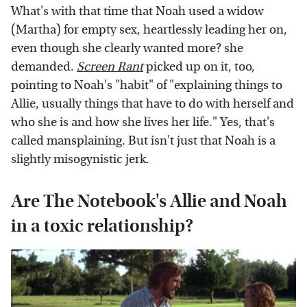
What's with that time that Noah used a widow
(Martha) for empty sex, heartlessly leading her on,
even though she clearly wanted more? she
demanded.
Screen Rant
picked up on it, too,
pointing to Noah's "habit" of "explaining things to
Allie, usually things that have to do with herself and
who she is and how she lives her life." Yes, that's
called mansplaining. But isn't just that Noah is a
slightly misogynistic jerk.
Are The Notebook's Allie and Noah
in a toxic relationship?