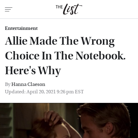
Entertainment
Allie Made The Wrong
Choice In The Notebook.
Here's Why
By
Hanna Claeson
Updated: April 20, 2021 9:26 pm EST