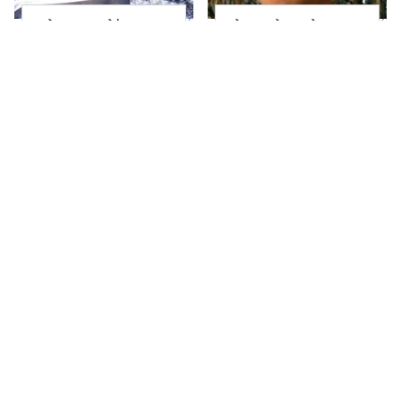
Salma Hayek's
The Little Girl From
Daughter Grew Up To
Waterworld Grew Up
Be Totally
To Be Drop Dead
Breathtaking Today
Gorgeous
Joanna Gaines' Eye-
Take A Look At The
Popping
Home Taylor Swift
Transformation Has
Bought Her Mom
Everyone Looking