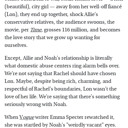
(beautiful), city girl — away from her well-off fiancé
(Lon), they end up together, shock Allie's
conservative relatives, the audience swoons, the
movie, per
Time
, grosses 116 million, and becomes
the love story that we grow up wanting for
ourselves.
Except, Allie and Noah's relationship is literally
what domestic abuse centers ring alarm bells over.
We're not saying that Rachel should have chosen
Lon. Maybe, despite being rich, charming, and
respectful of Rachel's boundaries, Lon wasn't the
love of her life. We're saying that there's something
seriously wrong with Noah.
When
V
ogue
writer Emma Specter rewatched it,
she was startled by Noah's "weirdly vacant" eyes.