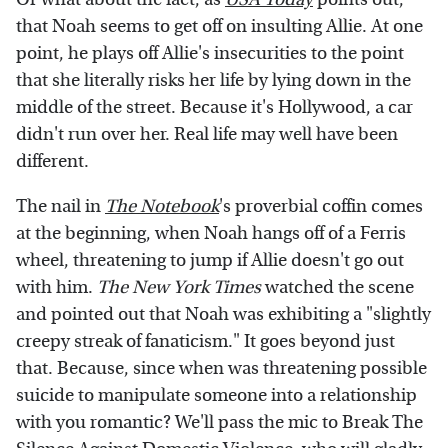
that Noah seems to get off on insulting Allie. At one
point, he plays off Allie's insecurities to the point
that she literally risks her life by lying down in the
middle of the street. Because it's Hollywood, a car
didn't run over her. Real life may well have been
different.
The nail in
The Notebook
's proverbial coffin comes
at the beginning, when Noah hangs off of a Ferris
wheel, threatening to jump if Allie doesn't go out
with him.
The New York Times
watched the scene
and pointed out that Noah was exhibiting a "slightly
creepy streak of fanaticism." It goes beyond just
that. Because, since when was threatening possible
suicide to manipulate someone into a relationship
with you romantic? We'll pass the mic to Break The