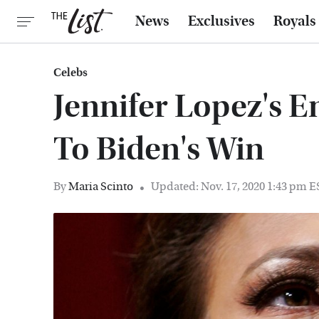
News
Exclusives
Royals
Celebs
Jennifer Lopez's 
To Biden's Win
By
Maria Scinto
Updated: Nov. 17, 2020 1:43 pm 