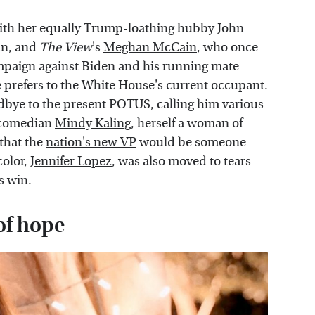
ith her equally Trump-loathing hubby John
in, and
The View
's
Meghan McCain
, who once
mpaign against Biden and his running mate
 prefers to the White House's current occupant.
dbye to the present POTUS, calling him various
e comedian
Mindy Kaling
, herself a woman of
that the
nation's new VP
would be someone
color,
Jennifer Lopez
, was also moved to tears —
s win.
of hope