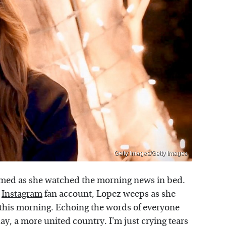
Getty Images/Getty Images
ilmed as she watched the morning news in bed.
Instagram
fan account, Lopez weeps as she
 this morning. Echoing the words of everyone
ay, a more united country. I'm just crying tears