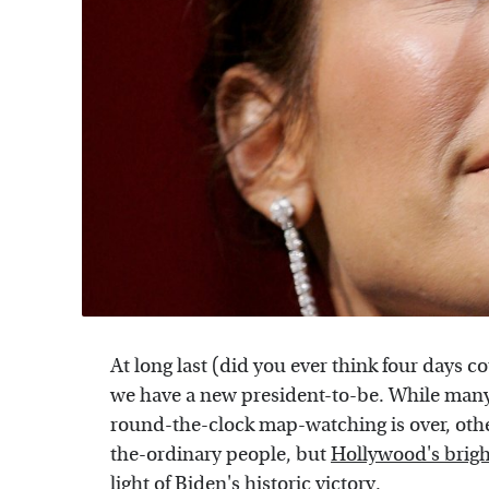
At long last (did you ever think four days co
we have a new president-to-be. While many of
round-the-clock map-watching is over, other
the-ordinary people, but
Hollywood's brigh
light of
Biden's historic victory
.