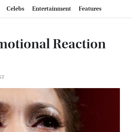
Celebs
Entertainment
Features
Emotional Reaction
EST