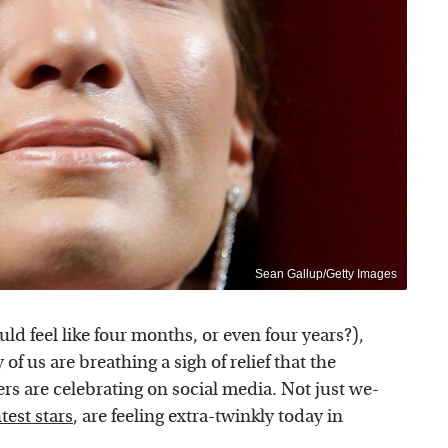
Sean Gallup/Getty Images
uld feel like four months, or even four years?),
 us are breathing a sigh of relief that the
s are celebrating on social media. Not just we-
test stars
, are feeling extra-twinkly today in