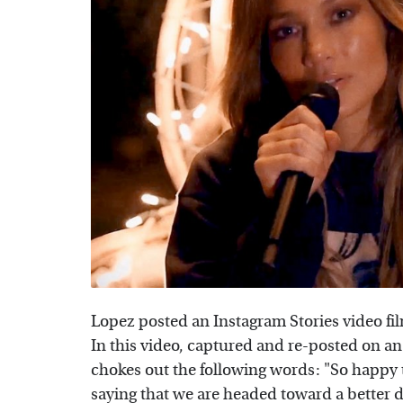
Lopez posted an Instagram Stories video f
In this video, captured and re-posted on an
chokes out the following words: "So happy
saying that we are headed toward a better d