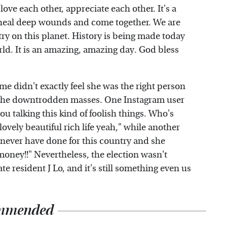
 love each other, appreciate each other. It's a
o heal deep wounds and come together. We are
try on this planet. History is being made today
world. It is an amazing, amazing day. God bless
e didn't exactly feel she was the right person
r the downtrodden masses. One Instagram user
u talking this kind of foolish things. Who's
ovely beautiful rich life yeah," while another
 never have done for this country and she
money!!" Nevertheless, the election wasn't
e resident J Lo, and it's still something even us
mmended