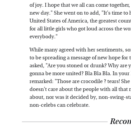
of joy. I hope that we all can come together,
new day." She went on to add, "It's time t
United States of America, the greatest coun
for all little girls who got loud across the 
everybody."
While many agreed with her sentiments, som
to be spreading a message of new hope fo
asked, "Are you stoned or drunk? Why are yo
gonna be more united? Bla Bla Bla. In your l
remarked: "Those are crocodile ? tears! She
doesn't care about the people with all that 
about, nor was it decided by, non-swing-stat
non-celebs can celebrate.
Reco