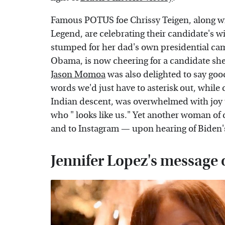
Famous POTUS foe Chrissy Teigen, along w
Legend, are celebrating their candidate's w
stumped for her dad's own presidential ca
Obama, is now cheering for a candidate she
Jason Momoa
was also delighted to say goo
words we'd just have to asterisk out, whil
Indian descent, was overwhelmed with joy 
who " looks like us." Yet another woman of 
and to Instagram — upon hearing of Biden'
Jennifer Lopez's message 