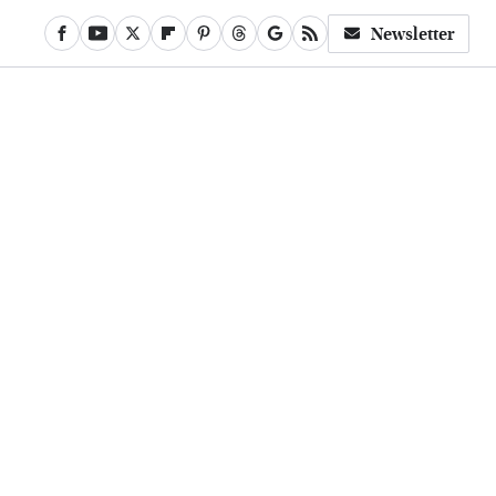
Newsletter