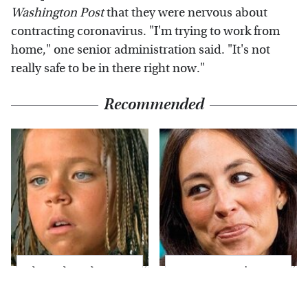
Washington Post
that they were nervous about
contracting coronavirus. "I'm trying to work from
home," one senior administration said. "It's not
really safe to be in there right now."
Recommended
The Little Girl From
Joanna Gaines' Eye-
Waterworld Grew Up
Popping
To Be Drop Dead
Transformation Has