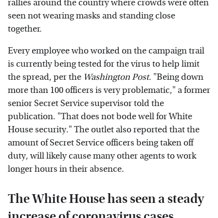
rallies around the country where crowds were often
seen not wearing masks and standing close
together.
Every employee who worked on the campaign trail
is currently being tested for the virus to help limit
the spread, per the
Washington Post
. "Being down
more than 100 officers is very problematic," a former
senior Secret Service supervisor told the
publication. "That does not bode well for White
House security." The outlet also reported that the
amount of Secret Service officers being taken off
duty, will likely cause many other agents to work
longer hours in their absence.
The White House has seen a steady
increase of coronavirus cases