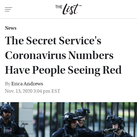
News
The Secret Service's
Coronavirus Numbers
Have People Seeing Red
By
Erica Andrews
Nov. 13, 2020 3:04 pm EST