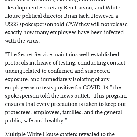
Development Secretary
Ben Carson
, and White
House political director Brian Jack. However, a
USSS spokesperson told
CNN
they will not release
exactly how many employees have been infected
with the virus.
"The Secret Service maintains well-established
protocols inclusive of testing, conducting contact
tracing related to confirmed and suspected
exposure, and immediately isolating of any
employee who tests positive for COVID-19," the
spokesperson told the news outlet. "This program
ensures that every precaution is taken to keep our
protectees, employees, families, and the general
public, safe and healthy."
Multiple White House staffers revealed to the