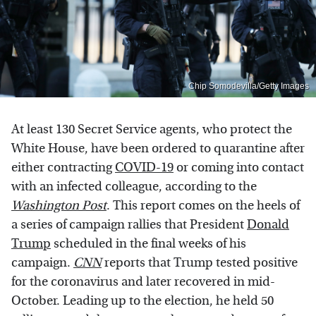
Chip Somodevilla/Getty Images
At least 130 Secret Service agents, who protect the
White House, have been ordered to quarantine after
either contracting
COVID-19
or coming into contact
with an infected colleague, according to the
Washington Post
. This report comes on the heels of
a series of campaign rallies that President
Donald
Trump
scheduled in the final weeks of his
campaign.
CNN
reports that Trump tested positive
for the coronavirus and later recovered in mid-
October. Leading up to the election, he held 50