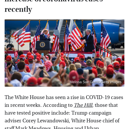
recently
Melissa Sue Gerrits/Getty Images
The White House has seen a rise in COVID-19 cases
in recent weeks. According to
The Hill
, those that
have tested positive include: Trump campaign
adviser Corey Lewandowski, White House chief of
staff
Mark Meadows
, Housing and Urban